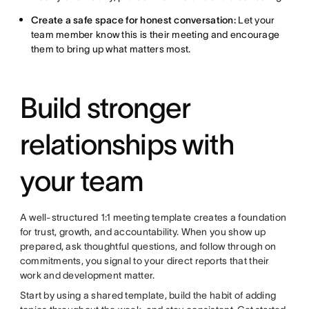
Create a safe space for honest conversation:
Let your
team member know this is their meeting and encourage
them to bring up what matters most.
Build stronger
relationships with
your team
A well-structured 1:1 meeting template creates a foundation
for trust, growth, and accountability. When you show up
prepared, ask thoughtful questions, and follow through on
commitments, you signal to your direct reports that their
work and development matter.
Start by using a shared template, build the habit of adding