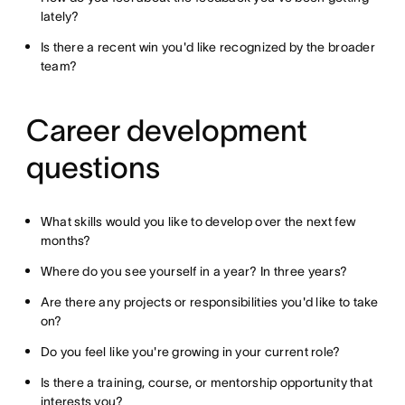
lately?
Is there a recent win you'd like recognized by the broader
team?
Career development
questions
What skills would you like to develop over the next few
months?
Where do you see yourself in a year? In three years?
Are there any projects or responsibilities you'd like to take
on?
Do you feel like you're growing in your current role?
Is there a training, course, or mentorship opportunity that
interests you?