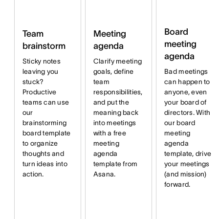
Board
Team
Meeting
meeting
brainstorm
agenda
agenda
Sticky notes
Clarify meeting
Bad meetings
leaving you
goals, define
can happen to
stuck?
team
anyone, even
Productive
responsibilities,
your board of
teams can use
and put the
directors. With
our
meaning back
our board
brainstorming
into meetings
meeting
board template
with a free
agenda
to organize
meeting
template, drive
thoughts and
agenda
your meetings
turn ideas into
template from
(and mission)
action.
Asana.
forward.