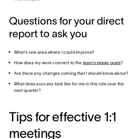
Questions for your direct
report to ask you
What's one area where I could improve?
How does my work connect to the
team's bigger goals
?
Are there any changes coming that I should know about?
What does success look like for me in this role over the
next quarter?
Tips for effective 1:1
meetings