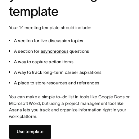
template
Your 1:1 meeting template should include:
A section for live discussion topics
A section for
asynchronous
questions
A way to capture action items
A way to track long-term career aspirations
A place to store resources and references
You can make a simple to-do list in tools like Google Docs or
Microsoft Word, but using a project management tool like
Asana lets you track and organize information right in your
work platform.
Use template