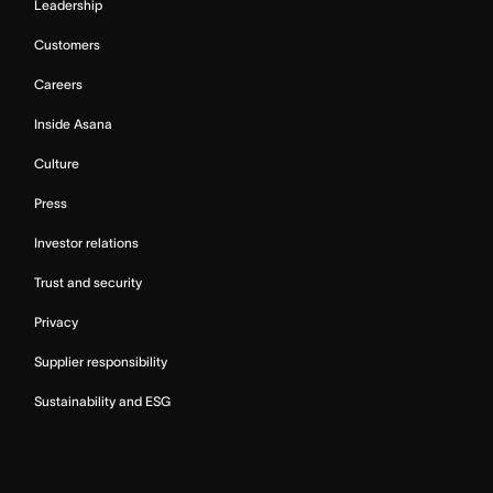
Leadership
Customers
Careers
Inside Asana
Culture
Press
Investor relations
Trust and security
Privacy
Supplier responsibility
Sustainability and ESG