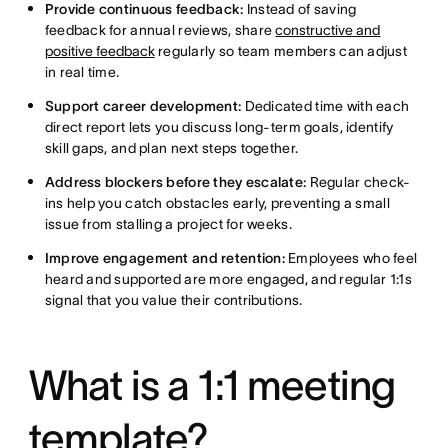
Provide continuous feedback:
Instead of saving
feedback for annual reviews, share
constructive and
positive feedback
regularly so team members can adjust
in real time.
Support career development:
Dedicated time with each
direct report lets you discuss long-term goals, identify
skill gaps, and plan next steps together.
Address blockers before they escalate:
Regular check-
ins help you catch obstacles early, preventing a small
issue from stalling a project for weeks.
Improve engagement and retention:
Employees who feel
heard and supported are more engaged, and regular 1:1s
signal that you value their contributions.
What is a 1:1 meeting
template?