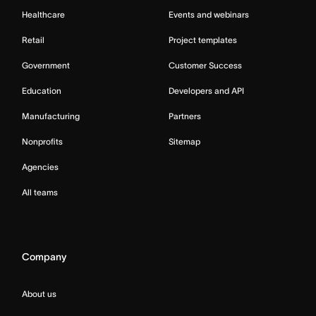
Healthcare
Events and webinars
Retail
Project templates
Government
Customer Success
Education
Developers and API
Manufacturing
Partners
Nonprofits
Sitemap
Agencies
All teams
Company
About us