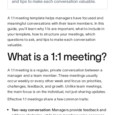
and tips to make each conversation valuable.
A 1:1 meeting template helps managers have focused and
meaningful conversations with their team members. In this
guide, you'll learn why 1:1s are important, what to include in
your template, how to structure your meetings, which
questions to ask, and tips to make each conversation
valuable.
What is a 1:1 meeting?
A 1:1 meeting is a regular, private conversation between a
manager and a team member. These meetings usually
occur weekly or every other week and focus on priorities,
challenges, feedback, and growth. Unlike team meetings,
the main focus is on the individual, not just sharing updates.
Effective 1:1 meetings share a few common traits:
Two-way conversation:
Managers provide feedback and