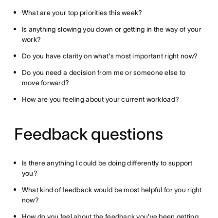
What are your top priorities this week?
Is anything slowing you down or getting in the way of your
work?
Do you have clarity on what's most important right now?
Do you need a decision from me or someone else to
move forward?
How are you feeling about your current workload?
Feedback questions
Is there anything I could be doing differently to support
you?
What kind of feedback would be most helpful for you right
now?
How do you feel about the feedback you've been getting