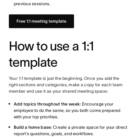
previous sessions.
Free 1:1 meeting template
How to use a 1:1
template
Your 1:1 template is just the beginning. Once you add the
right sections and categories, make a copy for each team
member and use it as your shared meeting space:
Add topics throughout the week:
Encourage your
employee to do the same, so you both come prepared
with your top priorities.
Build a home base:
Create a private space for your direct
report's questions, goals, and workflows.