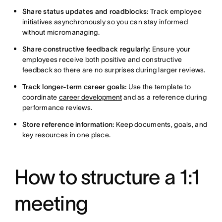
Share status updates and roadblocks:
Track employee
initiatives asynchronously so you can stay informed
without micromanaging.
Share constructive feedback regularly:
Ensure your
employees receive both positive and constructive
feedback so there are no surprises during larger reviews.
Track longer-term career goals:
Use the template to
coordinate
career development
and as a reference during
performance reviews.
Store reference information:
Keep documents, goals, and
key resources in one place.
How to structure a 1:1
meeting