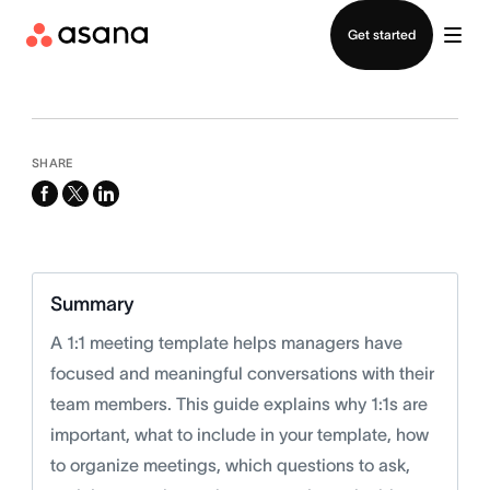
Contact sales
Get started
SHARE
facebook
x-
linkedin
twitter
Summary
A 1:1 meeting template helps managers have
focused and meaningful conversations with their
team members. This guide explains why 1:1s are
important, what to include in your template, how
to organize meetings, which questions to ask,