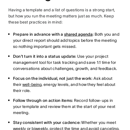
Having a template and a list of questions is a strong start,
but how you run the meeting matters just as much. Keep
these best practices in mind:
Prepare in advance with a
shared agenda
:
Both you and
your direct report should add topics before the meeting
so nothing important gets missed.
Don't turn it into a status update:
Use your project
management tool for task tracking and save 1:1 time for
conversations about challenges, growth, and feedback.
Focus on the individual, not just the work:
Ask about
their
well-being
, energy levels, and how they feel about
their role.
Follow through on action items:
Record follow-ups in
your template and review them at the start of your next
meeting.
Stay consistent with your cadence:
Whether you meet
weekly or biweekly, protect the time and avoid canceling.