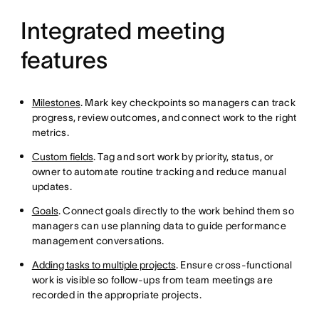
Integrated meeting
features
Milestones
. Mark key checkpoints so managers can track
progress, review outcomes, and connect work to the right
metrics.
Custom fields
. Tag and sort work by priority, status, or
owner to automate routine tracking and reduce manual
updates.
Goals
. Connect goals directly to the work behind them so
managers can use planning data to guide performance
management conversations.
Adding tasks to multiple projects
. Ensure cross-functional
work is visible so follow-ups from team meetings are
recorded in the appropriate projects.