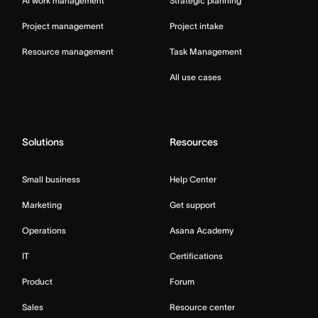
AI work management
Strategic planning
Project management
Project intake
Resource management
Task Management
All use cases
Solutions
Resources
Small business
Help Center
Marketing
Get support
Operations
Asana Academy
IT
Certifications
Product
Forum
Sales
Resource center