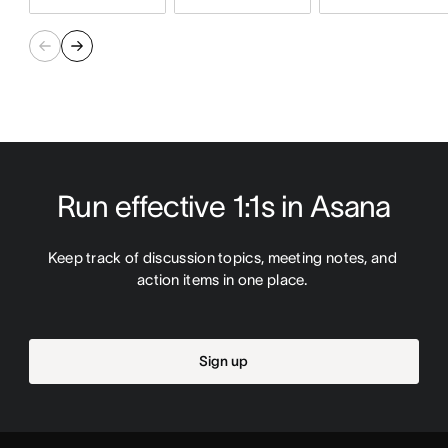
Run effective 1:1s in Asana
Keep track of discussion topics, meeting notes, and 
action items in one place. 
Sign up