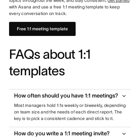
topics throughout the week, and stay consistent.
Get started
with Asana and use a free 1:1 meeting template to keep
every conversation on track.
Free 1:1 meeting template
FAQs about 1:1
templates
How often should you have 1:1 meetings?
Most managers hold 1:1s weekly or biweekly, depending
on team size and the needs of each direct report. The
key is to pick a consistent cadence and stick to it.
How do you write a 1:1 meeting invite?