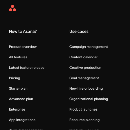
Asana
Home
New to Asana?
Use cases
Product overview
Campaign management
All features
Content calendar
Latest feature release
Creative production
Pricing
Goal management
Starter plan
New hire onboarding
Advanced plan
Organizational planning
Enterprise
Product launches
App integrations
Resource planning