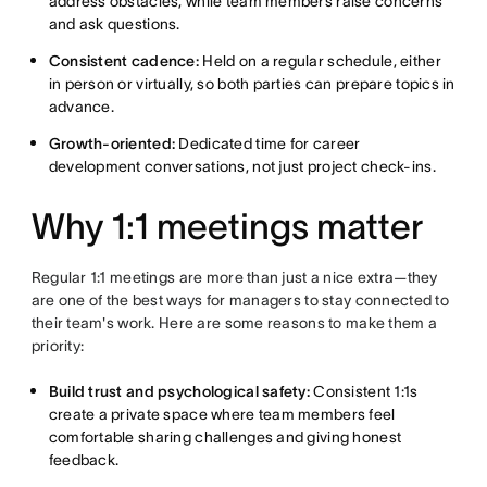
address obstacles, while team members raise concerns
and ask questions.
Consistent cadence:
Held on a regular schedule, either
in person or virtually, so both parties can prepare topics in
advance.
Growth-oriented:
Dedicated time for career
development conversations, not just project check-ins.
Why 1:1 meetings matter
Regular 1:1 meetings are more than just a nice extra—they
are one of the best ways for managers to stay connected to
their team's work. Here are some reasons to make them a
priority:
Build trust and psychological safety:
Consistent 1:1s
create a private space where team members feel
comfortable sharing challenges and giving honest
feedback.