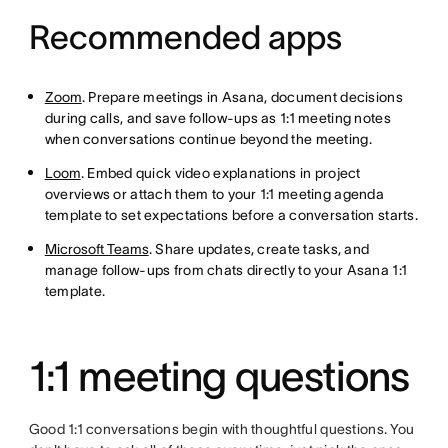
Recommended apps
Zoom
. Prepare meetings in Asana, document decisions
during calls, and save follow-ups as 1:1 meeting notes
when conversations continue beyond the meeting.
Loom
. Embed quick video explanations in project
overviews or attach them to your 1:1 meeting agenda
template to set expectations before a conversation starts.
Microsoft Teams
. Share updates, create tasks, and
manage follow-ups from chats directly to your Asana 1:1
template.
1:1 meeting questions
Good 1:1 conversations begin with thoughtful questions. You