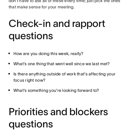
don't have to ask all of these every time; just pick the ones
that make sense for your meeting.
Check-in and rapport
questions
How are you doing this week, really?
What's one thing that went well since we last met?
Is there anything outside of work that's affecting your
focus right now?
What's something you're looking forward to?
Priorities and blockers
questions