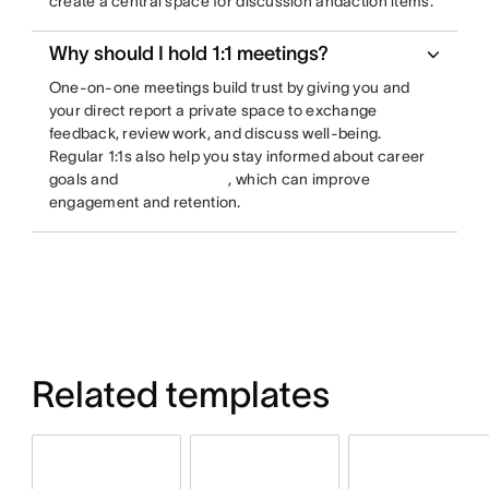
create a central space for discussion andaction items.
Why should I hold 1:1 meetings?
One-on-one meetings build trust by giving you and
your direct report a private space to exchange
feedback, review work, and discuss well-being.
Regular 1:1s also help you stay informed about career
goals and
, which can improve
engagement and retention.
Related templates