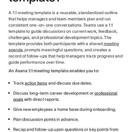
A 1:1 meeting template is a reusable, standardized outline
that helps managers and team members plan and run
consistent one-on-one conversations. Teams use a 1:1
template to guide discussions on current work, feedback,
challenges, and professional development topics. The
template provides both participants with a shared
meeting
agenda
, prompts meaningful questions, and creates a
record of follow-ups that help managers track progress and
guide performance over time.
An Asana 1:1 meeting template enables you to:
Track
action items
and discuss due dates.
Discuss long-term career development or
professional
goals
with direct reports.
Give new employees a home base during onboarding.
Plan discussion points in advance.
Recap and follow-up upon questions or key points from