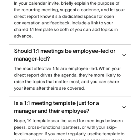
In your calendar invite, briefly explain the purpose of
the recurring meeting, suggest a cadence, and let your
direct report know it's a dedicated space for open
conversation and feedback. Include a link to your
shared 1:1 template so both of you can add topics in
advance.
Should 1:1 meetings be employee-led or
manager-led?
The most effective 1:1s are employee-led. When your
direct report drives the agenda, they're more likely to
raise the topics that matter most, and you can share
your items after theirs are covered.
Is a 1:1 meeting template just for a
manager and their employee?
Nope, 1:1 templatescan be used for meetings between
peers, cross-functional partners, or with your skip-
level manager. If you meet regularly, usethe templateto