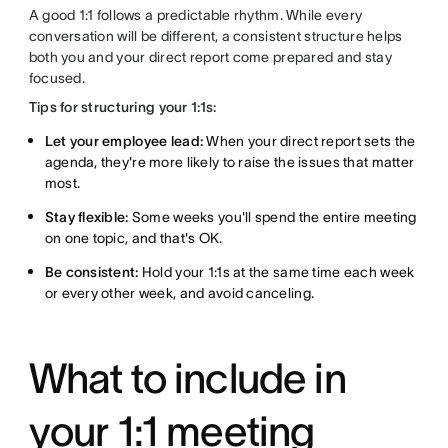
A good 1:1 follows a predictable rhythm. While every
conversation will be different, a consistent structure helps
both you and your direct report come prepared and stay
focused.
Tips for structuring your 1:1s:
Let your employee lead:
When your direct report sets the
agenda, they're more likely to raise the issues that matter
most.
Stay flexible:
Some weeks you'll spend the entire meeting
on one topic, and that's OK.
Be consistent:
Hold your 1:1s at the same time each week
or every other week, and avoid canceling.
What to include in
your 1:1 meeting