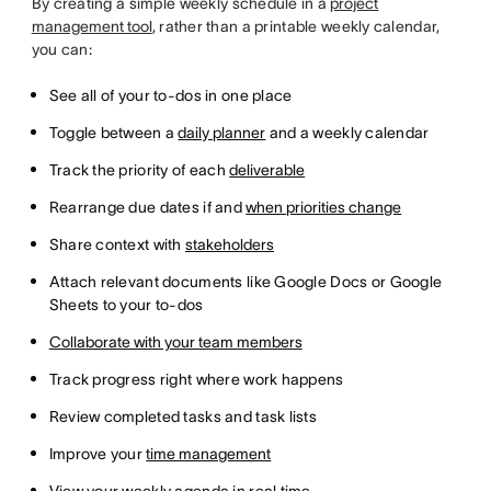
By creating a simple weekly schedule in a
project
management tool
, rather than a printable weekly calendar,
you can:
See all of your to-dos in one place
Toggle between a
daily planner
and a weekly calendar
Track the priority of each
deliverable
Rearrange due dates if and
when priorities change
Share context with
stakeholders
Attach relevant documents like Google Docs or Google
Sheets to your to-dos
Collaborate with your team members
Track progress right where work happens
Review completed tasks and task lists
Improve your
time management