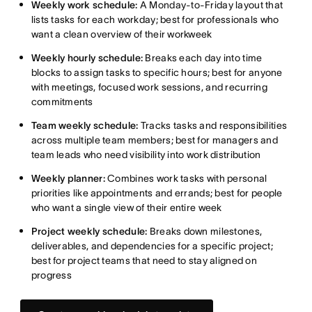
Weekly work schedule:
A Monday-to-Friday layout that
lists tasks for each workday; best for professionals who
want a clean overview of their workweek
Weekly hourly schedule:
Breaks each day into time
blocks to assign tasks to specific hours; best for anyone
with meetings, focused work sessions, and recurring
commitments
Team weekly schedule:
Tracks tasks and responsibilities
across multiple team members; best for managers and
team leads who need visibility into work distribution
Weekly planner:
Combines work tasks with personal
priorities like appointments and errands; best for people
who want a single view of their entire week
Project weekly schedule:
Breaks down milestones,
deliverables, and dependencies for a specific project;
best for project teams that need to stay aligned on
progress