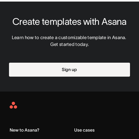
Create templates with Asana
Learn how to create a customizable template in Asana. 
Get started today.
Sign up
Asana
Home
New to Asana?
Use cases