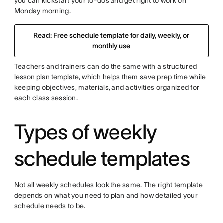
you can kickstart your to-dos and get right to work on
Monday morning.
Read: Free schedule template for daily, weekly, or
monthly use
Teachers and trainers can do the same with a structured
lesson plan template
, which helps them save prep time while
keeping objectives, materials, and activities organized for
each class session.
Types of weekly
schedule templates
Not all weekly schedules look the same. The right template
depends on what you need to plan and how detailed your
schedule needs to be.