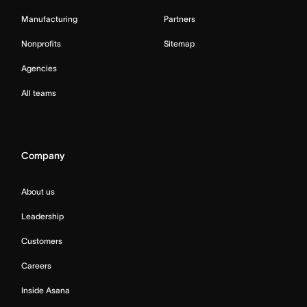
Manufacturing
Partners
Nonprofits
Sitemap
Agencies
All teams
Company
About us
Leadership
Customers
Careers
Inside Asana