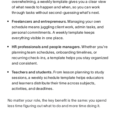
overwhelming, a weekly template gives you a clear view
of what needs to happen and when, so you can work
through tasks without second-guessing what's next.
Freelancers and entrepreneurs.
Managing your own
schedule means juggling client work, admin tasks, and
personal commitments. A weekly template keeps
everything visible in one place.
HR professionals and people managers.
Whether you're
planning team schedules, onboarding timelines, or
recurring check-ins, a template helps you stay organized
and consistent.
Teachers and students.
From lesson planning to study
sessions, a weekly schedule template helps educators
and learners distribute their time across subjects,
activities, and deadlines.
No matter your role, the key benefit is the same: you spend
less time figuring out what to do and more time doing it.