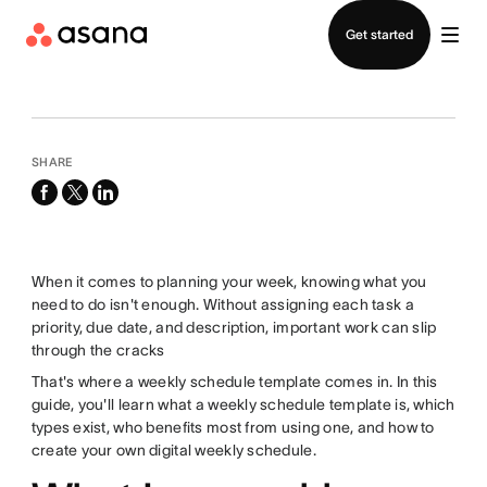
Contact sales
Get started
SHARE
facebook
x-
linkedin
twitter
When it comes to planning your week, knowing what you
need to do isn't enough. Without assigning each task a
priority, due date, and description, important work can slip
through the cracks
That's where a weekly schedule template comes in. In this
guide, you'll learn what a weekly schedule template is, which
types exist, who benefits most from using one, and how to
create your own digital weekly schedule.