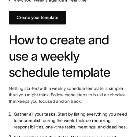
View your weekly agenda in real time
Create your template
How to create and
use a weekly
schedule template
Getting started with a weekly schedule template is simpler
than you might think. Follow these steps to build a schedule
that keeps you focused and on track:
Gather all your tasks.
Start by listing everything you need
to accomplish during the week. Include recurring
responsibilities, one-time tasks, meetings, and deadlines.