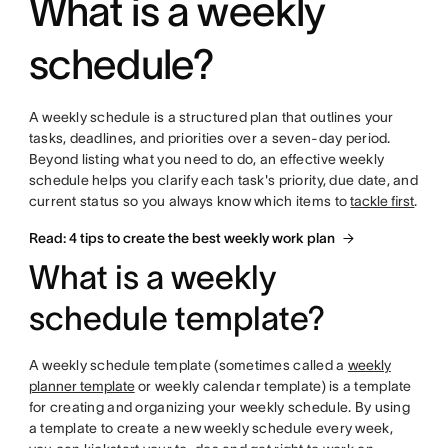
What is a weekly
schedule?
A weekly schedule is a structured plan that outlines your
tasks, deadlines, and priorities over a seven-day period.
Beyond listing what you need to do, an effective weekly
schedule helps you clarify each task's priority, due date, and
current status so you always know which items to
tackle first
.
Read: 4 tips to create the best weekly work plan
What is a weekly
schedule template?
A weekly schedule template (sometimes called a
weekly
planner template
or weekly calendar template) is a template
for creating and organizing your weekly schedule. By using
a template to create a new weekly schedule every week,