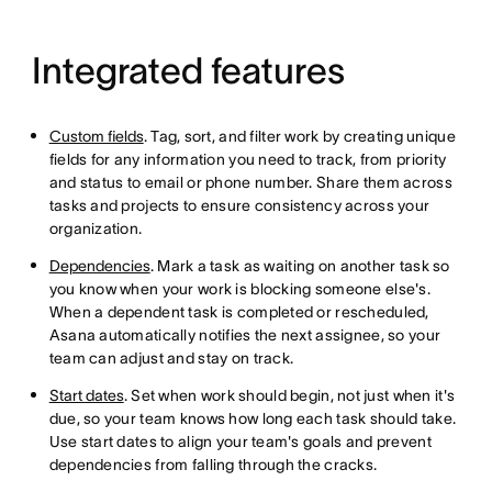
Integrated features
Custom fields
. Tag, sort, and filter work by creating unique
fields for any information you need to track, from priority
and status to email or phone number. Share them across
tasks and projects to ensure consistency across your
organization.
Dependencies
. Mark a task as waiting on another task so
you know when your work is blocking someone else's.
When a dependent task is completed or rescheduled,
Asana automatically notifies the next assignee, so your
team can adjust and stay on track.
Start dates
. Set when work should begin, not just when it's
due, so your team knows how long each task should take.
Use start dates to align your team's goals and prevent
dependencies from falling through the cracks.