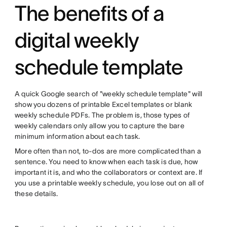
The benefits of a
digital weekly
schedule template
A quick Google search of "weekly schedule template" will
show you dozens of printable Excel templates or blank
weekly schedule PDFs. The problem is, those types of
weekly calendars only allow you to capture the bare
minimum information about each task.
More often than not, to-dos are more complicated than a
sentence. You need to know when each task is due, how
important it is, and who the collaborators or context are. If
you use a printable weekly schedule, you lose out on all of
these details.