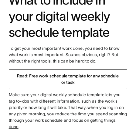
What to include in
your digital weekly
schedule template
To get your most important work done, you need to know
what work is most important. Sounds obvious, right? But
without the right tools, this can be hard to do.
Read: Free work schedule template for any schedule
or task
Make sure your digital weekly schedule template lets you
tag to-dos with different information, such as the work's
priority or how long it will take. That way, when you log in on
any given morning, you reduce the time you spend scanning
through your
work schedule
and focus on
getting things
done
.