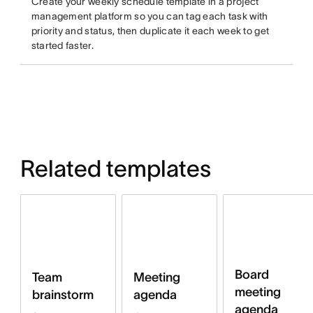
Create your weekly schedule template in a project
management platform so you can tag each task with
priority and status, then duplicate it each week to get
started faster.
Related templates
Board
Team
Meeting
meeting
brainstorm
agenda
agenda