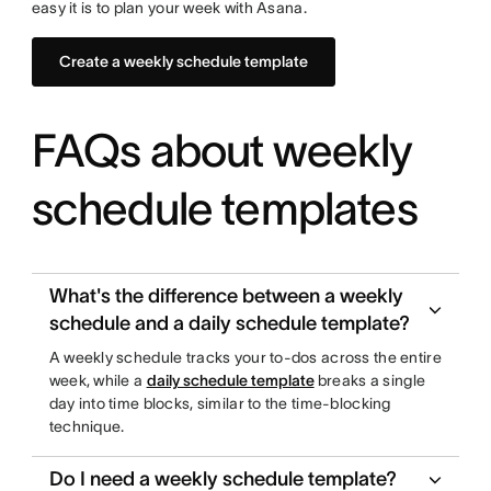
easy it is to plan your week with Asana.
Create a weekly schedule template
FAQs about weekly
schedule templates
What's the difference between a weekly
schedule and a daily schedule template?
A weekly schedule tracks your to-dos across the entire
week, while a
daily schedule template
breaks a single
day into time blocks, similar to the time-blocking
technique.
Do I need a weekly schedule template?