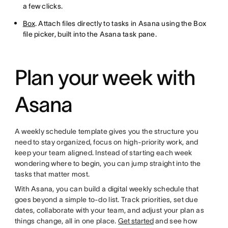
a few clicks.
Box
. Attach files directly to tasks in Asana using the Box
file picker, built into the Asana task pane.
Plan your week with
Asana
A weekly schedule template gives you the structure you
need to stay organized, focus on high-priority work, and
keep your team aligned. Instead of starting each week
wondering where to begin, you can jump straight into the
tasks that matter most.
With Asana, you can build a digital weekly schedule that
goes beyond a simple to-do list. Track priorities, set due
dates, collaborate with your team, and adjust your plan as
things change, all in one place.
Get started
and see how