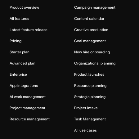
Product overview
Campaign management
All features
Content calendar
Latest feature release
Creative production
Pricing
Goal management
Starter plan
New hire onboarding
Advanced plan
Organizational planning
Enterprise
Product launches
App integrations
Resource planning
AI work management
Strategic planning
Project management
Project intake
Resource management
Task Management
All use cases