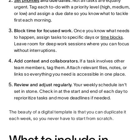
Set priorities
and due dates.
Not all tasks are equally
urgent. Tag each to-do with a priority level (high, medium,
or low) and assign a due date so you know what to tackle
first each morning.
Block time for focused work.
Once you know what needs
to happen, assign tasks to specific days or
time blocks
.
Leave room for deep work sessions where you can focus
without interruptions.
Add context and collaborators.
If a task involves other
team members, tag them. Attach relevant files, notes, or
links so everything you need is accessible in one place.
Review and adjust regularly.
Your weekly schedule isn't
set in stone. Check in at the start and end of each day to
reprioritize tasks and move deadlines if needed.
The beauty of a digital template is that you can duplicate it
each week, so you never have to start from scratch.