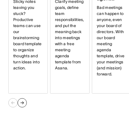
Sticky notes
Clarify meeting
Bad meetings
leaving you
goals, define
can happen to
stuck?
team
anyone, even
Productive
responsibilities,
your board of
teams can use
and put the
directors. With
our
meaning back
our board
brainstorming
into meetings
meeting
board template
with a free
agenda
to organize
meeting
template, drive
thoughts and
agenda
your meetings
turn ideas into
template from
(and mission)
action.
Asana.
forward.