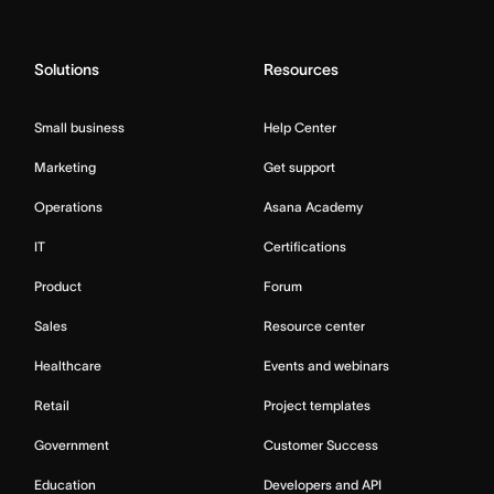
Solutions
Resources
Small business
Help Center
Marketing
Get support
Operations
Asana Academy
IT
Certifications
Product
Forum
Sales
Resource center
Healthcare
Events and webinars
Retail
Project templates
Government
Customer Success
Education
Developers and API