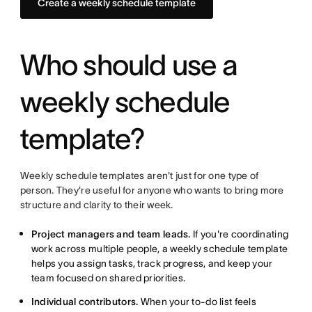
Create a weekly schedule template
Who should use a
weekly schedule
template?
Weekly schedule templates aren't just for one type of
person. They're useful for anyone who wants to bring more
structure and clarity to their week.
Project managers and team leads.
If you're coordinating
work across multiple people, a weekly schedule template
helps you assign tasks, track progress, and keep your
team focused on shared priorities.
Individual contributors.
When your to-do list feels