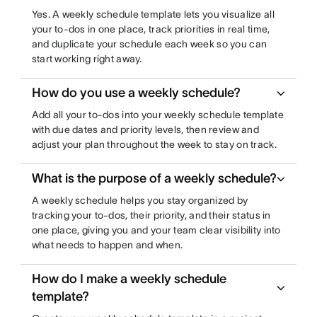
Yes. A weekly schedule template lets you visualize all
your to-dos in one place, track priorities in real time,
and duplicate your schedule each week so you can
start working right away.
How do you use a weekly schedule?
Add all your to-dos into your weekly schedule template
with due dates and priority levels, then review and
adjust your plan throughout the week to stay on track.
What is the purpose of a weekly schedule?
A weekly schedule helps you stay organized by
tracking your to-dos, their priority, and their status in
one place, giving you and your team clear visibility into
what needs to happen and when.
How do I make a weekly schedule
template?