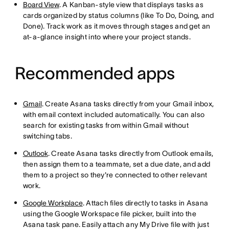
Board View
. A Kanban-style view that displays tasks as
cards organized by status columns (like To Do, Doing, and
Done). Track work as it moves through stages and get an
at-a-glance insight into where your project stands.
Recommended apps
Gmail
. Create Asana tasks directly from your Gmail inbox,
with email context included automatically. You can also
search for existing tasks from within Gmail without
switching tabs.
Outlook
. Create Asana tasks directly from Outlook emails,
then assign them to a teammate, set a due date, and add
them to a project so they're connected to other relevant
work.
Google Workplace
. Attach files directly to tasks in Asana
using the Google Workspace file picker, built into the
Asana task pane. Easily attach any My Drive file with just