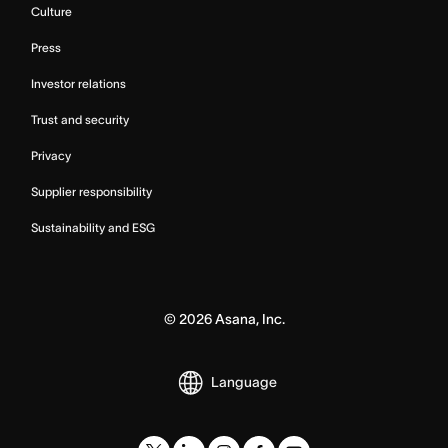
Culture
Press
Investor relations
Trust and security
Privacy
Supplier responsibility
Sustainability and ESG
©
2026
Asana, Inc.
Language