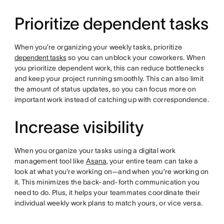
Prioritize dependent tasks
When you’re organizing your weekly tasks, prioritize
dependent tasks
so you can unblock your coworkers. When
you prioritize dependent work, this can reduce bottlenecks
and keep your project running smoothly. This can also limit
the amount of status updates, so you can focus more on
important work instead of catching up with correspondence.
Increase visibility
When you organize your tasks using a digital work
management tool like
Asana
, your entire team can take a
look at what you're working on—and when you’re working on
it. This minimizes the back-and-forth communication you
need to do. Plus, it helps your teammates coordinate their
individual weekly work plans to match yours, or vice versa.