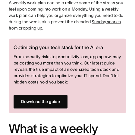
A weekly work plan can help relieve some of the stress you
feel upon coming into work on a Monday. Using a weekly
work plan can help you organize everything you need to do
during the week, plus prevent the dreaded
Sunday scaries
from cropping up.
Optimizing your tech stack for the AI era
From security risks to productivity loss, app sprawl may
be costing you more than you think. Our latest guide
reveals the true impact of an oversized tech stack and
provides strategies to optimize your IT spend. Don't let
hidden costs hold you back:
Download the guide
What is a weekly