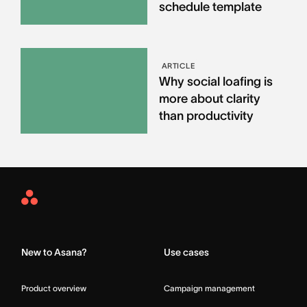
schedule template
ARTICLE
Why social loafing is
more about clarity
than productivity
Asana
Home
New to Asana?
Use cases
Product overview
Campaign management