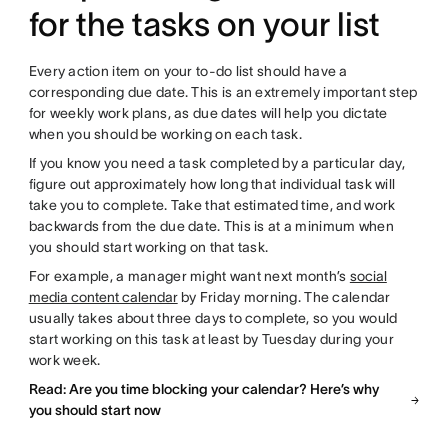
for the tasks on your list
Every action item on your to-do list should have a
corresponding due date. This is an extremely important step
for weekly work plans, as due dates will help you dictate
when you should be working on each task.
If you know you need a task completed by a particular day,
figure out approximately how long that individual task will
take you to complete. Take that estimated time, and work
backwards from the due date. This is at a minimum when
you should start working on that task.
For example, a manager might want next month’s
social
media content calendar
by Friday morning. The calendar
usually takes about three days to complete, so you would
start working on this task at least by Tuesday during your
work week.
Read: Are you time blocking your calendar? Here’s why
you should start now