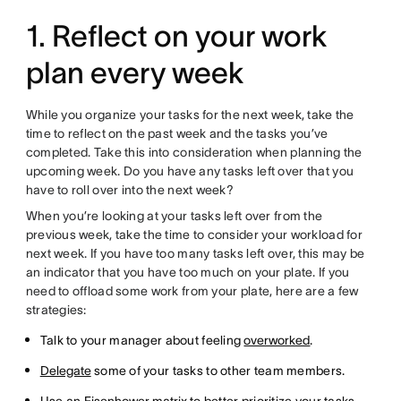
1. Reflect on your work
plan every week
While you organize your tasks for the next week, take the
time to reflect on the past week and the tasks you’ve
completed. Take this into consideration when planning the
upcoming week. Do you have any tasks left over that you
have to roll over into the next week?
When you’re looking at your tasks left over from the
previous week, take the time to consider your workload for
next week. If you have too many tasks left over, this may be
an indicator that you have too much on your plate. If you
need to offload some work from your plate, here are a few
strategies:
Talk to your manager about feeling
overworked
.
Delegate
some of your tasks to other team members.