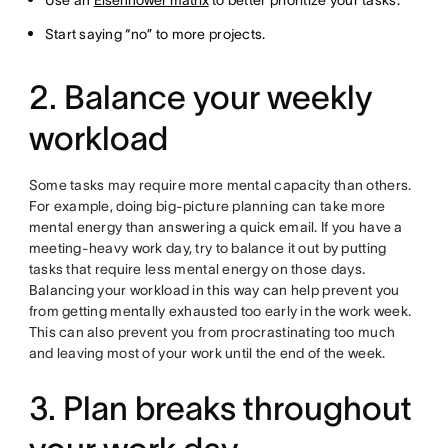
Use an
Eisenhower matrix
to better prioritize your tasks.
Start saying “no” to more projects.
2. Balance your weekly
workload
Some tasks may require more mental capacity than others.
For example, doing big-picture planning can take more
mental energy than answering a quick email. If you have a
meeting-heavy work day, try to balance it out by putting
tasks that require less mental energy on those days.
Balancing your workload in this way can help prevent you
from getting mentally exhausted too early in the work week.
This can also prevent you from procrastinating too much
and leaving most of your work until the end of the week.
3. Plan breaks throughout