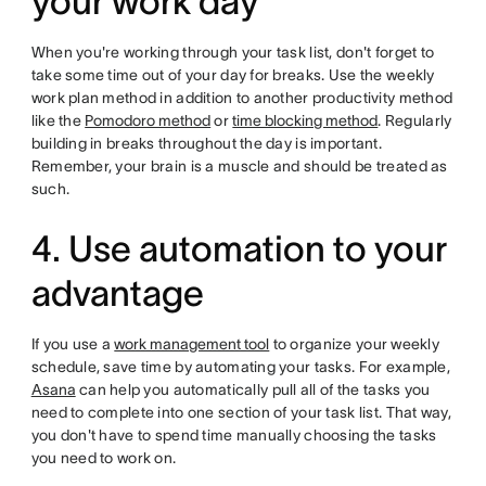
your work day
When you're working through your task list, don't forget to
take some time out of your day for breaks. Use the weekly
work plan method in addition to another productivity method
like the
Pomodoro method
or
time blocking method
. Regularly
building in breaks throughout the day is important.
Remember, your brain is a muscle and should be treated as
such.
4. Use automation to your
advantage
If you use a
work management tool
to organize your weekly
schedule, save time by automating your tasks. For example,
Asana
can help you automatically pull all of the tasks you
need to complete into one section of your task list. That way,
you don't have to spend time manually choosing the tasks
you need to work on.