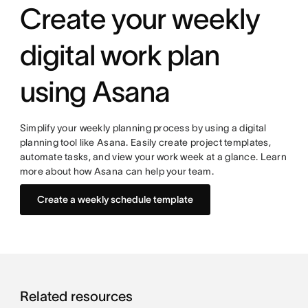
Create your weekly
digital work plan
using Asana
Simplify your weekly planning process by using a digital
planning tool like Asana. Easily create project templates,
automate tasks, and view your work week at a glance. Learn
more about how Asana can help your team.
Create a weekly schedule template
Related resources