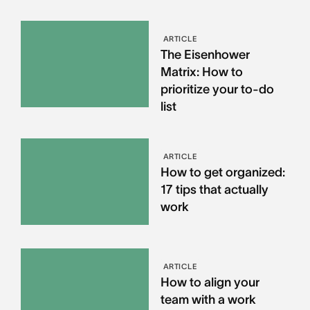
ARTICLE
The Eisenhower
Matrix: How to
prioritize your to-do
list
ARTICLE
How to get organized:
17 tips that actually
work
ARTICLE
How to align your
team with a work