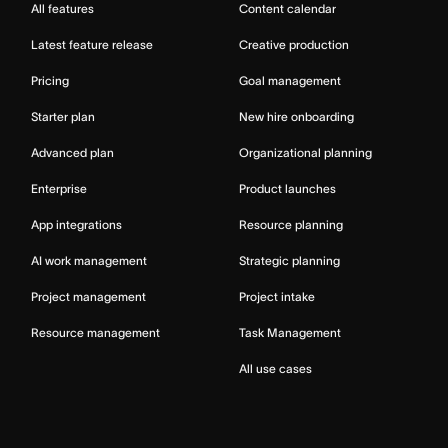
All features
Content calendar
Latest feature release
Creative production
Pricing
Goal management
Starter plan
New hire onboarding
Advanced plan
Organizational planning
Enterprise
Product launches
App integrations
Resource planning
AI work management
Strategic planning
Project management
Project intake
Resource management
Task Management
All use cases