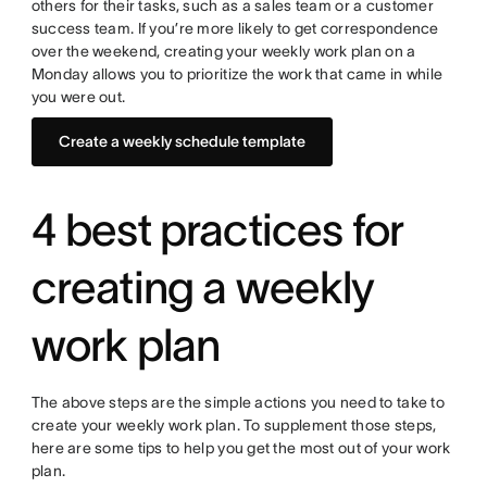
others for their tasks, such as a sales team or a customer
success team. If you’re more likely to get correspondence
over the weekend, creating your weekly work plan on a
Monday allows you to prioritize the work that came in while
you were out.
Create a weekly schedule template
4 best practices for
creating a weekly
work plan
The above steps are the simple actions you need to take to
create your weekly work plan. To supplement those steps,
here are some tips to help you get the most out of your work
plan.