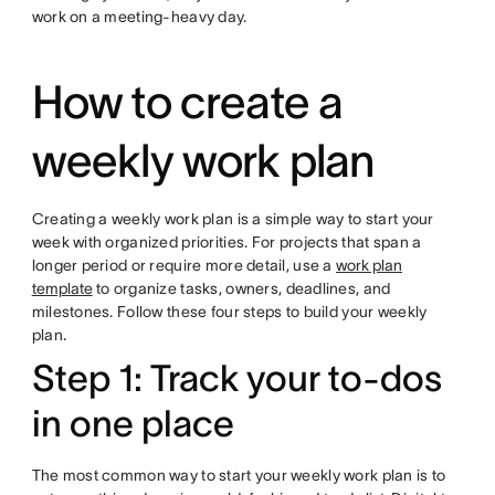
work on a meeting-heavy day.
How to create a
weekly work plan
Creating a weekly work plan is a simple way to start your
week with organized priorities. For projects that span a
longer period or require more detail, use a
work plan
template
to organize tasks, owners, deadlines, and
milestones. Follow these four steps to build your weekly
plan.
Step 1: Track your to-dos
in one place
The most common way to start your weekly work plan is to