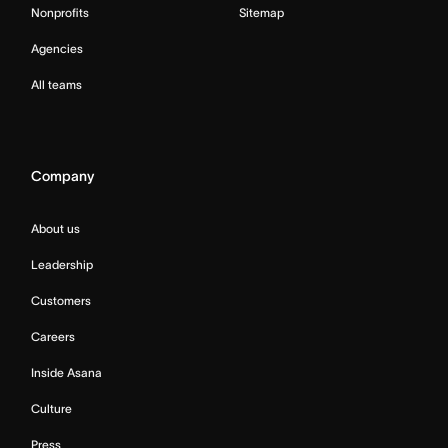
Nonprofits
Sitemap
Agencies
All teams
Company
About us
Leadership
Customers
Careers
Inside Asana
Culture
Press