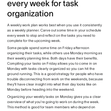
every week for task
organization
A weekly work plan works best when you use it consistently
as a weekly planner. Carve out some time in your schedule
every week to stop and reflect on the tasks you need to
complete for the upcoming week.
Some people spend some time on Friday afternoon
organizing their tasks, while others use Monday morning as
their weekly planning time. Both days have their benefits.
Compiling your tasks on Friday allows you to come in on
Monday with tasks clearly organized so you can hit the
ground running. This is a good strategy for people who have
trouble disconnecting from work on the weekends, because
they’ll have clear insight into what their day looks like on
Monday before heading into the weekend.
Organizing your weekly tasks on Monday gives you a clear
overview of what you're going to work on during the week.
This method is good for team members who depend on