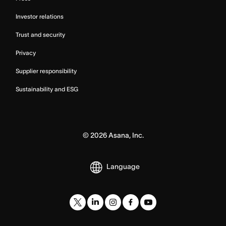
Investor relations
Trust and security
Privacy
Supplier responsibility
Sustainability and ESG
©
2026
Asana, Inc.
Language