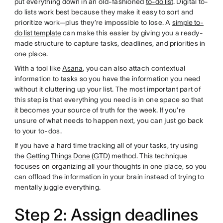
put everything down in an old-fashioned
to-do list
. Digital to-
do lists work best because they make it easy to sort and
prioritize work—plus they’re impossible to lose. A
simple to-
do list template
can make this easier by giving you a ready-
made structure to capture tasks, deadlines, and priorities in
one place.
With a tool like
Asana
, you can also attach contextual
information to tasks so you have the information you need
without it cluttering up your list. The most important part of
this step is that everything you need is in one space so that
it becomes your source of truth for the week. If you’re
unsure of what needs to happen next, you can just go back
to your to-dos.
If you have a hard time tracking all of your tasks, try using
the
Getting Things Done (GTD)
method. This technique
focuses on organizing all your thoughts in one place, so you
can offload the information in your brain instead of trying to
mentally juggle everything.
Step 2: Assign deadlines