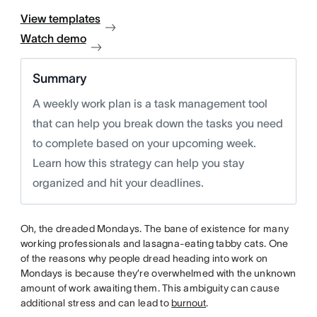
View templates
Watch demo
Summary
A weekly work plan is a task management tool
that can help you break down the tasks you need
to complete based on your upcoming week.
Learn how this strategy can help you stay
organized and hit your deadlines.
Oh, the dreaded Mondays. The bane of existence for many
working professionals and lasagna-eating tabby cats. One
of the reasons why people dread heading into work on
Mondays is because they’re overwhelmed with the unknown
amount of work awaiting them. This ambiguity can cause
additional stress and can lead to
burnout
.