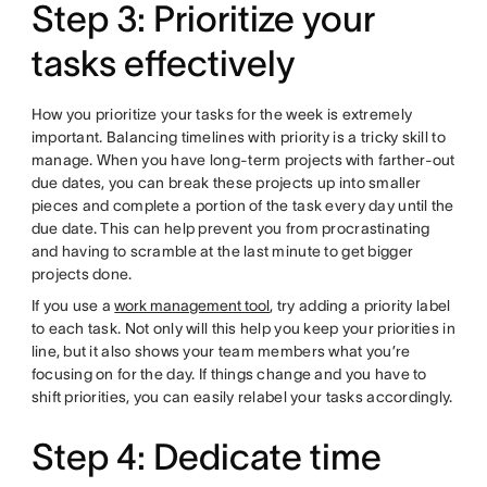
Step 3: Prioritize your
tasks effectively
How you prioritize your tasks for the week is extremely
important. Balancing timelines with priority is a tricky skill to
manage. When you have long-term projects with farther-out
due dates, you can break these projects up into smaller
pieces and complete a portion of the task every day until the
due date. This can help prevent you from procrastinating
and having to scramble at the last minute to get bigger
projects done.
If you use a
work management tool
, try adding a priority label
to each task. Not only will this help you keep your priorities in
line, but it also shows your team members what you’re
focusing on for the day. If things change and you have to
shift priorities, you can easily relabel your tasks accordingly.
Step 4: Dedicate time