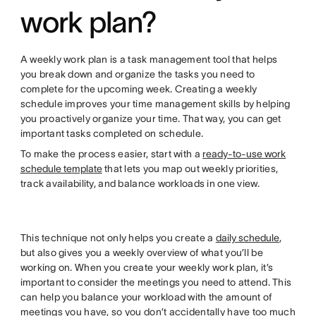
work plan?
A weekly work plan is a task management tool that helps
you break down and organize the tasks you need to
complete for the upcoming week. Creating a weekly
schedule improves your time management skills by helping
you proactively organize your time. That way, you can get
important tasks completed on schedule.
To make the process easier, start with a
ready-to-use work
schedule template
that lets you map out weekly priorities,
track availability, and balance workloads in one view.
This technique not only helps you create a
daily schedule
,
but also gives you a weekly overview of what you’ll be
working on. When you create your weekly work plan, it’s
important to consider the meetings you need to attend. This
can help you balance your workload with the amount of
meetings you have, so you don’t accidentally have too much