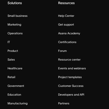
Solutions
Resources
Small business
Help Center
Marketing
Get support
Operations
Asana Academy
IT
Certifications
Product
Forum
Sales
Resource center
Healthcare
Events and webinars
Retail
Project templates
Government
Customer Success
Education
Developers and API
Manufacturing
Partners