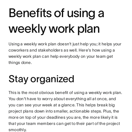
Benefits of using a
weekly work plan
Using a weekly work plan doesn't just help you; it helps your
coworkers and stakeholders as well. Here's how using a
weekly work plan can help everybody on your team get
things done.
Stay organized
This is the most obvious benefit of using a weekly work plan.
You don't have to worry about everything all at once, and
you can see your week at a glance. This helps break big
project plans down into smaller, actionable steps. Plus, the
more on top of your deadlines you are, the more likely it is
that your team members can get to their part of the project
smoothly.