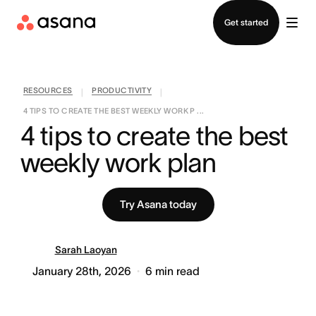
Contact sales
Get started
RESOURCES
PRODUCTIVITY
|
|
4 TIPS TO CREATE THE BEST WEEKLY WORK P ...
4 tips to create the best 
weekly work plan
Try Asana today
Sarah Laoyan
January 28th, 2026
6
min read