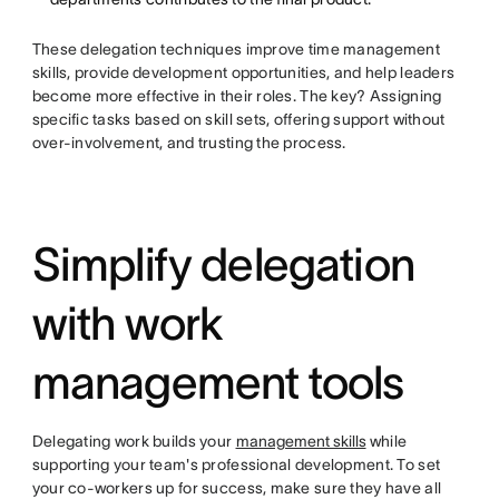
These delegation techniques improve time management
skills, provide development opportunities, and help leaders
become more effective in their roles. The key? Assigning
specific tasks based on skill sets, offering support without
over-involvement, and trusting the process.
Simplify delegation
with work
management tools
Delegating work builds your
management skills
while
supporting your team's professional development. To set
your co-workers up for success, make sure they have all