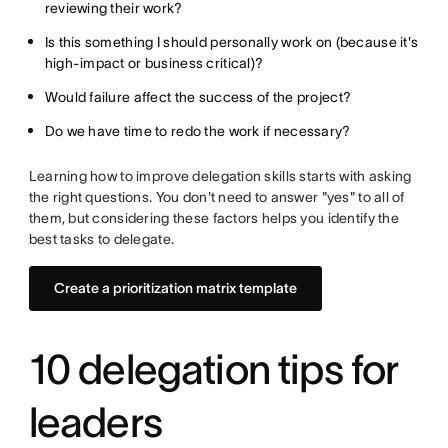
reviewing their work?
Is this something I should personally work on (because it's
high-impact or business critical)?
Would failure affect the success of the project?
Do we have time to redo the work if necessary?
Learning how to improve delegation skills starts with asking
the right questions. You don't need to answer "yes" to all of
them, but considering these factors helps you identify the
best tasks to delegate.
Create a prioritization matrix template
10 delegation tips for
leaders