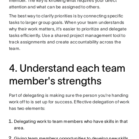
member. The key is knowing what requires your direct
attention and what can be assigned to others.
The best way to clarify priorities is by connecting specific
tasks to larger group goals. When your team understands
why their work matters, it's easier to prioritize and delegate
tasks efficiently. Use a shared project management tool to
track assignments and create accountability across the
team.
4. Understand each team
member's strengths
Part of delegating is making sure the person you're handing
work off to is set up for success. Effective delegation of work
has two elements:
Delegating work to team members who have skills in that
area.
Giving team members opportunities to develop new skills.