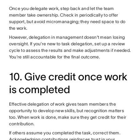
Once you delegate work, step back and let the team
member take ownership. Check in periodically to offer
support, but avoid micromanaging; they need space to do
the work.
However, delegation in management doesn't mean losing
oversight. If you're new to task delegation, set up a review
cycle to assess the results and make adjustments if needed.
You're still accountable for the final outcome.
10. Give credit once work
is completed
Effective delegation of work gives team members the
opportunity to develop new skills, but recognition matters
too. When work is done, make sure they get credit for their
contribution.
If others assume you completed the task, correct them.
Acknowledging contributions reinforces trust in your