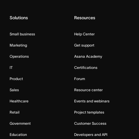
Solutions
Resources
Small business
Help Center
Marketing
Get support
Operations
Asana Academy
IT
Certifications
Product
Forum
Sales
Resource center
Healthcare
Events and webinars
Retail
Project templates
Government
Customer Success
Education
Developers and API