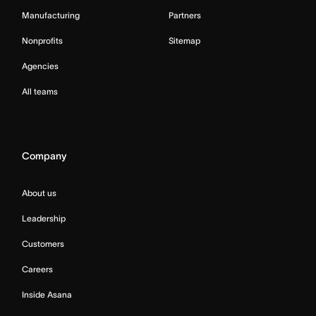
Manufacturing
Partners
Nonprofits
Sitemap
Agencies
All teams
Company
About us
Leadership
Customers
Careers
Inside Asana