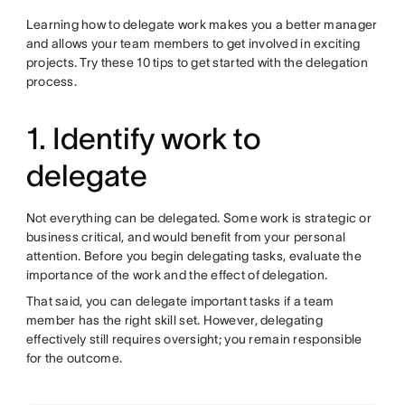
Learning how to delegate work makes you a better manager
and allows your team members to get involved in exciting
projects. Try these 10 tips to get started with the delegation
process.
1. Identify work to
delegate
Not everything can be delegated. Some work is strategic or
business critical, and would benefit from your personal
attention. Before you begin delegating tasks, evaluate the
importance of the work and the effect of delegation.
That said, you can delegate important tasks if a team
member has the right skill set. However, delegating
effectively still requires oversight; you remain responsible
for the outcome.