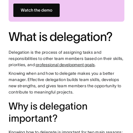
Watch the demo
What is delegation?
Delegation is the process of assigning tasks and
responsibilities to other team members based on their skills,
priorities, and
professional development goals
.
Knowing when and how to delegate makes you a better
manager. Effective delegation builds team skills, develops
new strengths, and gives team members the opportunity to
contribute to meaningful projects.
Why is delegation
important?
Knowing how to delegate is important for two main reasons: