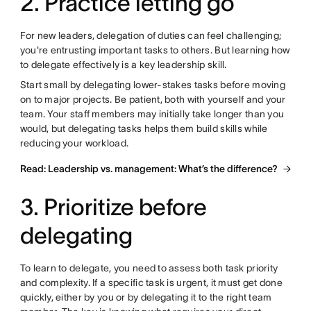
2. Practice letting go
For new leaders, delegation of duties can feel challenging;
you're entrusting important tasks to others. But learning how
to delegate effectively is a key leadership skill.
Start small by delegating lower-stakes tasks before moving
on to major projects. Be patient, both with yourself and your
team. Your staff members may initially take longer than you
would, but delegating tasks helps them build skills while
reducing your workload.
Read: Leadership vs. management: What’s the difference?
3. Prioritize before
delegating
To learn to delegate, you need to assess both task priority
and complexity. If a specific task is urgent, it must get done
quickly, either by you or by delegating it to the right team