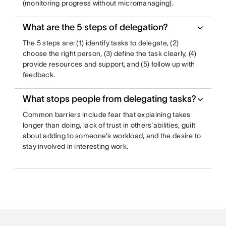
(monitoring progress without micromanaging).
What are the 5 steps of delegation?
The 5 steps are: (1) identify tasks to delegate, (2)
choose the right person, (3) define the task clearly, (4)
provide resources and support, and (5) follow up with
feedback.
What stops people from delegating tasks?
Common barriers include fear that explaining takes
longer than doing, lack of trust in others'abilities, guilt
about adding to someone's workload, and the desire to
stay involved in interesting work.