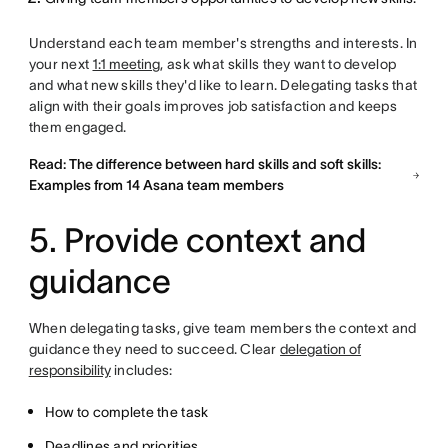
Understand each team member's strengths and interests. In
your next
1:1 meeting
, ask what skills they want to develop
and what new skills they'd like to learn. Delegating tasks that
align with their goals improves job satisfaction and keeps
them engaged.
Read: The difference between hard skills and soft skills:
Examples from 14 Asana team members
5. Provide context and
guidance
When delegating tasks, give team members the context and
guidance they need to succeed. Clear
delegation of
responsibility
includes:
How to complete the task
Deadlines and priorities