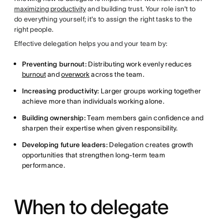
maximizing productivity
and building trust. Your role isn't to
do everything yourself; it's to assign the right tasks to the
right people.
Effective delegation helps you and your team by:
Preventing burnout:
Distributing work evenly reduces
burnout
and
overwork
across the team.
Increasing productivity:
Larger groups working together
achieve more than individuals working alone.
Building ownership:
Team members gain confidence and
sharpen their expertise when given responsibility.
Developing future leaders:
Delegation creates growth
opportunities that strengthen long-term team
performance.
When to delegate