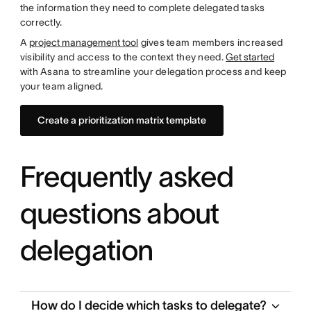
the information they need to complete delegated tasks
correctly.
A
project management tool
gives team members increased
visibility and access to the context they need.
Get started
with Asana to streamline your delegation process and keep
your team aligned.
Create a prioritization matrix template
Frequently asked
questions about
delegation
How do I decide which tasks to delegate?