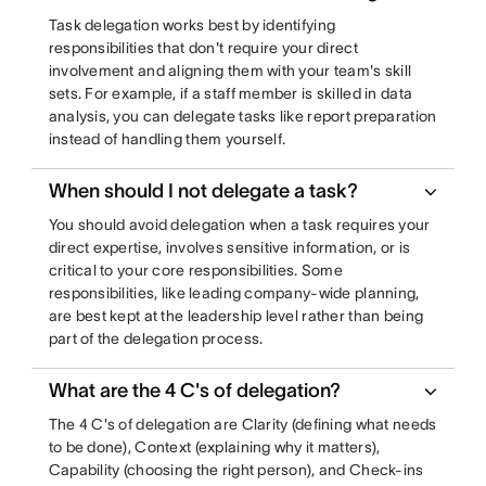
Task delegation works best by identifying
responsibilities that don't require your direct
involvement and aligning them with your team's skill
sets. For example, if a staff member is skilled in data
analysis, you can delegate tasks like report preparation
instead of handling them yourself.
When should I not delegate a task?
You should avoid delegation when a task requires your
direct expertise, involves sensitive information, or is
critical to your core responsibilities. Some
responsibilities, like leading company-wide planning,
are best kept at the leadership level rather than being
part of the delegation process.
What are the 4 C's of delegation?
The 4 C's of delegation are Clarity (defining what needs
to be done), Context (explaining why it matters),
Capability (choosing the right person), and Check-ins