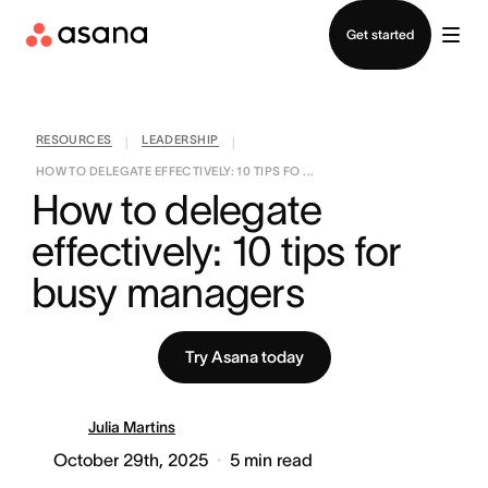
Contact sales
Get started
RESOURCES
LEADERSHIP
|
|
HOW TO DELEGATE EFFECTIVELY: 10 TIPS FO ...
How to delegate 
effectively: 10 tips for 
busy managers
Try Asana today
Julia Martins
October 29th, 2025
5
min read