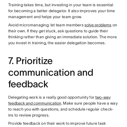
Training takes time, but investing in your team is essential
for becoming a better delegator. It also improves your time
management and helps your team grow.
Avoid micromanaging; let team members
solve problems
on
their own. If they get stuck, ask questions to guide their
thinking rather than giving an immediate solution. The more
you invest in training, the easier delegation becomes.
7. Prioritize
communication and
feedback
Delegating work is a really good opportunity for
two-way
feedback and communication
. Make sure people have a way
to reach you with questions, and schedule regular check-
ins to review progress.
Provide feedback on their work to improve future task