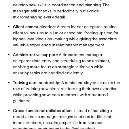
develop new skills in coordination and planning. The
manager still checks in periodically but avoids
micromanaging every detail.
Client communication:
A team leader delegates routine
client follow-ups to a junior associate, freeing up time for
higher-level decision-making while giving the associate
valuable experience in relationship management.
Administrative support:
A department manager
delegates data entry and scheduling to an assistant,
enabling more focus on strategic initiatives while
ensuring tasks are handled efficiently.
Training and mentorship:
A senior employee takes on the
role of training new hires, reinforcing their own expertise
while providing new team members with structured
guidance.
Cross-functional collaboration:
Instead of handling a
report alone, a manager assigns sections to different
team members, ensuring expertise from various
departments contributes to the final product.