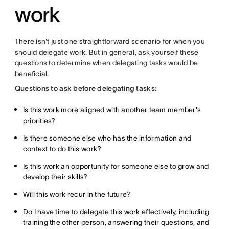
work
There isn't just one straightforward scenario for when you
should delegate work. But in general, ask yourself these
questions to determine when delegating tasks would be
beneficial.
Questions to ask before delegating tasks:
Is this work more aligned with another team member's
priorities?
Is there someone else who has the information and
context to do this work?
Is this work an opportunity for someone else to grow and
develop their skills?
Will this work recur in the future?
Do I have time to delegate this work effectively, including
training the other person, answering their questions, and