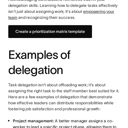
delegation skills. Learning how to delegate tasks effectively
isn't just about assigning work; it's about
empowering your
team
and recognizing their success.
Create a prioritization matrix template
Examples of
delegation
Task delegation isn't about offloading work; it's about
assigning the right task to the staff member best suited for it.
Here are a few examples of delegation that demonstrate
how effective leaders can distribute responsibilities while
fostering job satisfaction and professional growth:
Project management:
A better manager assigns a co-
worker to lead a specific project phase, allowing them to