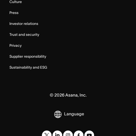
Culture
Press
Investor relations
Trust and security
Privacy
Supplier responsibility
Sustainability and ESG
©
2026
Asana, Inc.
Language