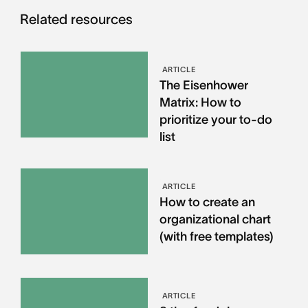
Related resources
ARTICLE
The Eisenhower
Matrix: How to
prioritize your to-do
list
ARTICLE
How to create an
organizational chart
(with free templates)
ARTICLE