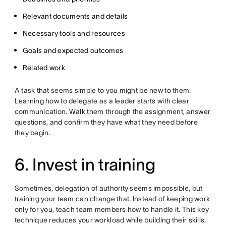
Relevant documents and details
Necessary tools and resources
Goals and expected outcomes
Related work
A task that seems simple to you might be new to them.
Learning how to delegate as a leader starts with clear
communication. Walk them through the assignment, answer
questions, and confirm they have what they need before
they begin.
6. Invest in training
Sometimes, delegation of authority seems impossible, but
training your team can change that. Instead of keeping work
only for you, teach team members how to handle it. This key
technique reduces your workload while building their skills.