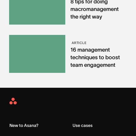
8 tips for doing
macromanagement
the right way
ARTICLE
16 management
techniques to boost
team engagement
Asana
Home
New to Asana?
Use cases