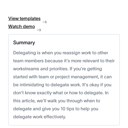
View templates
Watch demo
Summary
Delegating is when you reassign work to other
team members because it's more relevant to their
workstreams and priorities. If you're getting
started with team or project management, it can
be intimidating to delegate work. It's okay if you
don't know exactly what or how to delegate. In
this article, we'll walk you through when to
delegate and give you 10 tips to help you
delegate work effectively.