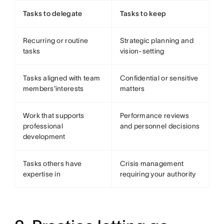
Tasks to delegate
Tasks to keep
Recurring or routine
Strategic planning and
tasks
vision-setting
Tasks aligned with team
Confidential or sensitive
members'interests
matters
Work that supports
Performance reviews
professional
and personnel decisions
development
Tasks others have
Crisis management
expertise in
requiring your authority