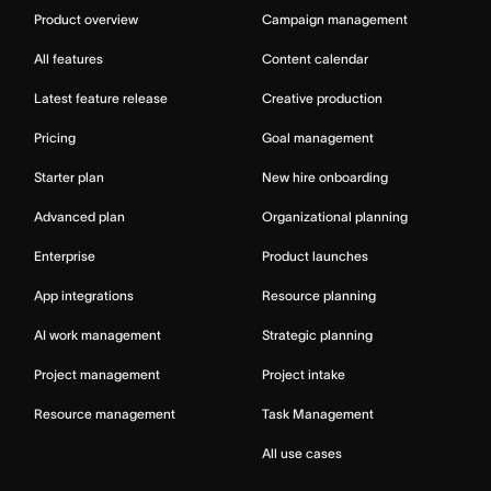
Product overview
Campaign management
All features
Content calendar
Latest feature release
Creative production
Pricing
Goal management
Starter plan
New hire onboarding
Advanced plan
Organizational planning
Enterprise
Product launches
App integrations
Resource planning
AI work management
Strategic planning
Project management
Project intake
Resource management
Task Management
All use cases