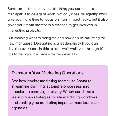
Sometimes, the most valuable thing you can do as a
manager is to delegate work. Not only does delegating work
give you more time to focus on high-impact tasks, but it also
gives your team members a chance to get involved in
interesting projects.
But knowing what to delegate and how can be daunting for
new managers. Delegating is a
leadership skill
you can
develop over time. In this article, we'll walk you through 10
tips to help you become a better delegator.
Transform Your Marketing Operations
See how leading marketing teams use Asana to
streamline planning, automate processes, and
accelerate campaign delivery. Watch our demo to
learn proven strategies for standardizing workflows
and scaling your marketing impact across teams and
agencies.