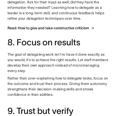
delegation. Ask for their input as well; did they have the
information they needed? Learning how to delegate as a
leader is a long-term skill, and continuous feedback helps
refine your delegation techniques over time.
Read: How to give and take constructive criticism
8. Focus on results
The goal of delegating work isn't to have it done exactly as
you would; it's to achieve the right results. Let staff members
develop their own approach instead of micromanaging
every step.
Rather than over-explaining how to delegate tasks, focus on
the outcome and trust their process. Giving them autonomy
strengthens their decision-making skills and shows
confidence in their abilities.
9. Trust but verify