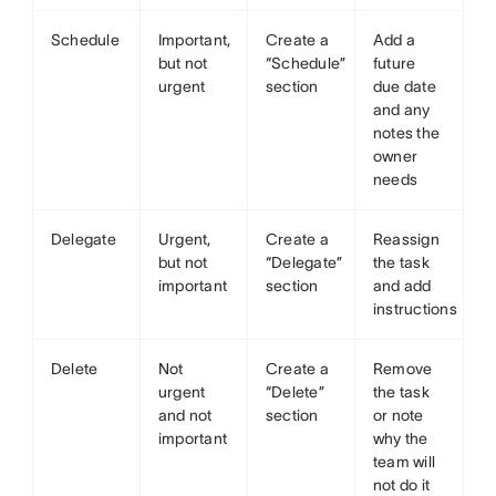
Schedule
Important,
Create a
Add a
but not
“Schedule”
future
urgent
section
due date
and any
notes the
owner
needs
Delegate
Urgent,
Create a
Reassign
but not
“Delegate”
the task
important
section
and add
instructions
Delete
Not
Create a
Remove
urgent
“Delete”
the task
and not
section
or note
important
why the
team will
not do it