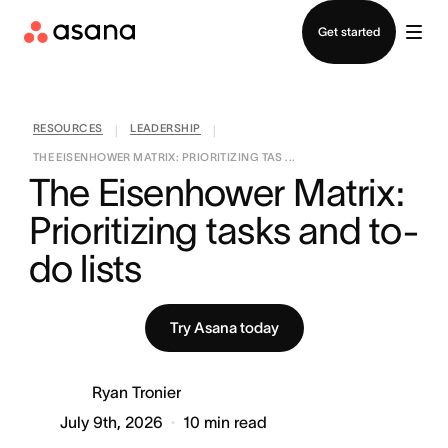
Contact sales
Get started
RESOURCES
LEADERSHIP
|
|
THE EISENHOWER MATRIX: PRIORITIZING TAS ...
The Eisenhower Matrix: 
Prioritizing tasks and to-
do lists
Try Asana today
Ryan Tronier
July 9th, 2026
10
min read