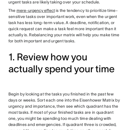
urgent tasks are likely taking over your schedule.
The
mere-urgency effect
is the tendency to prioritize time-
sensitive tasks over important work, even when the urgent
task has less long-term value. A deadline, notification, or
quick request can make a task feel more important than it
actually is. Rebalancing your matrix will help you make time
for both important and urgent tasks.
1. Review how you
actually spend your time
Begin by looking at the tasks you finished in the past few
days or weeks. Sort each one into the Eisenhower Matrix by
urgency and importance, then see which quadrant has the
most tasks. If most of your finished tasks are in quadrant
one, you might be spending too much time dealing with
deadlines and emergencies. If quadrant three is crowded,