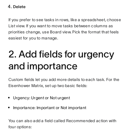
Delete
If you prefer to see tasks in rows, like a spreadsheet, choose
List view. If you want to move tasks between columns as
priorities change, use Board view. Pick the format that feels
easiest for you to manage.
2. Add fields for urgency
and importance
Custom fields let you add more details to each task. For the
Eisenhower Matrix, set up two basic fields:
Urgency: Urgent or Not urgent
Importance: Important or Not important
You can also add a field called Recommended action with
four options: