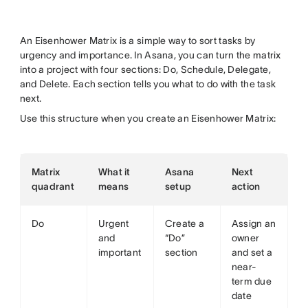
An Eisenhower Matrix is a simple way to sort tasks by
urgency and importance. In Asana, you can turn the matrix
into a project with four sections: Do, Schedule, Delegate,
and Delete. Each section tells you what to do with the task
next.
Use this structure when you create an Eisenhower Matrix:
Matrix
What it
Asana
Next
quadrant
means
setup
action
Do
Urgent
Create a
Assign an
and
“Do”
owner
important
section
and set a
near-
term due
date