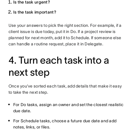
Is the task urgent?
Is the task important?
Use your answers to pick the right section. For example, if a
client issue is due today, put it in Do. If a project review is
planned for next month, add it to Schedule. If someone else
can handle a routine request, place it in Delegate.
4. Turn each task into a
next step
Once you’ve sorted each task, add details that make it easy
to take the next step.
For Do tasks, assign an owner and set the closest realistic
due date.
For Schedule tasks, choose a future due date and add
notes, links, or files.