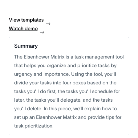
View templates
Watch demo
Summary
The Eisenhower Matrix is a task management tool
that helps you organize and prioritize tasks by
urgency and importance. Using the tool, you’ll
divide your tasks into four boxes based on the
tasks you’ll do first, the tasks you’ll schedule for
later, the tasks you’ll delegate, and the tasks
you’ll delete. In this piece, we’ll explain how to
set up an Eisenhower Matrix and provide tips for
task prioritization.