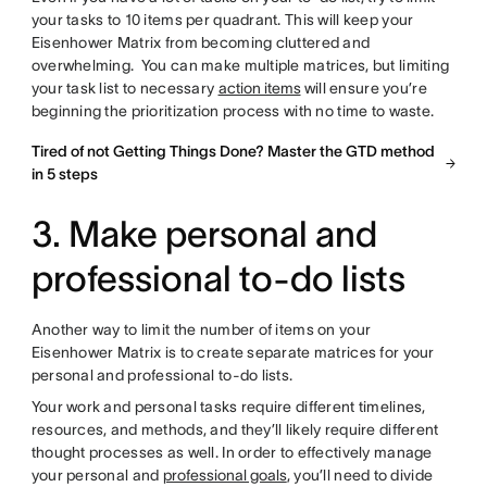
your tasks to 10 items per quadrant. This will keep your
Eisenhower Matrix from becoming cluttered and
overwhelming. You can make multiple matrices, but limiting
your task list to necessary
action items
will ensure you’re
beginning the prioritization process with no time to waste.
Tired of not Getting Things Done? Master the GTD method
in 5 steps
3. Make personal and
professional to-do lists
Another way to limit the number of items on your
Eisenhower Matrix is to create separate matrices for your
personal and professional to-do lists.
Your work and personal tasks require different timelines,
resources, and methods, and they’ll likely require different
thought processes as well. In order to effectively manage
your personal and
professional goals
, you’ll need to divide