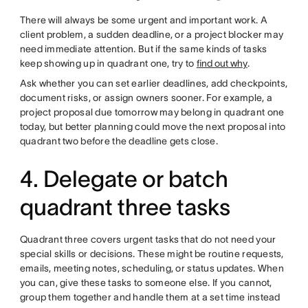
There will always be some urgent and important work. A
client problem, a sudden deadline, or a project blocker may
need immediate attention. But if the same kinds of tasks
keep showing up in quadrant one, try to
find out why
.
Ask whether you can set earlier deadlines, add checkpoints,
document risks, or assign owners sooner. For example, a
project proposal due tomorrow may belong in quadrant one
today, but better planning could move the next proposal into
quadrant two before the deadline gets close.
4. Delegate or batch
quadrant three tasks
Quadrant three covers urgent tasks that do not need your
special skills or decisions. These might be routine requests,
emails, meeting notes, scheduling, or status updates. When
you can, give these tasks to someone else. If you cannot,
group them together and handle them at a set time instead