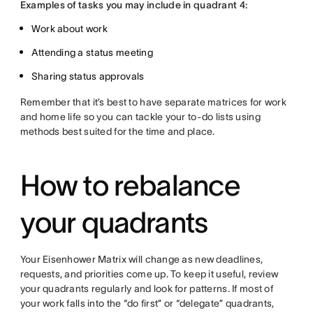
Examples of tasks you may include in quadrant 4:
Work about work
Attending a status meeting
Sharing status approvals
Remember that it’s best to have separate matrices for work
and home life so you can tackle your to-do lists using
methods best suited for the time and place.
How to rebalance
your quadrants
Your Eisenhower Matrix will change as new deadlines,
requests, and priorities come up. To keep it useful, review
your quadrants regularly and look for patterns. If most of
your work falls into the “do first” or “delegate” quadrants,