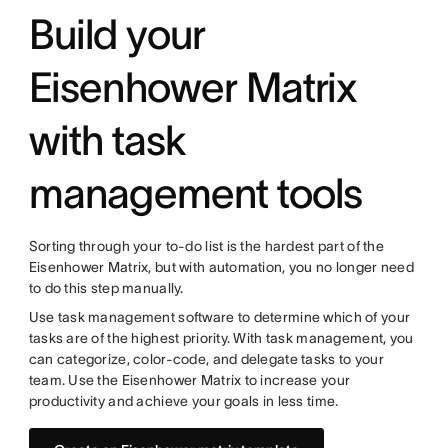
Build your
Eisenhower Matrix
with task
management tools
Sorting through your to-do list is the hardest part of the
Eisenhower Matrix, but with automation, you no longer need
to do this step manually.
Use task management software to determine which of your
tasks are of the highest priority. With task management, you
can categorize, color-code, and delegate tasks to your
team. Use the Eisenhower Matrix to increase your
productivity and achieve your goals in less time.