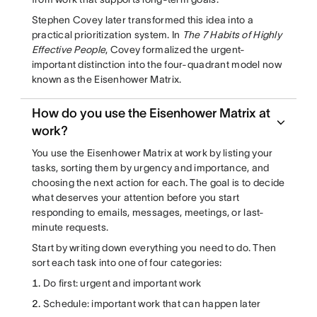
Stephen Covey later transformed this idea into a
practical prioritization system. In
The 7 Habits of Highly
Effective People
, Covey formalized the urgent-
important distinction into the four-quadrant model now
known as the Eisenhower Matrix.
How do you use the Eisenhower Matrix at
work?
You use the Eisenhower Matrix at work by listing your
tasks, sorting them by urgency and importance, and
choosing the next action for each. The goal is to decide
what deserves your attention before you start
responding to emails, messages, meetings, or last-
minute requests.
Start by writing down everything you need to do. Then
sort each task into one of four categories:
Do first: urgent and important work
Schedule: important work that can happen later