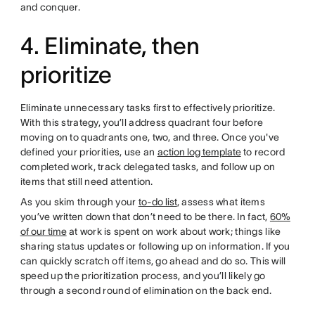
and conquer.
4. Eliminate, then
prioritize
Eliminate unnecessary tasks first to effectively prioritize.
With this strategy, you’ll address quadrant four before
moving on to quadrants one, two, and three. Once you've
defined your priorities, use an
action log template
to record
completed work, track delegated tasks, and follow up on
items that still need attention.
As you skim through your
to-do list
, assess what items
you’ve written down that don’t need to be there. In fact,
60%
of our time
at work is spent on work about work; things like
sharing status updates or following up on information. If you
can quickly scratch off items, go ahead and do so. This will
speed up the prioritization process, and you’ll likely go
through a second round of elimination on the back end.