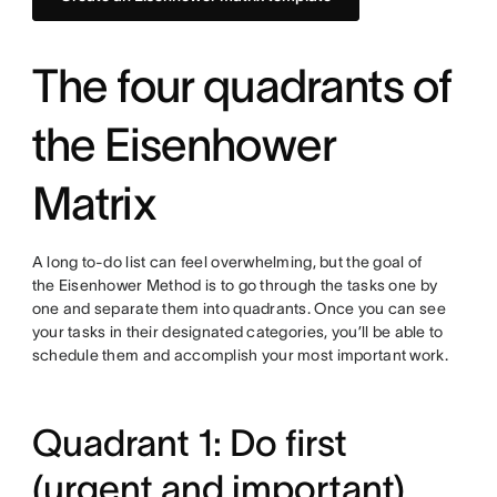
The four quadrants of
the Eisenhower
Matrix
A long to-do list can feel overwhelming, but the goal of
the Eisenhower Method is to go through the tasks one by
one and separate them into quadrants. Once you can see
your tasks in their designated categories, you’ll be able to
schedule them and accomplish your most important work.
Quadrant 1: Do first
(urgent and important)