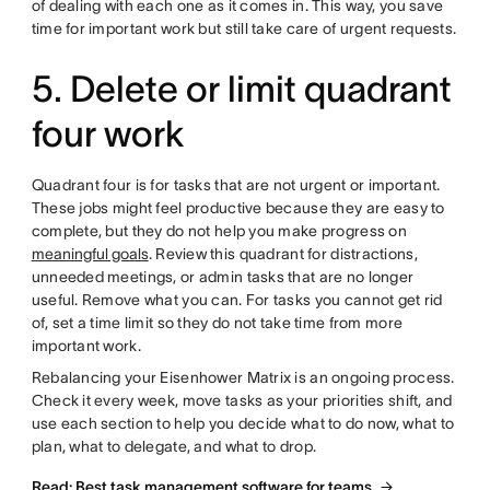
of dealing with each one as it comes in. This way, you save
time for important work but still take care of urgent requests.
5. Delete or limit quadrant
four work
Quadrant four is for tasks that are not urgent or important.
These jobs might feel productive because they are easy to
complete, but they do not help you make progress on
meaningful goals
. Review this quadrant for distractions,
unneeded meetings, or admin tasks that are no longer
useful. Remove what you can. For tasks you cannot get rid
of, set a time limit so they do not take time from more
important work.
Rebalancing your Eisenhower Matrix is an ongoing process.
Check it every week, move tasks as your priorities shift, and
use each section to help you decide what to do now, what to
plan, what to delegate, and what to drop.
Read: Best task management software for teams