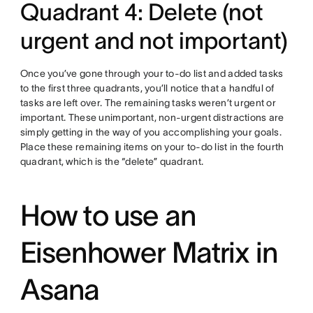
Quadrant 4: Delete (not
urgent and not important)
Once you’ve gone through your to-do list and added tasks
to the first three quadrants, you’ll notice that a handful of
tasks are left over. The remaining tasks weren’t urgent or
important. These unimportant, non-urgent distractions are
simply getting in the way of you accomplishing your goals.
Place these remaining items on your to-do list in the fourth
quadrant, which is the “delete” quadrant.
How to use an
Eisenhower Matrix in
Asana