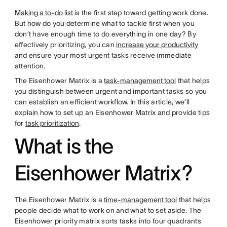
Making a to-do list
is the first step toward getting work done.
But how do you determine what to tackle first when you
don’t have enough time to do everything in one day? By
effectively prioritizing, you can
increase your productivity
and ensure your most urgent tasks receive immediate
attention.
The Eisenhower Matrix is a
task-management tool
that helps
you distinguish between urgent and important tasks so you
can establish an efficient workflow. In this article, we’ll
explain how to set up an Eisenhower Matrix and provide tips
for
task prioritization
.
What is the
Eisenhower Matrix?
The Eisenhower Matrix is a
time-management tool
that helps
people decide what to work on and what to set aside. The
Eisenhower priority matrix sorts tasks into four quadrants