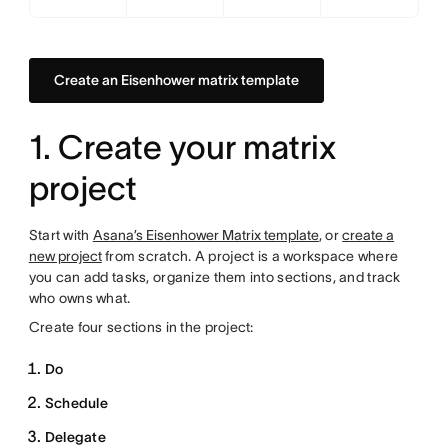
Create an Eisenhower matrix template
1. Create your matrix
project
Start with
Asana’s Eisenhower Matrix template
, or
create a
new project
from scratch. A project is a workspace where
you can add tasks, organize them into sections, and track
who owns what.
Create four sections in the project:
Do
Schedule
Delegate