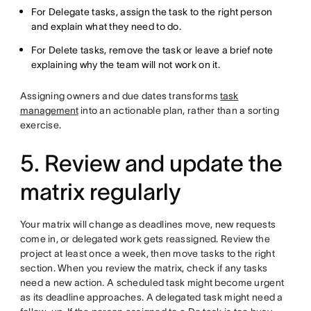
For Delegate tasks, assign the task to the right person
and explain what they need to do.
For Delete tasks, remove the task or leave a brief note
explaining why the team will not work on it.
Assigning owners and due dates transforms
task
management
into an actionable plan, rather than a sorting
exercise.
5. Review and update the
matrix regularly
Your matrix will change as deadlines move, new requests
come in, or delegated work gets reassigned. Review the
project at least once a week, then move tasks to the right
section. When you review the matrix, check if any tasks
need a new action. A scheduled task might become urgent
as its deadline approaches. A delegated task might need a