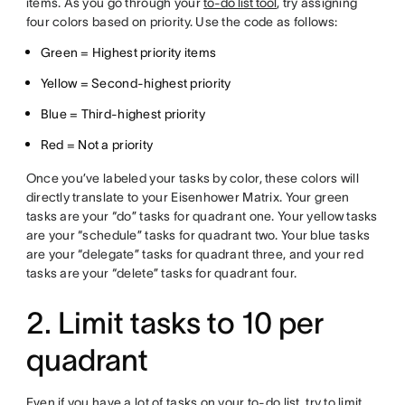
items. As you go through your
to-do list tool
, try assigning
four colors based on priority. Use the code as follows:
Green = Highest priority items
Yellow = Second-highest priority
Blue = Third-highest priority
Red = Not a priority
Once you’ve labeled your tasks by color, these colors will
directly translate to your Eisenhower Matrix. Your green
tasks are your “do” tasks for quadrant one. Your yellow tasks
are your “schedule” tasks for quadrant two. Your blue tasks
are your “delegate” tasks for quadrant three, and your red
tasks are your “delete” tasks for quadrant four.
2. Limit tasks to 10 per
quadrant
Even if you have a lot of tasks on your to-do list, try to limit