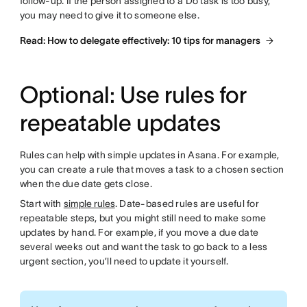
follow-up. If the person assigned to a Do task is too busy,
you may need to give it to someone else.
Read: How to delegate effectively: 10 tips for managers
Optional: Use rules for
repeatable updates
Rules can help with simple updates in Asana. For example,
you can create a rule that moves a task to a chosen section
when the due date gets close.
Start with
simple rules
. Date-based rules are useful for
repeatable steps, but you might still need to make some
updates by hand. For example, if you move a due date
several weeks out and want the task to go back to a less
urgent section, you’ll need to update it yourself.