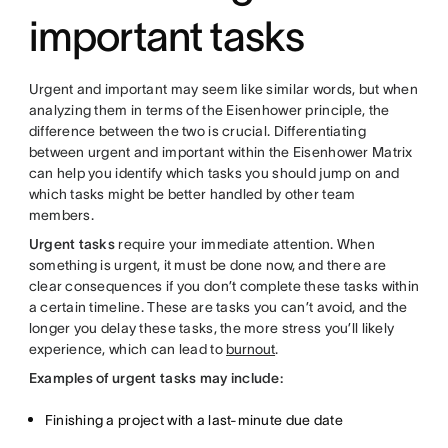
important tasks
Urgent and important may seem like similar words, but when
analyzing them in terms of the Eisenhower principle, the
difference between the two is crucial. Differentiating
between urgent and important within the Eisenhower Matrix
can help you identify which tasks you should jump on and
which tasks might be better handled by other team
members.
Urgent tasks
require your immediate attention. When
something is urgent, it must be done now, and there are
clear consequences if you don’t complete these tasks within
a certain timeline. These are tasks you can’t avoid, and the
longer you delay these tasks, the more stress you’ll likely
experience, which can lead to
burnout
.
Examples of urgent tasks may include:
Finishing a project with a last-minute due date