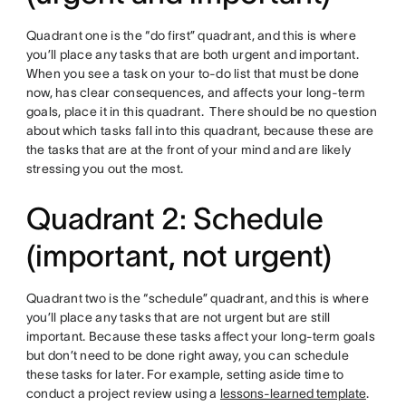
Quadrant one is the “do first” quadrant, and this is where
you’ll place any tasks that are both urgent and important.
When you see a task on your to-do list that must be done
now, has clear consequences, and affects your long-term
goals, place it in this quadrant. There should be no question
about which tasks fall into this quadrant, because these are
the tasks that are at the front of your mind and are likely
stressing you out the most.
Quadrant 2: Schedule
(important, not urgent)
Quadrant two is the “schedule” quadrant, and this is where
you’ll place any tasks that are not urgent but are still
important. Because these tasks affect your long-term goals
but don’t need to be done right away, you can schedule
these tasks for later. For example, setting aside time to
conduct a project review using a
lessons-learned
template
.