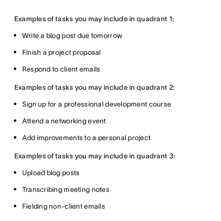
Examples of tasks you may include in quadrant 1:
Write a blog post due tomorrow
Finish a project proposal
Respond to client emails
Examples of tasks you may include in quadrant 2:
Sign up for a professional development course
Attend a networking event
Add improvements to a personal project
Examples of tasks you may include in quadrant 3:
Upload blog posts
Transcribing meeting notes
Fielding non-client emails