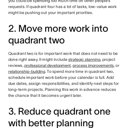
you could be spending too much time on other people’s
requests. If quadrant four has a lot of tasks, low-value work
might be pushing out your important priorities.
2. Move more work into
quadrant two
Quadrant two is for important work that does not need to be
done right away. It might include
strategic planning
, project
reviews,
professional development
,
process improvements
, or
relationship-building
. To spend more time in quadrant two,
schedule important work before your calendar is full. Add
due dates, assign responsibilities, and identify next steps for
long-term projects. Planning this work in advance reduces
the chance that it becomes urgent later.
3. Reduce quadrant one
with better planning