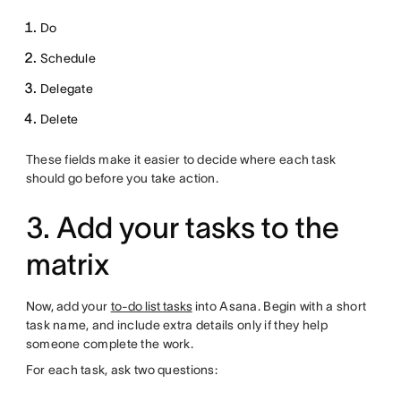
Do
Schedule
Delegate
Delete
These fields make it easier to decide where each task
should go before you take action.
3. Add your tasks to the
matrix
Now, add your
to-do list tasks
into Asana. Begin with a short
task name, and include extra details only if they help
someone complete the work.
For each task, ask two questions: