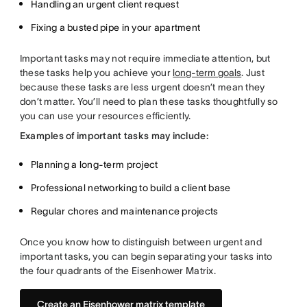
Handling an urgent client request
Fixing a busted pipe in your apartment
Important tasks
may not require immediate attention, but
these tasks help you achieve your
long-term goals
. Just
because these tasks are less urgent doesn’t mean they
don’t matter. You’ll need to plan these tasks thoughtfully so
you can use your resources efficiently.
Examples of important tasks may include:
Planning a long-term project
Professional networking to build a client base
Regular chores and maintenance projects
Once you know how to distinguish between urgent and
important tasks, you can begin separating your tasks into
the four quadrants of the Eisenhower Matrix.
Create an Eisenhower matrix template