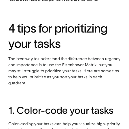
4 tips for prioritizing
your tasks
The best way to understand the difference between urgency
and importance is to use the Eisenhower Matrix, but you
may still struggle to prioritize your tasks. Here are some tips
to help you prioritize as you sort your tasks in each
quadrant.
1. Color-code your tasks
Color-coding your tasks can help you visualize high-priority