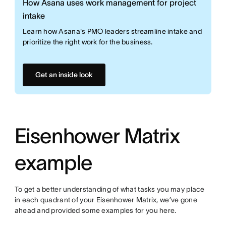
How Asana uses work management for project
intake
Learn how Asana's PMO leaders streamline intake and
prioritize the right work for the business.
Get an inside look
Eisenhower Matrix
example
To get a better understanding of what tasks you may place
in each quadrant of your Eisenhower Matrix, we’ve gone
ahead and provided some examples for you here.