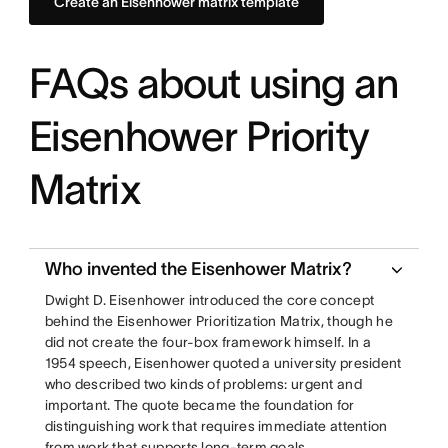
Create an Eisenhower matrix template
FAQs about using an
Eisenhower Priority
Matrix
Who invented the Eisenhower Matrix?
Dwight D. Eisenhower introduced the core concept
behind the Eisenhower Prioritization Matrix, though he
did not create the four-box framework himself. In a
1954 speech, Eisenhower quoted a university president
who described two kinds of problems: urgent and
important. The quote became the foundation for
distinguishing work that requires immediate attention
from work that supports long-term goals.