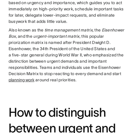
based on urgency and importance, which guides you to act
immediately on high-priority work, schedule important tasks
for later, delegate lower-impact requests, and eliminate
busywork that adds little value.
Also known as the
time management matrix
, the
Eisenhower
Box
, and the
urgent-important matrix
, this popular
priorization matrix is named after President Dwight D.
Eisenhower, the 34th President of the United States and
a five-star general during World War II, who emphasized the
distinction between urgent demands and important
responsibilities. Teams and individuals use the Eisenhower
Decision Matrix to stop reacting to every demand and start
planning work
around real priorities.
How to distinguish
between urgent and