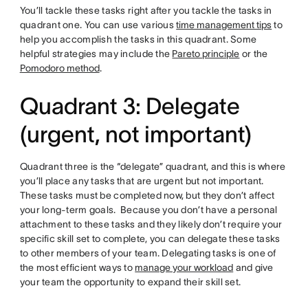
You’ll tackle these tasks right after you tackle the tasks in
quadrant one. You can use various
time management tips
to
help you accomplish the tasks in this quadrant. Some
helpful strategies may include the
Pareto principle
or the
Pomodoro method
.
Quadrant 3: Delegate
(urgent, not important)
Quadrant three is the “delegate” quadrant, and this is where
you’ll place any tasks that are urgent but not important.
These tasks must be completed now, but they don’t affect
your long-term goals. Because you don’t have a personal
attachment to these tasks and they likely don’t require your
specific skill set to complete, you can delegate these tasks
to other members of your team. Delegating tasks is one of
the most efficient ways to
manage your workload
and give
your team the opportunity to expand their skill set.