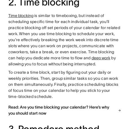
2. Time blocking
Time blocking
is similar to timeboxing, but instead of
scheduling specific time for each individual task, you’ll
practice blocking off set periods of your calendar for related
work. When you use time blocking to schedule your work,
you’re effectively breaking the work week into discrete time
slots where you can work on projects, communicate with
coworkers, take a break, or even exercise. Time blocking
can help you dedicate more time to flow and
deep work
by
allowing you to focus without being interrupted.
To create a time block, start by figuring out your daily or
weekly priorities. Then, group similar tasks so you can work
on them simultaneously. Finally, practice scheduling blocks
of focus time on your calendar to help you stick to your
time-blocked schedule.
Read: Are you time blocking your calendar? Here’s why
you should start now