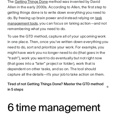
The
Getting Things Done
method was invented by David
Allen in the early 2000s. According to Allen, the first step to
getting things done is to write down everything you need to
do. By freeing up brain power and instead relying on
task
management tools
, you can focus on taking action—and not
remembering what you need to do.
To use the GTD method, capture all of your upcoming work
in one place. Then, once you’ve written down everything you
need to do, sort and prioritize your work. For example, you
might have work you no longer need to do (that goes in the
“trash”), work you want to do eventually but not right now
(that goes into a “later” project or folder), work that is
dependent on other tasks, and so on. The tool should
capture all the details—it’s your job to take action on them.
Tired of not Getting Things Done? Master the GTD method
in 5 steps
6 time management