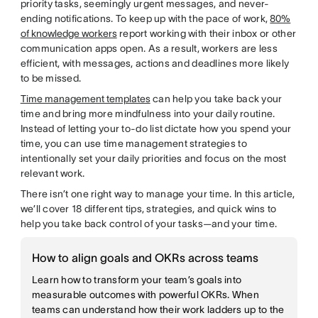
priority tasks, seemingly urgent messages, and never-
ending notifications. To keep up with the pace of work,
80%
of knowledge workers
report working with their inbox or other
communication apps open. As a result, workers are less
efficient, with messages, actions and deadlines more likely
to be missed.
Time management templates
can help you take back your
time and bring more mindfulness into your daily routine.
Instead of letting your to-do list dictate how you spend your
time, you can use time management strategies to
intentionally set your daily priorities and focus on the most
relevant work.
There isn’t one right way to manage your time. In this article,
we’ll cover 18 different tips, strategies, and quick wins to
help you take back control of your tasks—and your time.
How to align goals and OKRs across teams
Learn how to transform your team’s goals into
measurable outcomes with powerful OKRs. When
teams can understand how their work ladders up to the