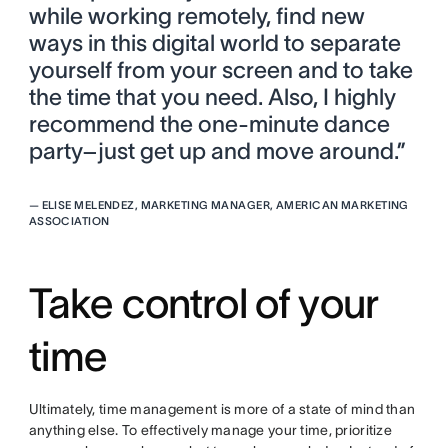
while working remotely, find new
ways in this digital world to separate
yourself from your screen and to take
the time that you need. Also, I highly
recommend the one-minute dance
party–just get up and move around.”
—
ELISE MELENDEZ, MARKETING MANAGER, AMERICAN MARKETING
ASSOCIATION
Take control of your
time
Ultimately, time management is more of a state of mind than
anything else. To effectively manage your time, prioritize