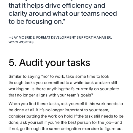
that it helps drive efficiency and
clarity around what our teams need
to be focusing on.”
—
JAY MCBRIDE, FORMAT DEVELOPMENT SUPPORT MANAGER,
WOOLWORTHS
5. Audit your tasks
Similar to saying “no” to work, take some time to look
through tasks you committed to a while back and are still
working on. Is there anything that’s currently on your plate
that no longer aligns with your team’s goals?
When you find these tasks, ask yourself if this work needs to
be done at all. If it’s no longer important to your team,
consider putting the work on hold. If the task still needs to be
done, ask yourself if you’re the best person for the job—and
if not, go through the same delegation exercise to figure out