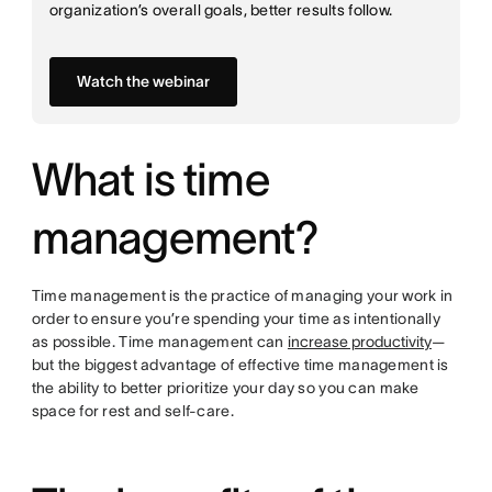
organization’s overall goals, better results follow.
Watch the webinar
What is time
management?
Time management is the practice of managing your work in
order to ensure you’re spending your time as intentionally
as possible. Time management can
increase productivity
—
but the biggest advantage of effective time management is
the ability to better prioritize your day so you can make
space for rest and self-care.