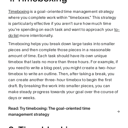
Timeboxing
is a goal-oriented time management strategy
where you complete work within “timeboxes.” This strategy
is particularly effective if you aren’t sure how much time
you’re spending on each task and want to approach your
to-
do list
more intentionally.
Timeboxing helps you break down large tasks into smaller
pieces and then complete those pieces in a reasonable
amount of time. Each task should have its own unique
timebox that lasts no more than three hours. For example, if
you need to write a blog post, you might create a two-hour
timebox to write an outline. Then, after taking a break, you
can create another three-hour timebox to begin the first
draft. By breaking the work into smaller pieces, you can
make steady progress towards your goal over the course of
days or weeks.
Read: Try timeboxing: The goal-oriented time
management strategy