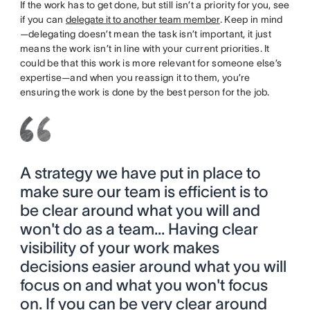
If the work has to get done, but still isn’t a priority for you, see
if you can
delegate it to another team member
. Keep in mind
—delegating doesn’t mean the task isn’t important, it just
means the work isn’t in line with your current priorities. It
could be that this work is more relevant for someone else’s
expertise—and when you reassign it to them, you’re
ensuring the work is done by the best person for the job.
A strategy we have put in place to
make sure our team is efficient is to
be clear around what you will and
won't do as a team... Having clear
visibility of your work makes
decisions easier around what you will
focus on and what you won't focus
on. If you can be very clear around