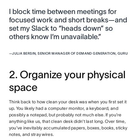
I block time between meetings for
focused work and short breaks—and
set my Slack to “heads down” so
others know I’m unavailable.”
—
JULIA BERSIN, SENIOR MANAGER OF DEMAND GENERATION, GURU
2. Organize your physical
space
Think back to how clean your desk was when you first set it
up. You likely had a computer monitor, a keyboard, and
possibly a notepad, but probably not much else. If you’re
anything like us, that clean desk didn’t last long. Over time,
you’ve inevitably accumulated papers, boxes, books, sticky
notes, and stray wires.