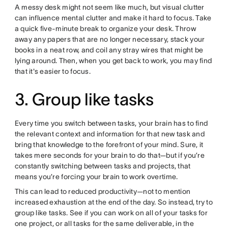
A messy desk might not seem like much, but visual clutter
can influence mental clutter and make it hard to focus. Take
a quick five-minute break to organize your desk. Throw
away any papers that are no longer necessary, stack your
books in a neat row, and coil any stray wires that might be
lying around. Then, when you get back to work, you may find
that it's easier to focus.
3. Group like tasks
Every time you switch between tasks, your brain has to find
the relevant context and information for that new task and
bring that knowledge to the forefront of your mind. Sure, it
takes mere seconds for your brain to do that—but if you’re
constantly switching between tasks and projects, that
means you’re forcing your brain to work overtime.
This can lead to reduced productivity—not to mention
increased exhaustion at the end of the day. So instead, try to
group like tasks. See if you can work on all of your tasks for
one project, or all tasks for the same deliverable, in the