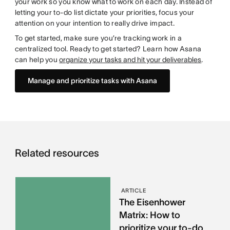
your work so you know what to work on each day. Instead of
letting your to-do list dictate your priorities, focus your
attention on your intention to really drive impact.
To get started, make sure you’re tracking work in a
centralized tool. Ready to get started? Learn how Asana
can help you
organize your tasks and hit your deliverables
.
Manage and prioritize tasks with Asana
Related resources
ARTICLE
The Eisenhower
Matrix: How to
prioritize your to-do