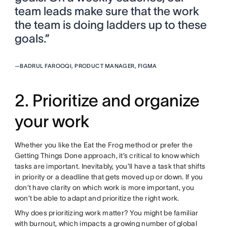
team leads make sure that the work
the team is doing ladders up to these
goals.”
—
BADRUL FAROOQI, PRODUCT MANAGER, FIGMA
2. Prioritize and organize
your work
Whether you like the Eat the Frog method or prefer the
Getting Things Done approach, it’s critical to know which
tasks are important. Inevitably, you’ll have a task that shifts
in priority or a deadline that gets moved up or down. If you
don’t have clarity on which work is more important, you
won’t be able to adapt and prioritize the right work.
Why does prioritizing work matter? You might be familiar
with burnout, which impacts a growing number of global