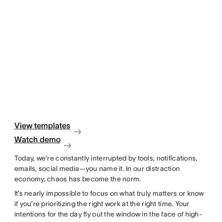
View templates
Watch demo
Today, we’re constantly interrupted by tools, notifications,
emails, social media—you name it. In our distraction
economy, chaos has become the norm.
It’s nearly impossible to focus on what truly matters or know
if you’re prioritizing the right work at the right time. Your
intentions for the day fly out the window in the face of high-