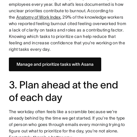
employees every year. But what’s less documented is how
unclear priorities contribute to burnout. According to
the
Anatomy of Work Index
, 29% of the knowledge workers
who reported feeling burnout cited feeling overworked from
a lack of clarity on tasks and roles as a contributing factor.
Knowing which tasks to prioritize can help reduce that
feeling and increase confidence that you’re working on the
right tasks every day.
Manage and prioritize tasks with Asana
3. Plan ahead at the end
of each day
The workday often feels like a scramble because we’re
already behind by the time we get started. If you’re the type
of person who goes through emails every morning trying to
figure out what to prioritize for the day, you’re not alone.