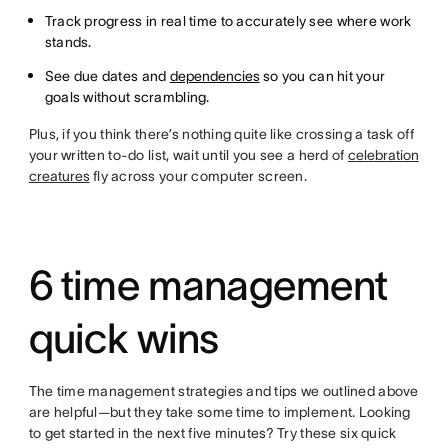
Track progress in real time to accurately see where work
stands.
See due dates and
dependencies
so you can hit your
goals without scrambling.
Plus, if you think there’s nothing quite like crossing a task off
your written to-do list, wait until you see a herd of
celebration
creatures
fly across your computer screen.
6 time management
quick wins
The time management strategies and tips we outlined above
are helpful—but they take some time to implement. Looking
to get started in the next five minutes? Try these six quick