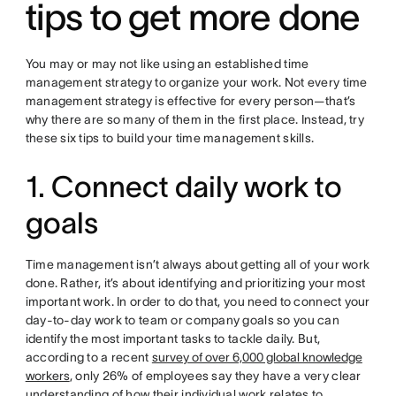
tips to get more done
You may or may not like using an established time
management strategy to organize your work. Not every time
management strategy is effective for every person—that’s
why there are so many of them in the first place. Instead, try
these six tips to build your time management skills.
1. Connect daily work to
goals
Time management isn’t always about getting all of your work
done. Rather, it’s about identifying and prioritizing your most
important work. In order to do that, you need to connect your
day-to-day work to team or company goals so you can
identify the most important tasks to tackle daily. But,
according to a recent
survey of over 6,000 global knowledge
workers
, only 26% of employees say they have a very clear
understanding of how their individual work relates to