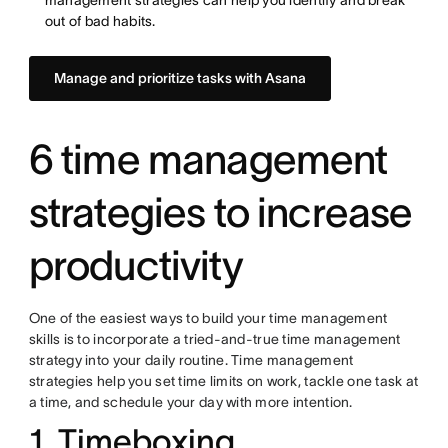
management strategies can help you identify and break
out of bad habits.
Manage and prioritize tasks with Asana
6 time management
strategies to increase
productivity
One of the easiest ways to build your time management
skills is to incorporate a tried-and-true time management
strategy into your daily routine. Time management
strategies help you set time limits on work, tackle one task at
a time, and schedule your day with more intention.
1. Timeboxing