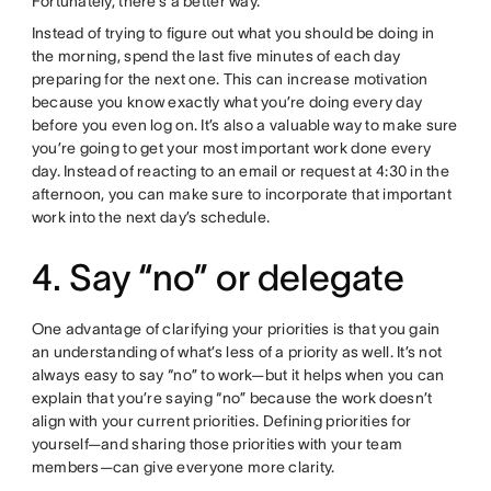
Fortunately, there’s a better way.
Instead of trying to figure out what you should be doing in
the morning, spend the last five minutes of each day
preparing for the next one. This can increase motivation
because you know exactly what you’re doing every day
before you even log on. It’s also a valuable way to make sure
you’re going to get your most important work done every
day. Instead of reacting to an email or request at 4:30 in the
afternoon, you can make sure to incorporate that important
work into the next day’s schedule.
4. Say “no” or delegate
One advantage of clarifying your priorities is that you gain
an understanding of what’s less of a priority as well. It’s not
always easy to say “no” to work—but it helps when you can
explain that you’re saying “no” because the work doesn’t
align with your current priorities. Defining priorities for
yourself—and sharing those priorities with your team
members—can give everyone more clarity.