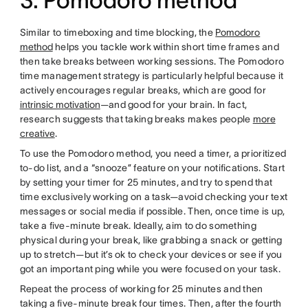
3. Pomodoro method
Similar to timeboxing and time blocking, the
Pomodoro
method
helps you tackle work within short time frames and
then take breaks between working sessions. The Pomodoro
time management strategy is particularly helpful because it
actively encourages regular breaks, which are good for
intrinsic motivation
—and good for your brain. In fact,
research suggests that taking breaks makes people
more
creative
.
To use the Pomodoro method, you need a timer, a prioritized
to-do list, and a “snooze” feature on your notifications. Start
by setting your timer for 25 minutes, and try to spend that
time exclusively working on a task—avoid checking your text
messages or social media if possible. Then, once time is up,
take a five-minute break. Ideally, aim to do something
physical during your break, like grabbing a snack or getting
up to stretch—but it’s ok to check your devices or see if you
got an important ping while you were focused on your task.
Repeat the process of working for 25 minutes and then
taking a five-minute break four times. Then, after the fourth