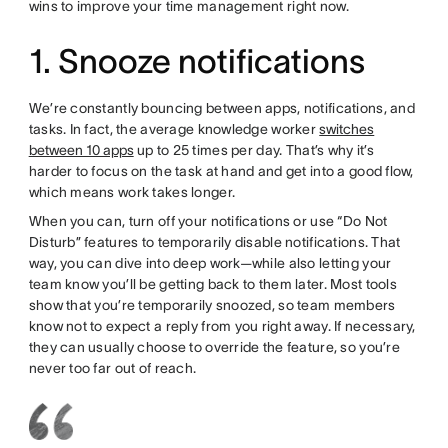
wins to improve your time management right now.
1. Snooze notifications
We’re constantly bouncing between apps, notifications, and
tasks. In fact, the average knowledge worker
switches
between 10 apps
up to 25 times per day. That’s why it’s
harder to focus on the task at hand and get into a good flow,
which means work takes longer.
When you can, turn off your notifications or use “Do Not
Disturb” features to temporarily disable notifications. That
way, you can dive into deep work—while also letting your
team know you’ll be getting back to them later. Most tools
show that you’re temporarily snoozed, so team members
know not to expect a reply from you right away. If necessary,
they can usually choose to override the feature, so you’re
never too far out of reach.