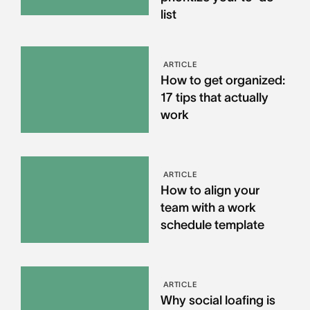
list
ARTICLE
How to get organized:
17 tips that actually
work
ARTICLE
How to align your
team with a work
schedule template
ARTICLE
Why social loafing is