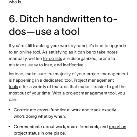
who is.
6. Ditch handwritten to-
dos—use a tool
If you’re still tracking your work by hand, it’s time to upgrade
to an online tool. As satisfying as it can be to take notes
manually, written
to-do lists
are disorganized, prone to
mistakes, easy to lose, and ineffective.
Instead, make sure the majority of your project management
is happening in a dedicated tool.
Project management
tools
offer a variety of features that make it easier to get the
most out of your time. With a project management tool, you
can:
Coordinate cross-functional work and track exactly
who’s doing what by when.
Communicate about work, share feedback, and
report on
project status
in one place.