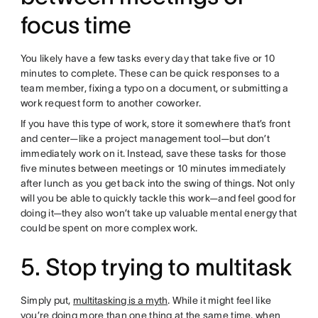
focus time
You likely have a few tasks every day that take five or 10
minutes to complete. These can be quick responses to a
team member, fixing a typo on a document, or submitting a
work request form to another coworker.
If you have this type of work, store it somewhere that’s front
and center—like a project management tool—but don’t
immediately work on it. Instead, save these tasks for those
five minutes between meetings or 10 minutes immediately
after lunch as you get back into the swing of things. Not only
will you be able to quickly tackle this work—and feel good for
doing it—they also won’t take up valuable mental energy that
could be spent on more complex work.
5. Stop trying to multitask
Simply put,
multitasking is a myth
. While it might feel like
you’re doing more than one thing at the same time, when