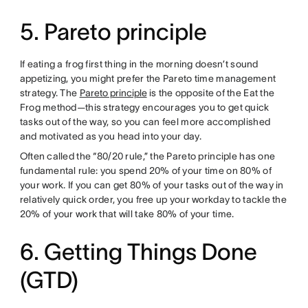
5. Pareto principle
If eating a frog first thing in the morning doesn’t sound
appetizing, you might prefer the Pareto time management
strategy. The
Pareto principle
is the opposite of the Eat the
Frog method—this strategy encourages you to get quick
tasks out of the way, so you can feel more accomplished
and motivated as you head into your day.
Often called the “80/20 rule,” the Pareto principle has one
fundamental rule: you spend 20% of your time on 80% of
your work. If you can get 80% of your tasks out of the way in
relatively quick order, you free up your workday to tackle the
20% of your work that will take 80% of your time.
6. Getting Things Done
(GTD)