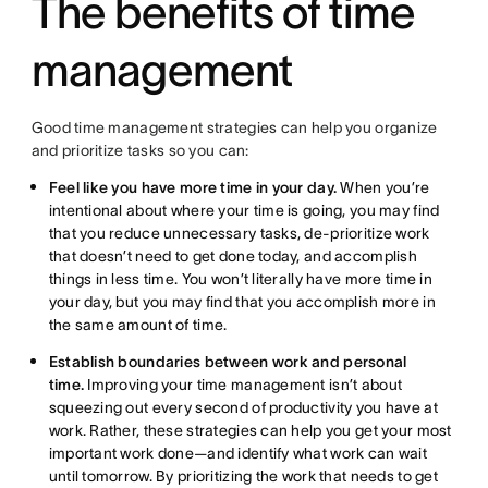
The benefits of time
management
Good time management strategies can help you organize
and prioritize tasks so you can:
Feel like you have more time in your day.
When you’re
intentional about where your time is going, you may find
that you reduce unnecessary tasks, de-prioritize work
that doesn’t need to get done today, and accomplish
things in less time. You won’t literally have more time in
your day, but you may find that you accomplish more in
the same amount of time.
Establish boundaries between work and personal
time.
Improving your time management isn’t about
squeezing out every second of productivity you have at
work. Rather, these strategies can help you get your most
important work done—and identify what work can wait
until tomorrow. By prioritizing the work that needs to get