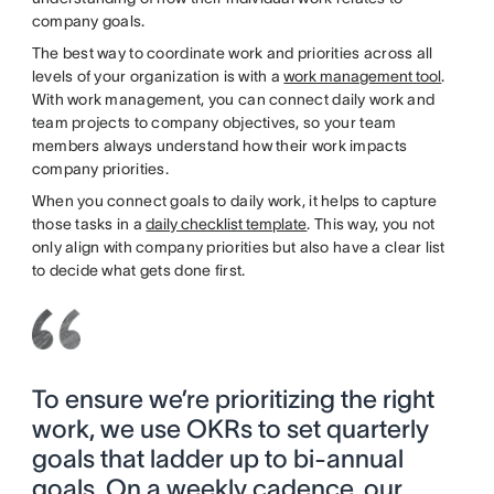
company goals.
The best way to coordinate work and priorities across all
levels of your organization is with a
work management tool
.
With work management, you can connect daily work and
team projects to company objectives, so your team
members always understand how their work impacts
company priorities.
When you connect goals to daily work, it helps to capture
those tasks in a
daily checklist template
. This way, you not
only align with company priorities but also have a clear list
to decide what gets done first.
To ensure we’re prioritizing the right
work, we use OKRs to set quarterly
goals that ladder up to bi-annual
goals. On a weekly cadence, our