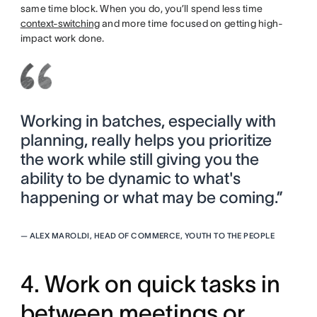
same time block. When you do, you’ll spend less time
context-switching
and more time focused on getting high-
impact work done.
Working in batches, especially with
planning, really helps you prioritize
the work while still giving you the
ability to be dynamic to what's
happening or what may be coming.”
—
ALEX MAROLDI, HEAD OF COMMERCE, YOUTH TO THE PEOPLE
4. Work on quick tasks in
between meetings or