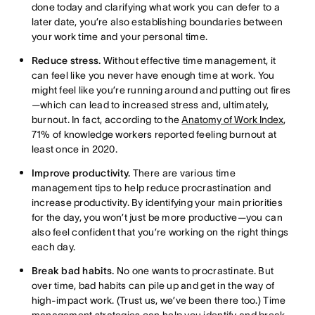
done today and clarifying what work you can defer to a
later date, you’re also establishing boundaries between
your work time and your personal time.
Reduce stress.
Without effective time management, it
can feel like you never have enough time at work. You
might feel like you’re running around and putting out fires
—which can lead to increased stress and, ultimately,
burnout. In fact, according to the
Anatomy of Work Index
,
71% of knowledge workers reported feeling burnout at
least once in 2020.
Improve productivity.
There are various time
management tips to help reduce procrastination and
increase productivity. By identifying your main priorities
for the day, you won’t just be more productive—you can
also feel confident that you’re working on the right things
each day.
Break bad habits.
No one wants to procrastinate. But
over time, bad habits can pile up and get in the way of
high-impact work. (Trust us, we’ve been there too.) Time