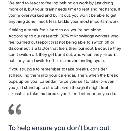
We tend to react to feeling behind on work by just doing
more of it, but your brain needs time to rest and recharge. If
you’re overworked and burnt out, you won’t be able to get
anything done, much less tackle your most important work.
If taking a break feels hard to do, you’re not alone.
According to our research,
32% of knowledge workers
who
feel burned out report that not being able to switch off or
disconnect is a factor that fuels their burnout. Because they
can’t switch off, they get burnt out, and when they’re burnt
out, they can’t switch off—it’s a never-ending cycle.
If you struggle to remember to take breaks, consider
scheduling them into your calendar. Then, when the break
pops up on your calendar, force yourself to take it—even if
you just stand up to stretch. Even though it might feel
stressful to take that break, you’ll feel better once you do.
To help ensure you don't burn out