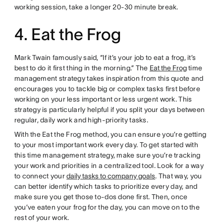
working session, take a longer 20-30 minute break.
4. Eat the Frog
Mark Twain famously said, “If it’s your job to eat a frog, it’s
best to do it first thing in the morning.” The
Eat the Frog
time
management strategy takes inspiration from this quote and
encourages you to tackle big or complex tasks first before
working on your less important or less urgent work. This
strategy is particularly helpful if you split your days between
regular, daily work and high-priority tasks.
With the Eat the Frog method, you can ensure you’re getting
to your most important work every day. To get started with
this time management strategy, make sure you’re tracking
your work and priorities in a centralized tool. Look for a way
to connect your
daily tasks to company goals
. That way, you
can better identify which tasks to prioritize every day, and
make sure you get those to-dos done first. Then, once
you’ve eaten your frog for the day, you can move on to the
rest of your work.