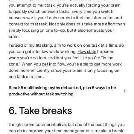
you attempt to multitask, you’re actually forcing your brain
to quickly switch between tasks. Every time you switch
between work, your brain needs to find the information and
context for that task. Not only does this take more effort than
simply focusing on one to-do, but it also exhausts your
brain.
Instead of multitasking, aim to work on one task at a time, so
you can get into flow while working.
Flow state
happens
when you’re so focused that you feel like you’re “in the
zone.” When you get into flow, you’re able to get more work
done more efficiently, since your brain is only focusing on
one task at a time.
Read: 5 multitasking myths debunked, plus 6 ways to be
productive without task switching
6. Take breaks
It might seem counterintuitive, but one of the best things you
can do to improve your time management is to take a break.