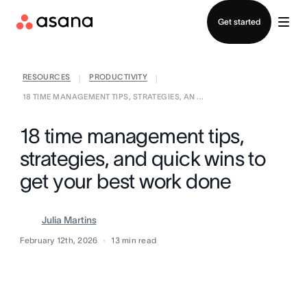
Contact sales
Get started
RESOURCES
PRODUCTIVITY
|
|
18 TIME MANAGEMENT TIPS, STRATEGIES, AN ...
18 time management tips,
strategies, and quick wins to
get your best work done
Julia Martins
February 12th, 2026
13
min read