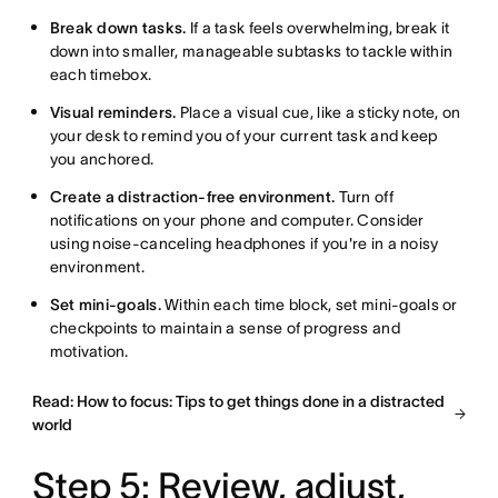
Break down tasks.
If a task feels overwhelming, break it
down into smaller, manageable subtasks to tackle within
each timebox.
Visual reminders.
Place a visual cue, like a sticky note, on
your desk to remind you of your current task and keep
you anchored.
Create a distraction-free environment.
Turn off
notifications on your phone and computer. Consider
using noise-canceling headphones if you're in a noisy
environment.
Set mini-goals.
Within each time block, set mini-goals or
checkpoints to maintain a sense of progress and
motivation.
Read: How to focus: Tips to get things done in a distracted
world
Step 5: Review, adjust,