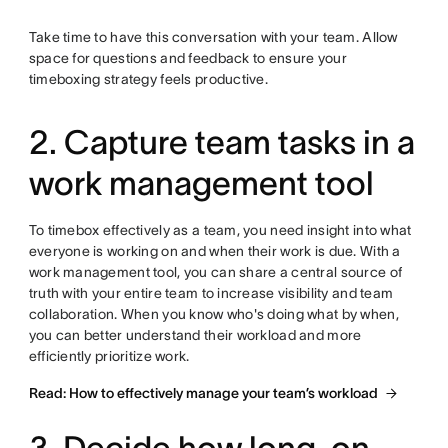
Take time to have this conversation with your team. Allow
space for questions and feedback to ensure your
timeboxing strategy feels productive.
2. Capture team tasks in a
work management tool
To timebox effectively as a team, you need insight into what
everyone is working on and when their work is due. With a
work management tool, you can share a central source of
truth with your entire team to increase visibility and team
collaboration. When you know who's doing what by when,
you can better understand their workload and more
efficiently prioritize work.
Read: How to effectively manage your team’s workload