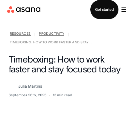
Contact sales
Get started
RESOURCES
PRODUCTIVITY
|
|
TIMEBOXING: HOW TO WORK FASTER AND STAY ...
Timeboxing: How to work
faster and stay focused today
Julia Martins
September 26th, 2025
13
min read