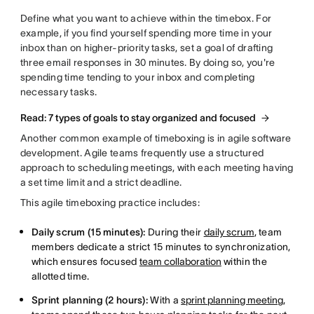
Define what you want to achieve within the timebox. For
example, if you find yourself spending more time in your
inbox than on higher-priority tasks, set a goal of drafting
three email responses in 30 minutes. By doing so, you're
spending time tending to your inbox and completing
necessary tasks.
Read: 7 types of goals to stay organized and focused
Another common example of timeboxing is in agile software
development. Agile teams frequently use a structured
approach to scheduling meetings, with each meeting having
a set time limit and a strict deadline.
This agile timeboxing practice includes:
Daily scrum (15 minutes):
During their
daily scrum
, team
members dedicate a strict 15 minutes to synchronization,
which ensures focused
team collaboration
within the
allotted time.
Sprint planning (2 hours):
With a
sprint planning meeting
,