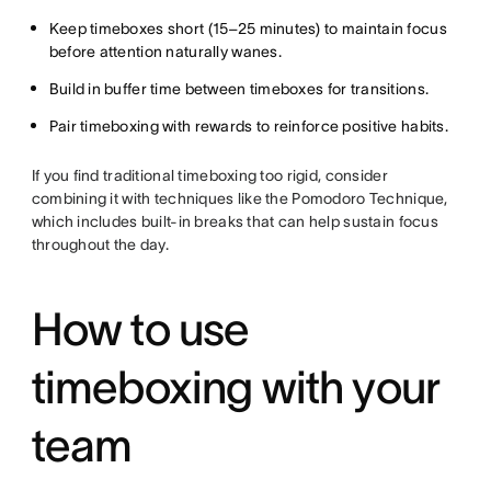
Keep timeboxes short (15–25 minutes) to maintain focus
before attention naturally wanes.
Build in buffer time between timeboxes for transitions.
Pair timeboxing with rewards to reinforce positive habits.
If you find traditional timeboxing too rigid, consider
combining it with techniques like the Pomodoro Technique,
which includes built-in breaks that can help sustain focus
throughout the day.
How to use
timeboxing with your
team