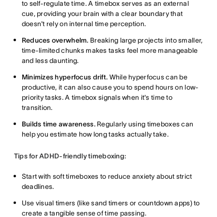
to self-regulate time. A timebox serves as an external
cue, providing your brain with a clear boundary that
doesn't rely on internal time perception.
Reduces overwhelm.
Breaking large projects into smaller,
time-limited chunks makes tasks feel more manageable
and less daunting.
Minimizes hyperfocus drift.
While hyperfocus can be
productive, it can also cause you to spend hours on low-
priority tasks. A timebox signals when it's time to
transition.
Builds time awareness.
Regularly using timeboxes can
help you estimate how long tasks actually take.
Tips for ADHD-friendly timeboxing:
Start with soft timeboxes to reduce anxiety about strict
deadlines.
Use visual timers (like sand timers or countdown apps) to
create a tangible sense of time passing.