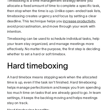
Timeboxing is a time management strategy where you
allocate a fixed amount of time to complete a specific task,
then stop when the time is up. Unlike open-ended task lists,
timeboxing creates urgency and focus by setting a clear
deadline. This technique helps you
increase productivity
,
avoid procrastination, and move through your work with
intention.
Timeboxing can be used to schedule individual tasks, help
your team stay organized, and manage meetings more
effectively. No matter the purpose, the first step is deciding
whether to set a hard or soft timebox.
Hard timeboxing
A hard timebox means stopping work when the allocated
time is up, even if the task isn't finished. Hard timeboxing
helps manage perfectionism and keeps you from spending
too much time on tasks that are already good to go. In team
settings, it keeps the backlog moving and helps meetings
stay on track.