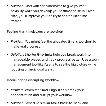
Solution:
Start with soft timeboxes to give yourself
flexibility while you develop your estimation skills. Over
time, you'll improve your ability to set realistic time
frames.
Feeling that timeboxes are too short
Problem:
You might feel the allocated time is too short to
make real progress.
Solution:
Shorter time limits help you break work into
manageable pieces and track progress better. Use a work
management tool like Asana to see the big picture while
focusing on individual tasks.
Interruptions disrupting workflow
Problem:
When the timer rings, it can break your
concentration and disrupt your workflow.
Solution:
Schedule similar tasks back-to-back and