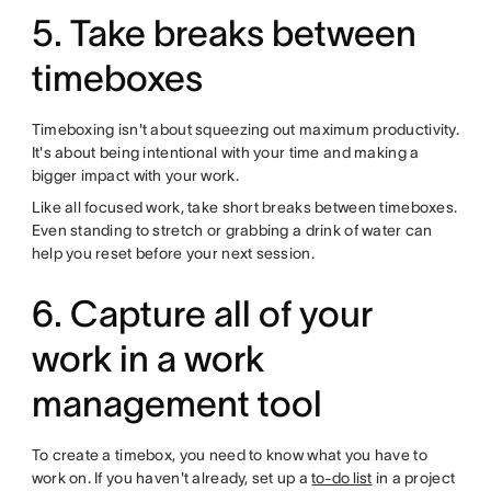
5. Take breaks between
timeboxes
Timeboxing isn't about squeezing out maximum productivity.
It's about being intentional with your time and making a
bigger impact with your work.
Like all focused work, take short breaks between timeboxes.
Even standing to stretch or grabbing a drink of water can
help you reset before your next session.
6. Capture all of your
work in a work
management tool
To create a timebox, you need to know what you have to
work on. If you haven't already, set up a
to-do list
in a project