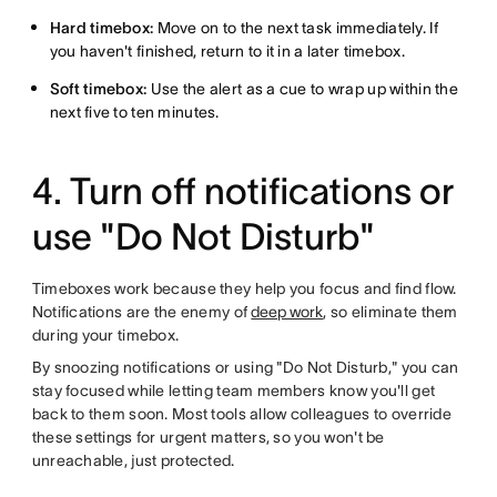
Hard timebox:
Move on to the next task immediately. If
you haven't finished, return to it in a later timebox.
Soft timebox:
Use the alert as a cue to wrap up within the
next five to ten minutes.
4. Turn off notifications or
use "Do Not Disturb"
Timeboxes work because they help you focus and find flow.
Notifications are the enemy of
deep work
, so eliminate them
during your timebox.
By snoozing notifications or using "Do Not Disturb," you can
stay focused while letting team members know you'll get
back to them soon. Most tools allow colleagues to override
these settings for urgent matters, so you won't be
unreachable, just protected.