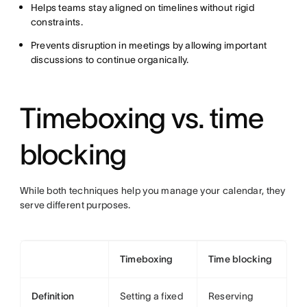
Helps teams stay aligned on timelines without rigid
constraints.
Prevents disruption in meetings by allowing important
discussions to continue organically.
Timeboxing vs. time
blocking
While both techniques help you manage your calendar, they
serve different purposes.
Timeboxing
Time blocking
Definition
Setting a fixed
Reserving