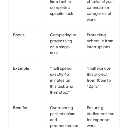
time limit to
chunks of your
complete a
calendar for
specific task
categories of
work
Focus
Completing or
Protecting
progressing
schedule from
on a single
interruptions
task
Example
"I will spend
"I will work on
exactly 45
this project
minutes on
from 10am to
this task and
12pm."
then stop."
Best for
Overcoming
Ensuring
perfectionism
dedicated time
and
for important
procrastination
work