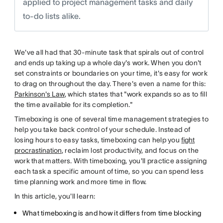
applied to project management tasks and daily
to-do lists alike.
We've all had that 30-minute task that spirals out of control
and ends up taking up a whole day's work. When you don't
set constraints or boundaries on your time, it's easy for work
to drag on throughout the day. There's even a name for this:
Parkinson's Law
, which states that "work expands so as to fill
the time available for its completion."
Timeboxing is one of several time management strategies to
help you take back control of your schedule. Instead of
losing hours to easy tasks, timeboxing can help you
fight
procrastination
, reclaim lost productivity, and focus on the
work that matters. With timeboxing, you'll practice assigning
each task a specific amount of time, so you can spend less
time planning work and more time in flow.
In this article, you'll learn:
What timeboxing is and how it differs from time blocking