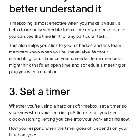
better understand it
Timeboxing is most effective when you make it visual. It
helps to actually schedule focus time on your calendar so
you can see the time limit for any particular task.
This also helps you stick to your schedule and lets team
members know when you're unavailable. Without
scheduling focus time on your calendar, team members
might think that's an open time and schedule a meeting or
ping you with a question.
3. Set a timer
Whether you're using a hard or soft timebox, set a timer so
you know when your time is up. A timer frees you from
clock-watching, letting you dive into your work and find flow.
How you respond when the timer goes off depends on your
timebox type: