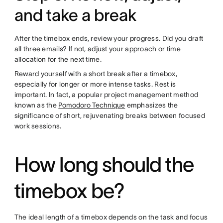
and take a break
After the timebox ends, review your progress. Did you draft
all three emails? If not, adjust your approach or time
allocation for the next time.
Reward yourself with a short break after a timebox,
especially for longer or more intense tasks. Rest is
important. In fact, a popular project management method
known as the
Pomodoro Technique
emphasizes the
significance of short, rejuvenating breaks between focused
work sessions.
How long should the
timebox be?
The ideal length of a timebox depends on the task and focus