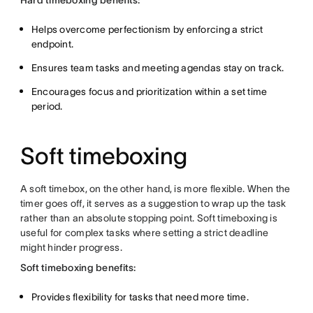
Hard timeboxing benefits:
Helps overcome perfectionism by enforcing a strict
endpoint.
Ensures team tasks and meeting agendas stay on track.
Encourages focus and prioritization within a set time
period.
Soft timeboxing
A soft timebox, on the other hand, is more flexible. When the
timer goes off, it serves as a suggestion to wrap up the task
rather than an absolute stopping point. Soft timeboxing is
useful for complex tasks where setting a strict deadline
might hinder progress.
Soft timeboxing benefits:
Provides flexibility for tasks that need more time.