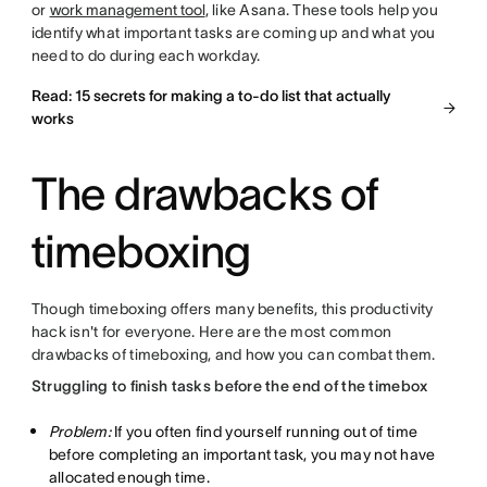
or
work management tool
, like Asana. These tools help you
identify what important tasks are coming up and what you
need to do during each workday.
Read: 15 secrets for making a to-do list that actually
works
The drawbacks of
timeboxing
Though timeboxing offers many benefits, this productivity
hack isn't for everyone. Here are the most common
drawbacks of timeboxing, and how you can combat them.
Struggling to finish tasks before the end of the timebox
Problem:
If you often find yourself running out of time
before completing an important task, you may not have
allocated enough time.