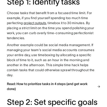
Step 1: Identify tasks
Choose tasks that benefit from a focused time limit. For
example, if you find yourself spending too much time
perfecting
project outputs
, timebox it to 30 minutes. By
placing a strict limit on the time you spend polishing your
work, you can curb overly time-consuming perfectionist
tendencies.
Another example could be social media management. If
managing your team's social media accounts consumes
your entire day, use timeboxing by allocating a specific
block of time to it, such as an hour in the morning and
another in the afternoon. This simple time hack helps
contain tasks that could otherwise sprawl throughout the
day.
Read: How to prioritize tasks in 4 steps (and get work
done)
Step 2: Set specific goals