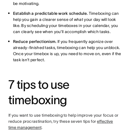
be motivating.
Establish a predictable work schedule.
Timeboxing can
help you gain a clearer sense of what your day will look
like. By scheduling your timeboxes in your calendar, you
can clearly see when you'll accomplish which tasks.
Reduce perfectionism.
If you frequently agonize over
already-finished tasks, timeboxing can help you unblock.
Once your timebox is up, you need to move on, even if the
task isn't perfect.
7 tips to use
timeboxing
If you want to use timeboxing to help improve your focus or
reduce procrastination, try these seven tips for
effective
time management
.