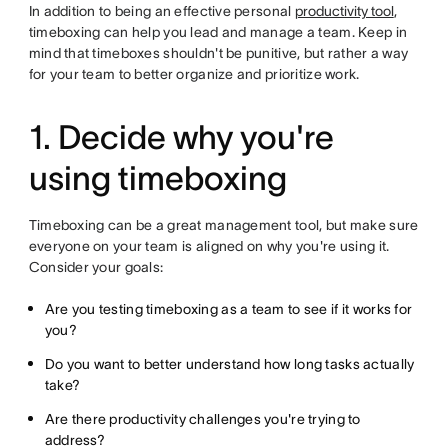
In addition to being an effective personal
productivity tool
,
timeboxing can help you lead and manage a team. Keep in
mind that timeboxes shouldn't be punitive, but rather a way
for your team to better organize and prioritize work.
1. Decide why you're
using timeboxing
Timeboxing can be a great management tool, but make sure
everyone on your team is aligned on why you're using it.
Consider your goals:
Are you testing timeboxing as a team to see if it works for
you?
Do you want to better understand how long tasks actually
take?
Are there productivity challenges you're trying to
address?