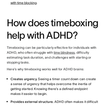
with time blocking
.
How does timeboxing
help with ADHD?
Timeboxing can be particularly effective for individuals with
ADHD, who often struggle with
time blindness
, difficulty
estimating task duration, and challenges with starting or
stopping tasks.
Here's why timeboxing works well for ADHD brains:
Creates urgency.
Seeing a timer count down can create
a sense of urgency that helps overcome the inertia of
getting started. Knowing there's a defined endpoint
makes it easier to begin.
Provides external structure.
ADHD often makes it difficult