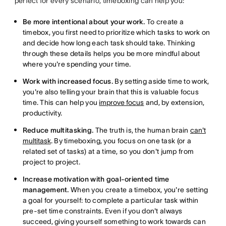
perfect for every scenario, timeboxing can help you:
Be more intentional about your work.
To create a
timebox, you first need to prioritize which tasks to work on
and decide how long each task should take. Thinking
through these details helps you be more mindful about
where you're spending your time.
Work with increased focus.
By setting aside time to work,
you're also telling your brain that this is valuable focus
time. This can help you
improve focus
and, by extension,
productivity.
Reduce multitasking.
The truth is, the human brain
can't
multitask
. By timeboxing, you focus on one task (or a
related set of tasks) at a time, so you don't jump from
project to project.
Increase motivation with goal-oriented time
management.
When you create a timebox, you're setting
a goal for yourself: to complete a particular task within
pre-set time constraints. Even if you don't always
succeed, giving yourself something to work towards can