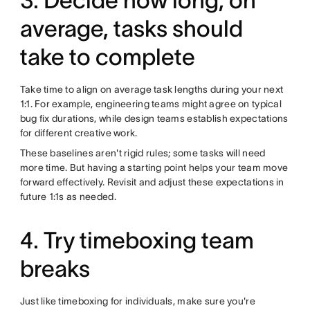
3. Decide how long, on
average, tasks should
take to complete
Take time to align on average task lengths during your next
1:1. For example, engineering teams might agree on typical
bug fix durations, while design teams establish expectations
for different creative work.
These baselines aren't rigid rules; some tasks will need
more time. But having a starting point helps your team move
forward effectively. Revisit and adjust these expectations in
future 1:1s as needed.
4. Try timeboxing team
breaks
Just like timeboxing for individuals, make sure you're