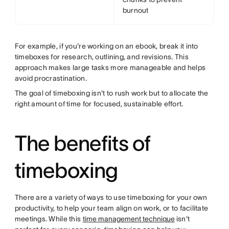
burnout
For example, if you're working on an ebook, break it into
timeboxes for research, outlining, and revisions. This
approach makes large tasks more manageable and helps
avoid procrastination.
The goal of timeboxing isn't to rush work but to allocate the
right amount of time for focused, sustainable effort.
The benefits of
timeboxing
There are a variety of ways to use timeboxing for your own
productivity, to help your team align on work, or to facilitate
meetings. While this
time management technique
isn't