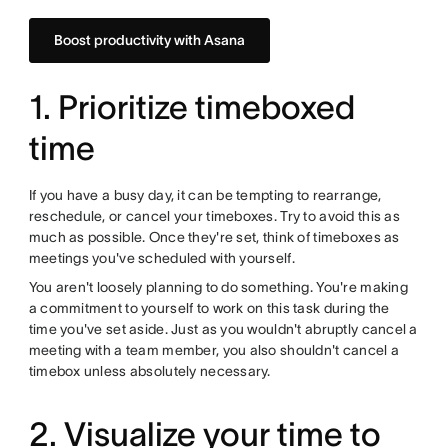
Boost productivity with Asana
1. Prioritize timeboxed
time
If you have a busy day, it can be tempting to rearrange,
reschedule, or cancel your timeboxes. Try to avoid this as
much as possible. Once they're set, think of timeboxes as
meetings you've scheduled with yourself.
You aren't loosely planning to do something. You're making
a commitment to yourself to work on this task during the
time you've set aside. Just as you wouldn't abruptly cancel a
meeting with a team member, you also shouldn't cancel a
timebox unless absolutely necessary.
2. Visualize your time to