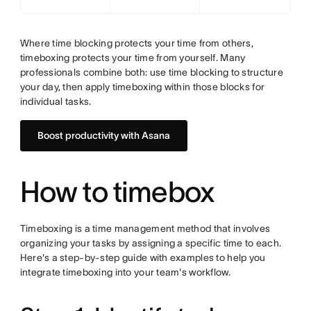
Where time blocking protects your time from others,
timeboxing protects your time from yourself. Many
professionals combine both: use time blocking to structure
your day, then apply timeboxing within those blocks for
individual tasks.
Boost productivity with Asana
How to timebox
Timeboxing is a time management method that involves
organizing your tasks by assigning a specific time to each.
Here's a step-by-step guide with examples to help you
integrate timeboxing into your team's workflow.