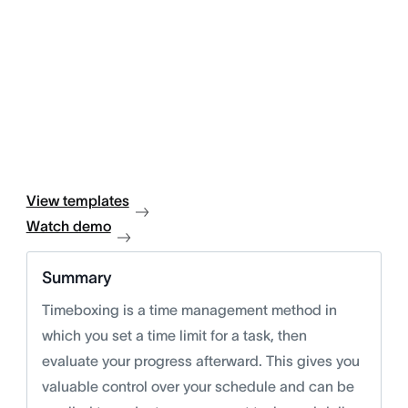
View templates
Watch demo
Summary
Timeboxing is a time management method in
which you set a time limit for a task, then
evaluate your progress afterward. This gives you
valuable control over your schedule and can be