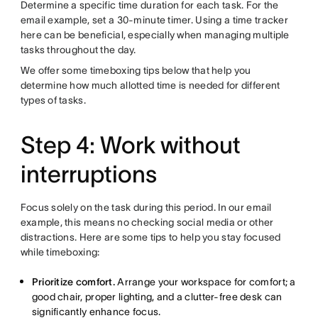
Determine a specific time duration for each task. For the
email example, set a 30-minute timer. Using a time tracker
here can be beneficial, especially when managing multiple
tasks throughout the day.
We offer some timeboxing tips below that help you
determine how much allotted time is needed for different
types of tasks.
Step 4: Work without
interruptions
Focus solely on the task during this period. In our email
example, this means no checking social media or other
distractions. Here are some tips to help you stay focused
while timeboxing:
Prioritize comfort.
Arrange your workspace for comfort; a
good chair, proper lighting, and a clutter-free desk can
significantly enhance focus.