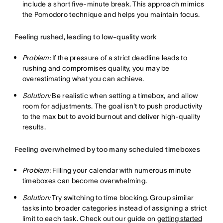
include a short five-minute break. This approach mimics
the Pomodoro technique and helps you maintain focus.
Feeling rushed, leading to low-quality work
Problem:
If the pressure of a strict deadline leads to
rushing and compromises quality, you may be
overestimating what you can achieve.
Solution:
Be realistic when setting a timebox, and allow
room for adjustments. The goal isn't to push productivity
to the max but to avoid burnout and deliver high-quality
results.
Feeling overwhelmed by too many scheduled timeboxes
Problem:
Filling your calendar with numerous minute
timeboxes can become overwhelming.
Solution:
Try switching to time blocking. Group similar
tasks into broader categories instead of assigning a strict
limit to each task. Check out our guide on
getting started