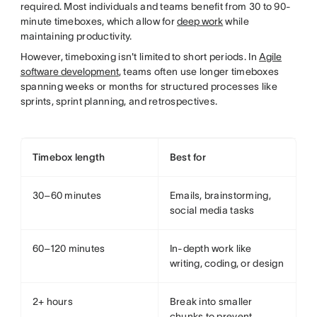
required. Most individuals and teams benefit from 30 to 90-
minute timeboxes, which allow for
deep work
while
maintaining productivity.
However, timeboxing isn't limited to short periods. In
Agile
software development
, teams often use longer timeboxes
spanning weeks or months for structured processes like
sprints, sprint planning, and retrospectives.
Timebox length
Best for
30–60 minutes
Emails, brainstorming,
social media tasks
60–120 minutes
In-depth work like
writing, coding, or design
2+ hours
Break into smaller
chunks to prevent