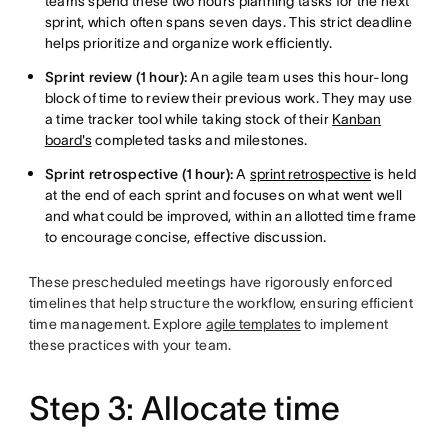
teams spend these two hours planning tasks for the next
sprint, which often spans seven days. This strict deadline
helps prioritize and organize work efficiently.
Sprint review (1 hour):
An agile team uses this hour-long
block of time to review their previous work. They may use
a time tracker tool while taking stock of their
Kanban
board's
completed tasks and milestones.
Sprint retrospective (1 hour):
A
sprint retrospective
is held
at the end of each sprint and focuses on what went well
and what could be improved, within an allotted time frame
to encourage concise, effective discussion.
These prescheduled meetings have rigorously enforced
timelines that help structure the workflow, ensuring efficient
time management. Explore
agile templates
to implement
these practices with your team.
Step 3: Allocate time