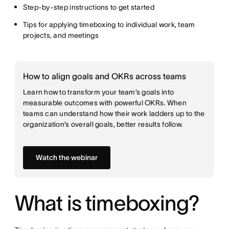
Step-by-step instructions to get started
Tips for applying timeboxing to individual work, team
projects, and meetings
How to align goals and OKRs across teams
Learn how to transform your team’s goals into
measurable outcomes with powerful OKRs. When
teams can understand how their work ladders up to the
organization’s overall goals, better results follow.
Watch the webinar
What is timeboxing?