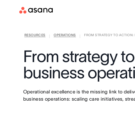
RESOURCES
OPERATIONS
FROM STRATEGY TO ACTION: S
|
|
From strategy to
business opera
Operational excellence is the missing link to del
business operations: scaling care initiatives, st