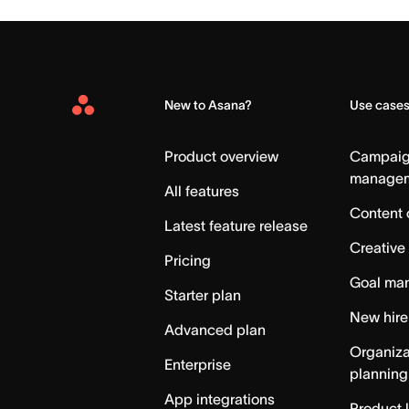
New to Asana?
Use case
Asana
Home
Product overview
Campai
manage
All features
Content 
Latest feature release
Creative
Pricing
Goal ma
Starter plan
New hire
Advanced plan
Organiza
Enterprise
planning
App integrations
Product 