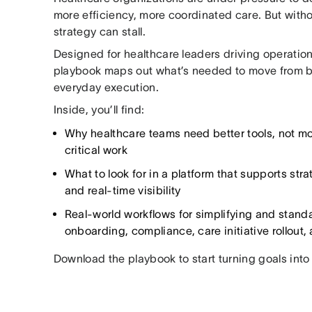
more efficiency, more coordinated care. But witho
strategy can stall.
Designed for healthcare leaders driving operationa
playbook maps out what’s needed to move from bi
everyday execution.
Inside, you’ll find:
Why healthcare teams need better tools, not mo
critical work
What to look for in a platform that supports stra
and real-time visibility
Real-world workflows for simplifying and stand
onboarding, compliance, care initiative rollout
Download the playbook to start turning goals int