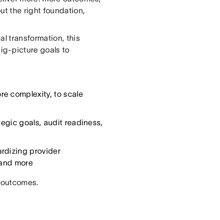
ut the right foundation,
l transformation, this
g-picture goals to
re complexity, to scale
tegic goals, audit readiness,
ardizing provider
, and more
o outcomes.