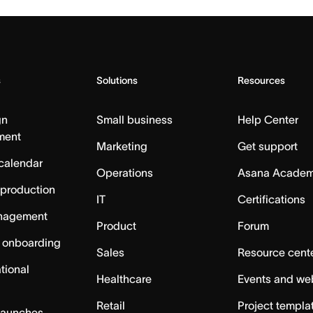
s
Solutions
Resources
gn
Small business
Help Center
ment
Marketing
Get support
calendar
Operations
Asana Acade
 production
IT
Certifications
nagement
Product
Forum
 onboarding
Sales
Resource cent
tional
Healthcare
Events and we
Retail
Project templa
launches