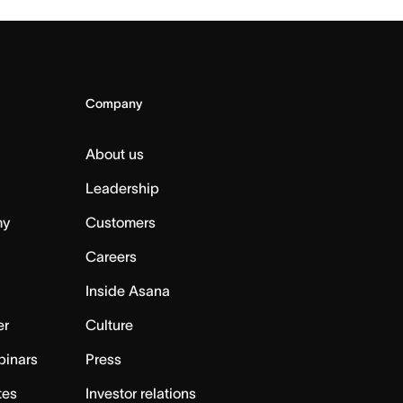
Company
About us
Leadership
my
Customers
Careers
Inside Asana
er
Culture
binars
Press
tes
Investor relations