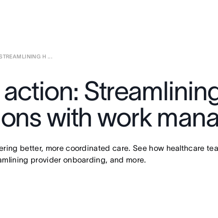
TREAMLINING H ...
 action: Streamlinin
tions with work ma
ivering better, more coordinated care. See how healthcare t
reamlining provider onboarding, and more.