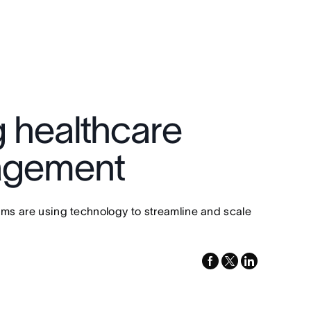
g healthcare
nagement
eams are using technology to streamline and scale
facebook
x-
linkedin
twitter