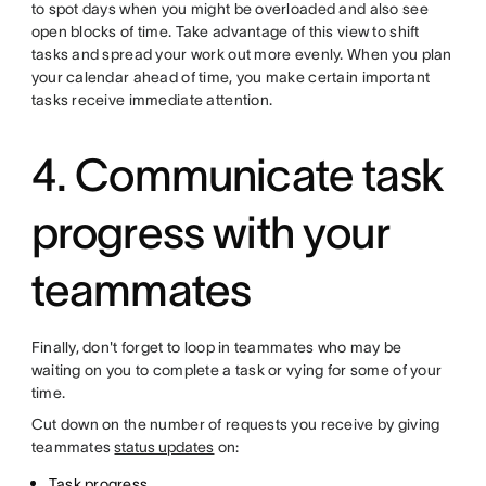
to spot days when you might be overloaded and also see
open blocks of time. Take advantage of this view to shift
tasks and spread your work out more evenly. When you plan
your calendar ahead of time, you make certain important
tasks receive immediate attention.
4. Communicate task
progress with your
teammates
Finally, don't forget to loop in teammates who may be
waiting on you to complete a task or vying for some of your
time.
Cut down on the number of requests you receive by giving
teammates
status updates
on:
Task progress