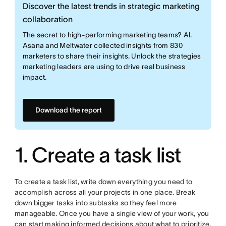
Discover the latest trends in strategic marketing
collaboration
The secret to high-performing marketing teams? AI.
Asana and Meltwater collected insights from 830
marketers to share their insights. Unlock the strategies
marketing leaders are using to drive real business
impact.
Download the report
1. Create a task list
To create a task list, write down everything you need to
accomplish across all your projects in one place. Break
down bigger tasks into subtasks so they feel more
manageable. Once you have a single view of your work, you
can start making informed decisions about what to prioritize.