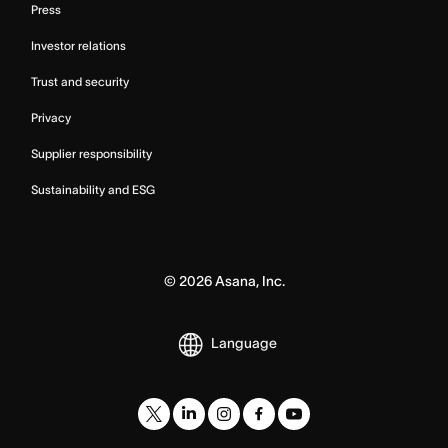
Press
Investor relations
Trust and security
Privacy
Supplier responsibility
Sustainability and ESG
©
2026
Asana, Inc.
Language