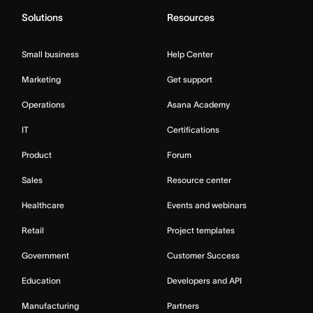
Solutions
Resources
Small business
Help Center
Marketing
Get support
Operations
Asana Academy
IT
Certifications
Product
Forum
Sales
Resource center
Healthcare
Events and webinars
Retail
Project templates
Government
Customer Success
Education
Developers and API
Manufacturing
Partners