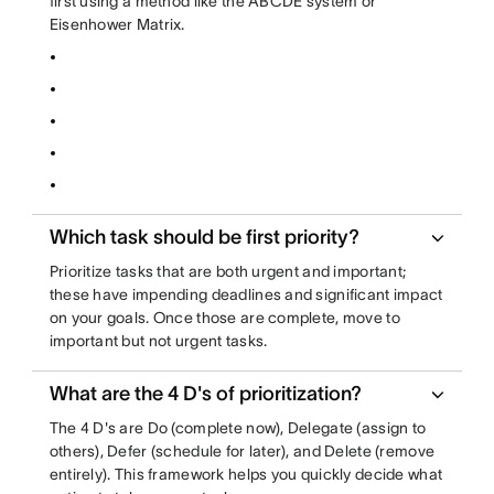
first using a method like the ABCDE system or
Eisenhower Matrix.
Which task should be first priority?
Prioritize tasks that are both urgent and important;
these have impending deadlines and significant impact
on your goals. Once those are complete, move to
important but not urgent tasks.
What are the 4 D's of prioritization?
The 4 D's are Do (complete now), Delegate (assign to
others), Defer (schedule for later), and Delete (remove
entirely). This framework helps you quickly decide what