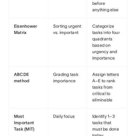
before
anything else
Eisenhower
Sorting urgent
Categorize
Matrix
vs. important
tasks into four
quadrants
based on
urgency and
importance
ABCDE
Grading task
Assign letters
method
importance
A–E to rank
tasks from
critical to
eliminable
Most
Daily focus
Identify 1–3
Important
tasks that
Task (MIT)
must be done
today