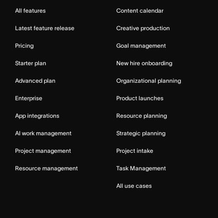
All features
Content calendar
Latest feature release
Creative production
Pricing
Goal management
Starter plan
New hire onboarding
Advanced plan
Organizational planning
Enterprise
Product launches
App integrations
Resource planning
AI work management
Strategic planning
Project management
Project intake
Resource management
Task Management
All use cases