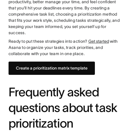
productivity, better manage your time, and feel confident
that you'll hit your deadlines every time. By creating a
comprehensive task list, choosing a prioritization method
that fits your work style, scheduling tasks strategically, and
keeping your team informed, you set yourself up for
success.
Ready to put these strategies into action?
Get started
with
Asana to organize your tasks, track priorities, and
collaborate with your team in one place.
Create a prioritization matrix template
Frequently asked
questions about task
prioritization