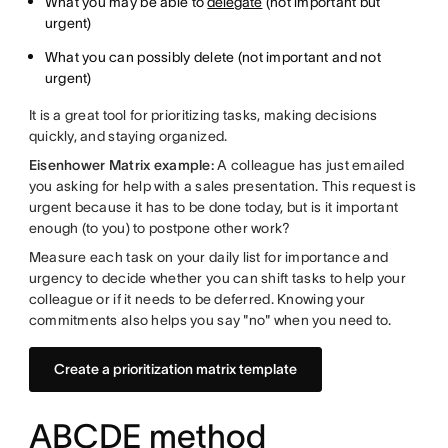
What you may be able to
delegate
(not important but
urgent)
What you can possibly delete (not important and not
urgent)
It is a great tool for prioritizing tasks, making decisions
quickly, and staying organized.
Eisenhower Matrix example:
A colleague has just emailed
you asking for help with a sales presentation. This request is
urgent because it has to be done today, but is it important
enough (to you) to postpone other work?
Measure each task on your daily list for importance and
urgency to decide whether you can shift tasks to help your
colleague or if it needs to be deferred. Knowing your
commitments also helps you say "no" when you need to.
Create a prioritization matrix template
ABCDE method