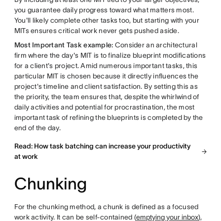
you guarantee daily progress toward what matters most.
You'll likely complete other tasks too, but starting with your
MITs ensures critical work never gets pushed aside.
Most Important Task example:
Consider an architectural
firm where the day's MIT is to finalize blueprint modifications
for a client's project. Amid numerous important tasks, this
particular MIT is chosen because it directly influences the
project's timeline and client satisfaction. By setting this as
the priority, the team ensures that, despite the whirlwind of
daily activities and potential for procrastination, the most
important task of refining the blueprints is completed by the
end of the day.
Read: How task batching can increase your productivity
at work
Chunking
For the chunking method, a chunk is defined as a focused
work activity. It can be self-contained (
emptying your inbox
),