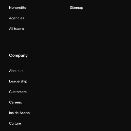
Nonprofits
Sitemap
Agencies
All teams
Company
About us
Leadership
Customers
Careers
Inside Asana
Culture