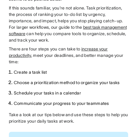
If this sounds familiar, you're not alone. Task prioritization,
the process of ranking your to-do list by urgency,
importance, and impact, helps you stop playing catch-up.
For larger workflows, our guide to the
best task management
software
can help you compare tools to organize, schedule,
and track your work.
There are four steps you can take to
increase your
productivity
, meet your deadlines, and better manage your
time:
Create a task list
Choose a prioritization method to organize your tasks
Schedule your tasks in a calendar
Communicate your progress to your teammates
Take a look at our tips below and use these steps to help you
prioritize your daily tasks at work.