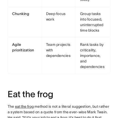
Chunking
Deep focus
Group tasks
work
into focused,
uninterrupted
time blocks
Agile
Team projects
Rank tasks by
prioritization
with
criticality,
dependencies
importance,
and
dependencies
Eat the frog
The
eat the frog
method is not a literal suggestion, but rather
a system based on a quote from the ever-wise Mark Twain.
He said, "If it's your job to eat a frog, it's best to do it first