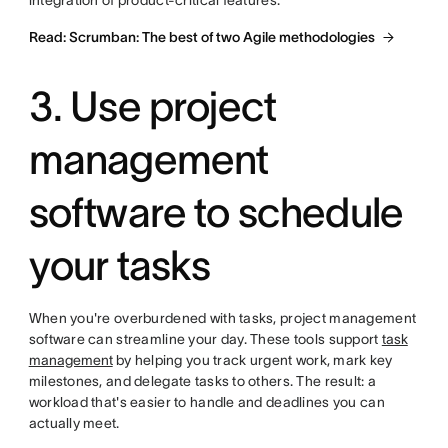
integration of product-critical features.
Read: Scrumban: The best of two Agile methodologies
3. Use project
management
software to schedule
your tasks
When you're overburdened with tasks, project management
software can streamline your day. These tools support
task
management
by helping you track urgent work, mark key
milestones, and delegate tasks to others. The result: a
workload that's easier to handle and deadlines you can
actually meet.