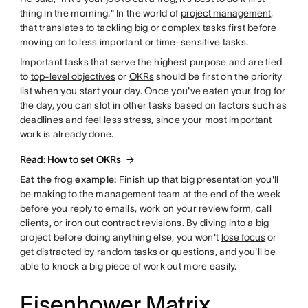
thing in the morning." In the world of
project management
,
that translates to tackling big or complex tasks first before
moving on to less important or time-sensitive tasks.
Important tasks that serve the highest purpose and are tied
to
top-level objectives
or
OKRs
should be first on the priority
list when you start your day. Once you've eaten your frog for
the day, you can slot in other tasks based on factors such as
deadlines and feel less stress, since your most important
work is already done.
Read: How to set OKRs
Eat the frog example:
Finish up that big presentation you'll
be making to the management team at the end of the week
before you reply to emails, work on your review form, call
clients, or iron out contract revisions. By diving into a big
project before doing anything else, you won't
lose focus
or
get distracted by random tasks or questions, and you'll be
able to knock a big piece of work out more easily.
Eisenhower Matrix