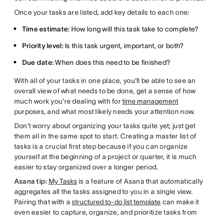
Once your tasks are listed, add key details to each one:
Time estimate:
How long will this task take to complete?
Priority level:
Is this task urgent, important, or both?
Due date:
When does this need to be finished?
With all of your tasks in one place, you'll be able to see an
overall view of what needs to be done, get a sense of how
much work you're dealing with for
time management
purposes, and what most likely needs your attention now.
Don't worry about organizing your tasks quite yet; just get
them all in the same spot to start. Creating a master list of
tasks is a crucial first step because if you can organize
yourself at the beginning of a project or quarter, it is much
easier to stay organized over a longer period.
Asana tip:
My Tasks
is a feature of Asana that automatically
aggregates all the tasks assigned to you in a single view.
Pairing that with a
structured to-do list template
can make it
even easier to capture, organize, and prioritize tasks from