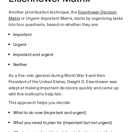
Another prioritization technique, the
Eisenhower Decision
Matrix
or Urgent-Important Matrix, starts by organizing tasks
into four quadrants, based on whether they are:
Important
Urgent
Important and urgent
Neither
As a five-star general during World War II and then
President of the United States, Dwight D. Eisenhower was
adept at making important decisions quickly and came up
with this method to help him.
This approach helps you decide:
What to do now (important and urgent)
What you need to plan for (important but not urgent)