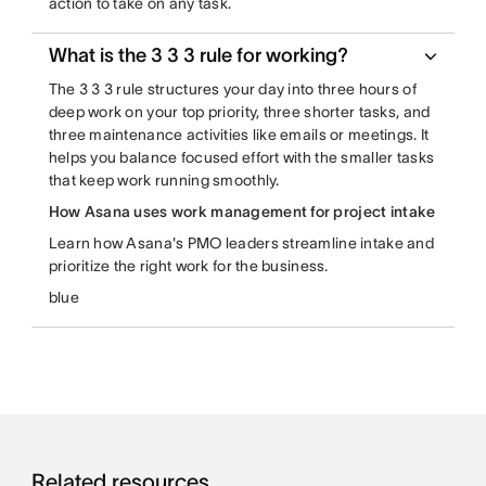
action to take on any task.
What is the 3 3 3 rule for working?
The 3 3 3 rule structures your day into three hours of
deep work on your top priority, three shorter tasks, and
three maintenance activities like emails or meetings. It
helps you balance focused effort with the smaller tasks
that keep work running smoothly.
How Asana uses work management for project intake
Learn how Asana's PMO leaders streamline intake and
prioritize the right work for the business.
blue
Related resources