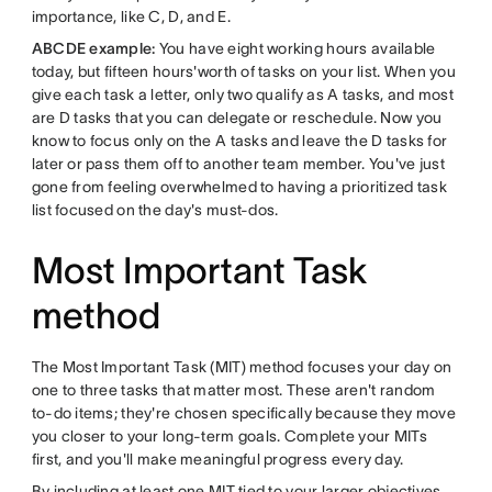
importance, like C, D, and E.
ABCDE example:
You have eight working hours available
today, but fifteen hours'worth of tasks on your list. When you
give each task a letter, only two qualify as A tasks, and most
are D tasks that you can delegate or reschedule. Now you
know to focus only on the A tasks and leave the D tasks for
later or pass them off to another team member. You've just
gone from feeling overwhelmed to having a prioritized task
list focused on the day's must-dos.
Most Important Task
method
The Most Important Task (MIT) method focuses your day on
one to three tasks that matter most. These aren't random
to-do items; they're chosen specifically because they move
you closer to your long-term goals. Complete your MITs
first, and you'll make meaningful progress every day.
By including at least one MIT tied to your larger objectives,