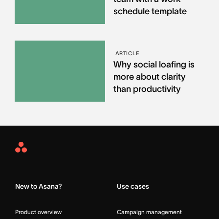
schedule template
ARTICLE
Why social loafing is
more about clarity
than productivity
Asana
Home
New to Asana?
Use cases
Product overview
Campaign management