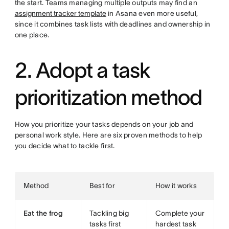
the start. Teams managing multiple outputs may find an
assignment tracker template
in Asana even more useful,
since it combines task lists with deadlines and ownership in
one place.
2. Adopt a task
prioritization method
How you prioritize your tasks depends on your job and
personal work style. Here are six proven methods to help
you decide what to tackle first.
Method
Best for
How it works
Eat the frog
Tackling big
Complete your
tasks first
hardest task