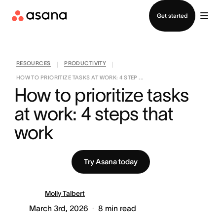
Contact sales
Get started
RESOURCES
PRODUCTIVITY
|
|
HOW TO PRIORITIZE TASKS AT WORK: 4 STEP ...
How to prioritize tasks 
at work: 4 steps that 
work
Try Asana today
Molly Talbert
March 3rd, 2026
8
min read