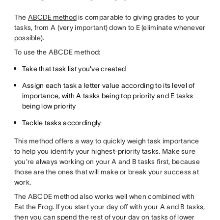
The
ABCDE method
is comparable to giving grades to your
tasks, from A (very important) down to E (eliminate whenever
possible).
To use the ABCDE method:
Take that task list you've created
Assign each task a letter value according to its level of
importance, with A tasks being top priority and E tasks
being low priority
Tackle tasks accordingly
This method offers a way to quickly weigh task importance
to help you identify your highest-priority tasks. Make sure
you're always working on your A and B tasks first, because
those are the ones that will make or break your success at
work.
The ABCDE method also works well when combined with
Eat the Frog. If you start your day off with your A and B tasks,
then you can spend the rest of your day on tasks of lower