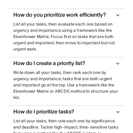
How do you prioritize work efficiently?
List all your tasks, then evaluate each one based on
urgency and importance using a framework like the
Eisenhower Matrix. Focus first on tasks that are both
urgent and important, then move to important but not
urgent work.
How do I create a priority list?
Write down all your tasks, then rank each one by
urgency and importance; tasks that are both urgent
and important go at the top. Use a framework like the
Eisenhower Matrix or ABCDE method to structure your
list.
How do I prioritize tasks?
List all your tasks, then rate each one by significance
and deadline. Tackle high-impact, time-sensitive tasks