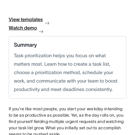
View templates
Watch demo
Summary
Task prioritization helps you focus on what
matters most. Learn how to create a task list,
choose a prioritization method, schedule your
work, and communicate with your team to boost
productivity and meet deadlines consistently.
If you're like most people, you start your workday intending
to be as productive as possible. Yet, as the day rolls on, you
find yourself fielding multiple urgent requests and watching
your task list grow. What you initially set out to accomplish
seems to be pushed aside.