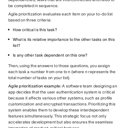
be completed in sequence.
Agile prioritization evaluates each item on your to-do list
based on three criteria:
How critical is this task?
What is its relative importance to the other tasks on this
list?
Is any other task dependent on this one?
Then, using the answers to those questions, you assign
each task a number from one to n (where n represents the
total number of tasks on your list).
Agile prioritization example:
A software team designing an
app decides that the user authentication system is critical
because it affects various other systems, such as profile
customization and encrypted transactions. Prioritizing this
system enables them to develop these interdependent
features simultaneously. This strategic focus not only
accelerates development but also ensures the seamless