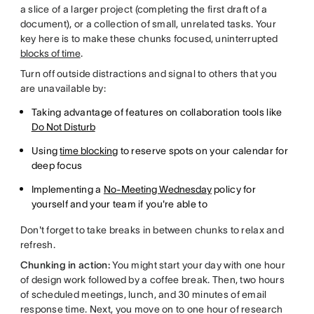
a slice of a larger project (completing the first draft of a
document), or a collection of small, unrelated tasks. Your
key here is to make these chunks focused, uninterrupted
blocks of time
.
Turn off outside distractions and signal to others that you
are unavailable by:
Taking advantage of features on collaboration tools like
Do Not Disturb
Using
time blocking
to reserve spots on your calendar for
deep focus
Implementing a
No-Meeting Wednesday
policy for
yourself and your team if you're able to
Don't forget to take breaks in between chunks to relax and
refresh.
Chunking in action:
You might start your day with one hour
of design work followed by a coffee break. Then, two hours
of scheduled meetings, lunch, and 30 minutes of email
response time. Next, you move on to one hour of research