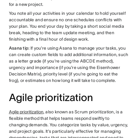
for a new project.
You note all your activities in your calendar to hold yourself
accountable and ensure no one schedules conflicts with
your plan. You end your day by taking a short social media
break, heading to the team update meeting, and then
finishing with a final hour of design work.
Asana tip:
If you're using Asana to manage your tasks, you
can create custom fields to add additional information, such
as a letter grade (if you're using the ABCDE method),
urgency and importance (if you're using the Eisenhower
Decision Matrix), priority level (if you're going to eat the
frog), or estimates on how long it will take to complete.
Agile prioritization
Agile prioritization
, also known as Scrum prioritization, is a
flexible method that helps teams respond swiftly to
changing demands. You categorize tasks by value, urgency,
and project goals. It's particularly effective for managing
dependencies, tasks that are interconnected and need to