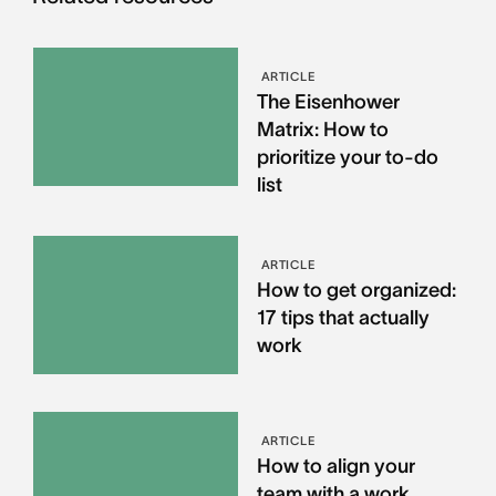
ARTICLE
The Eisenhower
Matrix: How to
prioritize your to-do
list
ARTICLE
How to get organized:
17 tips that actually
work
ARTICLE
How to align your
team with a work