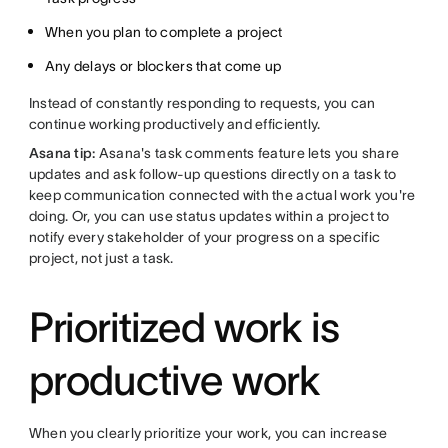
When you plan to complete a project
Any delays or blockers that come up
Instead of constantly responding to requests, you can
continue working productively and efficiently.
Asana tip:
Asana's task comments feature lets you share
updates and ask follow-up questions directly on a task to
keep communication connected with the actual work you're
doing. Or, you can use status updates within a project to
notify every stakeholder of your progress on a specific
project, not just a task.
Prioritized work is
productive work
When you clearly prioritize your work, you can increase