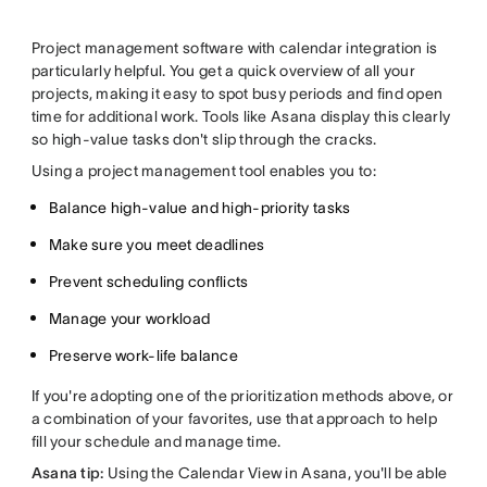
Project management software with calendar integration is
particularly helpful. You get a quick overview of all your
projects, making it easy to spot busy periods and find open
time for additional work. Tools like Asana display this clearly
so high-value tasks don't slip through the cracks.
Using a project management tool enables you to:
Balance high-value and high-priority tasks
Make sure you meet deadlines
Prevent scheduling conflicts
Manage your workload
Preserve work-life balance
If you're adopting one of the prioritization methods above, or
a combination of your favorites, use that approach to help
fill your schedule and manage time.
Asana tip:
Using the Calendar View in Asana, you'll be able