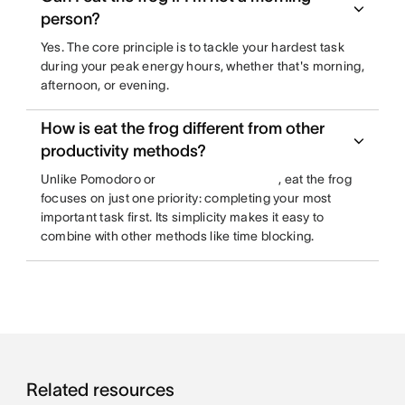
person?
Yes. The core principle is to tackle your hardest task
during your peak energy hours, whether that's morning,
afternoon, or evening.
How is eat the frog different from other
productivity methods?
Unlike Pomodoro or
, eat the frog
focuses on just one priority: completing your most
important task first. Its simplicity makes it easy to
combine with other methods like time blocking.
Related resources