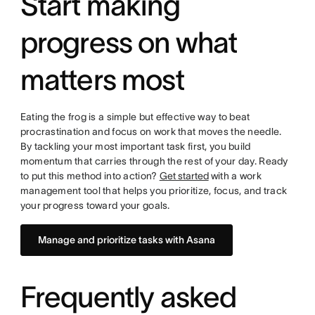
Start making
progress on what
matters most
Eating the frog is a simple but effective way to beat
procrastination and focus on work that moves the needle.
By tackling your most important task first, you build
momentum that carries through the rest of your day. Ready
to put this method into action?
Get started
with a work
management tool that helps you prioritize, focus, and track
your progress toward your goals.
Manage and prioritize tasks with Asana
Frequently asked