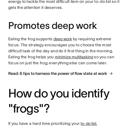
energy to tackle the most difficult item on your to-do list so it
gets the attention it deserves.
Promotes deep work
Eating the frog supports
deep work
by requiring extreme
focus. The strategy encourages you to choose the most
difficult task of the day and do it first thing in the morning.
Eating the frog helps you
minimize multitasking
so you can
focus on just the frog; everything else can come later.
Read: 6 tips to harness the power of flow state at work
How do you identify
"frogs"?
If you have a hard time prioritizing your
to-do list
,