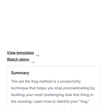
View templates
Watch demo
Summary
The eat the frog method is a productivity
technique that helps you stop procrastinating by
tackling your most challenging task first thing in
the morning. Learn how to identify your "frog,"