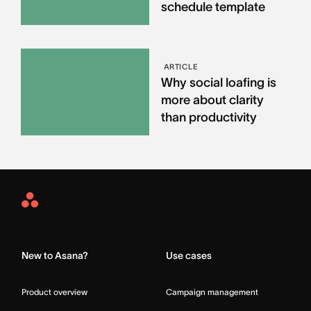
schedule template
ARTICLE
Why social loafing is
more about clarity
than productivity
Asana
Home
New to Asana?
Use cases
Product overview
Campaign management