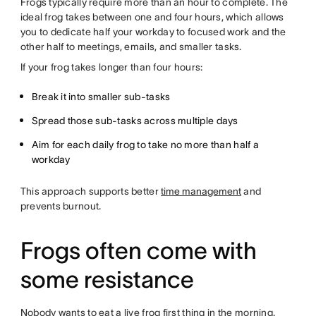
Frogs typically require more than an hour to complete. The
ideal frog takes between one and four hours, which allows
you to dedicate half your workday to focused work and the
other half to meetings, emails, and smaller tasks.
If your frog takes longer than four hours:
Break it into smaller sub-tasks
Spread those sub-tasks across multiple days
Aim for each daily frog to take no more than half a
workday
This approach supports better
time management
and
prevents burnout.
Frogs often come with
some resistance
Nobody wants to eat a live frog first thing in the morning.