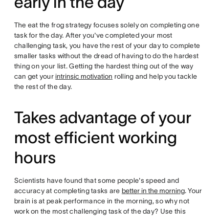
early in the day
The eat the frog strategy focuses solely on completing one
task for the day. After you've completed your most
challenging task, you have the rest of your day to complete
smaller tasks without the dread of having to do the hardest
thing on your list. Getting the hardest thing out of the way
can get your
intrinsic motivation
rolling and help you tackle
the rest of the day.
Takes advantage of your
most efficient working
hours
Scientists have found that some people's speed and
accuracy at completing tasks are
better in the morning
. Your
brain is at peak performance in the morning, so why not
work on the most challenging task of the day? Use this