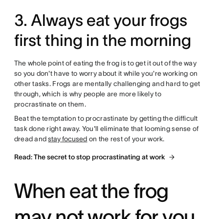
3. Always eat your frogs
first thing in the morning
The whole point of eating the frog is to get it out of the way
so you don't have to worry about it while you're working on
other tasks. Frogs are mentally challenging and hard to get
through, which is why people are more likely to
procrastinate on them.
Beat the temptation to procrastinate by getting the difficult
task done right away. You'll eliminate that looming sense of
dread and
stay focused
on the rest of your work.
Read: The secret to stop procrastinating at work
When eat the frog
may not work for you