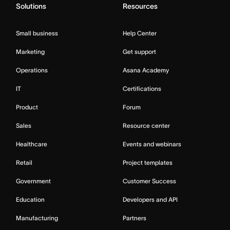
Solutions
Resources
Small business
Help Center
Marketing
Get support
Operations
Asana Academy
IT
Certifications
Product
Forum
Sales
Resource center
Healthcare
Events and webinars
Retail
Project templates
Government
Customer Success
Education
Developers and API
Manufacturing
Partners