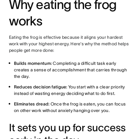
Why eating the frog
works
Eating the frog is effective because it aligns your hardest
work with your highest energy. Here's why the method helps
people get more done:
Builds momentum:
Completing a difficult task early
creates a sense of accomplishment that carries through
the day.
Reduces decision fatigue:
You start with a clear priority
instead of wasting energy deciding what to do first.
Eliminates dread:
Once the frog is eaten, you can focus
on other work without anxiety hanging over you.
It sets you up for success