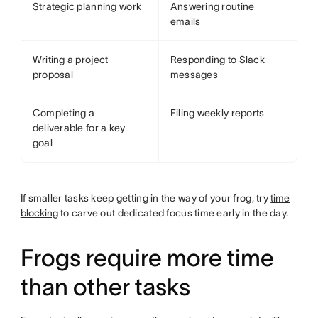
Strategic planning work
Answering routine
emails
Writing a project
Responding to Slack
proposal
messages
Completing a
Filing weekly reports
deliverable for a key
goal
If smaller tasks keep getting in the way of your frog, try
time
blocking
to carve out dedicated focus time early in the day.
Frogs require more time
than other tasks