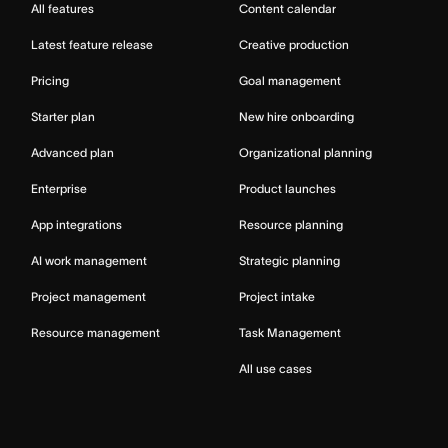
All features
Content calendar
Latest feature release
Creative production
Pricing
Goal management
Starter plan
New hire onboarding
Advanced plan
Organizational planning
Enterprise
Product launches
App integrations
Resource planning
AI work management
Strategic planning
Project management
Project intake
Resource management
Task Management
All use cases