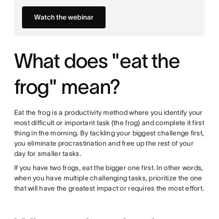
Watch the webinar
What does "eat the
frog" mean?
Eat the frog is a productivity method where you identify your
most difficult or important task (the frog) and complete it first
thing in the morning. By tackling your biggest challenge first,
you eliminate procrastination and free up the rest of your
day for smaller tasks.
If you have two frogs, eat the bigger one first. In other words,
when you have multiple challenging tasks, prioritize the one
that will have the greatest impact or requires the most effort.