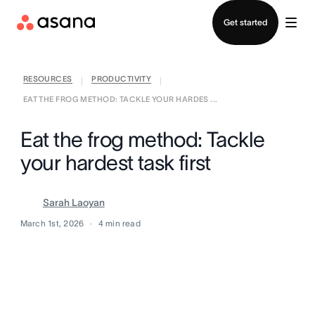
Contact sales
Get started
RESOURCES
PRODUCTIVITY
|
|
EAT THE FROG METHOD: TACKLE YOUR HARDES ...
Eat the frog method: Tackle
your hardest task first
Sarah Laoyan
March 1st, 2026
4
min read