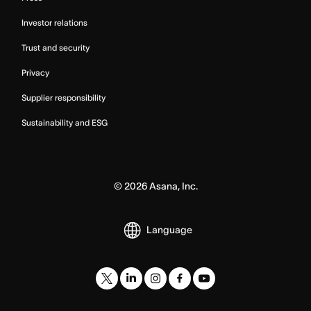
Investor relations
Trust and security
Privacy
Supplier responsibility
Sustainability and ESG
©
2026
Asana, Inc.
Language