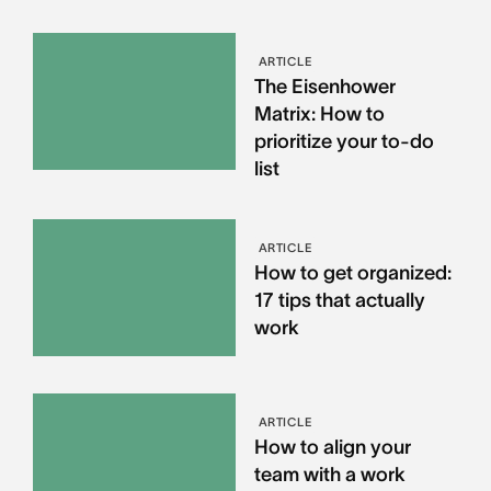
ARTICLE
The Eisenhower
Matrix: How to
prioritize your to-do
list
ARTICLE
How to get organized:
17 tips that actually
work
ARTICLE
How to align your
team with a work