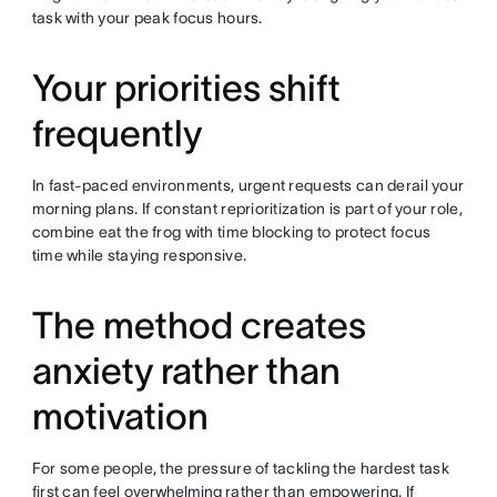
task with your peak focus hours.
Your priorities shift
frequently
In fast-paced environments, urgent requests can derail your
morning plans. If constant reprioritization is part of your role,
combine eat the frog with time blocking to protect focus
time while staying responsive.
The method creates
anxiety rather than
motivation
For some people, the pressure of tackling the hardest task
first can feel
overwhelming
rather than empowering. If