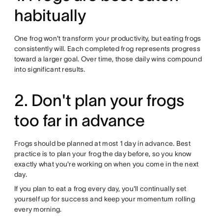
habitually
One frog won't transform your productivity, but eating frogs
consistently will. Each completed frog represents progress
toward a larger goal. Over time, those daily wins compound
into significant results.
2. Don't plan your frogs
too far in advance
Frogs should be planned at most 1 day in advance. Best
practice is to plan your frog the day before, so you know
exactly what you're working on when you come in the next
day.
If you plan to eat a frog every day, you'll continually set
yourself up for success and keep your momentum rolling
every morning.