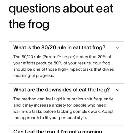
questions about eat
the frog
What is the 80/20 rule in eat that frog?
The 80/20 rule (Pareto Principle) states that 20% of
your efforts produce 80% of your results. Your frog
should be one of those high-impact tasks that drives
meaningful progress.
What are the downsides of eat the frog?
The method can feel rigid if priorities shift frequently,
and it may increase anxiety for people who need
warm-up tasks before tackling complex work. Adapt
the approach to fit your personal style.
Can I eat the frog if I'm not a morning