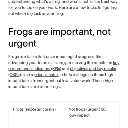
understanding what's a frog, and what's not, is the best way
for you to tackle your work. Here are a few tricks to figuring
out which big task is your frog.
Frogs are important, not
urgent
Frogs are tasks that drive meaningful progress, like
advancing your team's strategy or moving the needle on
key
performance indicators (KPIs)
and
objectives and key results
(OKRs)
. Use a
priority matrix
to help distinguish these high-
impact tasks from urgent but low-value work. These high-
impact tasks are often frogs.
Frogs (important tasks)
Not frogs (urgent but
low-impact)