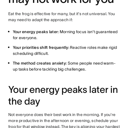
Eat the frog is effective for many, but it's not universal. You
may need to adapt the approach if:
Your energy peaks later:
Morning focus isn't guaranteed
for everyone.
Your priorities shift frequently:
Reactive roles make rigid
scheduling difficult.
The method creates anxiety:
Some people need warm-
up tasks before tackling big challenges.
Your energy peaks later in
the day
Not everyone does their best work in the morning. If you're
more productive in the afternoon or evening, schedule your
frog for that window instead. The key is aligning your hardest