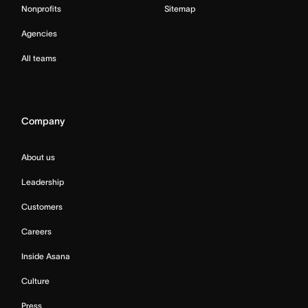
Nonprofits
Sitemap
Agencies
All teams
Company
About us
Leadership
Customers
Careers
Inside Asana
Culture
Press