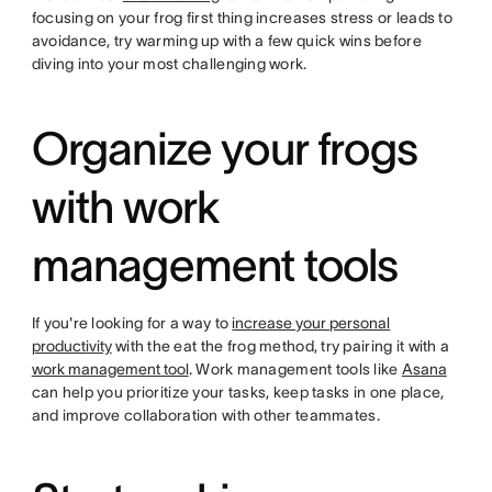
focusing on your frog first thing increases stress or leads to
avoidance, try warming up with a few quick wins before
diving into your most challenging work.
Organize your frogs
with work
management tools
If you're looking for a way to
increase your personal
productivity
with the eat the frog method, try pairing it with a
work management tool
. Work management tools like
Asana
can help you prioritize your tasks, keep tasks in one place,
and improve collaboration with other teammates.