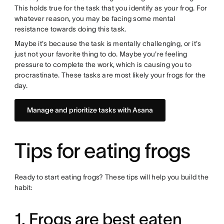
This holds true for the task that you identify as your frog. For
whatever reason, you may be facing some mental
resistance towards doing this task.
Maybe it's because the task is mentally challenging, or it's
just not your favorite thing to do. Maybe you're feeling
pressure to complete the work, which is causing you to
procrastinate. These tasks are most likely your frogs for the
day.
Manage and prioritize tasks with Asana
Tips for eating frogs
Ready to start eating frogs? These tips will help you build the
habit:
1. Frogs are best eaten