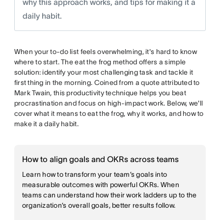
why this approach works, and tips for making it a
daily habit.
When your to-do list feels overwhelming, it's hard to know
where to start. The eat the frog method offers a simple
solution: identify your most challenging task and tackle it
first thing in the morning. Coined from a quote attributed to
Mark Twain, this productivity technique helps you beat
procrastination and focus on high-impact work. Below, we'll
cover what it means to eat the frog, why it works, and how to
make it a daily habit.
How to align goals and OKRs across teams
Learn how to transform your team’s goals into
measurable outcomes with powerful OKRs. When
teams can understand how their work ladders up to the
organization’s overall goals, better results follow.