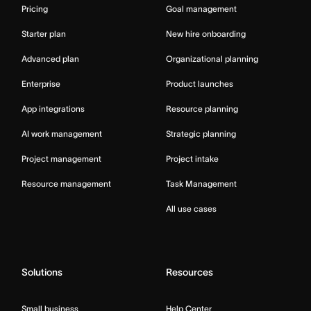
Pricing
Goal management
Starter plan
New hire onboarding
Advanced plan
Organizational planning
Enterprise
Product launches
App integrations
Resource planning
AI work management
Strategic planning
Project management
Project intake
Resource management
Task Management
All use cases
Solutions
Resources
Small business
Help Center