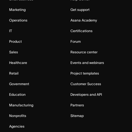
Marketing
Get support
Operations
Asana Academy
IT
Certifications
Product
Forum
Sales
Resource center
Healthcare
Events and webinars
Retail
Project templates
Government
Customer Success
Education
Developers and API
Manufacturing
Partners
Nonprofits
Sitemap
Agencies