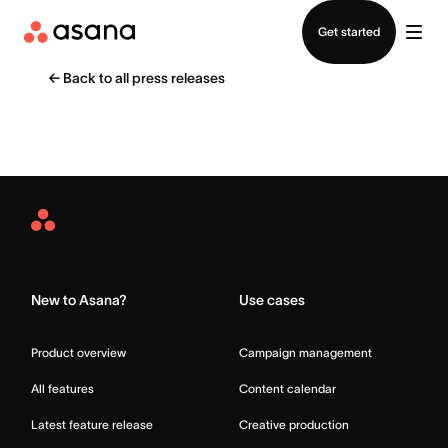
Contact sales
Get started
←
Back to all press releases
Asana
Home
New to Asana?
Use cases
Product overview
Campaign management
All features
Content calendar
Latest feature release
Creative production