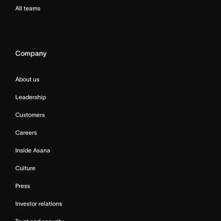
All teams
Company
About us
Leadership
Customers
Careers
Inside Asana
Culture
Press
Investor relations