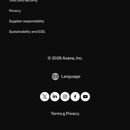
Trust and security
Privacy
Supplier responsibility
Sustainability and ESG
©
2026
Asana, Inc.
Language
Terms
Privacy
&