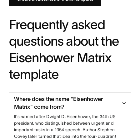
Frequently asked
questions about the
Eisenhower Matrix
template
Where does the name "Eisenhower
Matrix" come from?
It's named after Dwight D. Eisenhower, the 34th US
president, who distinguished between urgent and
important tasks in a 1954 speech. Author Stephen
Covey later turned that idea into the four-quadrant