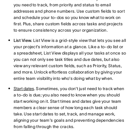
you need to track, from priority and status to email
addresses and phone numbers. Use custom fields to sort
and schedule your to-dos so you know what to work on
first. Plus, share custom fields across tasks and projects
to ensure consistency across your organization.
List View.
List View is a grid-style view that lets you see all
your project's information at a glance. Like a to-do list or
a spreadsheet, List View displays all your tasks at once so
you can not only see task titles and due dates, but also
view any relevant custom fields, such as Priority, Status,
and more. Unlock effortless collaboration by giving your
entire team visibility into who's doing what by when.
Start dates
. Sometimes, you don't just need to track when
a to-do is due; you also need to know when you should
start working on it. Start times and dates give your team
members a clear sense of how long each task should
take. Use start dates to set, track, and manage work,
aligning your team's goals and preventing dependencies
from falling through the cracks.