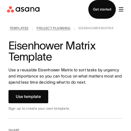
Contact sales
Get started
TEMPLATES
PROJECT PLANNING
EISENHOWER MATRIX
|
|
Eisenhower Matrix
Template
Use a reusable Eisenhower Matrix to sort tasks by urgency
and importance so you can focus on what matters most and
spend less time deciding what to do next.
Use template
Sign up to create your own template.
SHARE