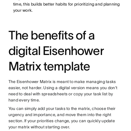
time, this builds better habits for prioritizing and planning
your work.
The benefits of a
digital Eisenhower
Matrix template
The Eisenhower Matrix is meant to make managing tasks
easier, not harder. Using a digital version means you don't
need to deal with spreadsheets or copy your task list by
hand every time.
You can simply add your tasks to the matrix, choose their
urgency and importance, and move them into the right
section. If your priorities change, you can quickly update
your matrix without starting over.