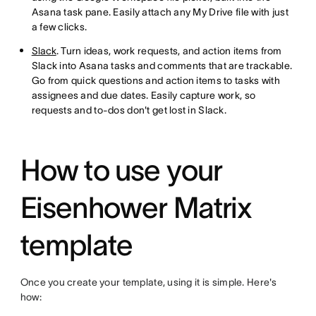
Asana task pane. Easily attach any My Drive file with just
a few clicks.
Slack
. Turn ideas, work requests, and action items from
Slack into Asana tasks and comments that are trackable.
Go from quick questions and action items to tasks with
assignees and due dates. Easily capture work, so
requests and to-dos don't get lost in Slack.
How to use your
Eisenhower Matrix
template
Once you create your template, using it is simple. Here's
how: