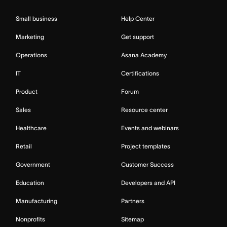
Small business
Help Center
Marketing
Get support
Operations
Asana Academy
IT
Certifications
Product
Forum
Sales
Resource center
Healthcare
Events and webinars
Retail
Project templates
Government
Customer Success
Education
Developers and API
Manufacturing
Partners
Nonprofits
Sitemap