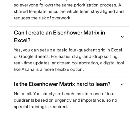
so everyone follows the same prioritization process. A
shared template helps the whole team stay aligned and
reduces the risk of overwork.
Can I create an Eisenhower Matrix in
Excel?
Yes, you can set up a basic four-quadrant grid in Excel
or Google Sheets. For easier drag-and-drop sorting,
real-time updates, and team collaboration, a digital tool
like Asana is a more flexible option.
Is the Eisenhower Matrix hard to learn?
Not at all. You simply sort each task into one of four
quadrants based on urgency and importance, so no
special training is required.