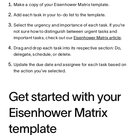
Make a copy of your Eisenhower Matrix template.
Add each task in your to-do list to the template.
Select the urgency and importance of each task. If you're
not sure how to distinguish between urgent tasks and
important tasks, check out our
Eisenhower Matrix article
.
Drag and drop each task into its respective section: Do,
delegate, schedule, or delete.
Update the due date and assignee for each task based on
the action you've selected.
Get started with your
Eisenhower Matrix
template