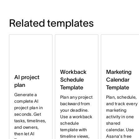
Related templates
Workback
Marketing
AI project
Schedule
Calendar
plan
Template
Template
Generate a
Plan any project
Plan, schedule,
complete AI
backward from
and track every
project plan in
your deadline.
marketing
seconds. Get
Use a workback
activity in one
tasks, timelines,
schedule
shared
and owners,
template with
calendar. Use
then let AI
timeline views,
Asana's free