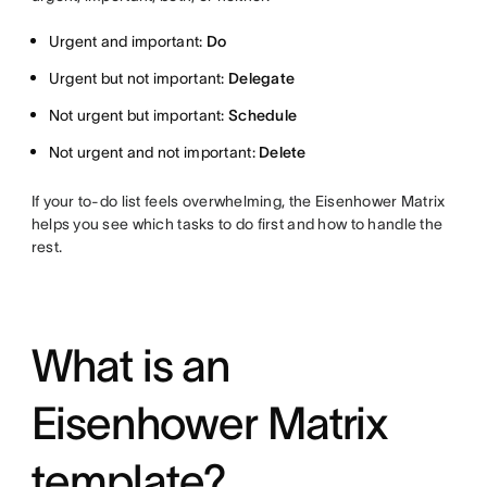
Urgent and important:
Do
Urgent but not important:
Delegate
Not urgent but important:
Schedule
Not urgent and not important:
Delete
If your to-do list feels overwhelming, the Eisenhower Matrix
helps you see which tasks to do first and how to handle the
rest.
What is an
Eisenhower Matrix
template?