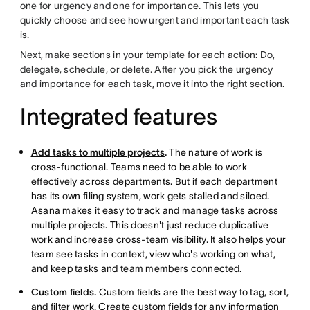
one for urgency and one for importance. This lets you
quickly choose and see how urgent and important each task
is.
Next, make sections in your template for each action: Do,
delegate, schedule, or delete. After you pick the urgency
and importance for each task, move it into the right section.
Integrated features
Add tasks to multiple projects
.
The nature of work is
cross-functional. Teams need to be able to work
effectively across departments. But if each department
has its own filing system, work gets stalled and siloed.
Asana makes it easy to track and manage tasks across
multiple projects. This doesn't just reduce duplicative
work and increase cross-team visibility. It also helps your
team see tasks in context, view who's working on what,
and keep tasks and team members connected.
Custom fields.
Custom fields are the best way to tag, sort,
and filter work. Create custom fields for any information