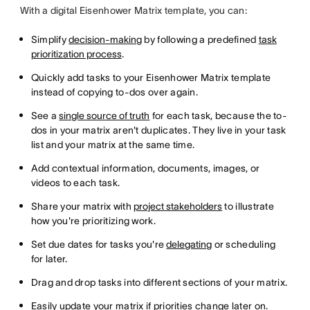
With a digital Eisenhower Matrix template, you can:
Simplify
decision-making
by following a predefined
task
prioritization process
.
Quickly add tasks to your Eisenhower Matrix template
instead of copying to-dos over again.
See a
single source of truth
for each task, because the to-
dos in your matrix aren't duplicates. They live in your task
list and your matrix at the same time.
Add contextual information, documents, images, or
videos to each task.
Share your matrix with
project stakeholders
to illustrate
how you're prioritizing work.
Set due dates for tasks you're
delegating
or scheduling
for later.
Drag and drop tasks into different sections of your matrix.
Easily update your matrix if priorities change later on.