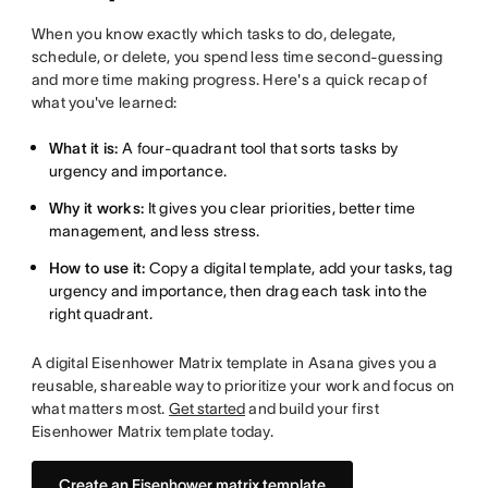
When you know exactly which tasks to do, delegate,
schedule, or delete, you spend less time second-guessing
and more time making progress. Here's a quick recap of
what you've learned:
What it is:
A four-quadrant tool that sorts tasks by
urgency and importance.
Why it works:
It gives you clear priorities, better time
management, and less stress.
How to use it:
Copy a digital template, add your tasks, tag
urgency and importance, then drag each task into the
right quadrant.
A digital Eisenhower Matrix template in Asana gives you a
reusable, shareable way to prioritize your work and focus on
what matters most.
Get started
and build your first
Eisenhower Matrix template today.
Create an Eisenhower matrix template