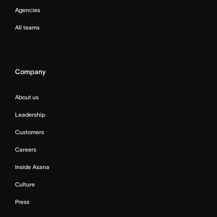
Agencies
All teams
Company
About us
Leadership
Customers
Careers
Inside Asana
Culture
Press