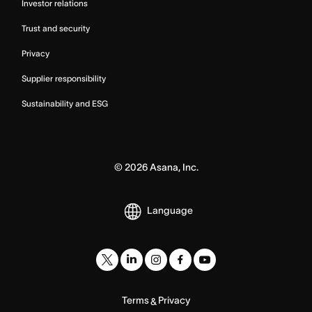
Investor relations
Trust and security
Privacy
Supplier responsibility
Sustainability and ESG
©
2026
Asana, Inc.
Language
Terms
Privacy
&