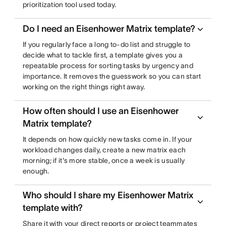
prioritization tool used today.
Do I need an Eisenhower Matrix template?
If you regularly face a long to-do list and struggle to
decide what to tackle first, a template gives you a
repeatable process for sorting tasks by urgency and
importance. It removes the guesswork so you can start
working on the right things right away.
How often should I use an Eisenhower
Matrix template?
It depends on how quickly new tasks come in. If your
workload changes daily, create a new matrix each
morning; if it's more stable, once a week is usually
enough.
Who should I share my Eisenhower Matrix
template with?
Share it with your direct reports or project teammates