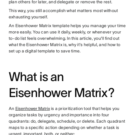
plan others for later, and delegate or remove the rest.
This way, you still accomplish what matters most without
exhausting yourself.
An Eisenhower Matrix template helps you manage your time
more easily. You can use it daily, weekly, or whenever your
to-do list feels overwhelming. In this article, you'll find out
what the Eisenhower Matrix is, why it's helpful, and how to
set up a digital template to save time.
What is an
Eisenhower Matrix?
An
Eisenhower Matrix
is a prioritization tool that helps you
organize tasks by urgency and importance into four
quadrants: do, delegate, schedule, or delete. Each quadrant
maps to a specific action depending on whether a task is
urgent, important, both, or neither: