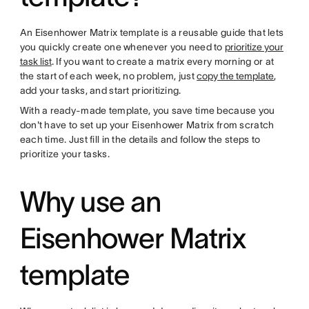
An Eisenhower Matrix template is a reusable guide that lets
you quickly create one whenever you need to
prioritize your
task list
. If you want to create a matrix every morning or at
the start of each week, no problem, just
copy the template
,
add your tasks, and start prioritizing.
With a ready-made template, you save time because you
don't have to set up your Eisenhower Matrix from scratch
each time. Just fill in the details and follow the steps to
prioritize your tasks.
Why use an
Eisenhower Matrix
template