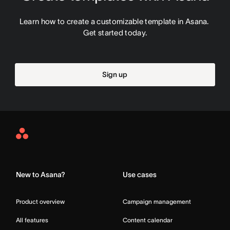
Learn how to create a customizable template in Asana. 
Get started today.
Sign up
Asana
Home
New to Asana?
Use cases
Product overview
Campaign management
All features
Content calendar