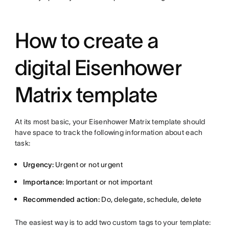
How to create a
digital Eisenhower
Matrix template
At its most basic, your Eisenhower Matrix template should
have space to track the following information about each
task:
Urgency:
Urgent or not urgent
Importance:
Important or not important
Recommended action:
Do, delegate, schedule, delete
The easiest way is to add two custom tags to your template: