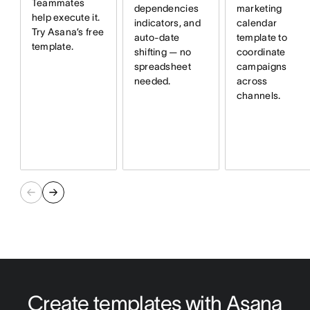
Teammates
dependencies
marketing
help execute it.
indicators, and
calendar
Try Asana’s free
auto-date
template to
template.
shifting — no
coordinate
spreadsheet
campaigns
needed.
across
channels.
Create templates with Asana