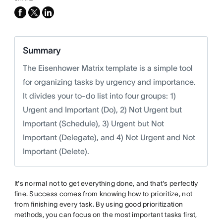
facebook
x-
linkedin
twitter
Summary
The Eisenhower Matrix template is a simple tool
for organizing tasks by urgency and importance.
It divides your to-do list into four groups: 1)
Urgent and Important (Do), 2) Not Urgent but
Important (Schedule), 3) Urgent but Not
Important (Delegate), and 4) Not Urgent and Not
Important (Delete).
It's normal not to get everything done, and that's perfectly
fine. Success comes from knowing how to prioritize, not
from finishing every task. By using good prioritization
methods, you can focus on the most important tasks first,