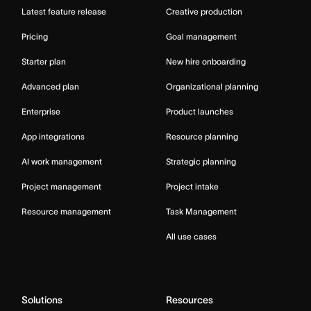
Latest feature release
Creative production
Pricing
Goal management
Starter plan
New hire onboarding
Advanced plan
Organizational planning
Enterprise
Product launches
App integrations
Resource planning
AI work management
Strategic planning
Project management
Project intake
Resource management
Task Management
All use cases
Solutions
Resources