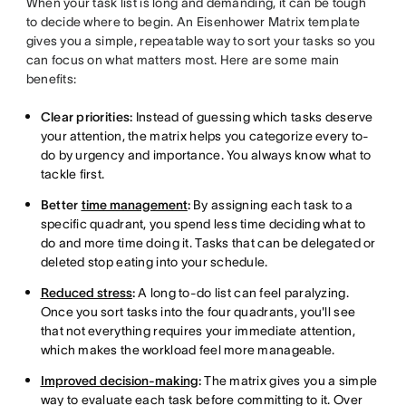
When your task list is long and demanding, it can be tough
to decide where to begin. An Eisenhower Matrix template
gives you a simple, repeatable way to sort your tasks so you
can focus on what matters most. Here are some main
benefits:
Clear priorities:
Instead of guessing which tasks deserve
your attention, the matrix helps you categorize every to-
do by urgency and importance. You always know what to
tackle first.
Better
time management
:
By assigning each task to a
specific quadrant, you spend less time deciding what to
do and more time doing it. Tasks that can be delegated or
deleted stop eating into your schedule.
Reduced stress
:
A long to-do list can feel paralyzing.
Once you sort tasks into the four quadrants, you'll see
that not everything requires your immediate attention,
which makes the workload feel more manageable.
Improved decision-making
:
The matrix gives you a simple
way to evaluate each task before committing to it. Over