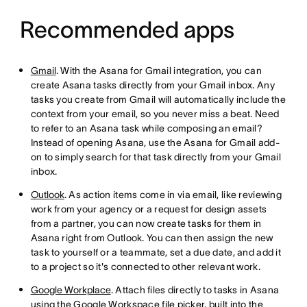
Recommended apps
Gmail
. With the Asana for Gmail integration, you can
create Asana tasks directly from your Gmail inbox. Any
tasks you create from Gmail will automatically include the
context from your email, so you never miss a beat. Need
to refer to an Asana task while composing an email?
Instead of opening Asana, use the Asana for Gmail add-
on to simply search for that task directly from your Gmail
inbox.
Outlook
. As action items come in via email, like reviewing
work from your agency or a request for design assets
from a partner, you can now create tasks for them in
Asana right from Outlook. You can then assign the new
task to yourself or a teammate, set a due date, and add it
to a project so it's connected to other relevant work.
Google Workplace
. Attach files directly to tasks in Asana
using the Google Workspace file picker, built into the