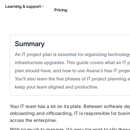
Learning & support
Pricing
Contact sales
View 
Summary
An IT project plan is essential for organizing technolog
infrastructure upgrades. This guide covers what an IT 
plan should have, and how to use Asana's free IT proje
You'll also learn the five phases of IT project planning
keep your team aligned and productive.
Your IT team has a lot on its plate. Between software
onboarding and offboarding, IT is responsible for busi
across the enterprise.
With so much to manage, it's easy for work to slip thr