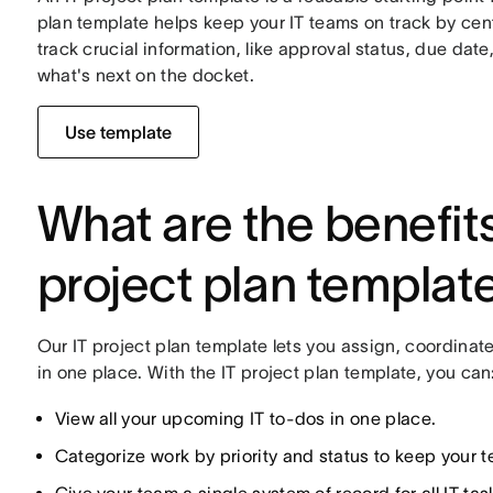
plan template helps keep your IT teams on track by cent
track crucial information, like approval status, due dat
what's next on the docket.
Use template
What are the benefits
project plan templat
Our IT project plan template lets you assign, coordinat
in one place. With the IT project plan template, you can
View all your upcoming IT to-dos in one place.
Categorize work by priority and status to keep your 