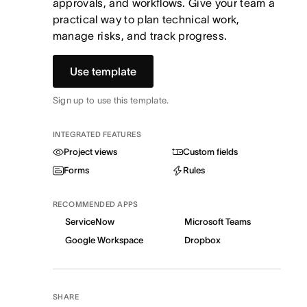
approvals, and workflows. Give your team a
practical way to plan technical work,
manage risks, and track progress.
Use template
Sign up to use this template.
INTEGRATED FEATURES
Project views
Custom fields
Forms
Rules
RECOMMENDED APPS
ServiceNow
Microsoft Teams
Google Workspace
Dropbox
SHARE