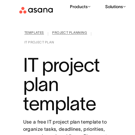
Products
Solutions
TEMPLATES
PROJECT PLANNING
|
|
IT PROJECT PLAN
IT project
plan
template
Use a free IT project plan template to
organize tasks, deadlines, priorities,