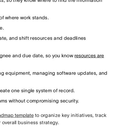
sks, so they know where to find the information
 of where work stands.
e.
 late, and shift resources and deadlines
signee and due date, so you know
resources are
dering equipment, managing software updates, and
reate one single system of record.
ams without compromising security.
oadmap template
to organize key initiatives, track
overall business strategy.