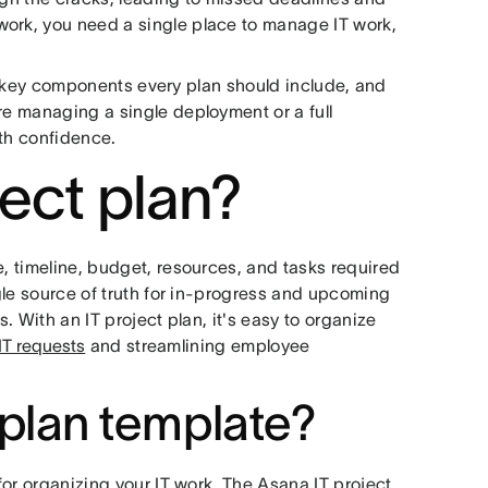
work, you need a single place to manage IT work,
 the key components every plan should include, and
re managing a single deployment or a full
with confidence.
ject plan?
e, timeline, budget, resources, and tasks required
ngle source of truth for in-progress and upcoming
s. With an IT project plan, it's easy to organize
T requests
and streamlining employee
 plan template?
 for organizing your IT work. The Asana IT project