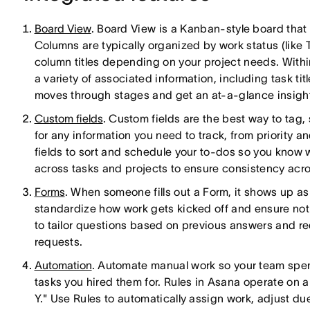
Board View
. Board View is a Kanban-style board that 
Columns are typically organized by work status (like
column titles depending on your project needs. Withi
a variety of associated information, including task tit
moves through stages and get an at-a-glance insight
Custom fields
. Custom fields are the best way to tag, 
for any information you need to track, from priority 
fields to sort and schedule your to-dos so you know wh
across tasks and projects to ensure consistency acro
Forms
. When someone fills out a Form, it shows up as
standardize how work gets kicked off and ensure noth
to tailor questions based on previous answers and r
requests.
Automation
. Automate manual work so your team spe
tasks you hired them for. Rules in Asana operate on
Y." Use Rules to automatically assign work, adjust due