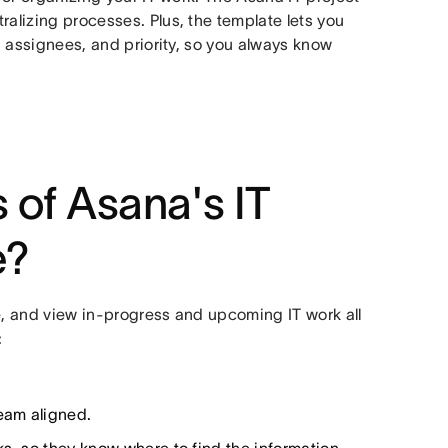
ralizing processes. Plus, the template lets you
e, assignees, and priority, so you always know
 of Asana's IT
e?
e, and view in-progress and upcoming IT work all
:
team aligned.