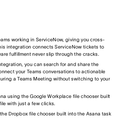
teams working in ServiceNow, giving you cross-
 This integration connects ServiceNow tickets to
re fulfillment never slip through the cracks.
ntegration, you can search for and share the
connect your Teams conversations to actionable
 during a Teams Meeting without switching to your
Asana using the Google Workplace file chooser built
le with just a few clicks.
g the Dropbox file chooser built into the Asana task