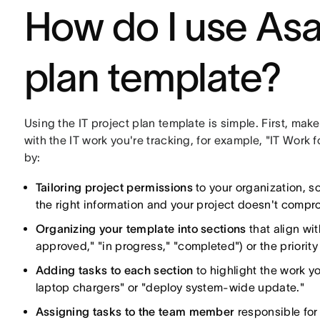
How do I use Asa
plan template?
Using the IT project plan template is simple. First, mak
with the IT work you're tracking, for example, "IT Work 
by:
Tailoring project permissions
to your organization, s
the right information and your project doesn't compro
Organizing your template into sections
that align wit
approved," "in progress," "completed") or the priority
Adding tasks to each section
to highlight the work y
laptop chargers" or "deploy system-wide update."
Assigning tasks to the team member
responsible for