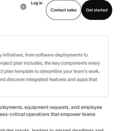
Log in
Contact sales
Get started
demo
Download app
y initiatives, from software deployments to
project plan includes, the key components every
ct plan template to streamline your team's work.
 and discover integrated features and apps that
 deployments, equipment requests, and employee
ness-critical operations that empower teams
ough the cracks, leading to missed deadlines and