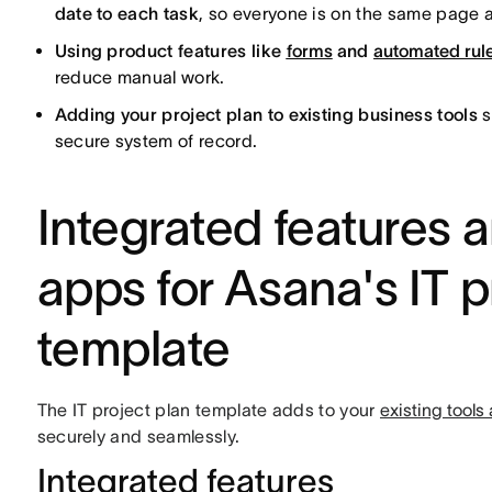
date to each task
, so everyone is on the same page
Using product features like
forms
and
automated rul
reduce manual work.
Adding your project plan to existing business tools
s
secure system of record.
Integrated feature
apps for Asana's IT p
template
The IT project plan template adds to your
existing tool
securely and seamlessly.
Integrated features