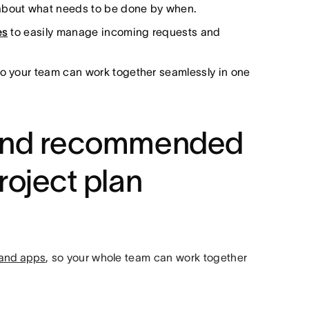
 about what needs to be done by when.
es
to easily manage incoming requests and
o your team can work together seamlessly in one
s and recommended
roject plan
s and apps
, so your whole team can work together