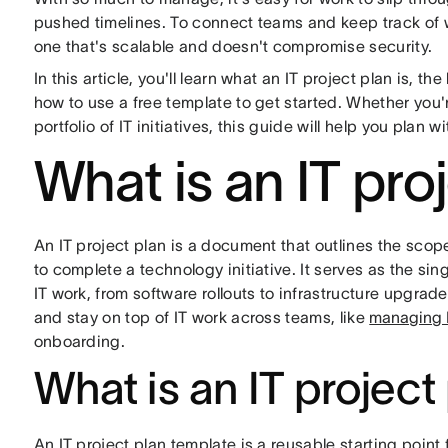
pushed timelines. To connect teams and keep track of 
one that's scalable and doesn't compromise security.
In this article, you'll learn what an IT project plan is,
how to use a free template to get started. Whether you'
portfolio of IT initiatives, this guide will help you plan 
What is an IT pro
An IT project plan is a document that outlines the scop
to complete a technology initiative. It serves as the si
IT work, from software rollouts to infrastructure upgrade
and stay on top of IT work across teams, like
managing I
onboarding.
What is an IT project
An IT project plan template is a reusable starting point