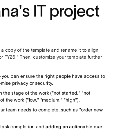
na's IT project
e a copy of the template and rename it to align
for FY26." Then, customize your template further
o you can ensure the right people have access to
mise privacy or security.
h the stage of the work ("not started," "not
 of the work ("low," "medium," "high").
our team needs to complete, such as "order new
 task completion and
adding an actionable due