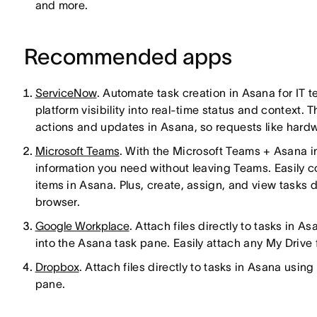
and more.
Recommended apps
ServiceNow
. Automate task creation in Asana for IT 
platform visibility into real-time status and context.
actions and updates in Asana, so requests like hardwa
Microsoft Teams
. With the Microsoft Teams + Asana i
information you need without leaving Teams. Easily 
items in Asana. Plus, create, assign, and view tasks
browser.
Google Workplace
. Attach files directly to tasks in 
into the Asana task pane. Easily attach any My Drive fi
Dropbox
. Attach files directly to tasks in Asana usin
pane.