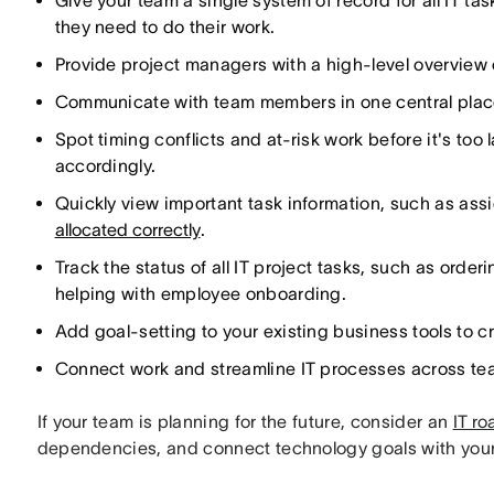
Give your team a single system of record for all IT ta
they need to do their work.
Provide project managers with a high-level overview
Communicate with team members in one central plac
Spot timing conflicts and at-risk work before it's too
accordingly.
Quickly view important task information, such as as
allocated correctly
.
Track the status of all IT project tasks, such as or
helping with employee onboarding.
Add goal-setting to your existing business tools to c
Connect work and streamline IT processes across te
If your team is planning for the future, consider an
IT r
dependencies, and connect technology goals with your 