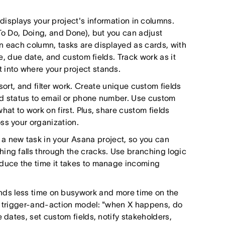
displays your project's information in columns.
 To Do, Doing, and Done), but you can adjust
n each column, tasks are displayed as cards, with
le, due date, and custom fields. Track work as it
 into where your project stands.
sort, and filter work. Create unique custom fields
and status to email or phone number. Use custom
at to work on first. Plus, share custom fields
ss your organization.
 a new task in your Asana project, so you can
ing falls through the cracks. Use branching logic
educe the time it takes to manage incoming
nds less time on busywork and more time on the
 a trigger-and-action model: "when X happens, do
 dates, set custom fields, notify stakeholders,