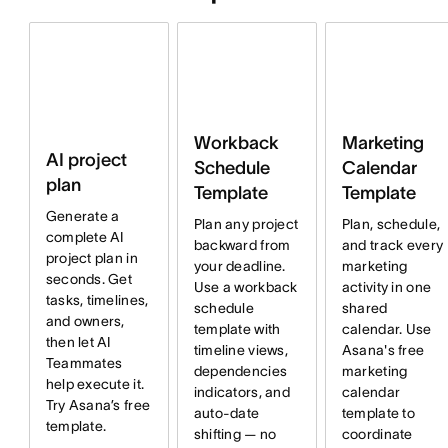
Workback
Marketing
AI project
Schedule
Calendar
plan
Template
Template
Generate a
Plan any project
Plan, schedule,
complete AI
backward from
and track every
project plan in
your deadline.
marketing
seconds. Get
Use a workback
activity in one
tasks, timelines,
schedule
shared
and owners,
template with
calendar. Use
then let AI
timeline views,
Asana's free
Teammates
dependencies
marketing
help execute it.
indicators, and
calendar
Try Asana’s free
auto-date
template to
template.
shifting — no
coordinate