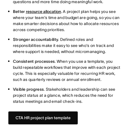
questions and more time doing meaningful work.
Better
resource allocation
. A project plan helps you see
where your team's time and budget are going, so you can
make smarter decisions about how to allocate resources
across competing priorities.
Stronger accountability
. Defined roles and
responsibilities make it easy to see who's on track and
where support is needed, without micromanaging.
Consistent processes
. When you use a template, you
build repeatable workflows that improve with each project
cycle. This is especially valuable for recurring HR work,
such as quarterly reviews or annual enrollment.
Visible progress
. Stakeholders and leadership can see
project status at a glance, which reduces the need for
status meetings and email check-ins.
CTA HR project plan template