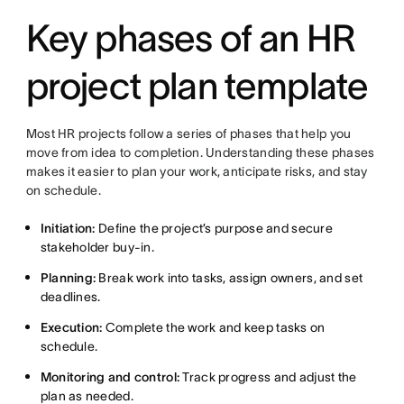
Key phases of an HR
project plan template
Most HR projects follow a series of phases that help you
move from idea to completion. Understanding these phases
makes it easier to plan your work, anticipate risks, and stay
on schedule.
Initiation:
Define the project’s purpose and secure
stakeholder buy-in.
Planning:
Break work into tasks, assign owners, and set
deadlines.
Execution:
Complete the work and keep tasks on
schedule.
Monitoring and control:
Track progress and adjust the
plan as needed.