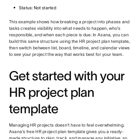
Status: Not started
This example shows how breaking a project into phases and
tasks creates visibility into what needs to happen, who's
responsible, and when each piece is due. In Asana, you can
build this same structure using the HR project plan template,
then switch between list, board, timeline, and calendar views
to see your project the way that works best for your team.
Get started with your
HR project plan
template
Managing HR projects doesn't have to feel overwhelming.
Asana's free HR project plan template gives you a ready-
made structure to plan, track, and manage any initiative, so