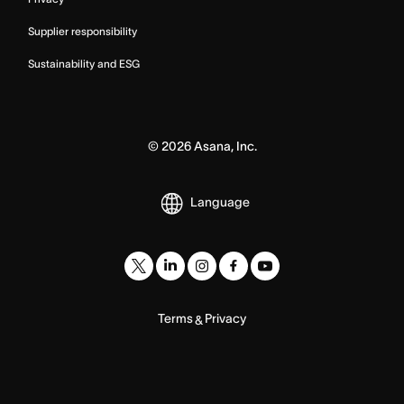
Supplier responsibility
Sustainability and ESG
©
2026
Asana, Inc.
Language
Terms
Privacy
&