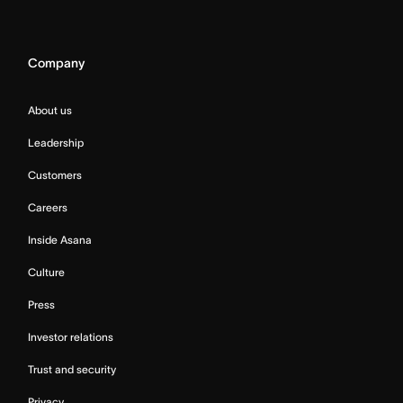
Company
About us
Leadership
Customers
Careers
Inside Asana
Culture
Press
Investor relations
Trust and security
Privacy