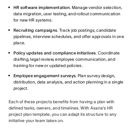
HR software implementation
. Manage vendor selection,
data migration, user testing, and rollout communication
for new HR systems.
Recruiting campaigns
. Track job postings, candidate
pipelines, interview schedules, and offer approvals in one
place.
Policy updates and compliance initiatives
. Coordinate
drafting, legal review, employee communication, and
training for new or updated policies.
Employee engagement surveys
. Plan survey design,
distribution, data analysis, and action planning in a single
project.
Each of these projects benefits from having a plan with
defined tasks, owners, and timelines. With Asana's HR
project plan template, you can adapt its structure to any
initiative your team takes on.