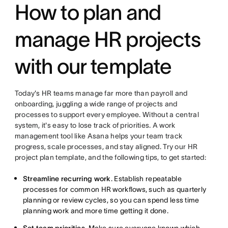
How to plan and
manage HR projects
with our template
Today's HR teams manage far more than payroll and
onboarding, juggling a wide range of projects and
processes to support every employee. Without a central
system, it's easy to lose track of priorities. A work
management tool like Asana helps your team track
progress, scale processes, and stay aligned. Try our HR
project plan template, and the following tips, to get started:
Streamline recurring work
. Establish repeatable
processes for common HR workflows, such as quarterly
planning or review cycles, so you can spend less time
planning work and more time getting it done.