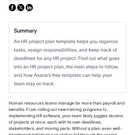
facebook
x-
linkedin
twitter
Summary
An HR project plan template helps you organize
tasks, assign responsibilities, and keep track of
deadlines for any HR project. Find out what goes
into an HR project plan, the main steps to follow,
and how Asana’s free template can help your
team stay on track.
Human resources teams manage far more than payroll and
benefits. From rolling out new training programs to
implementing HR software, your team likely juggles dozens
of projects at once, each with its own deadlines,
stakeholders, and moving parts. Without a plan, even well-
intentioned initiatives can stall or fall through the cracks.