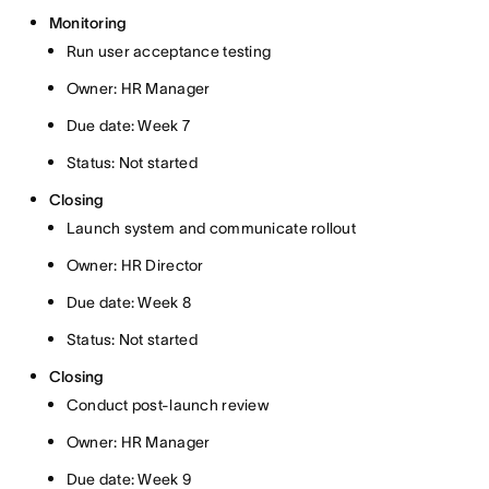
Monitoring
Run user acceptance testing
Owner: HR Manager
Due date: Week 7
Status: Not started
Closing
Launch system and communicate rollout
Owner: HR Director
Due date: Week 8
Status: Not started
Closing
Conduct post-launch review
Owner: HR Manager
Due date: Week 9