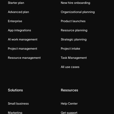
Starter plan
New hire onboarding
Advanced plan
Organizational planning
Enterprise
Product launches
App integrations
Resource planning
AI work management
Strategic planning
Project management
Project intake
Resource management
Task Management
All use cases
Solutions
Resources
Small business
Help Center
Marketing
Get support