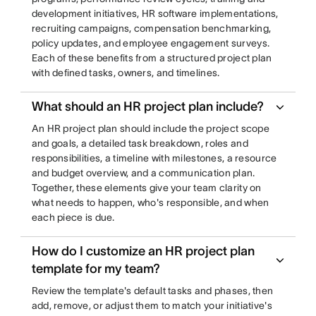
development initiatives, HR software implementations,
recruiting campaigns, compensation benchmarking,
policy updates, and employee engagement surveys.
Each of these benefits from a structured project plan
with defined tasks, owners, and timelines.
What should an HR project plan include?
An HR project plan should include the project scope
and goals, a detailed task breakdown, roles and
responsibilities, a timeline with milestones, a resource
and budget overview, and a communication plan.
Together, these elements give your team clarity on
what needs to happen, who's responsible, and when
each piece is due.
How do I customize an HR project plan
template for my team?
Review the template's default tasks and phases, then
add, remove, or adjust them to match your initiative's