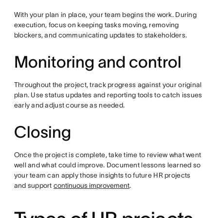
With your plan in place, your team begins the work. During
execution, focus on keeping tasks moving, removing
blockers, and communicating updates to stakeholders.
Monitoring and control
Throughout the project, track progress against your original
plan. Use status updates and reporting tools to catch issues
early and adjust course as needed.
Closing
Once the project is complete, take time to review what went
well and what could improve. Document lessons learned so
your team can apply those insights to future HR projects
and support
continuous improvement
.