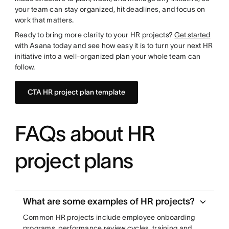
your team can stay organized, hit deadlines, and focus on
work that matters.
Ready to bring more clarity to your HR projects?
Get started
with Asana today and see how easy it is to turn your next HR
initiative into a well-organized plan your whole team can
follow.
CTA HR project plan template
FAQs about HR
project plans
What are some examples of HR projects?
Common HR projects include employee onboarding
programs, performance review cycles, training and