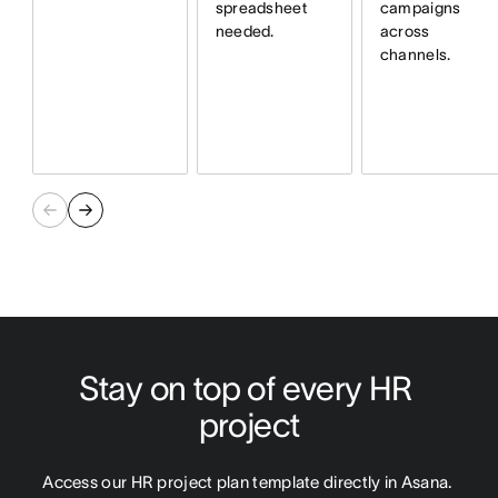
spreadsheet
campaigns
needed.
across
channels.
Stay on top of every HR 
project
Access our HR project plan template directly in Asana. 