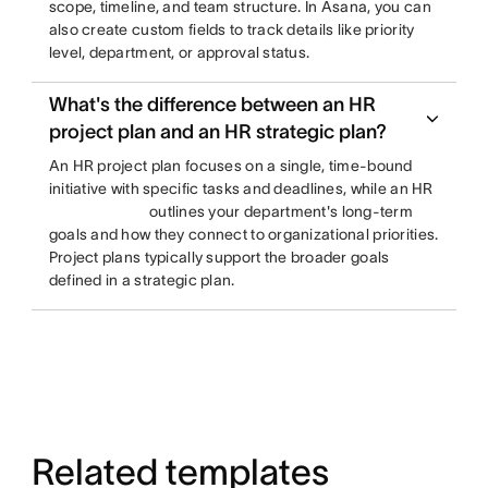
scope, timeline, and team structure. In Asana, you can
also create custom fields to track details like priority
level, department, or approval status.
What's the difference between an HR
project plan and an HR strategic plan?
An HR project plan focuses on a single, time-bound
initiative with specific tasks and deadlines, while an HR
outlines your department's long-term
goals and how they connect to organizational priorities.
Project plans typically support the broader goals
defined in a strategic plan.
Related templates