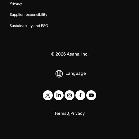
Privacy
Supplier responsibility
Sustainability and ESG
©
2026
Asana, Inc.
Language
Terms
Privacy
&