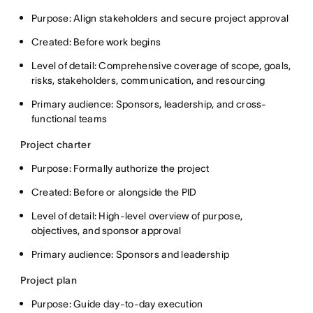
Purpose: Align stakeholders and secure project approval
Created: Before work begins
Level of detail: Comprehensive coverage of scope, goals,
risks, stakeholders, communication, and resourcing
Primary audience: Sponsors, leadership, and cross-
functional teams
Project charter
Purpose: Formally authorize the project
Created: Before or alongside the PID
Level of detail: High-level overview of purpose,
objectives, and sponsor approval
Primary audience: Sponsors and leadership
Project plan
Purpose: Guide day-to-day execution