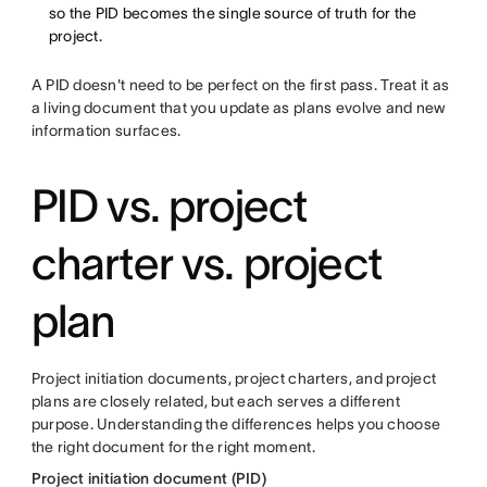
so the PID becomes the single source of truth for the
project.
A PID doesn't need to be perfect on the first pass. Treat it as
a living document that you update as plans evolve and new
information surfaces.
PID vs. project
charter vs. project
plan
Project initiation documents, project charters, and project
plans are closely related, but each serves a different
purpose. Understanding the differences helps you choose
the right document for the right moment.
Project initiation document (PID)