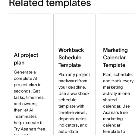
Related templates
Workback
Marketing
AI project
Schedule
Calendar
plan
Template
Template
Generate a
Plan any project
Plan, schedule,
complete AI
backward from
and track every
project plan in
your deadline.
marketing
seconds. Get
Use a workback
activity in one
tasks, timelines,
schedule
shared
and owners,
template with
calendar. Use
then let AI
timeline views,
Asana's free
Teammates
dependencies
marketing
help execute it.
indicators, and
calendar
Try Asana’s free
auto-date
template to