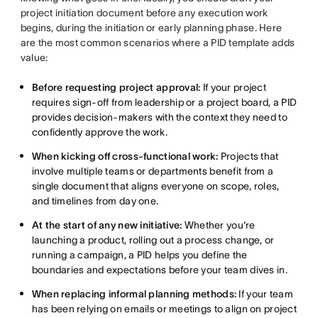
project initiation document before any execution work
begins, during the initiation or early planning phase. Here
are the most common scenarios where a PID template adds
value:
Before requesting project approval:
If your project
requires sign-off from leadership or a project board, a PID
provides decision-makers with the context they need to
confidently approve the work.
When kicking off cross-functional work:
Projects that
involve multiple teams or departments benefit from a
single document that aligns everyone on scope, roles,
and timelines from day one.
At the start of any new initiative:
Whether you're
launching a product, rolling out a process change, or
running a campaign, a PID helps you define the
boundaries and expectations before your team dives in.
When replacing informal planning methods:
If your team
has been relying on emails or meetings to align on project