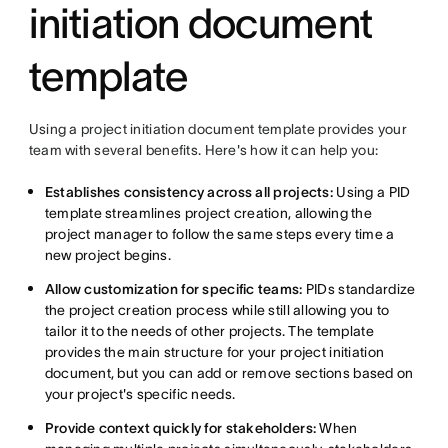
initiation document
template
Using a project initiation document template provides your
team with several benefits. Here's how it can help you:
Establishes consistency across all projects:
Using a PID
template streamlines project creation, allowing the
project manager to follow the same steps every time a
new project begins.
Allow customization for specific teams:
PIDs standardize
the project creation process while still allowing you to
tailor it to the needs of other projects. The template
provides the main structure for your project initiation
document, but you can add or remove sections based on
your project's specific needs.
Provide context quickly for stakeholders:
When