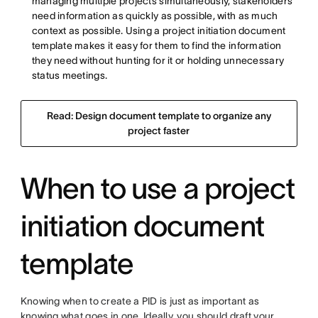
managing multiple projects simultaneously, stakeholders
need information as quickly as possible, with as much
context as possible. Using a project initiation document
template makes it easy for them to find the information
they need without hunting for it or holding unnecessary
status meetings.
Read: Design document template to organize any
project faster
When to use a project
initiation document
template
Knowing when to create a PID is just as important as
knowing what goes in one. Ideally, you should draft your