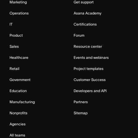
Marketing
Get support
Operations
Asana Academy
IT
Certifications
Product
Forum
Sales
Resource center
Healthcare
Events and webinars
Retail
Project templates
Government
Customer Success
Education
Developers and API
Manufacturing
Partners
Nonprofits
Sitemap
Agencies
All teams