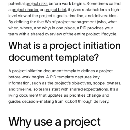
potential
project risks
before work begins. Sometimes called
a
project charter
or
project brief
, it gives stakeholders a high-
level view of the project's goals, timeline, and deliverables.
By defining the five Ws of project management (who, what,
when, where, and why) in one place, a PID provides your
team with a shared overview of the entire project lifecycle.
What is a project initiation
document template?
A project initiation document template defines a project
before work begins. A PID template captures key
information, such as the project's objectives, scope, owners,
and timeline, so teams start with shared expectations. It's a
living document that updates as priorities change and
guides decision-making from kickoff through delivery.
Why use a project