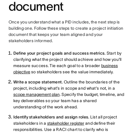
document
Once you understand what a PID includes, the next step is
building one. Follow these steps to create a project initiation
document that keeps your team aligned and your
stakeholders informed.
Define your project goals and success metrics.
Start by
clarifying what the project should achieve and how you'll
measure success. Tie each goal to a broader
business
objective
so stakeholders see the value immediately.
Write a scope statement.
Outline the boundaries of the
project, including what's in scope and what's not, in a
scope management plan
. Specify the budget, timeline, and
key deliverables so your team has a shared
understanding of the work ahead.
Identify stakeholders and assign roles.
List all project
stakeholders in a
stakeholder register
and define their
responsibilities. Use a RACI chart to clarify who is