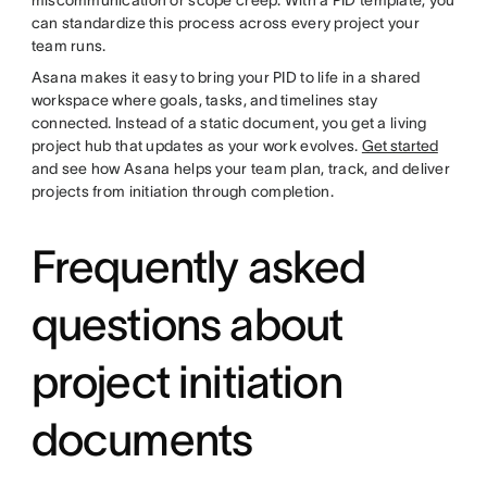
miscommunication or scope creep. With a PID template, you
can standardize this process across every project your
team runs.
Asana makes it easy to bring your PID to life in a shared
workspace where goals, tasks, and timelines stay
connected. Instead of a static document, you get a living
project hub that updates as your work evolves.
Get started
and see how Asana helps your team plan, track, and deliver
projects from initiation through completion.
Frequently asked
questions about
project initiation
documents