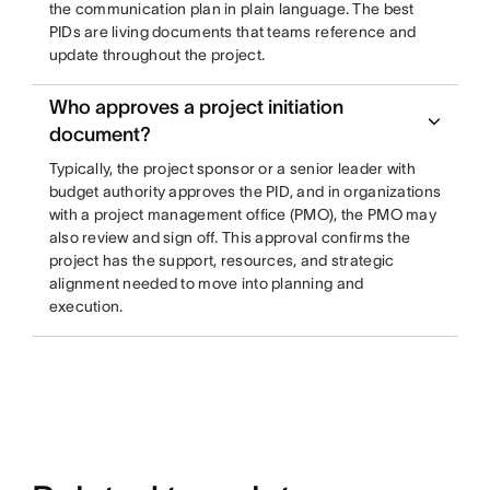
the communication plan in plain language. The best
PIDs are living documents that teams reference and
update throughout the project.
Who approves a project initiation
document?
Typically, the project sponsor or a senior leader with
budget authority approves the PID, and in organizations
with a project management office (PMO), the PMO may
also review and sign off. This approval confirms the
project has the support, resources, and strategic
alignment needed to move into planning and
execution.