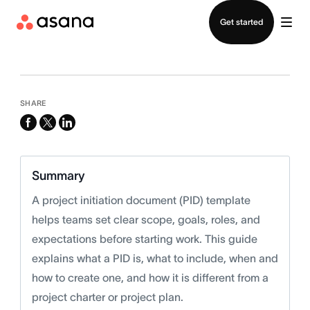
Contact sales
Get started
SHARE
facebook
x-
linkedin
twitter
Summary
A project initiation document (PID) template
helps teams set clear scope, goals, roles, and
expectations before starting work. This guide
explains what a PID is, what to include, when and
how to create one, and how it is different from a
project charter or project plan.