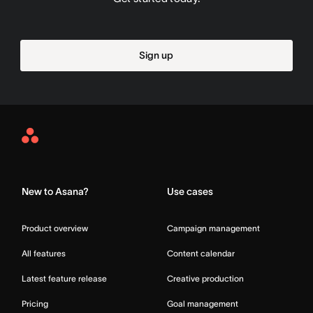
Sign up
Asana
Home
New to Asana?
Use cases
Product overview
Campaign management
All features
Content calendar
Latest feature release
Creative production
Pricing
Goal management