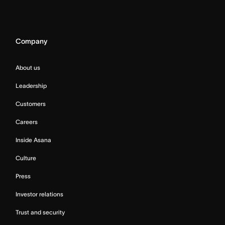
Company
About us
Leadership
Customers
Careers
Inside Asana
Culture
Press
Investor relations
Trust and security