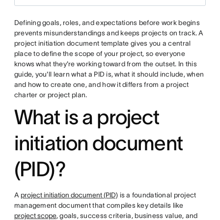
Defining goals, roles, and expectations before work begins
prevents misunderstandings and keeps projects on track. A
project initiation document template gives you a central
place to define the scope of your project, so everyone
knows what they're working toward from the outset. In this
guide, you'll learn what a PID is, what it should include, when
and how to create one, and how it differs from a project
charter or project plan.
What is a project
initiation document
(PID)?
A
project initiation document (PID)
is a foundational project
management document that compiles key details like
project scope
, goals, success criteria, business value, and