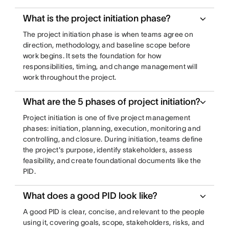
What is the project initiation phase?
The project initiation phase is when teams agree on
direction, methodology, and baseline scope before
work begins. It sets the foundation for how
responsibilities, timing, and change management will
work throughout the project.
What are the 5 phases of project initiation?
Project initiation is one of five project management
phases: initiation, planning, execution, monitoring and
controlling, and closure. During initiation, teams define
the project's purpose, identify stakeholders, assess
feasibility, and create foundational documents like the
PID.
What does a good PID look like?
A good PID is clear, concise, and relevant to the people
using it, covering goals, scope, stakeholders, risks, and