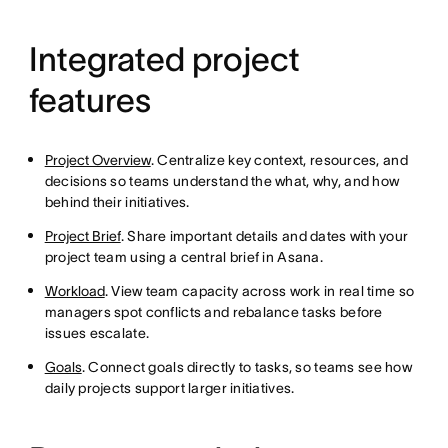
Integrated project
features
Project Overview
. Centralize key context, resources, and
decisions so teams understand the what, why, and how
behind their initiatives.
Project Brief
. Share important details and dates with your
project team using a central brief in Asana.
Workload
. View team capacity across work in real time so
managers spot conflicts and rebalance tasks before
issues escalate.
Goals
. Connect goals directly to tasks, so teams see how
daily projects support larger initiatives.