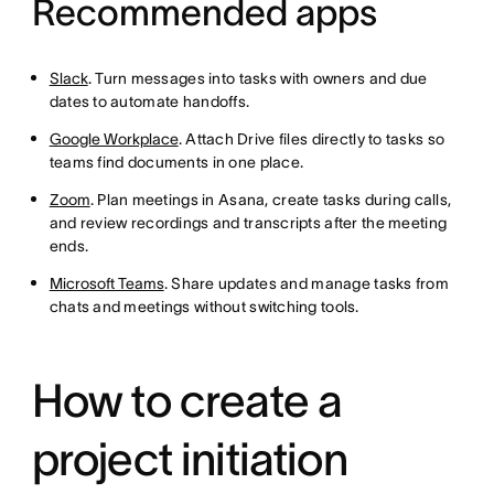
Recommended apps
Slack
. Turn messages into tasks with owners and due
dates to automate handoffs.
Google Workplace
. Attach Drive files directly to tasks so
teams find documents in one place.
Zoom
. Plan meetings in Asana, create tasks during calls,
and review recordings and transcripts after the meeting
ends.
Microsoft Teams
. Share updates and manage tasks from
chats and meetings without switching tools.
How to create a
project initiation