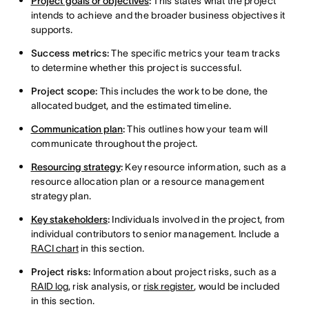
Project goals or objectives
:
This states what the project
intends to achieve and the broader business objectives it
supports.
Success metrics:
The specific metrics your team tracks
to determine whether this project is successful.
Project scope:
This includes the work to be done, the
allocated budget, and the estimated timeline.
Communication plan
:
This outlines how your team will
communicate throughout the project.
Resourcing strategy
:
Key resource information, such as a
resource allocation plan or a resource management
strategy plan.
Key stakeholders
:
Individuals involved in the project, from
individual contributors to senior management. Include a
RACI chart
in this section.
Project risks:
Information about project risks, such as a
RAID log
, risk analysis, or
risk register
, would be included
in this section.