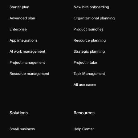
Starter plan
New hire onboarding
Advanced plan
Organizational planning
Enterprise
Product launches
App integrations
Resource planning
AI work management
Strategic planning
Project management
Project intake
Resource management
Task Management
All use cases
Solutions
Resources
Small business
Help Center