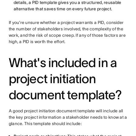
details, a PID template gives you a structured, reusable
alternative that saves time on every future project.
If you're unsure whether a project warrants a PID, consider
the number of stakeholders involved, the complexity of the
work, and the risk of scope creep. If any of those factors are
high, a PID is worth the effort.
What's included in a
project initiation
document template?
A good project initiation document template will include all
the key project information a stakeholder needs to know at a
glance. This template should include: