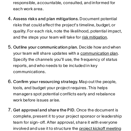
responsible, accountable, consulted, and informed for
each work area.
Assess risks and plan mitigations.
Document potential
risks that could affect the project's timeline, budget, or
quality. For each risk, note the likelihood, potential impact,
and the steps your team will take for
risk mitigation
.
Outline your communication plan.
Decide how and when
your team will share updates with a
communication plan
.
Specify the channels you'll use, the frequency of status
reports, and who needs to be included in key
communications.
Confirm your resourcing strategy.
Map out the people,
tools, and budget your project requires. This helps
managers spot potential conflicts early and rebalance
work before issues arise.
Get approval and share the PID.
Once the document is
complete, present it to your project sponsor or leadership
team for sign-off. After approval, share it with everyone
involved and use it to structure the
project kickoff meeting