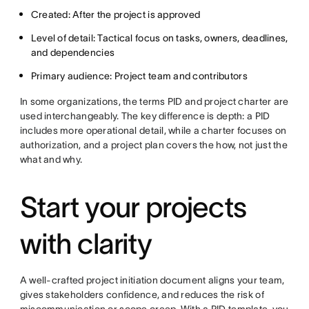
Created: After the project is approved
Level of detail: Tactical focus on tasks, owners, deadlines,
and dependencies
Primary audience: Project team and contributors
In some organizations, the terms PID and project charter are
used interchangeably. The key difference is depth: a PID
includes more operational detail, while a charter focuses on
authorization, and a project plan covers the how, not just the
what and why.
Start your projects
with clarity
A well-crafted project initiation document aligns your team,
gives stakeholders confidence, and reduces the risk of