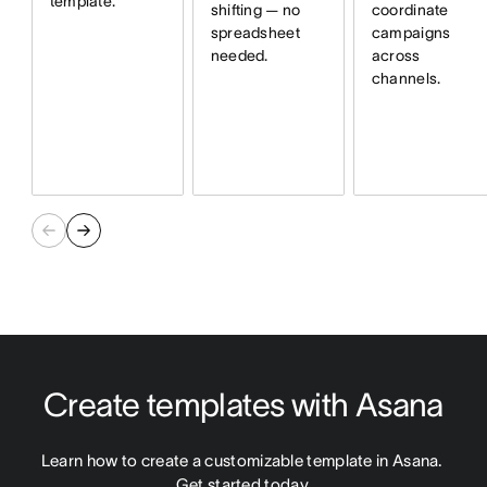
template.
shifting — no
coordinate
spreadsheet
campaigns
needed.
across
channels.
Create templates with Asana
Learn how to create a customizable template in Asana. 
Get started today.