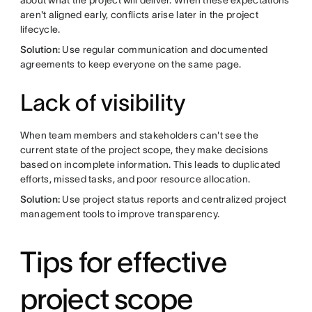
about what the project will deliver. When these expectations
aren't aligned early, conflicts arise later in the project
lifecycle.
Solution:
Use regular communication and documented
agreements to keep everyone on the same page.
Lack of visibility
When team members and stakeholders can't see the
current state of the project scope, they make decisions
based on incomplete information. This leads to duplicated
efforts, missed tasks, and poor resource allocation.
Solution:
Use project status reports and centralized project
management tools to improve transparency.
Tips for effective
project scope