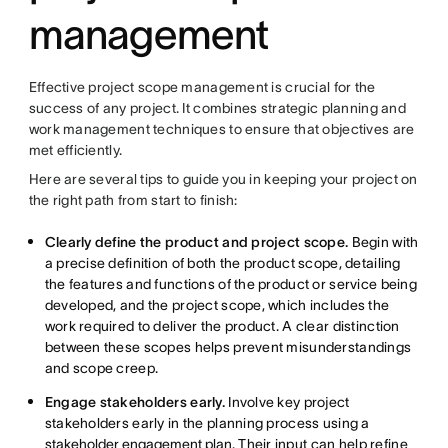
management
Effective project scope management is crucial for the
success of any project. It combines strategic planning and
work management techniques to ensure that objectives are
met efficiently.
Here are several tips to guide you in keeping your project on
the right path from start to finish:
Clearly define the product and project scope.
Begin with
a precise definition of both the product scope, detailing
the features and functions of the product or service being
developed, and the project scope, which includes the
work required to deliver the product. A clear distinction
between these scopes helps prevent misunderstandings
and scope creep.
Engage stakeholders early.
Involve key project
stakeholders early in the planning process using a
stakeholder engagement plan
. Their input can help refine