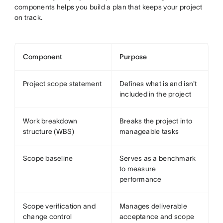
components helps you build a plan that keeps your project
on track.
Component
Purpose
Project scope statement
Defines what is and isn't
included in the project
Work breakdown
Breaks the project into
structure (WBS)
manageable tasks
Scope baseline
Serves as a benchmark
to measure
performance
Scope verification and
Manages deliverable
change control
acceptance and scope