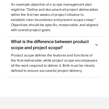
An example objective of a scope management plan
might be: "Define and document all project deliverables
within the first two weeks of project initiation to
establish clear boundaries and prevent scope creep."
Objectives should be specific, measurable, and aligned
with overall project goals.
What is the difference between product
scope and project scope?
Product scope defines the features and functions of
the final deliverable, while project scope encompasses
all the work required to deliver it. Both must be clearly
defined to ensure successful project delivery.