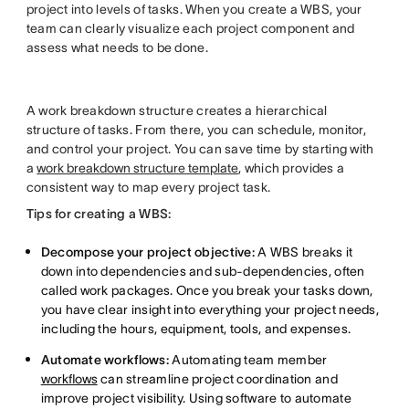
project into levels of tasks. When you create a WBS, your
team can clearly visualize each project component and
assess what needs to be done.
A work breakdown structure creates a hierarchical
structure of tasks. From there, you can schedule, monitor,
and control your project. You can save time by starting with
a
work breakdown structure template
, which provides a
consistent way to map every project task.
Tips for creating a WBS:
Decompose your project objective:
A WBS breaks it
down into dependencies and sub-dependencies, often
called work packages. Once you break your tasks down,
you have clear insight into everything your project needs,
including the hours, equipment, tools, and expenses.
Automate workflows:
Automating team member
workflows
can streamline project coordination and
improve project visibility. Using software to automate