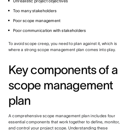
Unrealistic project objectives
Too many stakeholders
Poor scope management
Poor communication with stakeholders
To avoid scope creep, you need to plan against it, which is
where a strong scope management plan comes into play.
Key components of a
scope management
plan
A comprehensive scope management plan includes four
essential components that work together to define, monitor,
and control your project scope. Understanding these