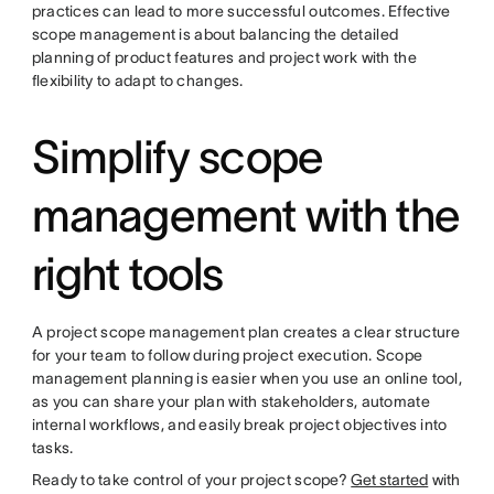
practices can lead to more successful outcomes. Effective
scope management is about balancing the detailed
planning of product features and project work with the
flexibility to adapt to changes.
Simplify scope
management with the
right tools
A project scope management plan creates a clear structure
for your team to follow during project execution. Scope
management planning is easier when you use an online tool,
as you can share your plan with stakeholders, automate
internal workflows, and easily break project objectives into
tasks.
Ready to take control of your project scope?
Get started
with