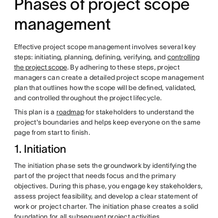
Phases of project scope
management
Effective project scope management involves several key
steps: initiating, planning, defining, verifying, and
controlling
the project scope
. By adhering to these steps, project
managers can create a detailed project scope management
plan that outlines how the scope will be defined, validated,
and controlled throughout the project lifecycle.
This plan is a
roadmap
for stakeholders to understand the
project's boundaries and helps keep everyone on the same
page from start to finish.
1. Initiation
The initiation phase sets the groundwork by identifying the
part of the project that needs focus and the primary
objectives. During this phase, you engage key stakeholders,
assess project feasibility, and develop a clear statement of
work or project charter. The initiation phase creates a solid
foundation for all subsequent project activities.