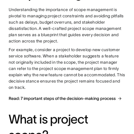
Understanding the importance of scope management is
pivotal
to managing project constraints and avoiding pitfalls
such as
delays, budget overruns, and stakeholder
dissatisfaction. A well-crafted project scope management
plan serves as a blueprint that guides every decision and
action across the project.
For example, consider a project to develop new customer
service software. When a stakeholder suggests a feature
not originally included in the scope, the project manager
can refer to the project scope management plan to firmly
explain why the new feature cannot be accommodated. This
decisive stance ensures the project remains focused and
on track.
Read: 7 important steps of the decision-making process
What is project