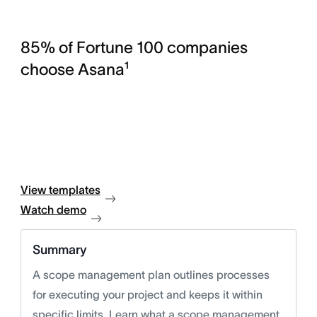
85% of Fortune 100 companies
choose Asana¹
View templates
Watch demo
Summary
A scope management plan outlines processes
for executing your project and keeps it within
specific limits. Learn what a scope management