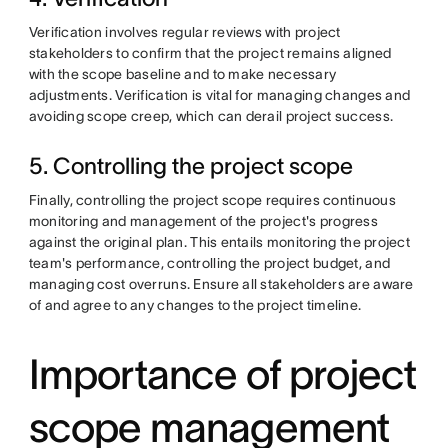
Verification involves regular reviews with project
stakeholders to confirm that the project remains aligned
with the scope baseline and to make necessary
adjustments. Verification is vital for managing changes and
avoiding scope creep, which can derail project success.
5. Controlling the project scope
Finally, controlling the project scope requires continuous
monitoring and management of the project's progress
against the original plan. This entails monitoring the project
team's performance, controlling the project budget, and
managing cost overruns. Ensure all stakeholders are aware
of and agree to any changes to the project timeline.
Importance of project
scope management