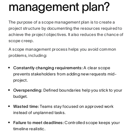
management plan?
The purpose of a scope management plan is to create a
project structure by documenting the resources required to
achieve the project objectives. It also reduces the chance of
scope creep.
A scope management process helps you avoid common
problems, including:
Constantly changing requirements:
A clear scope
prevents stakeholders from adding new requests mid-
project.
Overspending:
Defined boundaries help you stick to your
budget.
Wasted time:
Teams stay focused on approved work
instead of unplanned tasks.
Failure to meet deadlines:
Controlled scope keeps your
timeline realistic.