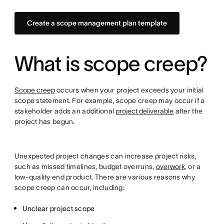
Create a scope management plan template
What is scope creep?
Scope creep
occurs when your project exceeds your initial
scope statement. For example, scope creep may occur if a
stakeholder adds an additional
project deliverable
after the
project has begun.
Unexpected project changes can increase project risks,
such as missed timelines, budget overruns,
overwork
, or a
low-quality end product. There are various reasons why
scope creep can occur, including:
Unclear project scope