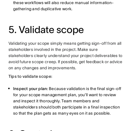
these workflows will also reduce manual information-
gathering and duplicative work.
5. Validate scope
Validating your scope simply means getting sign-off from all
stakeholders involved in the project. Make sure
stakeholders clearly understand your project deliverables to
avoid future scope creep. If possible, get feedback or advice
on any changes and improvements.
Tips to validate scope:
Inspect your plan:
Because validation is the final sign-off
for your scope management plan, you'll want to review
and inspect it thoroughly. Team members and
stakeholders should both participate in a final inspection
so that the plan gets as many eyes on it as possible.