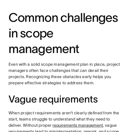
Common challenges
in scope
management
Even with a solid scope management plan in place, project
managers often face challenges that can derail their
projects. Recognizing these obstacles early helps you
prepare effective strategies to address them.
Vague requirements
When project requirements aren't clearly defined from the
start, teams struggle to understand what they need to
deliver. Without proper
requirements management
, vague
requirements lead to misinterpretation, rework, and scope