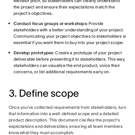
elevator pitch, so stakeholders can clearly understand
the project and ensure their expectations match the
project's objectives.
Conduct focus groups or workshops:
Provide
stakeholders with
a better understanding of your project.
Communicating your project objectives to stakeholders is
essential if you want them to buy into your project scope.
Develop prototypes:
Create a prototype of your project
deliverable before presenting it to stakeholders. This way,
stakeholders can visualize the end product, voice their
concerns, or list additional requirements early on.
3. Define scope
Once you've collected requirements from stakeholders, turn
that information into a well-defined scope and a detailed
product description. This document clarifies the project's
expectations and deliverables, ensuring all team members
know what they must accomplish.