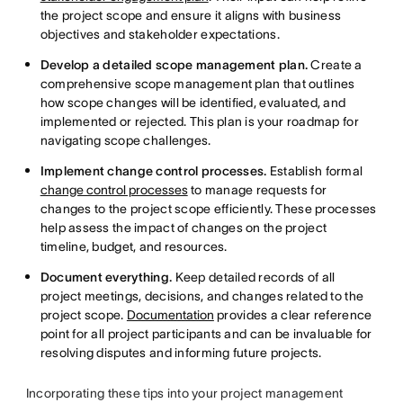
the project scope and ensure it aligns with business
objectives and stakeholder expectations.
Develop a detailed scope management plan.
Create a
comprehensive scope management plan that outlines
how scope changes will be identified, evaluated, and
implemented or rejected. This plan is your roadmap for
navigating scope challenges.
Implement change control processes.
Establish formal
change control processes
to manage requests for
changes to the project scope efficiently. These processes
help assess the impact of changes on the project
timeline, budget, and resources.
Document everything.
Keep detailed records of all
project meetings, decisions, and changes related to the
project scope.
Documentation
provides a clear reference
point for all project participants and can be invaluable for
resolving disputes and informing future projects.
Incorporating these tips into your project management