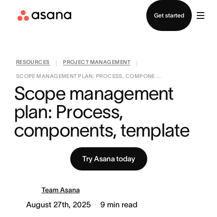
Contact sales
Get started
RESOURCES
PROJECT MANAGEMENT
|
|
SCOPE MANAGEMENT PLAN: PROCESS, COMPONE ...
Scope management 
plan: Process, 
components, template
Try Asana today
Team Asana
August 27th, 2025
9
min read