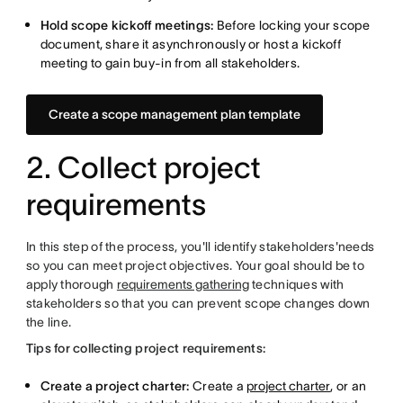
Hold scope kickoff meetings:
Before
locking your scope
document, share it asynchronously or host a kickoff
meeting to gain
buy-in from all stakeholders.
Create a scope management plan template
2. Collect project
requirements
In this step of the process, you'll identify stakeholders'needs
so you can meet project objectives. Your goal should be to
apply thorough
requirements gathering
techniques with
stakeholders so that you can prevent scope changes down
the line.
Tips for collecting project requirements:
Create a project charter:
Create a
project charter
, or an