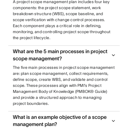
A project scope management plan includes four key
components: the project scope statement, work
breakdown structure (WBS), scope baseline, and
scope verification with change control processes.
Each component plays a critical role in defining,
monitoring, and controlling project scope throughout
the project lifecycle.
What are the 5 main processes in project
scope management?
The five main processes in project scope management
are: plan scope management, collect requirements,
define scope, create WBS, and validate and control
scope. These processes align with PMI's Project
Management Body of Knowledge (PMBOK® Guide)
and provide a structured approach to managing
project boundaries.
What is an example objective of a scope
management plan?