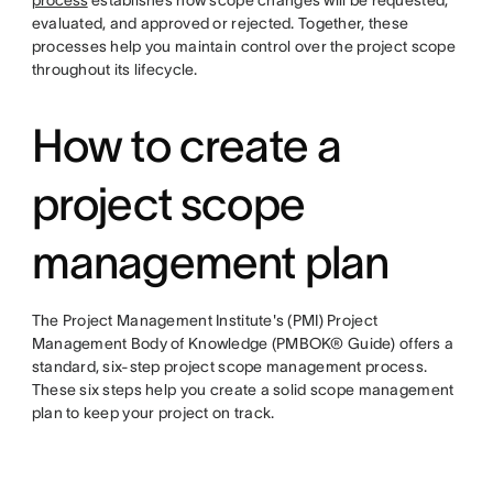
process
establishes how scope changes will be requested,
evaluated, and approved or rejected. Together, these
processes help you maintain control over the project scope
throughout its lifecycle.
How to create a
project scope
management plan
The Project Management Institute's (PMI) Project
Management Body of Knowledge (PMBOK® Guide) offers a
standard, six-step project scope management process.
These six steps help you create a solid scope management
plan to keep your project on track.