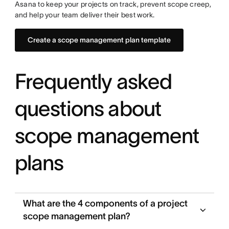
Asana to keep your projects on track, prevent scope creep,
and help your team deliver their best work.
Create a scope management plan template
Frequently asked
questions about
scope management
plans
What are the 4 components of a project
scope management plan?