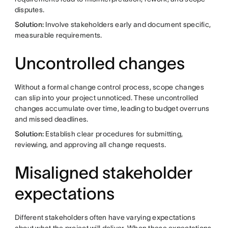
disputes.
Solution:
Involve stakeholders early and document specific,
measurable requirements.
Uncontrolled changes
Without a formal change control process, scope changes
can slip into your project unnoticed. These uncontrolled
changes accumulate over time, leading to budget overruns
and missed deadlines.
Solution:
Establish clear procedures for submitting,
reviewing, and approving all change requests.
Misaligned stakeholder
expectations
Different stakeholders often have varying expectations