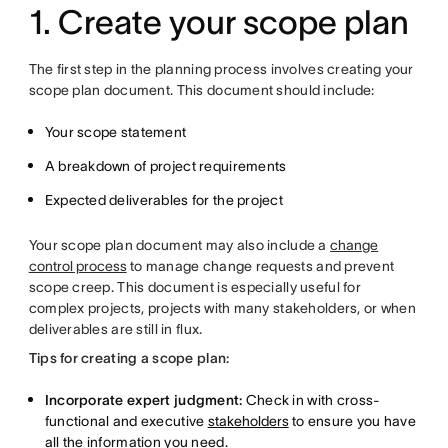
1. Create your scope plan
The first step in the planning process involves creating your
scope plan document. This document should include:
Your scope statement
A breakdown of project requirements
Expected deliverables for the project
Your scope plan document may also include a
change
control process
to manage change requests and prevent
scope creep. This document is especially useful for
complex projects, projects with many stakeholders, or when
deliverables are still in flux.
Tips for creating a scope plan:
Incorporate expert judgment:
Check in with cross-
functional and executive
stakeholders
to ensure you have
all the information you need.