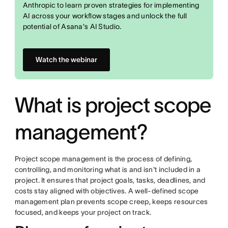
Anthropic to learn proven strategies for implementing
AI across your workflow stages and unlock the full
potential of Asana's AI Studio.
Watch the webinar
What is project scope
management?
Project scope management is the process of defining,
controlling, and monitoring what is and isn't included in a
project. It ensures that project goals, tasks, deadlines, and
costs stay aligned with objectives. A well-defined scope
management plan prevents scope creep, keeps resources
focused, and keeps your project on track.