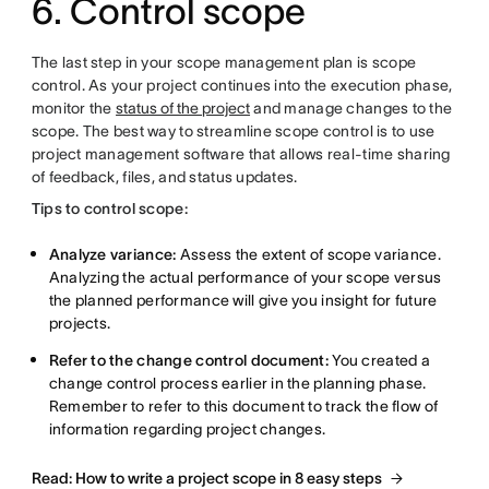
6. Control scope
The last step in your scope management plan is scope
control. As your project continues into the execution phase,
monitor the
status of the project
and manage changes to the
scope. The best way to streamline scope control is to use
project management software that allows real-time sharing
of feedback, files, and status updates.
Tips to control scope:
Analyze variance:
Assess the extent of scope variance.
Analyzing the actual performance of your scope versus
the planned performance will give you insight for future
projects.
Refer to the change control document:
You created a
change control process earlier in the planning phase.
Remember to refer to this document to track the flow of
information regarding project changes.
Read: How to write a project scope in 8 easy steps