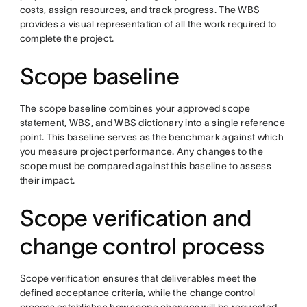
costs, assign resources, and track progress. The WBS
provides a visual representation of all the work required to
complete the project.
Scope baseline
The scope baseline combines your approved scope
statement, WBS, and WBS dictionary into a single reference
point. This baseline serves as the benchmark against which
you measure project performance. Any changes to the
scope must be compared against this baseline to assess
their impact.
Scope verification and
change control process
Scope verification ensures that deliverables meet the
defined acceptance criteria, while the
change control