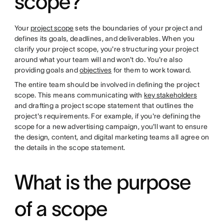
scope?
Your
project scope
sets the boundaries of your project and
defines its goals, deadlines, and deliverables. When you
clarify your project scope, you're structuring your project
around what your team will and won't do. You're also
providing goals and
objectives
for them to work toward.
The entire team should be involved in defining the project
scope. This means communicating with
key stakeholders
and drafting a project scope statement that outlines the
project's requirements. For example, if you're defining the
scope for a new advertising campaign, you'll want to ensure
the design, content, and digital marketing teams all agree on
the details in the scope statement.
What is the purpose
of a scope