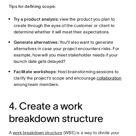
Tips for defining scope:
Try
a product analysis:
view the product you plan to
create through
the eyes of the customer or client to
determine whether it will meet their expectations.
Generate alternatives:
You'll also want to generate
alternatives in case your project encounters risks. For
example, how will you meet stakeholder needs if your
launch date gets delayed?
Facilitate workshops:
Host brainstorming sessions to
clarify the project's scope and encourage
collaboration
among team members.
4. Create a work
breakdown structure
A
work breakdown structure
(WBS) is a way to divide your