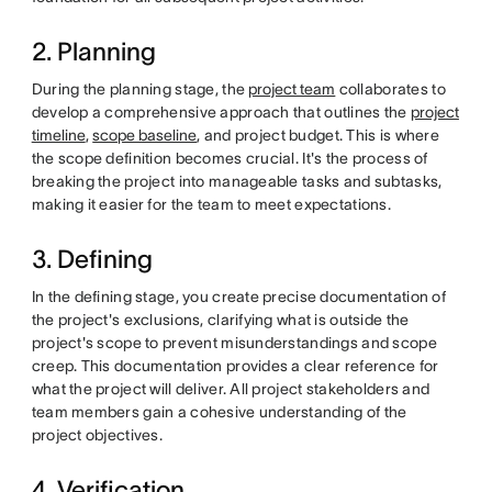
2. Planning
During the planning stage, the
project team
collaborates to
develop a comprehensive approach that outlines the
project
timeline
,
scope baseline
, and project budget. This is where
the scope definition becomes crucial. It's the process of
breaking the project into manageable tasks and subtasks,
making it easier for the team to meet expectations.
3. Defining
In the defining stage, you create precise documentation of
the project's exclusions, clarifying what is outside the
project's scope to prevent misunderstandings and scope
creep. This documentation provides a clear reference for
what the project will deliver. All project stakeholders and
team members gain a cohesive understanding of the
project objectives.
4. Verification