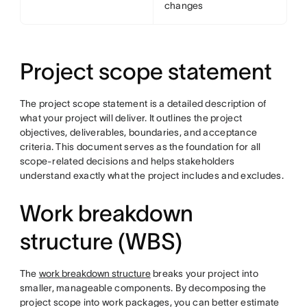
changes
Project scope statement
The project scope statement is a detailed description of
what your project will deliver. It outlines the project
objectives, deliverables, boundaries, and acceptance
criteria. This document serves as the foundation for all
scope-related decisions and helps stakeholders
understand exactly what the project includes and excludes.
Work breakdown
structure (WBS)
The
work breakdown structure
breaks your project into
smaller, manageable components. By decomposing the
project scope into work packages, you can better estimate