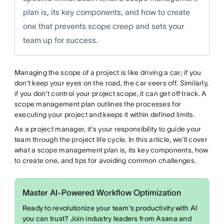
plan is, its key components, and how to create
one that prevents scope creep and sets your
team up for success.
Managing the scope of a project is like driving a car; if you
don't keep your eyes on the road, the car veers off. Similarly,
if you don't control your project scope, it can get off track. A
scope management plan outlines the processes for
executing your project and keeps it within defined limits.
As a project manager, it's your responsibility to guide your
team through the project life cycle. In this article, we'll cover
what a scope management plan is, its key components, how
to create one, and tips for avoiding common challenges.
Master AI-Powered Workflow Optimization
Ready to revolutionize your team's productivity with AI
you can trust? Join industry leaders from Asana and