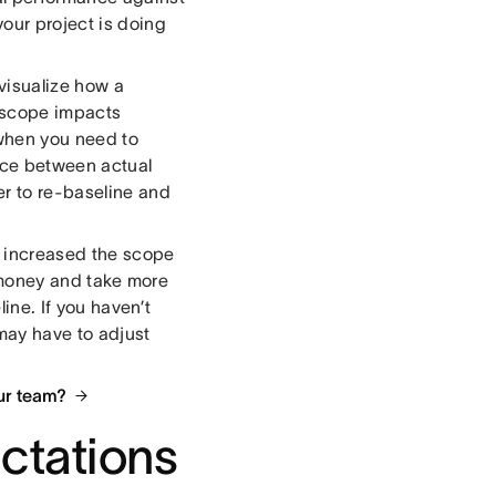
your project is doing
 visualize how a
 scope impacts
 when you need to
nce between actual
r to re-baseline and
t increased the scope
re money and take more
ine. If you haven’t
 may have to adjust
ur team?
ctations