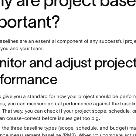
y are project base
portant?
baselines are an essential component of any successful proje
 you and your team:
itor and adjust projec
rformance
s give you a standard for how your project should be perfor
es, you can measure actual performance against the baselin
 That way, you can check if your project scope, schedule, or 
en course-correct before issues get too big.
, the three baseline types (scope, schedule, and budget) m
nce measurement baseline (PMB). When you compare actua