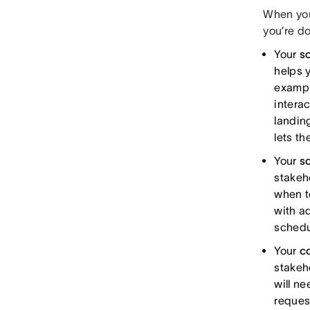
When you
you’re do
Your
s
helps y
exampl
intera
landin
lets t
Your
s
stakeh
when t
with a
schedu
Your
c
stakeh
will n
reques