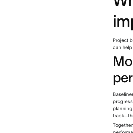
Wh
im
Project 
can help
Mon
pe
Baseline
progress
planning.
track—th
Together
performa