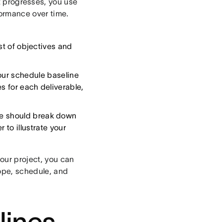
t progresses, you use
formance over time.
list of objectives and
our schedule baseline
s for each deliverable,
ine should break down
 to illustrate your
your project, you can
ope, schedule, and