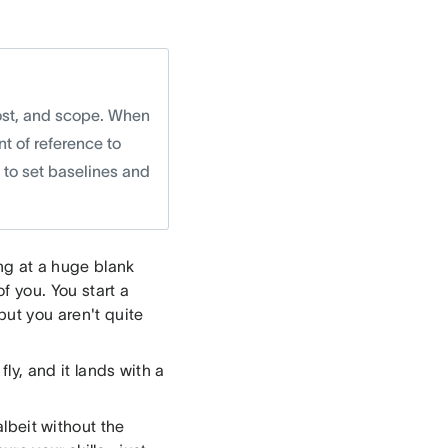
cost, and scope. When
nt of reference to
w to set baselines and
ing at a huge blank
of you. You start a
but you aren't quite
fly, and it lands with a
albeit without the