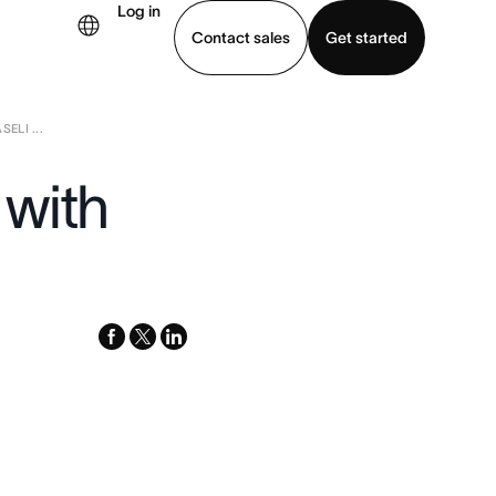
Log in
Contact sales
Get started
LI ...
demo
Download app
with
facebook
x-
linkedin
twitter