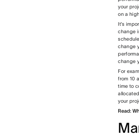
your proj
on a high
It’s impo
change i
schedule
change y
performa
change y
For exam
from 10 a
time to c
allocated
your pro
Read: Wh
Man