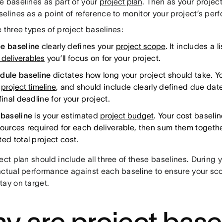
e baselines as part of your
project plan
. Then as your projec
elines as a point of reference to monitor your project’s per
 three types of project baselines:
e baseline
clearly defines your
project scope
. It includes a 
 deliverables
you’ll focus on for your project.
dule baseline
dictates how long your project should take. Y
r
project timeline
, and should include clearly defined due date
final deadline for your project.
 baseline
is your estimated
project budget
. Your cost basel
ources required for each deliverable, then sum them together
ed total project cost.
ect plan should include all three of these baselines. During 
actual performance against each baseline to ensure your sc
tay on target.