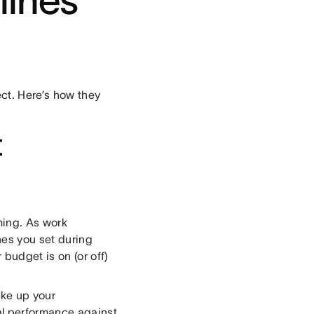
lines
ct. Here’s how they
t
ming. As work
es you set during
budget is on (or off)
ake up your
l performance against