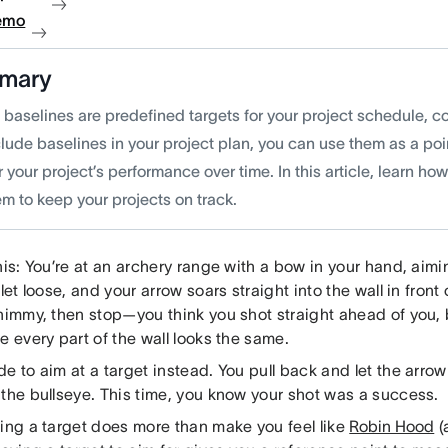
emo
mary
t baselines are predefined targets for your project schedule, 
lude baselines in your project plan, you can use them as a poi
 your project’s performance over time. In this article, learn ho
m to keep your projects on track.
his: You’re at an archery range with a bow in your hand, aim
 let loose, and your arrow soars straight into the wall in front 
himmy, then stop—you think you shot straight ahead of you, 
e every part of the wall looks the same.
e to aim at a target instead. You pull back and let the arrow 
 the bullseye. This time, you know your shot was a success.
hing a target does more than make you feel like
Robin Hood
(