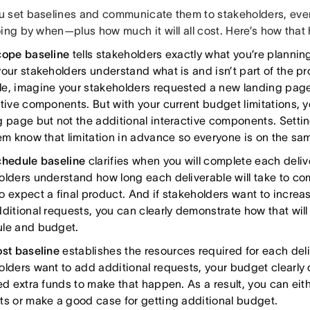
 set baselines and communicate them to stakeholders, ev
ing by when—plus how much it will all cost. Here’s how that
cope baseline
tells stakeholders exactly what you’re plannin
our stakeholders understand what is and isn’t part of the pro
e, imagine your stakeholders requested a new landing pag
ctive components. But with your current budget limitations, y
g page but not the additional interactive components. Setti
hem know that limitation in advance so everyone is on the s
chedule baseline
clarifies when you will complete each deliv
olders understand how long each deliverable will take to co
o expect a final product. And if stakeholders want to increa
dditional requests, you can clearly demonstrate how that will
le and budget.
ost baseline
establishes the resources required for each deliv
olders want to add additional requests, your budget clearl
eed extra funds to make that happen. As a result, you can ei
ts or make a good case for getting additional budget.