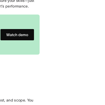
sure your skills—just
t’s performance.
Watch demo
cost, and scope. You