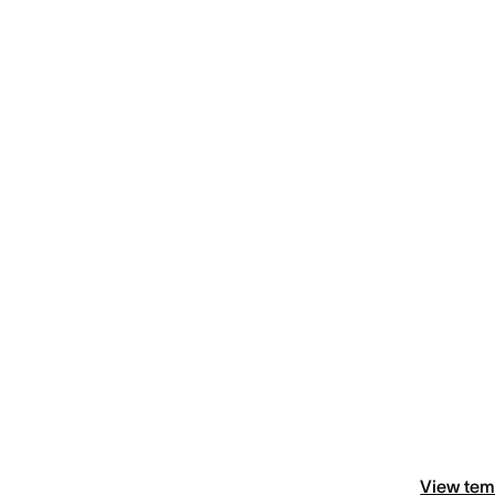
View tem