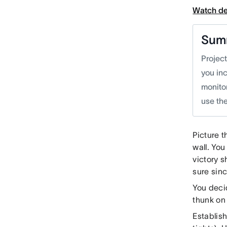
Watch d
Sum
Projec
you inc
monitor
use the
Picture t
wall. You
victory s
sure sinc
You decid
thunk on
Establis