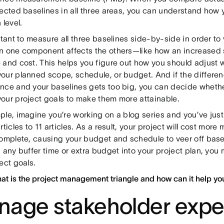
ected baselines in all three areas, you can understand how 
 level.
rtant to measure all three baselines side-by-side in order to
n one component affects the others—like how an increased
 and cost. This helps you figure out how you should adjust
our planned scope, schedule, or budget. And if the differe
nce and your baselines gets too big, you can decide whethe
our project goals to make them more attainable.
ple, imagine you’re working on a blog series and you’ve jus
rticles to 11 articles. As a result, your project will cost mo
omplete, causing your budget and schedule to veer off basel
 any buffer time or extra budget into your project plan, you
ject goals.
at is the project management triangle and how can it help yo
age stakeholder expe