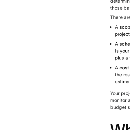
determin
those bas
There are
A
scop
project
A
sche
is you
plus a 
A
cost
the res
estimat
Your proj
monitor 
budget s