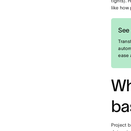
tights). 
like how
See 
Trans
autom
ease 
Wh
ba
Project b