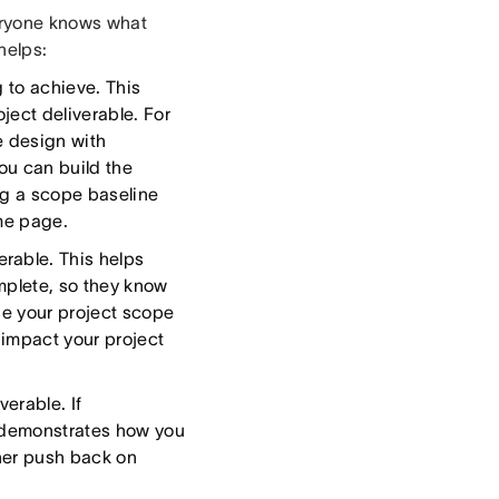
eryone knows what
 helps:
g to achieve. This
ject deliverable. For
e design with
ou can build the
ng a scope baseline
ame page.
erable. This helps
mplete, so they know
se your project scope
 impact your project
erable. If
y demonstrates how you
ther push back on