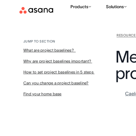
Products
Solutions
RESOURCE
JUMP TO SECTION
Me
What are project baselines?
Why are project baselines important?
pr
How to set project baselines in 5 steps
Can you change a project baseline?
Cael
Find your home base