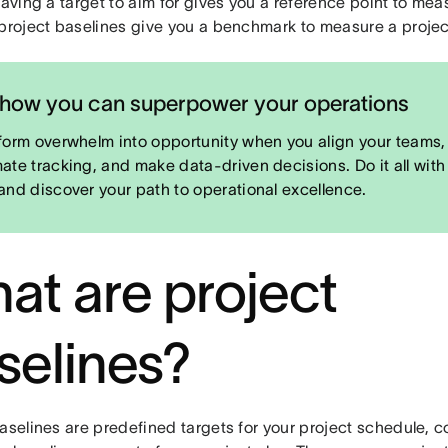
Having a target to aim for gives you a reference point to mea
 project baselines give you a benchmark to measure a projec
how you can superpower your operations
form overwhelm into opportunity when you align your teams,
ate tracking, and make data-driven decisions. Do it all with
and discover your path to operational excellence.
at are project
selines?
aselines are predefined targets for your project schedule, 