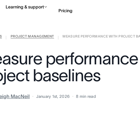
Learning & support
Pricing
S
PROJECT MANAGEMENT
MEASURE PERFORMANCE WITH PROJECT BASE
Contact sales
View 
|
|
asure performance 
oject baselines
eigh MacNeil
January 1st, 2026
8
min read