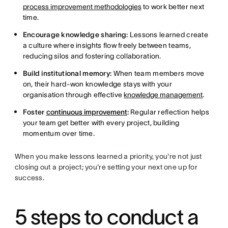
process improvement methodologies
to work better next
time.
Encourage knowledge sharing:
Lessons learned create
a culture where insights flow freely between teams,
reducing silos and fostering collaboration.
Build institutional memory:
When team members move
on, their hard-won knowledge stays with your
organisation through effective
knowledge management
.
Foster
continuous improvement
:
Regular reflection helps
your team get better with every project, building
momentum over time.
When you make lessons learned a priority, you're not just
closing out a project; you're setting your next one up for
success.
5 steps to conduct a