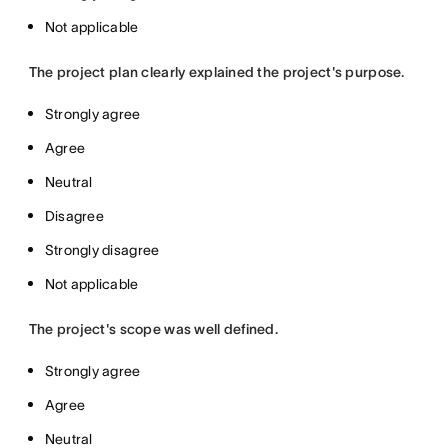
Not applicable
The project plan clearly explained the project's purpose.
Strongly agree
Agree
Neutral
Disagree
Strongly disagree
Not applicable
The project's scope was well defined.
Strongly agree
Agree
Neutral