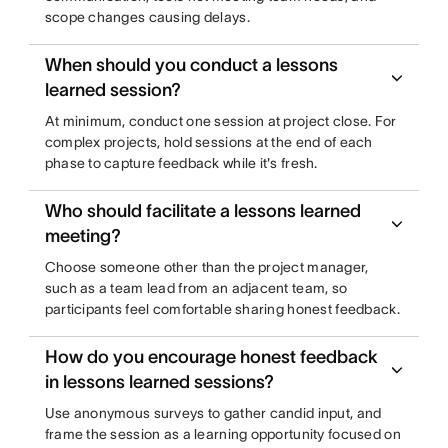
scope changes causing delays.
When should you conduct a lessons
learned session?
At minimum, conduct one session at project close. For
complex projects, hold sessions at the end of each
phase to capture feedback while it's fresh.
Who should facilitate a lessons learned
meeting?
Choose someone other than the project manager,
such as a team lead from an adjacent team, so
participants feel comfortable sharing honest feedback.
How do you encourage honest feedback
in lessons learned sessions?
Use anonymous surveys to gather candid input, and
frame the session as a learning opportunity focused on