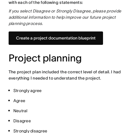
with each of the following statements:
If you select Disagree or Strongly Disagree, please provide
additional information to help improve our future project
planning process.
Create a project documentation blueprint
Project planning
The project plan included the correct level of detail. I had
everything I needed to understand the project.
Strongly agree
Agree
Neutral
Disagree
Strongly disagree