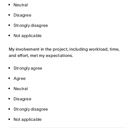
Neutral
Disagree
Strongly disagree
Not applicable
My involvement in the project, including workload, time,
and effort, met my expectations.
Strongly agree
Agree
Neutral
Disagree
Strongly disagree
Not applicable