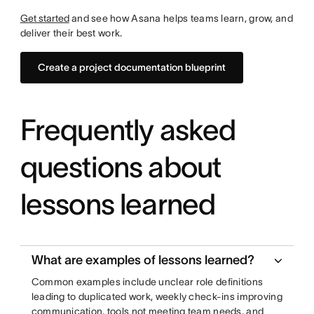
Get started
and see how Asana helps teams learn, grow, and
deliver their best work.
Create a project documentation blueprint
Frequently asked
questions about
lessons learned
What are examples of lessons learned?
Common examples include unclear role definitions
leading to duplicated work, weekly check-ins improving
communication, tools not meeting team needs, and