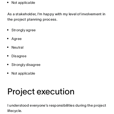
Not applicable
As a stakeholder, I'm happy with my level of involvement in
the project planning process.
Strongly agree
Agree
Neutral
Disagree
Strongly disagree
Not applicable
Project execution
I understood everyone's responsibilities during the project
lifecycle.