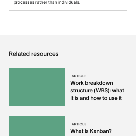
processes rather than individuals.
Related resources
ARTICLE
Work breakdown
structure (WBS): what
it is and how to use it
ARTICLE
What is Kanban?