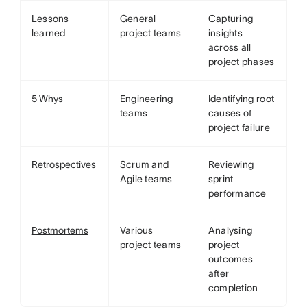
Lessons
General
Capturing
learned
project teams
insights
across all
project phases
5 Whys
Engineering
Identifying root
teams
causes of
project failure
Retrospectives
Scrum and
Reviewing
Agile teams
sprint
performance
Postmortems
Various
Analysing
project teams
project
outcomes
after
completion