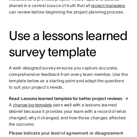
shared in a central source of truth that all
project managers
can review before beginning the project planning process.
Use a lessons learned
survey template
A well-designed survey ensures you capture accurate,
comprehensive feedback from every team member. Use the
template below as a starting point and adapt the questions
to suit your project's needs.
Read: Lessons learned template for better project reviews
A
change log template
pairs well with a lessons learned
debrief because it provides your team with a record of what
changed, why it changed, and how those changes affected
the outcome.
Please indicate your level of agreement or disagreement