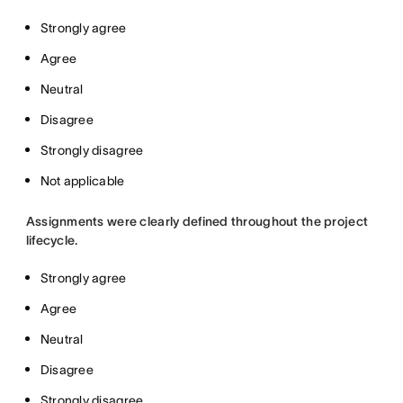
Strongly agree
Agree
Neutral
Disagree
Strongly disagree
Not applicable
Assignments were clearly defined throughout the project
lifecycle.
Strongly agree
Agree
Neutral
Disagree
Strongly disagree