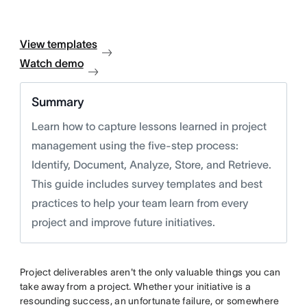
View templates
Watch demo
Summary
Learn how to capture lessons learned in project
management using the five-step process:
Identify, Document, Analyze, Store, and Retrieve.
This guide includes survey templates and best
practices to help your team learn from every
project and improve future initiatives.
Project deliverables aren't the only valuable things you can
take away from a project. Whether your initiative is a
resounding success, an unfortunate failure, or somewhere