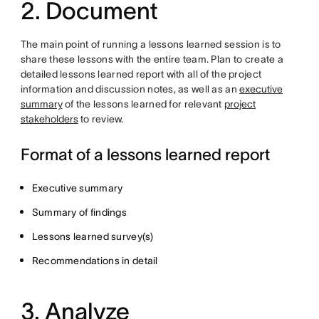
2. Document
The main point of running a lessons learned session is to
share these lessons with the entire team. Plan to create a
detailed lessons learned report with all of the project
information and discussion notes, as well as an
executive
summary
of the lessons learned for relevant
project
stakeholders
to review.
Format of a lessons learned report
Executive summary
Summary of findings
Lessons learned survey(s)
Recommendations in detail
3. Analyze