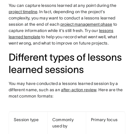
You can capture lessons learned at any point during the
project timeline
. In fact, depending on the project's
complexity, you may want to conduct a lessons learned
session at the end of each
project management phase
to
capture information while it's still fresh. Try our
lessons
learned template
to help you record what went well, what
went wrong, and what to improve on future projects.
Different types of lessons
learned sessions
You may have conducted a lessons learned session by a
different name, such as an
after-action review
. Here are the
most common formats:
Session type
Commonly
Primary focus
used by