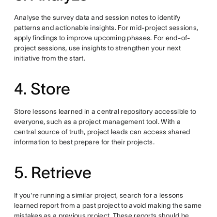
Analyse the survey data and session notes to identify
patterns and actionable insights. For mid-project sessions,
apply findings to improve upcoming phases. For end-of-
project sessions, use insights to strengthen your next
initiative from the start.
4. Store
Store lessons learned in a central repository accessible to
everyone, such as a project management tool. With a
central source of truth, project leads can access shared
information to best prepare for their projects.
5. Retrieve
If you're running a similar project, search for a lessons
learned report from a past project to avoid making the same
mistakes as a previous project. These reports should be