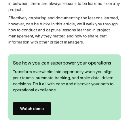
in between, there are always lessons to be learned from any
project.
Effectively capturing and documenting the lessons learned,
however, can be tricky. In this article, we'll walk you through
how to conduct and capture lessons learned in project
management, why they matter, and how to share that
information with other project managers.
See how you can superpower your operations
Transform overwhelm into opportunity when you align
your teams, automate tracking, and make data-driven
decisions. Do it all with ease and discover your path to
operational excellence.
Watch demo