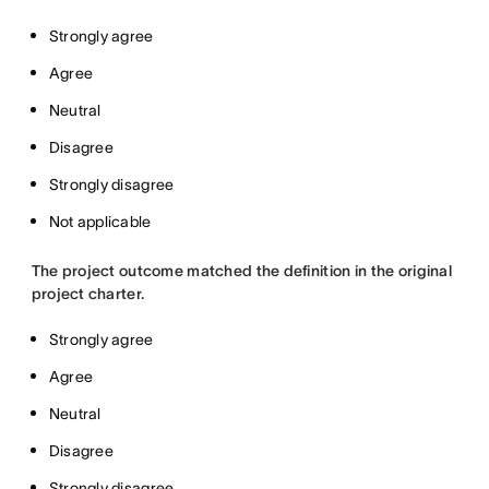
Strongly agree
Agree
Neutral
Disagree
Strongly disagree
Not applicable
The project outcome matched the definition in the original
project charter.
Strongly agree
Agree
Neutral
Disagree
Strongly disagree