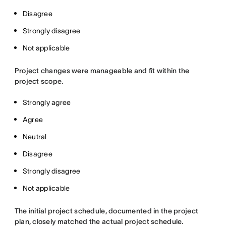
Disagree
Strongly disagree
Not applicable
Project changes were manageable and fit within the
project scope.
Strongly agree
Agree
Neutral
Disagree
Strongly disagree
Not applicable
The initial project schedule, documented in the project
plan, closely matched the actual project schedule.