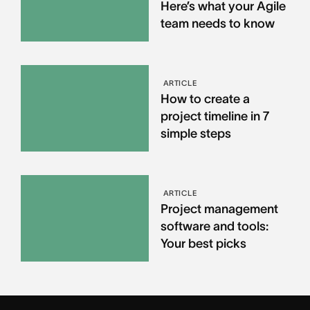
Here’s what your Agile
team needs to know
ARTICLE
How to create a
project timeline in 7
simple steps
ARTICLE
Project management
software and tools:
Your best picks