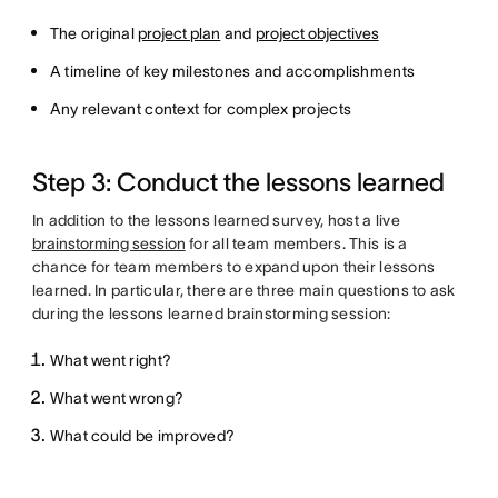
The original
project plan
and
project objectives
A timeline of key milestones and accomplishments
Any relevant context for complex projects
Step 3: Conduct the lessons learned
In addition to the lessons learned survey, host a live
brainstorming session
for all team members. This is a
chance for team members to expand upon their lessons
learned. In particular, there are three main questions to ask
during the lessons learned brainstorming session:
What went right?
What went wrong?
What could be improved?