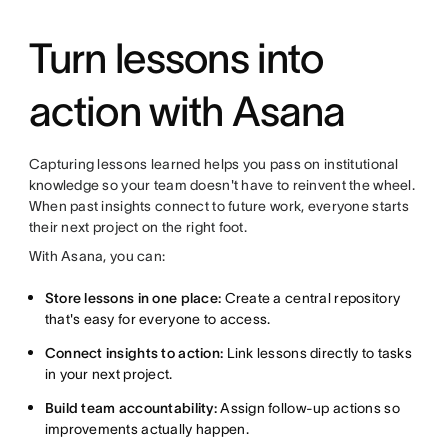
Turn lessons into
action with Asana
Capturing lessons learned helps you pass on institutional
knowledge so your team doesn't have to reinvent the wheel.
When past insights connect to future work, everyone starts
their next project on the right foot.
With Asana, you can:
Store lessons in one place:
Create a central repository
that's easy for everyone to access.
Connect insights to action:
Link lessons directly to tasks
in your next project.
Build team accountability:
Assign follow-up actions so
improvements actually happen.