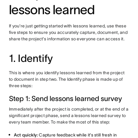
lessons learned
If you're just getting started with lessons learned, use these
five steps to ensure you accurately capture, document, and
share the project's information so everyone can access it.
1. Identify
This is where you identify lessons learned from the project
to document in step two. The Identify phase is made up of
three steps:
Step 1: Send lessons learned survey
Immediately after the project is completed, or at the end of a
significant project phase, send a lessons learned survey to
every team member. To make the most of this step:
Act quickly:
Capture feedback while it's still fresh in