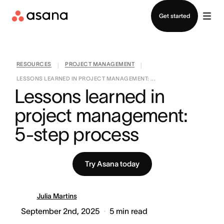
Contact sales
Get started
RESOURCES
PROJECT MANAGEMENT
|
|
LESSONS LEARNED IN PROJECT MANAGEMENT: ...
Lessons learned in 
project management: 
5-step process
Try Asana today
Julia Martins
September 2nd, 2025
5
min read