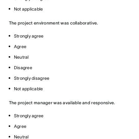
Not applicable
The project environment was collaborative.
Strongly agree
Agree
Neutral
Disagree
Strongly disagree
Not applicable
The project manager was available and responsive.
Strongly agree
Agree
Neutral