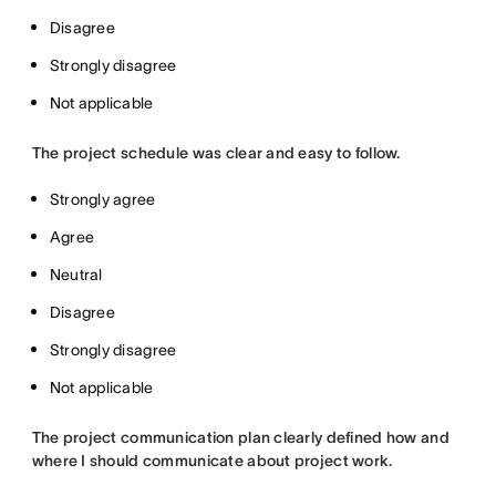
Disagree
Strongly disagree
Not applicable
The project schedule was clear and easy to follow.
Strongly agree
Agree
Neutral
Disagree
Strongly disagree
Not applicable
The project communication plan clearly defined how and
where I should communicate about project work.