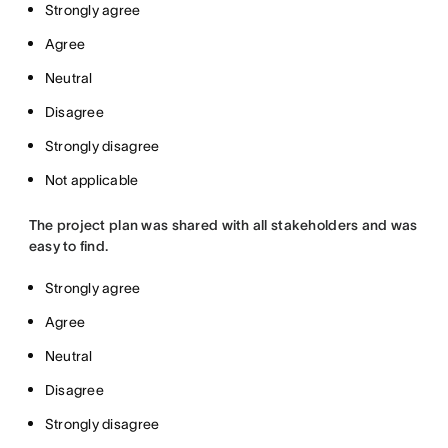
Strongly agree
Agree
Neutral
Disagree
Strongly disagree
Not applicable
The project plan was shared with all stakeholders and was
easy to find.
Strongly agree
Agree
Neutral
Disagree
Strongly disagree