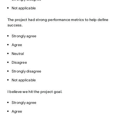
Not applicable
The project had strong performance metrics to help define
success.
Strongly agree
Agree
Neutral
Disagree
Strongly disagree
Not applicable
I believe we hit the project goal.
Strongly agree
Agree