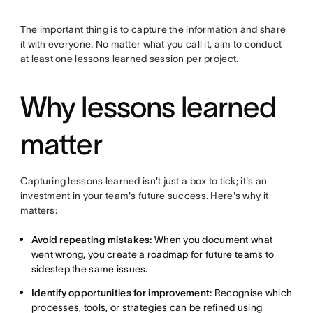
The important thing is to capture the information and share
it with everyone. No matter what you call it, aim to conduct
at least one lessons learned session per project.
Why lessons learned
matter
Capturing lessons learned isn't just a box to tick; it's an
investment in your team's future success. Here's why it
matters:
Avoid repeating mistakes:
When you document what
went wrong, you create a roadmap for future teams to
sidestep the same issues.
Identify opportunities for improvement:
Recognise which
processes, tools, or strategies can be refined using