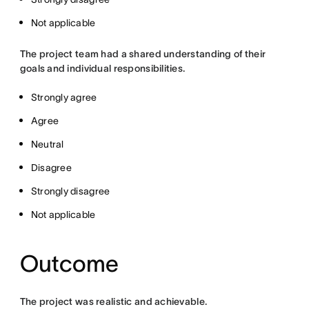
Not applicable
The project team had a shared understanding of their
goals and individual responsibilities.
Strongly agree
Agree
Neutral
Disagree
Strongly disagree
Not applicable
Outcome
The project was realistic and achievable.