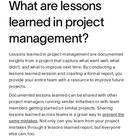
What are lessons
learned in project
management?
Lessons learned in project management are documented
insights from a project that capture what went well, what
didn't, and what to improve next time. By conducting a
lessons learned session and creating a formal report, you
provide your entire team with a resource to improve future
projects.
Documented lessons learned can be shared with other
project managers running similar initiatives or with team
members getting started on similar projects. Sharing
lessons learned across teams is a great way to
prevent the
same mistakes
. Not only can you learn from your project
mistakes through a lessons learned report, but everyone
else can, too.