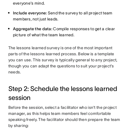
everyone's mind.
Include everyone:
Send the survey to all project team
members, not just leads.
Aggregate the data:
Compile responses to get a clear
picture of what the team learned.
The lessons learned survey is one of the most important
parts of the lessons learned process. Below is a template
you can use. This survey is typically general to any project,
though you can adapt the questions to suit your project's
needs.
Step 2: Schedule the lessons learned
session
Before the session, select a facilitator who isn't the project
manager, as this helps team members feel comfortable
speaking freely. The facilitator should then prepare the team
by sharing: