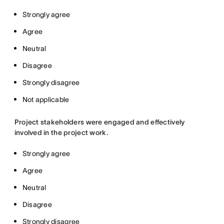
Strongly agree
Agree
Neutral
Disagree
Strongly disagree
Not applicable
Project stakeholders were engaged and effectively
involved in the project work.
Strongly agree
Agree
Neutral
Disagree
Strongly disagree