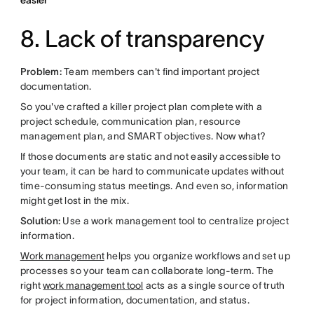
easier
8. Lack of transparency
Problem:
Team members can't find important project
documentation.
So you've crafted a killer project plan complete with a
project schedule, communication plan, resource
management plan, and SMART objectives. Now what?
If those documents are static and not easily accessible to
your team, it can be hard to communicate updates without
time-consuming status meetings. And even so, information
might get lost in the mix.
Solution:
Use a work management tool to centralize project
information.
Work management
helps you organize workflows and set up
processes so your team can collaborate long-term. The
right
work management tool
acts as a single source of truth
for project information, documentation, and status.