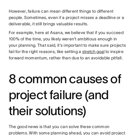
However, failure can mean different things to different
people. Sometimes, even if a project misses a deadline or a
deliverable, it still brings valuable results.
For example, here at Asana, we believe that if you succeed
100% of the time, you likely weren't ambitious enough in
your planning. That said, it's important to make sure projects
fail for the right reasons, like setting a
stretch goal
to inspire
forward momentum, rather than due to an avoidable pitfall.
8 common causes of
project failure (and
their solutions)
The good news is that you can solve these common
problems. With some planning ahead, you can avoid project