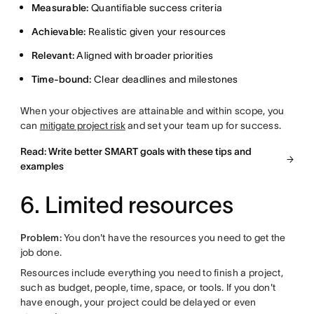
Measurable:
Quantifiable success criteria
Achievable:
Realistic given your resources
Relevant:
Aligned with broader priorities
Time-bound:
Clear deadlines and milestones
When your objectives are attainable and within scope, you
can
mitigate project risk
and set your team up for success.
Read: Write better SMART goals with these tips and
examples
6. Limited resources
Problem:
You don't have the resources you need to get the
job done.
Resources include everything you need to finish a project,
such as budget, people, time, space, or tools. If you don't
have enough, your project could be delayed or even