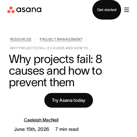
Contact sales
Get started
RESOURCES
PROJECT MANAGEMENT
|
|
WHY PROJECTS FAIL: 8 CAUSES AND HOW TO ...
Why projects fail: 8 
causes and how to 
prevent them
Try Asana today
Caeleigh MacNeil
June 15th, 2026
7
min read