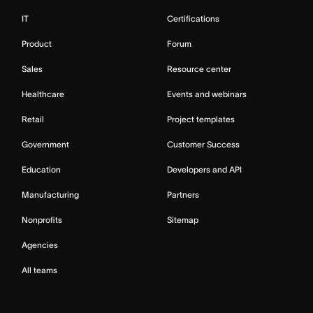
IT
Certifications
Product
Forum
Sales
Resource center
Healthcare
Events and webinars
Retail
Project templates
Government
Customer Success
Education
Developers and API
Manufacturing
Partners
Nonprofits
Sitemap
Agencies
All teams