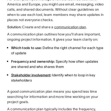
America and Europe, you might use email, messaging, video
calls, and shared documents. Without clear guidelines on
when to use each tool, team members may share updates in
places not everyone checks.
Solution:
Create and share a
communication plan
.
A communication plan outlines how you'll share important,
ongoing project information. It gives your team clarity on:
Which tools to use:
Define the right channel for each type
of update
Frequency and ownership:
Specify how often updates
are shared and who shares them
Stakeholder involvement
:
Identify when to loop in key
stakeholders
A good communication plan means you spend less time
searching for information and more time working on your
project goals.
A communication plan typically includes the frequency,