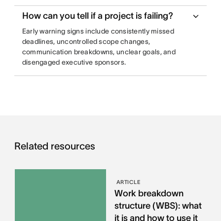
How can you tell if a project is failing?
Early warning signs include consistently missed
deadlines, uncontrolled scope changes,
communication breakdowns, unclear goals, and
disengaged executive sponsors.
Related resources
ARTICLE
Work breakdown
structure (WBS): what
it is and how to use it