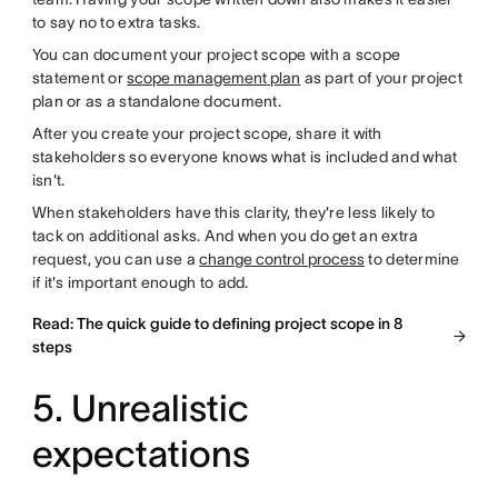
to say no to extra tasks.
You can document your project scope with a scope
statement or
scope management plan
as part of your project
plan or as a standalone document.
After you create your project scope, share it with
stakeholders so everyone knows what is included and what
isn't.
When stakeholders have this clarity, they're less likely to
tack on additional asks. And when you do get an extra
request, you can use a
change control process
to determine
if it's important enough to add.
Read: The quick guide to defining project scope in 8
steps
5. Unrealistic
expectations