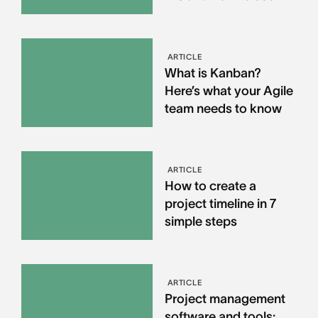
ARTICLE
What is Kanban?
Here’s what your Agile
team needs to know
ARTICLE
How to create a
project timeline in 7
simple steps
ARTICLE
Project management
software and tools: