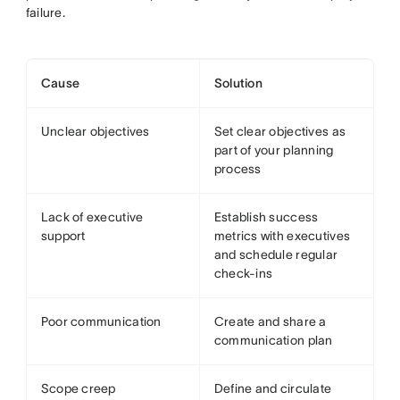
failure.
Cause
Solution
Unclear objectives
Set clear objectives as
part of your planning
process
Lack of executive
Establish success
support
metrics with executives
and schedule regular
check-ins
Poor communication
Create and share a
communication plan
Scope creep
Define and circulate