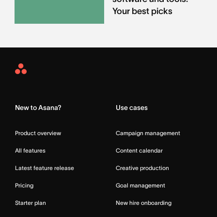
Your best picks
Asana
Home
New to Asana?
Use cases
Product overview
Campaign management
All features
Content calendar
Latest feature release
Creative production
Pricing
Goal management
Starter plan
New hire onboarding