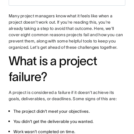
Many project managers know what it feels like when a
project doesn't work out. If you're reading this, you're
already taking a step to avoid that outcome. Here, we'll
cover eight common reasons projects fail and how you can
prevent them, along with some helpful tools to keep you
organized. Let's get ahead of these challenges together.
What is a project
failure?
A project is considered a failure if it doesn't achieve its
goals, deliverables, or deadlines. Some signs of this are:
The project didn't meet your objectives.
You didn't get the deliverable you wanted.
Work wasn't completed on time.