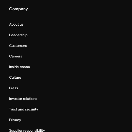
Company
About us
Leadership
Customers
Careers
Inside Asana
Culture
Press
Investor relations
Trust and security
Privacy
Supplier responsibility