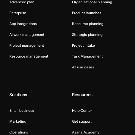
Advanced plan
Organizational planning
Enterprise
Product launches
App integrations
Resource planning
AI work management
Strategic planning
Project management
Project intake
Resource management
Task Management
All use cases
Solutions
Resources
Small business
Help Center
Marketing
Get support
Operations
Asana Academy