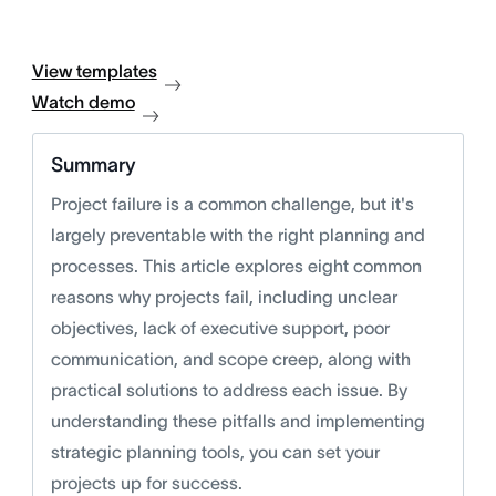
View templates
Watch demo
Summary
Project failure is a common challenge, but it's
largely preventable with the right planning and
processes. This article explores eight common
reasons why projects fail, including unclear
objectives, lack of executive support, poor
communication, and scope creep, along with
practical solutions to address each issue. By
understanding these pitfalls and implementing
strategic planning tools, you can set your
projects up for success.