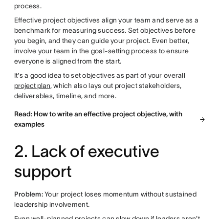
process.
Effective project objectives align your team and serve as a
benchmark for measuring success. Set objectives before
you begin, and they can guide your project. Even better,
involve your team in the goal-setting process to ensure
everyone is aligned from the start.
It's a good idea to set objectives as part of your overall
project plan
, which also lays out project stakeholders,
deliverables, timeline, and more.
Read: How to write an effective project objective, with
examples
2. Lack of executive
support
Problem:
Your project loses momentum without sustained
leadership involvement.
Even well-planned projects can slow down if leaders aren't