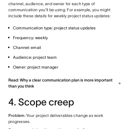
channel, audience, and owner for each type of
communication you'll be using. For example, you might
include these details for weekly project status updates:
Communication type: project status updates
Frequency: weekly
Channel: email
Audience: project team
Owner: project manager
Read: Why a clear communication plan is more important
than you think
4. Scope creep
Problem:
Your project deliverables change as work
progresses.