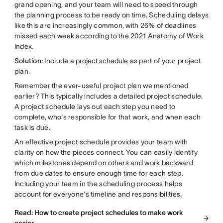
grand opening, and your team will need to speed through
the planning process to be ready on time. Scheduling delays
like this are increasingly common, with 26% of deadlines
missed each week according to the 2021 Anatomy of Work
Index.
Solution:
Include a
project schedule
as part of your project
plan.
Remember the ever-useful project plan we mentioned
earlier? This typically includes a detailed project schedule.
A project schedule lays out each step you need to
complete, who's responsible for that work, and when each
task is due.
An effective project schedule provides your team with
clarity on how the pieces connect. You can easily identify
which milestones depend on others and work backward
from due dates to ensure enough time for each step.
Including your team in the scheduling process helps
account for everyone's timeline and responsibilities.
Read: How to create project schedules to make work