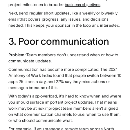
project milestones to broader
business objectives
.
Next, send regular short updates, like a weekly or biweekly
email that covers progress, any issues, and decisions
needed. This keeps your sponsor in the loop and interested.
3. Poor communication
Problem:
Team members don't understand when or how to
communicate updates.
Communication has become more complicated. The 2021
Anatomy of Work Index found that people switch between 10
apps 25 times a day, and 27% say they miss actions or
messages because of this.
With today's app overload, it's hard to know when and where
you should surface important
project updates
. That means
work may be at risk if project team members aren't aligned
on what communication channels to use, when to use them,
or who should communicate what.
For example, if you manage a remote team across North