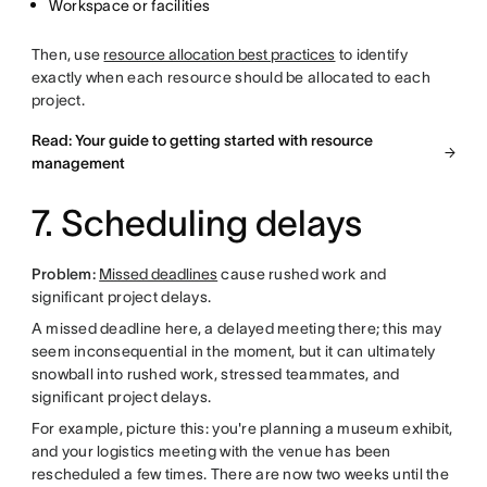
Workspace or facilities
Then, use
resource allocation best practices
to identify
exactly when each resource should be allocated to each
project.
Read: Your guide to getting started with resource
management
7. Scheduling delays
Problem:
Missed deadlines
cause rushed work and
significant project delays.
A missed deadline here, a delayed meeting there; this may
seem inconsequential in the moment, but it can ultimately
snowball into rushed work, stressed teammates, and
significant project delays.
For example, picture this: you're planning a museum exhibit,
and your logistics meeting with the venue has been
rescheduled a few times. There are now two weeks until the