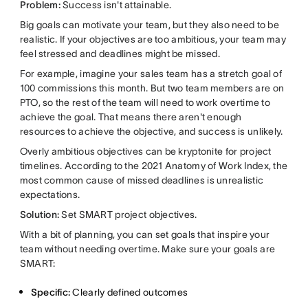
Problem:
Success isn't attainable.
Big goals can motivate your team, but they also need to be
realistic. If your objectives are too ambitious, your team may
feel stressed and deadlines might be missed.
For example, imagine your sales team has a stretch goal of
100 commissions this month. But two team members are on
PTO, so the rest of the team will need to work overtime to
achieve the goal. That means there aren't enough
resources to achieve the objective, and success is unlikely.
Overly ambitious objectives can be kryptonite for project
timelines. According to the 2021 Anatomy of Work Index, the
most common cause of missed deadlines is unrealistic
expectations.
Solution:
Set SMART project objectives.
With a bit of planning, you can set goals that inspire your
team without needing overtime. Make sure your goals are
SMART:
Specific:
Clearly defined outcomes