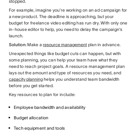
stopped.
For example, imagine you're working on an ad campaign for
a new product. The deadline is approaching, but your
budget for freelance video editing has run dry. With only one
in-house editor to help, you need to delay the campaign's
launch.
Solution:
Make a
resource management
plan in advance.
Unexpected things like budget cuts can happen, but with
some planning, you can help your team have what they
need to reach project goals. A resource management plan
lays out the amount and type of resources you need, and
capacity planning
helps you understand team bandwidth
before you get started.
Key resources to plan for include:
Employee bandwidth and availability
Budget allocation
Tech equipment and tools