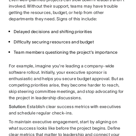
involved. Without their support, teams may have trouble
getting the resources, budget, or help from other
departments they need. Signs of this include:
Delayed decisions and shifting priorities
Difficulty securing resources and budget
Team members questioning the project's importance
For example, imagine you're leading a company-wide
software rollout. Initially, your executive sponsor is
enthusiastic and helps you secure budget approval. But as
competing priorities arise, they become harder to reach,
skip steering committee meetings, and stop advocating for
the project in leadership discussions.
Solution:
Establish clear success metrics with executives
and schedule regular check-ins.
To maintain executive engagement, start by aligning on
what success looks like before the project begins. Define
clear metrics that matter to leadership and connect your