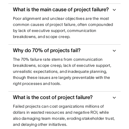
What is the main cause of project failure?
Poor alignment and unclear objectives are the most
common causes of project failure, often compounded
by lack of executive support, communication
breakdowns, and scope creep.
Why do 70% of projects fail?
The 70% failure rate stems from communication
breakdowns, scope creep, lack of executive support,
unrealistic expectations, and inadequate planning,
though these issues are largely preventable with the
right processes and tools.
What is the cost of project failure?
Failed projects can cost organizations millions of
dollars in wasted resources and negative ROI, while
also damaging team morale, eroding stakeholder trust,
and delaying other initiatives.