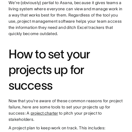
We're (obviously) partial to Asana, because it gives teams a
living system where everyone can view and manage work in
a way that works best for them. Regardless of the tool you
use, project management software helps your team access
the information they need and ditch Excel trackers that
quickly become outdated.
How to set your
projects up for
success
Now that you're aware of these common reasons for project
failure, here are some tools to set your projects up for
success: A
project charter
to pitch your project to
stakeholders.
A project plan to keep work on track. This includes: