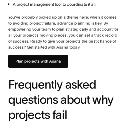
A
project management tool
to coordinate it all.
You've probably picked up on a theme here: when it comes
to avoiding project failure, advance planning is key. By
empowering your team to plan strategically and account for
all your project's moving pieces, you can set a track record
of success. Ready to give your projects the best chance of
success?
Get started
with Asana today.
Plan projects with Asana
Frequently asked
questions about why
projects fail