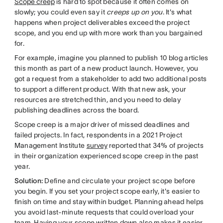
Scope creep
is hard to spot because it often comes on
slowly; you could even say it
creeps up on you
. It's what
happens when project deliverables exceed the project
scope, and you end up with more work than you bargained
for.
For example, imagine you planned to publish 10 blog articles
this month as part of a new product launch. However, you
got a request from a stakeholder to add two additional posts
to support a different product. With that new ask, your
resources are stretched thin, and you need to delay
publishing deadlines across the board.
Scope creep is a major driver of missed deadlines and
failed projects. In fact, respondents in a 2021 Project
Management Institute
survey
reported that 34% of projects
in their organization experienced scope creep in the past
year.
Solution:
Define and circulate your project scope before
you begin. If you set your project scope early, it's easier to
finish on time and stay within budget. Planning ahead helps
you avoid last-minute requests that could overload your
team. Having your scope written down also makes it easier