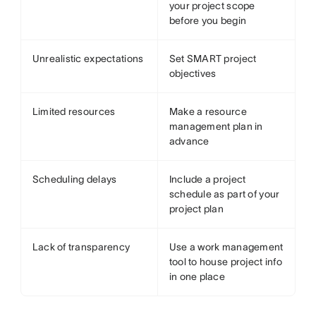
your project scope
before you begin
Unrealistic expectations
Set SMART project
objectives
Limited resources
Make a resource
management plan in
advance
Scheduling delays
Include a project
schedule as part of your
project plan
Lack of transparency
Use a work management
tool to house project info
in one place