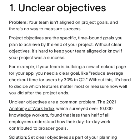
1. Unclear objectives
Problem:
Your team isn't aligned on project goals, and
there's no way to measure success.
Project objectives
are the specific, time-bound goals you
plan to achieve by the end of your project. Without clear
objectives, it's hard to keep your team aligned or know if
your project was a success.
For example, if your team is building a new checkout page
for your app, you need a clear goal, like "reduce average
checkout time for users by 30% in Q2." Without this, it's hard
to decide which features matter most or measure how well
you did after the project ends.
Unclear objectives are a common problem. The 2021
Anatomy of Work Index
, which surveyed over 10,000
knowledge workers, found that less than half of all
employees understood how their day-to-day work
contributed to broader goals.
Solution:
Set clear objectives as part of your planning