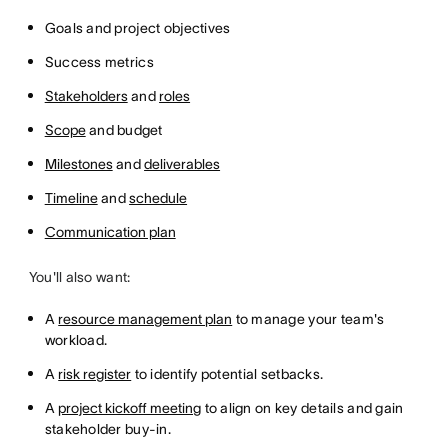
Goals and project objectives
Success metrics
Stakeholders
and
roles
Scope
and budget
Milestones
and
deliverables
Timeline
and
schedule
Communication plan
You'll also want:
A
resource management plan
to manage your team's
workload.
A
risk register
to identify potential setbacks.
A
project kickoff meeting
to align on key details and gain
stakeholder buy-in.