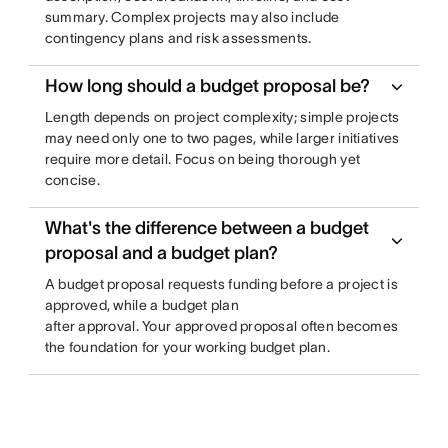
summary. Complex projects may also include
contingency plans and risk assessments.
How long should a budget proposal be?
Length depends on project complexity; simple projects
may need only one to two pages, while larger initiatives
require more detail. Focus on being thorough yet
concise.
What's the difference between a budget
proposal and a budget plan?
A budget proposal requests funding before a project is
approved, while a budget plan
after approval. Your approved proposal often becomes
the foundation for your working budget plan.