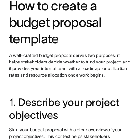
How to create a
budget proposal
template
A well-crafted budget proposal serves two purposes: it
helps stakeholders decide whether to fund your project, and
it
provides your internal team with a roadmap for utilization
rates
and
resource allocation
once work begins.
1. Describe your project
objectives
Start your budget proposal with a clear overview of your
project objectives
. This context helps stakeholders