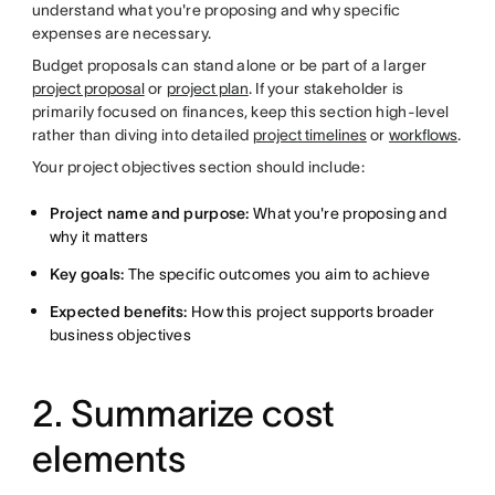
understand what you're proposing and why specific
expenses are necessary.
Budget proposals can stand alone or be part of a larger
project proposal
or
project plan
. If your stakeholder is
primarily focused on finances, keep this section high-level
rather than diving into detailed
project timelines
or
workflows
.
Your project objectives section should include:
Project name and purpose:
What you're proposing and
why it matters
Key goals:
The specific outcomes you aim to achieve
Expected benefits:
How this project supports broader
business objectives
2. Summarize cost
elements