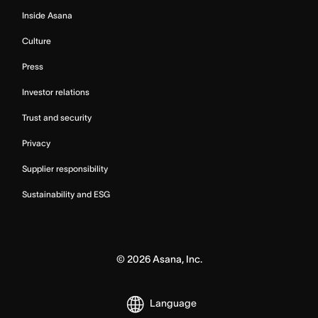
Inside Asana
Culture
Press
Investor relations
Trust and security
Privacy
Supplier responsibility
Sustainability and ESG
©
2026
Asana, Inc.
Language