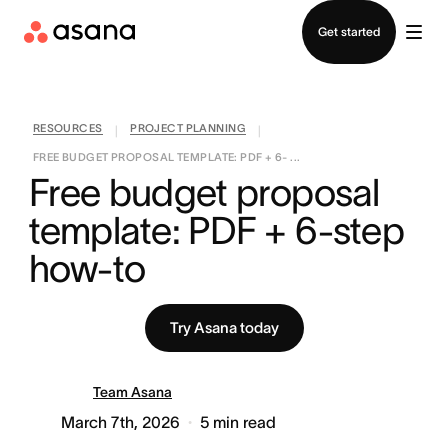
Contact sales
Get started
RESOURCES
PROJECT PLANNING
|
|
FREE BUDGET PROPOSAL TEMPLATE: PDF + 6- ...
Free budget proposal 
template: PDF + 6-step 
how-to
Try Asana today
Team Asana
March 7th, 2026
5
min read