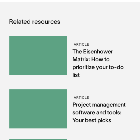
Related resources
ARTICLE
The Eisenhower
Matrix: How to
prioritize your to-do
list
ARTICLE
Project management
software and tools:
Your best picks