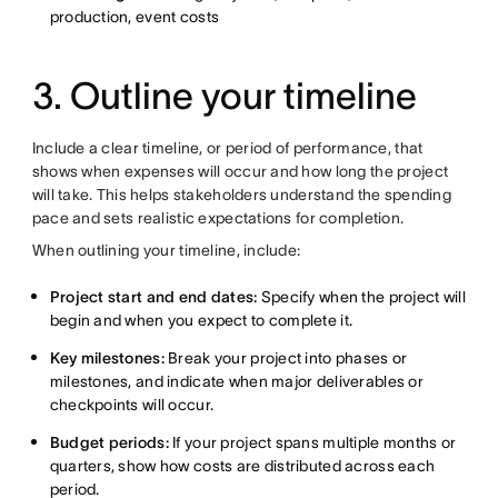
production, event costs
3. Outline your timeline
Include a clear timeline, or period of performance, that
shows when expenses will occur and how long the project
will take. This helps stakeholders understand the spending
pace and sets realistic expectations for completion.
When outlining your timeline, include:
Project start and end dates:
Specify when the project will
begin and when you expect to complete it.
Key milestones:
Break your project into phases or
milestones, and indicate when major deliverables or
checkpoints will occur.
Budget periods:
If your project spans multiple months or
quarters, show how costs are distributed across each
period.