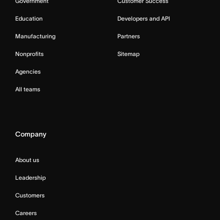
Government
Customer Success
Education
Developers and API
Manufacturing
Partners
Nonprofits
Sitemap
Agencies
All teams
Company
About us
Leadership
Customers
Careers