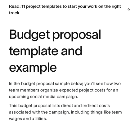
Read: 11 project templates to start your work on the right
track
Budget proposal
template and
example
In the budget proposal sample below, you'll see how two
team members organize expected project costs for an
upcoming social media campaign.
This budget proposal lists direct and indirect costs
associated with the campaign, including things like team
wages and utilities.