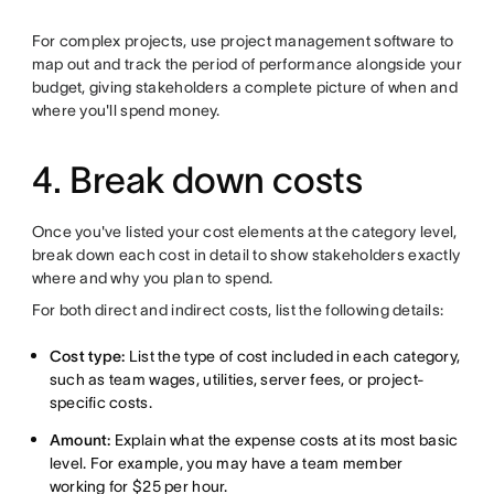
For complex projects, use project management software to
map out and track the period of performance alongside your
budget, giving stakeholders a complete picture of when and
where you'll spend money.
4. Break down costs
Once you've listed your cost elements at the category level,
break down each cost in detail to show stakeholders exactly
where and why you plan to spend.
For both direct and indirect costs, list the following details:
Cost type:
List the type of cost included in each category,
such as team wages, utilities, server fees, or project-
specific costs.
Amount:
Explain what the expense costs at its most basic
level. For example, you may have a team member
working for $25 per hour.