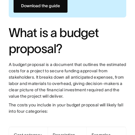
Download the guide
What is a budget
proposal?
A budget proposal is a document that outlines the estimated
costs for a project to secure funding approval from
stakeholders. It breaks down all anticipated expenses, from
labor and materials to overhead, giving decision-makers a
clear picture of the financial investment required and the
value the project will deliver.
The costs you include in your budget proposal will likely fall
into four categories: