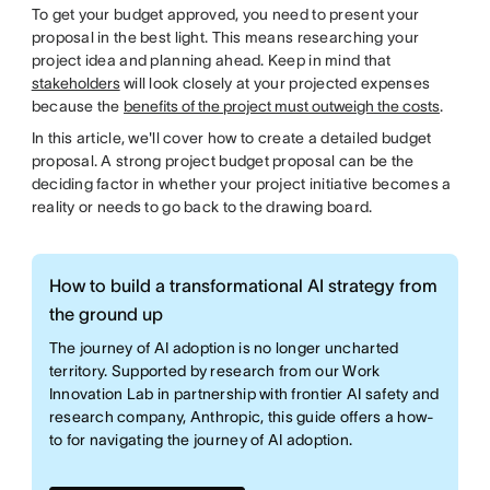
To get your budget approved, you need to present your
proposal in the best light. This means researching your
project idea and planning ahead. Keep in mind that
stakeholders
will look closely at your projected expenses
because the
benefits of the project must outweigh the costs
.
In this article, we'll cover how to create a detailed budget
proposal. A strong project budget proposal can be the
deciding factor in whether your project initiative becomes a
reality or needs to go back to the drawing board.
How to build a transformational AI strategy from
the ground up
The journey of AI adoption is no longer uncharted
territory. Supported by research from our Work
Innovation Lab in partnership with frontier AI safety and
research company, Anthropic, this guide offers a how-
to for navigating the journey of AI adoption.