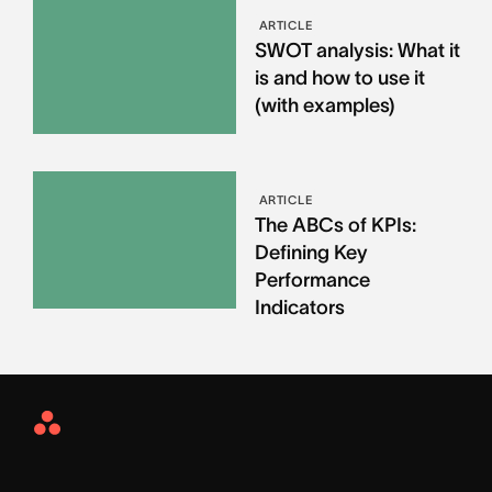
ARTICLE
SWOT analysis: What it
is and how to use it
(with examples)
ARTICLE
The ABCs of KPIs:
Defining Key
Performance
Indicators
Asana
Home