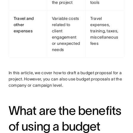
the project
tools
Travel and
Variable costs
Travel
other
related to
expenses,
expenses
client
training, taxes,
engagement
miscellaneous
or unexpected
fees
needs
In this article, we cover how to draft a budget proposal for a
project. However, you can also use budget proposals at the
company or campaign level.
What are the benefits
of using a budget