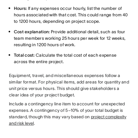
Hours:
If any expenses occur hourly, list the number of
hours associated with that cost. This could range from 40
to 1200 hours, depending on project scope.
Cost explanation:
Provide additional detail, such as four
team members working 25 hours per week for 12 weeks,
resulting in 1200 hours of work.
Total cost:
Calculate the total cost of each expense
across the entire project.
Equipment, travel, and miscellaneous expenses follow a
similar format. For physical items, add areas for quantity and
unit price versus hours. This should give stakeholders a
clear idea of your project budget.
Include a contingency line item to account for unexpected
expenses. A contingency of 5–10% of your total budget is
standard, though this may vary based on
project complexity
and risk level
.