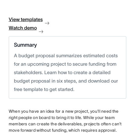
View templates
Watch demo
Summary
A budget proposal summarizes estimated costs
for an upcoming project to secure funding from
stakeholders. Learn how to create a detailed
budget proposal in six steps, and download our
free template to get started.
When you have an idea for a new project, you'll need the
right people on board to bring it to life. While your team
members can create the deliverables, projects often can't
move forward without funding, which requires approval.