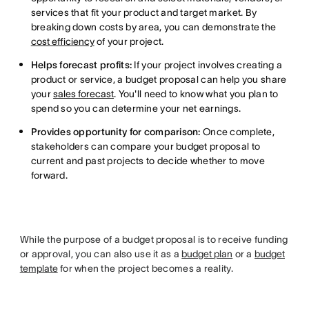
services that fit your product and target market. By
breaking down costs by area, you can demonstrate the
cost efficiency
of your project.
Helps forecast profits:
If your project involves creating a
product or service, a budget proposal can help you share
your
sales forecast
. You'll need to know what you plan to
spend so you can determine your net earnings.
Provides opportunity for comparison:
Once complete,
stakeholders can compare your budget proposal to
current and past projects to decide whether to move
forward.
While the purpose of a budget proposal is to receive funding
or approval, you can also use it as a
budget plan
or a
budget
template
for when the project becomes a reality.