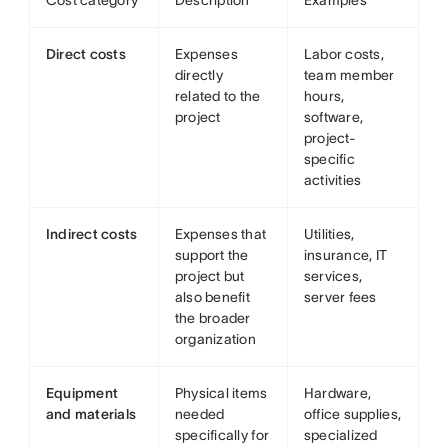
Cost category
Description
Examples
Direct costs
Expenses
Labor costs,
directly
team member
related to the
hours,
project
software,
project-
specific
activities
Indirect costs
Expenses that
Utilities,
support the
insurance, IT
project but
services,
also benefit
server fees
the broader
organization
Equipment
Physical items
Hardware,
and materials
needed
office supplies,
specifically for
specialized