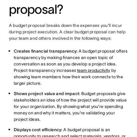
proposal?
A budget proposal breaks down the expenses you'll incur
during project execution. A clear budget proposal can help
your team and others involved in the following ways:
Creates financial transparency:
A budget proposal offers
transparency by making finances an open topic of
conversation as soon as you develop a project idea.
Project transparency increases
team productivity
by
showing team members how their work connects to the
larger picture.
Shows project value and impact:
Budget proposals give
stakeholders an idea of how the project will provide value
for your organization. By showing what you're spending
money on and why it matters, you're validating your
project ideas.
Displays cost efficiency:
A budget proposal is an
opportunity to research and select materials, vendors, or