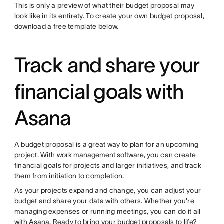
This is only a preview of what their budget proposal may
look like in its entirety. To create your own budget proposal,
download a free template below.
Track and share your
financial goals with
Asana
A budget proposal is a great way to plan for an upcoming
project. With
work management software
, you can create
financial goals for projects and larger initiatives, and track
them from initiation to completion.
As your projects expand and change, you can adjust your
budget and share your data with others. Whether you're
managing expenses or running meetings, you can do it all
with
Asana
. Ready to bring your budget proposals to life?