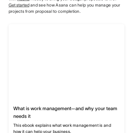
Get started
and see how Asana can help you manage your
projects from proposal to completion.
What is work management—and why your team
needs it
This ebook explains what work management is and
how it can help your business.