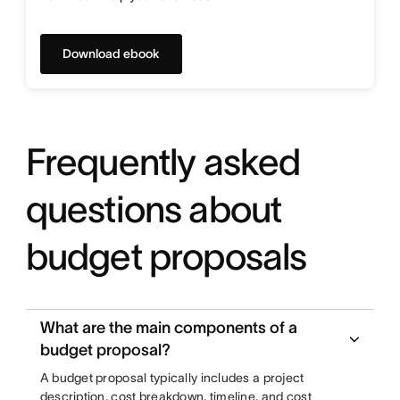
Download ebook
Frequently asked
questions about
budget proposals
What are the main components of a
budget proposal?
A budget proposal typically includes a project
description, cost breakdown, timeline, and cost