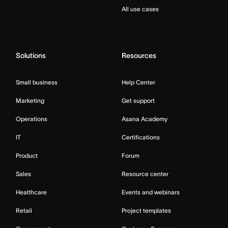
All use cases
Solutions
Resources
Small business
Help Center
Marketing
Get support
Operations
Asana Academy
IT
Certifications
Product
Forum
Sales
Resource center
Healthcare
Events and webinars
Retail
Project templates