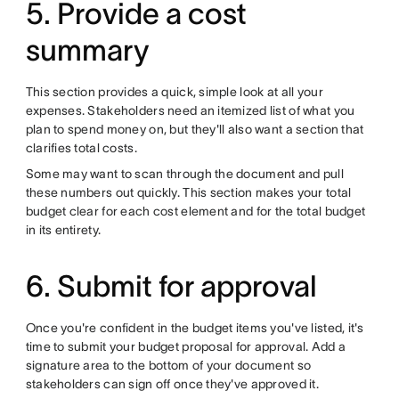
5. Provide a cost
summary
This section provides a quick, simple look at all your
expenses. Stakeholders need an itemized list of what you
plan to spend money on, but they'll also want a section that
clarifies total costs.
Some may want to scan through the document and pull
these numbers out quickly. This section makes your total
budget clear for each cost element and for the total budget
in its entirety.
6. Submit for approval
Once you're confident in the budget items you've listed, it's
time to submit your budget proposal for approval. Add a
signature area to the bottom of your document so
stakeholders can sign off once they've approved it.