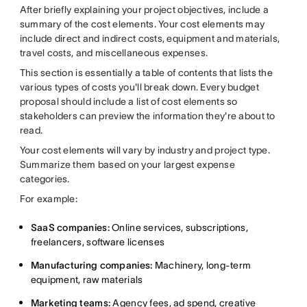
After briefly explaining your project objectives, include a
summary of the cost elements. Your cost elements may
include direct and indirect costs, equipment and materials,
travel costs, and miscellaneous expenses.
This section is essentially a table of contents that lists the
various types of costs you'll break down. Every budget
proposal should include a list of cost elements so
stakeholders can preview the information they're about to
read.
Your cost elements will vary by industry and project type.
Summarize them based on your largest expense
categories.
For example:
SaaS companies:
Online services, subscriptions,
freelancers, software licenses
Manufacturing companies:
Machinery, long-term
equipment, raw materials
Marketing teams:
Agency fees, ad spend, creative