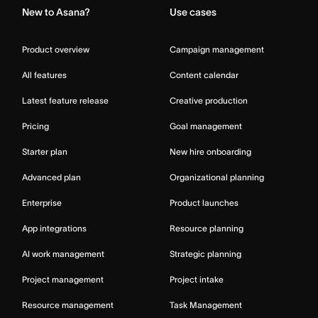
New to Asana?
Use cases
Product overview
Campaign management
All features
Content calendar
Latest feature release
Creative production
Pricing
Goal management
Starter plan
New hire onboarding
Advanced plan
Organizational planning
Enterprise
Product launches
App integrations
Resource planning
AI work management
Strategic planning
Project management
Project intake
Resource management
Task Management