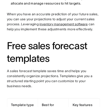
allocate and manage resources to hit targets.
When you have an accurate prediction of your future sales,
you can use your projections to adjust your current sales
process. Leveraging
inventory management software
can
help you implement these adjustments more effectively.
Free sales forecast
templates
A sales forecast template saves time and helps you
consistently organize projections. Templates give you a
structured starting point you can customize to your
business needs.
Template type
Best for
Key features