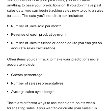
Without details from your past sales, you won't have
anything to base your predictions on. If you don't have past
sales data, you can begin tracking sales now to build a sales
forecast. The data you'll need to track includes:
Number of units sold per month
Revenue of each product by month
Number of units returned or canceled (so you can get an
accurate sales calculation)
Other items you can track to make your predictions more
accurate include:
Growth percentage
Number of sales representatives
Average sales cycle length
There are different ways to use these data points when
forecasting sales. If you want to calculate your sales run