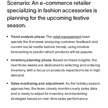
Scenario: An e-commerce retailer
specializing in fashion accessories is
planning for the upcoming festive
season.
Trend analysis phase:
The
retail management
team
spends the first week analyzing customer feedback and
current social media fashion trends, using intuitive
forecasting to predict which products will be popular.
Inventory planning phase:
Based on these insights, the
next three weeks are dedicated to selecting and ordering
inventory, with a focus on products expected to be in high
demand.
Sales monitoring and adjustment:
As the holiday season
approaches, the team closely monitors early sales data
and is ready to adjust its inventory and marketing
strategies based on real-time sales performance.