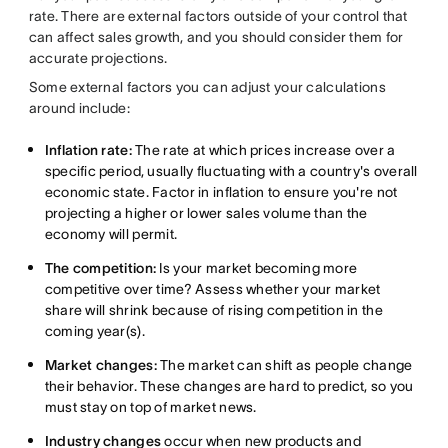
rate. There are external factors outside of your control that
can affect sales growth, and you should consider them for
accurate projections.
Some external factors you can adjust your calculations
around include:
Inflation rate:
The rate at which prices increase over a
specific period, usually fluctuating with a country's overall
economic state. Factor in inflation to ensure you're not
projecting a higher or lower sales volume than the
economy will permit.
The competition:
Is your market becoming more
competitive over time? Assess whether your market
share will shrink because of rising competition in the
coming year(s).
Market changes:
The market can shift as people change
their behavior. These changes are hard to predict, so you
must stay on top of market news.
Industry changes
occur when new products and