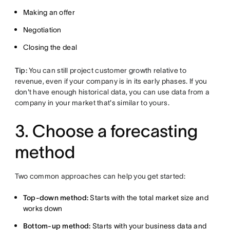
Making an offer
Negotiation
Closing the deal
Tip:
You can still project customer growth relative to
revenue, even if your company is in its early phases. If you
don't have enough historical data, you can use data from a
company in your market that's similar to yours.
3. Choose a forecasting
method
Two common approaches can help you get started:
Top-down method:
Starts with the total market size and
works down
Bottom-up method:
Starts with your business data and