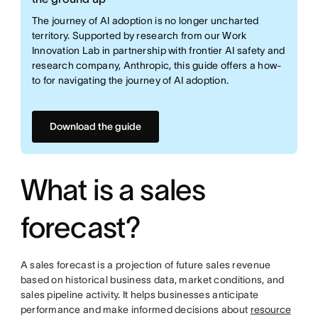
The journey of AI adoption is no longer uncharted
territory. Supported by research from our Work
Innovation Lab in partnership with frontier AI safety and
research company, Anthropic, this guide offers a how-
to for navigating the journey of AI adoption.
Download the guide
What is a sales
forecast?
A sales forecast is a projection of future sales revenue
based on historical business data, market conditions, and
sales pipeline activity. It helps businesses anticipate
performance and make informed decisions about
resource