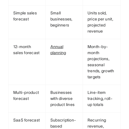
Simple sales
Small
Units sold,
forecast
businesses,
price per unit,
beginners
projected
revenue
12-month
Annual
Month-by-
sales forecast
planning
month
projections,
seasonal
trends, growth
targets
Multi-product
Businesses
Line-item
forecast
with diverse
tracking, roll-
product lines
up totals
SaaS forecast
Subscription-
Recurring
based
revenue,