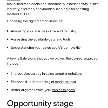
make informed decisions. Because businesses vary in size,
industry, and market dynamics, no single forecasting
method suits all.
Choosing the right method involves:
Analyzing your business size and industry
Assessing the available data and tools
Understanding your sales cycle's complexity
A few telltale signs that you've picked the correct approach
include:
Improved accuracy in sales target predictions
Enhanced understanding of
market trends
Better alignment with your
business goals
Opportunity stage