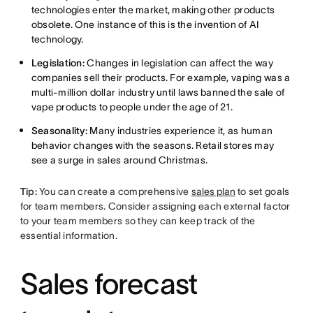
technologies enter the market, making other products
obsolete. One instance of this is the invention of AI
technology.
Legislation:
Changes in legislation can affect the way
companies sell their products. For example, vaping was a
multi-million dollar industry until laws banned the sale of
vape products to people under the age of 21.
Seasonality:
Many industries experience it, as human
behavior changes with the seasons. Retail stores may
see a surge in sales around Christmas.
Tip:
You can create a comprehensive
sales plan
to set goals
for team members. Consider assigning each external factor
to your team members so they can keep track of the
essential information.
Sales forecast