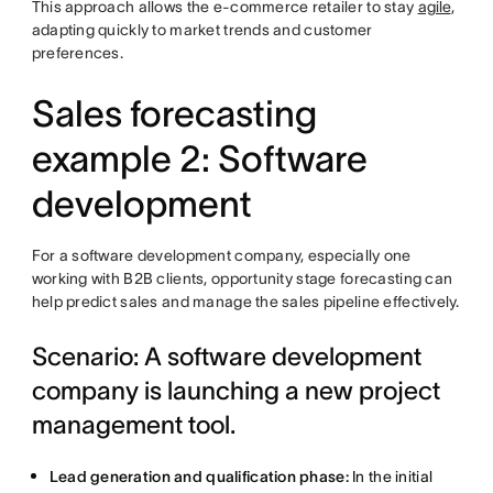
This approach allows the e-commerce retailer to stay
agile
,
adapting quickly to market trends and customer
preferences.
Sales forecasting
example 2: Software
development
For a software development company, especially one
working with B2B clients, opportunity stage forecasting can
help predict sales and manage the sales pipeline effectively.
Scenario: A software development
company is launching a new project
management tool.
Lead generation and qualification phase:
In the initial