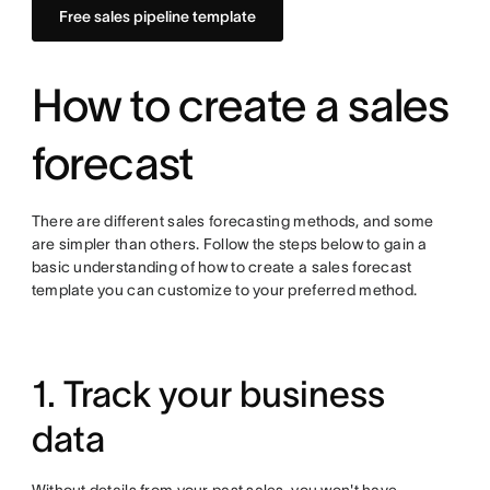
Free sales pipeline template
How to create a sales
forecast
There are different sales forecasting methods, and some
are simpler than others. Follow the steps below to gain a
basic understanding of how to create a sales forecast
template you can customize to your preferred method.
1. Track your business
data