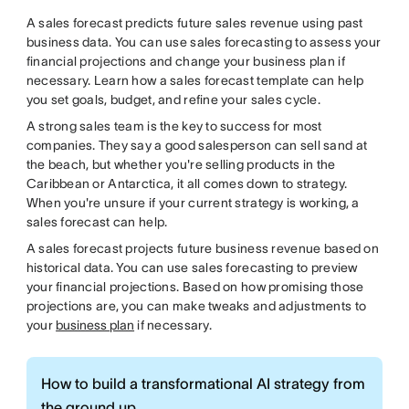
A sales forecast predicts future sales revenue using past
business data. You can use sales forecasting to assess your
financial projections and change your business plan if
necessary. Learn how a sales forecast template can help
you set goals, budget, and refine your sales cycle.
A strong sales team is the key to success for most
companies. They say a good salesperson can sell sand at
the beach, but whether you're selling products in the
Caribbean or Antarctica, it all comes down to strategy.
When you're unsure if your current strategy is working, a
sales forecast can help.
A sales forecast projects future business revenue based on
historical data. You can use sales forecasting to preview
your financial projections. Based on how promising those
projections are, you can make tweaks and adjustments to
your
business plan
if necessary.
How to build a transformational AI strategy from
the ground up