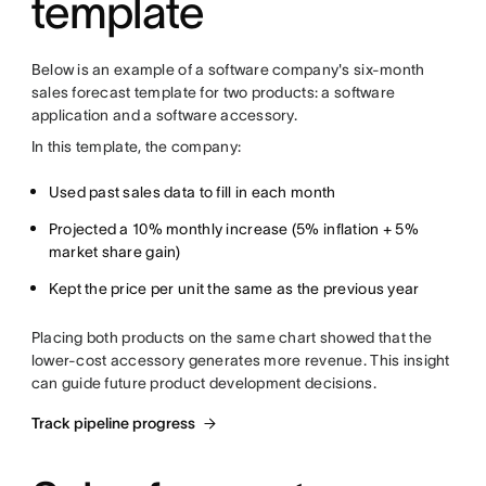
template
Below is an example of a software company's six-month
sales forecast template for two products: a software
application and a software accessory.
In this template, the company:
Used past sales data to fill in each month
Projected a 10% monthly increase (5% inflation + 5%
market share gain)
Kept the price per unit the same as the previous year
Placing both products on the same chart showed that the
lower-cost accessory generates more revenue. This insight
can guide future product development decisions.
Track pipeline progress