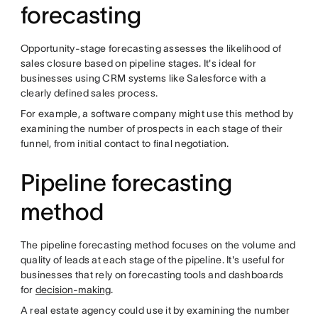
forecasting
Opportunity-stage forecasting assesses the likelihood of
sales closure based on pipeline stages. It's ideal for
businesses using CRM systems like Salesforce with a
clearly defined sales process.
For example, a software company might use this method by
examining the number of prospects in each stage of their
funnel, from initial contact to final negotiation.
Pipeline forecasting
method
The pipeline forecasting method focuses on the volume and
quality of leads at each stage of the pipeline. It's useful for
businesses that rely on forecasting tools and dashboards
for
decision-making
.
A real estate agency could use it by examining the number