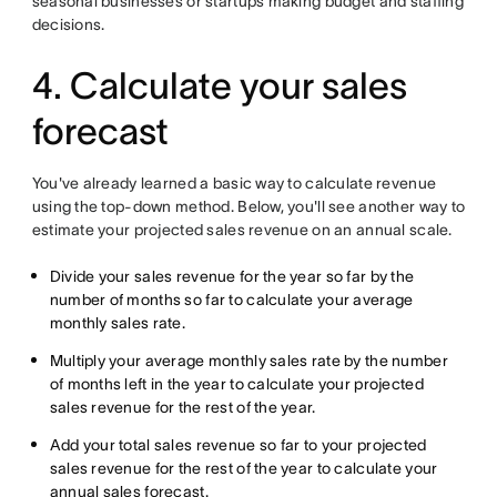
seasonal businesses or startups making budget and staffing
decisions.
4. Calculate your sales
forecast
You've already learned a basic way to calculate revenue
using the top-down method. Below, you'll see another way to
estimate your projected sales revenue on an annual scale.
Divide your sales revenue for the year so far by the
number of months so far to calculate your average
monthly sales rate.
Multiply your average monthly sales rate by the number
of months left in the year to calculate your projected
sales revenue for the rest of the year.
Add your total sales revenue so far to your projected
sales revenue for the rest of the year to calculate your
annual sales forecast.