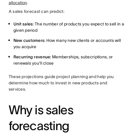
allocation
.
A sales forecast can predict:
Unit sales:
The number of products you expect to sell in a
given period
New customers:
How many new clients or accounts will
you acquire
Recurring revenue:
Memberships, subscriptions, or
renewals you'll close
These projections guide project planning and help you
determine how much to invest in new products and
services.
Why is sales
forecasting