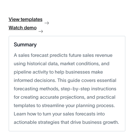
View templates
Watch demo
Summary
A sales forecast predicts future sales revenue
using historical data, market conditions, and
pipeline activity to help businesses make
informed decisions. This guide covers essential
forecasting methods, step-by-step instructions
for creating accurate projections, and practical
templates to streamline your planning process.
Learn how to turn your sales forecasts into
actionable strategies that drive business growth.