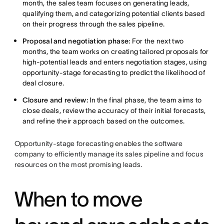
month, the sales team focuses on generating leads,
qualifying them, and categorizing potential clients based
on their progress through the sales pipeline.
Proposal and negotiation phase:
For the next two
months, the team works on creating tailored proposals for
high-potential leads and enters negotiation stages, using
opportunity-stage forecasting to predict the likelihood of
deal closure.
Closure and review:
In the final phase, the team aims to
close deals, review the accuracy of their initial forecasts,
and refine their approach based on the outcomes.
Opportunity-stage forecasting enables the software
company to efficiently manage its sales pipeline and focus
resources on the most promising leads.
When to move