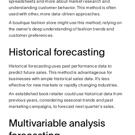
spreadsheets and more about market research and
understanding customer behavior. This method is often
used with other, more data-driven approaches.
A boutique fashion store might use this method, relying on
the owner's deep understanding of fashion trends and
customer preferences.
Historical forecasting
Historical forecasting uses past performance data to
predict future sales. This method is advantageous for
businesses with ample historical sales data. It's less
effective for new markets or rapidly changing industries.
An established book retailer could use historical data from
previous years, considering seasonal trends and past
marketing campaigns, to forecast next quarter's sales.
Multivariable analysis