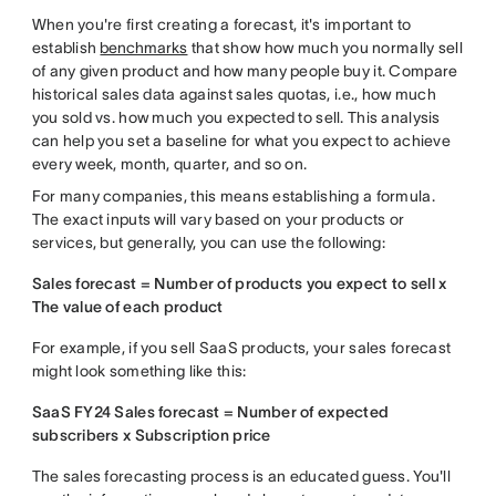
When you're first creating a forecast, it's important to
establish
benchmarks
that show how much you normally sell
of any given product and how many people buy it. Compare
historical sales data against sales quotas, i.e., how much
you sold vs. how much you expected to sell. This analysis
can help you set a baseline for what you expect to achieve
every week, month, quarter, and so on.
For many companies, this means establishing a formula.
The exact inputs will vary based on your products or
services, but generally, you can use the following:
Sales forecast = Number of products you expect to sell x
The value of each product
For example, if you sell SaaS products, your sales forecast
might look something like this:
SaaS FY24 Sales forecast = Number of expected
subscribers x Subscription price
The sales forecasting process is an educated guess. You'll