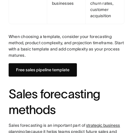
businesses
churn rates,
customer
acquisition
When choosing a template, consider your forecasting
method, product complexity, and projection timeframe. Start
with a basic template and add complexity as your process
matures.
Free sales pipeline template
Sales forecasting
methods
Sales forecasting is an important part of
strategic business
planning
because it helps teams predict future sales and