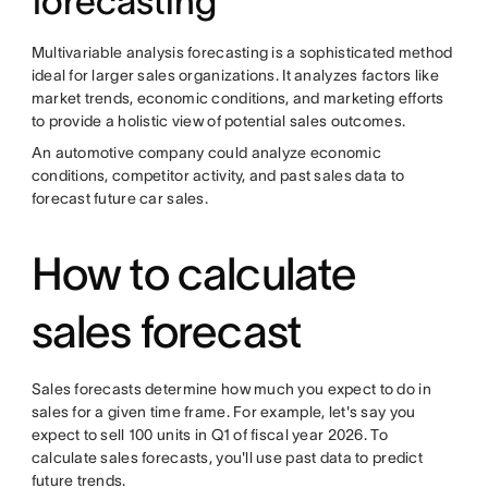
forecasting
Multivariable analysis forecasting is a sophisticated method
ideal for larger sales organizations. It analyzes factors like
market trends, economic conditions, and marketing efforts
to provide a holistic view of potential sales outcomes.
An automotive company could analyze economic
conditions, competitor activity, and past sales data to
forecast future car sales.
How to calculate
sales forecast
Sales forecasts determine how much you expect to do in
sales for a given time frame. For example, let's say you
expect to sell 100 units in Q1 of fiscal year 2026. To
calculate sales forecasts, you'll use past data to predict
future trends.