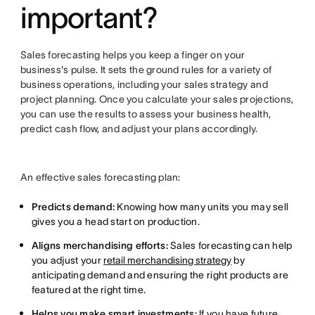
important?
Sales forecasting helps you keep a finger on your
business's pulse. It sets the ground rules for a variety of
business operations, including your sales strategy and
project planning. Once you calculate your sales projections,
you can use the results to assess your business health,
predict cash flow, and adjust your plans accordingly.
An effective sales forecasting plan:
Predicts demand:
Knowing how many units you may sell
gives you a head start on production.
Aligns merchandising efforts:
Sales forecasting can help
you adjust your
retail merchandising strategy
by
anticipating demand and ensuring the right products are
featured at the right time.
Helps you make smart investments:
If you have future