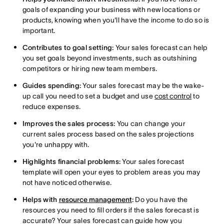
goals of expanding your business with new locations or
products, knowing when you'll have the income to do so is
important.
Contributes to goal setting:
Your sales forecast can help
you set goals beyond investments, such as outshining
competitors or hiring new team members.
Guides spending:
Your sales forecast may be the wake-
up call you need to set a budget and use
cost control
to
reduce expenses.
Improves the sales process:
You can change your
current sales process based on the sales projections
you're unhappy with.
Highlights financial problems:
Your sales forecast
template will open your eyes to problem areas you may
not have noticed otherwise.
Helps with
resource management
:
Do you have the
resources you need to fill orders if the sales forecast is
accurate? Your sales forecast can guide how you