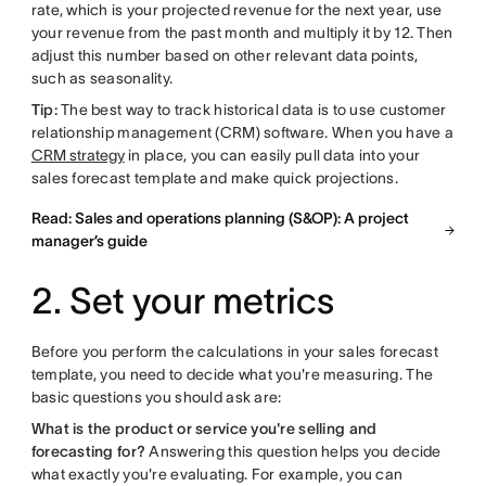
rate, which is your projected revenue for the next year, use
your revenue from the past month and multiply it by 12. Then
adjust this number based on other relevant data points,
such as seasonality.
Tip:
The best way to track historical data is to use customer
relationship management (CRM) software. When you have a
CRM strategy
in place, you can easily pull data into your
sales forecast template and make quick projections.
Read: Sales and operations planning (S&OP): A project
manager’s guide
2. Set your metrics
Before you perform the calculations in your sales forecast
template, you need to decide what you're measuring. The
basic questions you should ask are:
What is the product or service you're selling and
forecasting for?
Answering this question helps you decide
what exactly you're evaluating. For example, you can