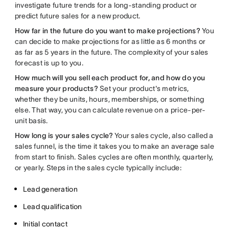
investigate future trends for a long-standing product or
predict future sales for a new product.
How far in the future do you want to make projections?
You
can decide to make projections for as little as 6 months or
as far as 5 years in the future. The complexity of your sales
forecast is up to you.
How much will you sell each product for, and how do you
measure your products?
Set your product's metrics,
whether they be units, hours, memberships, or something
else. That way, you can calculate revenue on a price-per-
unit basis.
How long is your sales cycle?
Your sales cycle, also called a
sales funnel, is the time it takes you to make an average sale
from start to finish. Sales cycles are often monthly, quarterly,
or yearly. Steps in the sales cycle typically include:
Lead generation
Lead qualification
Initial contact