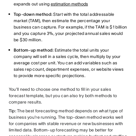
expands out using
estimation methods
Top-down method:
Start with the total addressable
market (TAM), then estimate the percentage your
business can capture. For example, if the TAM is $1 billion
and you capture 3%, your projected annual sales would
be $30 million.
Bottom-up method:
Estimate the total units your
company will sell in a sales cycle, then multiply by your
average cost per unit. You can add variables such as
sales rep count, department expenses, or website views
to provide more specific projections.
You'll need to choose one method to fill in your sales
forecast template, but you can also try both methods to
compare results.
Tip:
The best forecasting method depends on what type of
business you're running. The top-down method works well
for companies with stable revenue or new businesses with
limited data. Bottom-up forecasting may be better for