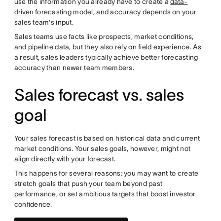
use the information you already have to create a
data-
driven
forecasting model, and accuracy depends on your
sales team's input.
Sales teams use facts like prospects, market conditions,
and pipeline data, but they also rely on field experience. As
a result, sales leaders typically achieve better forecasting
accuracy than newer team members.
Sales forecast vs. sales
goal
Your sales forecast is based on historical data and current
market conditions. Your sales goals, however, might not
align directly with your forecast.
This happens for several reasons: you may want to create
stretch goals that push your team beyond past
performance, or set ambitious targets that boost investor
confidence.