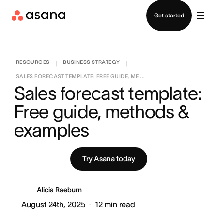
Contact sales
Get started
RESOURCES
BUSINESS STRATEGY
|
|
SALES FORECAST TEMPLATE: FREE GUIDE, ME ...
Sales forecast template: 
Free guide, methods & 
examples
Try Asana today
Alicia Raeburn
August 24th, 2025
12
min read