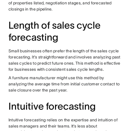
of properties listed, negotiation stages, and forecasted
closings in the pipeline.
Length of sales cycle
forecasting
Small businesses often prefer the length of the sales cycle
forecasting. It's straightforward and involves analyzing past
sales cycles to predict future ones. This method is effective
for businesses with consistent sales cycle lengths.
A furniture manufacturer might use this method by
analyzing the average time from initial customer contact to
sale closure over the past year.
Intuitive forecasting
Intuitive forecasting relies on the expertise and intuition of
sales managers and their teams. It's less about