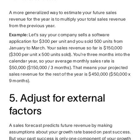
A more generalized way to estimate your future sales
revenue for the year is to multiply your total sales revenue
from the previous year.
Example:
Let's say your company sells a software
application for $300 per unit and you sold 500 units from
January to March. Your sales revenue so far is $150,000
($300 per unit x 500 units sold). You're three months into the
calendar year, so your average monthly sales rate is
$50,000 ($150,000 / 3 months). That means your projected
sales revenue for the rest of the year is $450,000 ($50,000 x
9 months).
5. Adjust for external
factors
A sales forecast predicts future revenue by making
assumptions about your growth rate based on past success.
But your past success is only one component of your growth