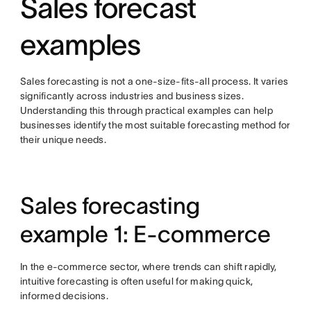
Sales forecast
examples
Sales forecasting is not a one-size-fits-all process. It varies
significantly across industries and business sizes.
Understanding this through practical examples can help
businesses identify the most suitable forecasting method for
their unique needs.
Sales forecasting
example 1: E-commerce
In the e-commerce sector, where trends can shift rapidly,
intuitive forecasting is often useful for making quick,
informed decisions.