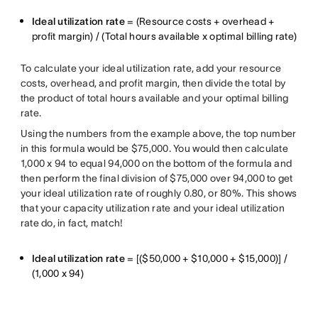
Ideal utilization rate
= (Resource costs + overhead +
profit margin) / (Total hours available x optimal billing rate)
To calculate your ideal utilization rate, add your resource
costs, overhead, and profit margin, then divide the total by
the product of total hours available and your optimal billing
rate.
Using the numbers from the example above, the top number
in this formula would be $75,000. You would then calculate
1,000 x 94 to equal 94,000 on the bottom of the formula and
then perform the final division of $75,000 over 94,000 to get
your ideal utilization rate of roughly 0.80, or 80%. This shows
that your capacity utilization rate and your ideal utilization
rate do, in fact, match!
Ideal utilization rate
= [($50,000 + $10,000 + $15,000)] /
(1,000 x 94)