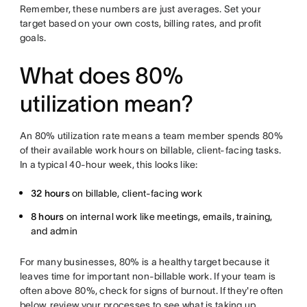
Remember, these numbers are just averages. Set your
target based on your own costs, billing rates, and profit
goals.
What does 80%
utilization mean?
An 80% utilization rate means a team member spends 80%
of their available work hours on billable, client-facing tasks.
In a typical 40-hour week, this looks like:
32 hours
on billable, client-facing work
8 hours
on internal work like meetings, emails, training,
and admin
For many businesses, 80% is a healthy target because it
leaves time for important non-billable work. If your team is
often above 80%, check for signs of burnout. If they're often
below, review your processes to see what is taking up