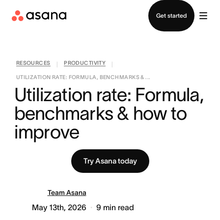
Contact sales
Get started
RESOURCES
PRODUCTIVITY
|
|
UTILIZATION RATE: FORMULA, BENCHMARKS & ...
Utilization rate: Formula, 
benchmarks & how to 
improve
Try Asana today
Team Asana
May 13th, 2026
9
min read