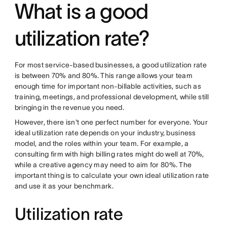
What is a good
utilization rate?
For most service-based businesses, a good utilization rate
is between 70% and 80%. This range allows your team
enough time for important non-billable activities, such as
training, meetings, and professional development, while still
bringing in the revenue you need.
However, there isn't one perfect number for everyone. Your
ideal utilization rate depends on your industry, business
model, and the roles within your team. For example, a
consulting firm with high billing rates might do well at 70%,
while a creative agency may need to aim for 80%. The
important thing is to calculate your own ideal utilization rate
and use it as your benchmark.
Utilization rate