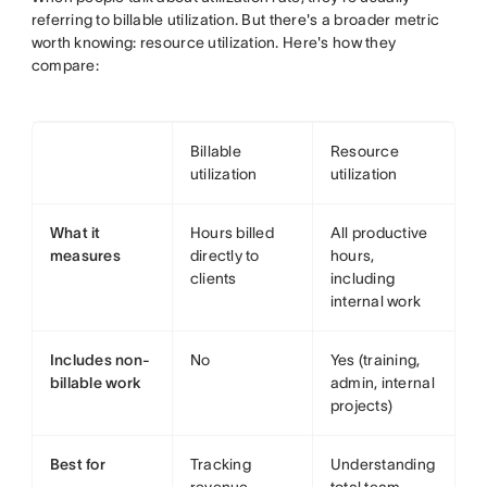
referring to billable utilization. But there's a broader metric
worth knowing: resource utilization. Here's how they
compare:
Billable
Resource
utilization
utilization
What it
Hours billed
All productive
measures
directly to
hours,
clients
including
internal work
Includes non-
No
Yes (training,
billable work
admin, internal
projects)
Best for
Tracking
Understanding