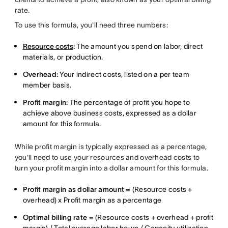
rate.
To use this formula, you'll need three numbers:
Resource costs
:
The amount you spend on labor, direct
materials, or production.
Overhead:
Your indirect costs, listed on a per team
member basis.
Profit margin:
The percentage of profit you hope to
achieve above business costs, expressed as a dollar
amount for this formula.
While profit margin is typically expressed as a percentage,
you'll need to use your resources and overhead costs to
turn your profit margin into a dollar amount for this formula.
Profit margin as dollar amount =
(Resource costs +
overhead) x Profit margin as a percentage
Optimal billing rate
= (Resource costs + overhead + profit