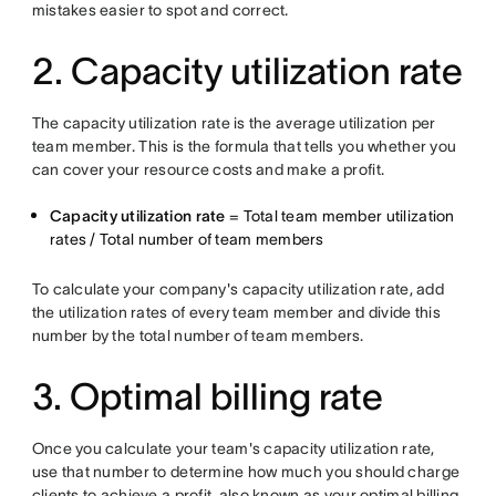
mistakes easier to spot and correct.
2. Capacity utilization rate
The capacity utilization rate is the average utilization per
team member. This is the formula that tells you whether you
can cover your resource costs and make a profit.
Capacity utilization rate
= Total team member utilization
rates / Total number of team members
To calculate your company's capacity utilization rate, add
the utilization rates of every team member and divide this
number by the total number of team members.
3. Optimal billing rate
Once you calculate your team's capacity utilization rate,
use that number to determine how much you should charge
clients to achieve a profit, also known as your optimal billing