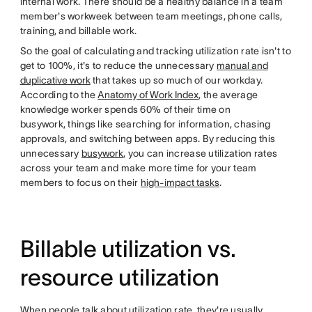
internal work. There should be a healthy balance in a team
member's workweek between team meetings, phone calls,
training, and billable work.
So the goal of calculating and tracking utilization rate isn't to
get to 100%, it's to reduce the unnecessary
manual and
duplicative work
that takes up so much of our workday.
According to the
Anatomy of Work Index
, the average
knowledge worker spends 60% of their time on
busywork, things like searching for information, chasing
approvals, and switching between apps. By reducing this
unnecessary
busywork
, you can increase utilization rates
across your team and make more time for your team
members to focus on their
high-impact tasks
.
Billable utilization vs.
resource utilization
When people talk about utilization rate, they're usually