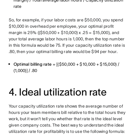
margin) / Total average labor hours / Capacity utilization
rate
So, for example, if your labor costs are $50,000, you spend
$10,000 in overhead per employee, your optimal profit
margin is 25% (($50,000 + $10,000) x .25 = $15,000), and
your total average labor hours is 1,000, then the top number
in this formula would be 75. If your capacity utilization rate is
.80, then your optimal billing rate would be $94 per hour.
Optimal billing rate
= [($50,000 + $10,000 + $15,000) /
(1,000)] / .80
4. Ideal utilization rate
Your capacity utilization rate shows the average number of
hours your team members bill relative to the total hours they
work, but it won't tell you whether that rate is the ideal level
given company costs. The best way to understand the ideal
utilization rate for profitability is to use the following formula: