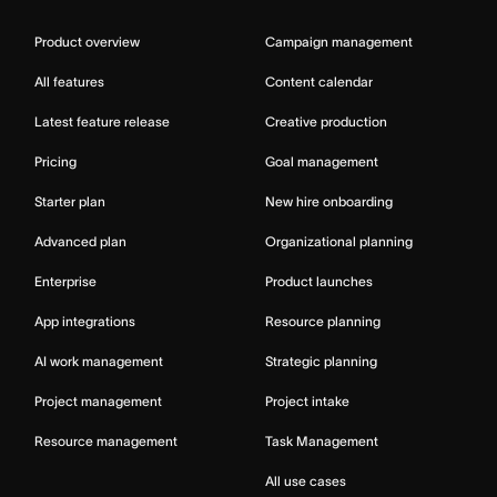
Product overview
Campaign management
All features
Content calendar
Latest feature release
Creative production
Pricing
Goal management
Starter plan
New hire onboarding
Advanced plan
Organizational planning
Enterprise
Product launches
App integrations
Resource planning
AI work management
Strategic planning
Project management
Project intake
Resource management
Task Management
All use cases