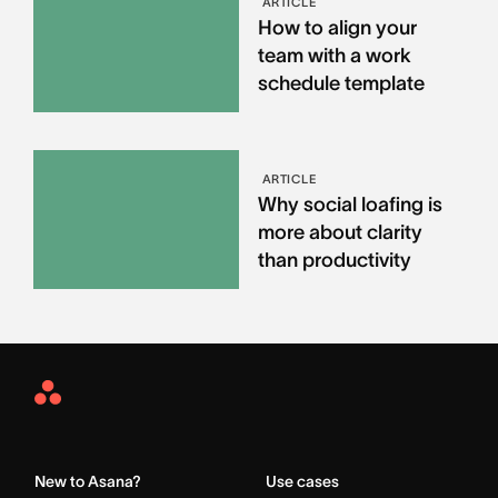
ARTICLE
How to align your
team with a work
schedule template
ARTICLE
Why social loafing is
more about clarity
than productivity
Asana
Home
New to Asana?
Use cases