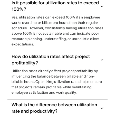
Is it possible for utilization rates to exceed
100%?
Yes, utilization rates can exceed 100% if an employee
works overtime or bills more hours than their regular
schedule. However, consistently having utilization rates
above 100% is not sustainable and can indicate poor
resource planning, understaffing, or unrealistic client
expectations.
How do utilization rates affect project
profitability?
Utilization rates directly affect project profitability by
influencing the balance between billable and non-
billable hours. Optimizing utilization rates helps ensure
that projects remain profitable while maintaining
employee satisfaction and work quality.
What is the difference between utilization
rate and productivity?