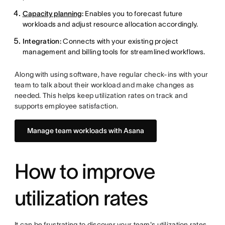
Capacity planning
:
Enables you to forecast future
workloads and adjust resource allocation accordingly.
Integration:
Connects with your existing project
management and billing tools for streamlined workflows.
Along with using software, have regular check-ins with your
team to talk about their workload and make changes as
needed. This helps keep utilization rates on track and
supports employee satisfaction.
Manage team workloads with Asana
How to improve
utilization rates
It can be frustrating to discover your team's utilization rates