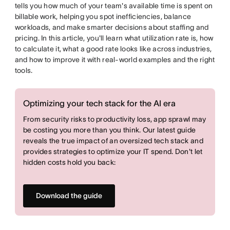
tells you how much of your team's available time is spent on
billable work, helping you spot inefficiencies, balance
workloads, and make smarter decisions about staffing and
pricing. In this article, you'll learn what utilization rate is, how
to calculate it, what a good rate looks like across industries,
and how to improve it with real-world examples and the right
tools.
Optimizing your tech stack for the AI era
From security risks to productivity loss, app sprawl may
be costing you more than you think. Our latest guide
reveals the true impact of an oversized tech stack and
provides strategies to optimize your IT spend. Don't let
hidden costs hold you back:
Download the guide