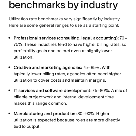
benchmarks by industry
Utilization rate benchmarks vary significantly by industry.
Here are some general ranges to use as a starting point:
Professional services (consulting, legal, accounting):
70–
75%. These industries tend to have higher billing rates, so
profitability goals can be met even at slightly lower
utilization.
Creative and marketing agencies:
75–85%. With
typically lower billing rates, agencies often need higher
utilization to cover costs and maintain margins.
IT services and software development:
75–80%. A mix of
billable project work and internal development time
makes this range common.
Manufacturing and production:
80–90%. Higher
utilization is expected because roles are more directly
tied to output.