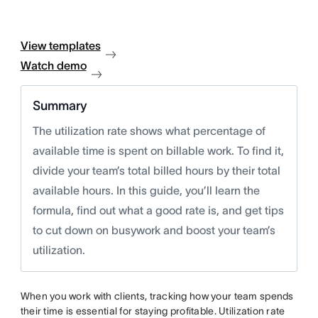
View templates
Watch demo
Summary
The utilization rate shows what percentage of
available time is spent on billable work. To find it,
divide your team’s total billed hours by their total
available hours. In this guide, you’ll learn the
formula, find out what a good rate is, and get tips
to cut down on busywork and boost your team’s
utilization.
When you work with clients, tracking how your team spends
their time is essential for staying profitable. Utilization rate