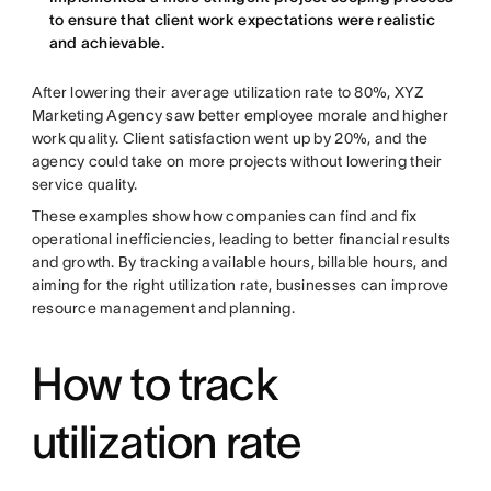
to ensure that client work expectations were realistic
and achievable.
After lowering their average utilization rate to 80%, XYZ
Marketing Agency saw better employee morale and higher
work quality. Client satisfaction went up by 20%, and the
agency could take on more projects without lowering their
service quality.
These examples show how companies can find and fix
operational inefficiencies, leading to better financial results
and growth. By tracking available hours, billable hours, and
aiming for the right utilization rate, businesses can improve
resource management and planning.
How to track
utilization rate