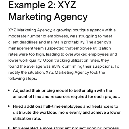
Example 2: XYZ
Marketing Agency
XYZ Marketing Agency, a growing boutique agency with a
moderate number of employees, was struggling to meet
client deadlines and maintain profitability. The agency's
management team suspected that employee utilization
rates were too high, leading to overworked employees and
lower work quality. Upon tracking utilization rates, they
found the average was 95%, confirming their suspicions. To
rectify the situation, XYZ Marketing Agency took the
following steps:
Adjusted their pricing model to better align with the
amount of time and resources required for each project.
Hired additional full-time employees and freelancers to
distribute the workload more evenly and achieve a lower
utilization rate.
Implemented a more stringent project scoping process