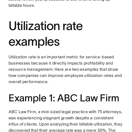
billable hours.
Utilization rate
examples
Utilization rate is an important metric for service-based
businesses because it directly impacts profitability and
resource management. Here are two examples that show
how companies can improve employee utilization rates and
overall performance.
Example 1: ABC Law Firm
ABC Law Firm, a mid-sized legal practice with 75 attorneys,
was experiencing stagnant growth despite a consistent
influx of clients. Upon analyzing their billable utilization, they
discovered that their average rate was a mere 55%. The