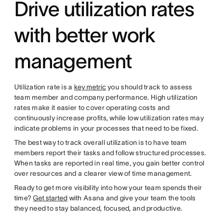
Drive utilization rates
with better work
management
Utilization rate is a
key metric
you should track to assess
team member and company performance. High utilization
rates make it easier to cover operating costs and
continuously increase profits, while low utilization rates may
indicate problems in your processes that need to be fixed.
The best way to track overall utilization is to have team
members report their tasks and follow structured processes.
When tasks are reported in real time, you gain better control
over resources and a clearer view of time management.
Ready to get more visibility into how your team spends their
time?
Get started
with Asana and give your team the tools
they need to stay balanced, focused, and productive.