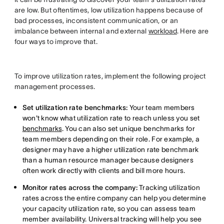
are low. But oftentimes, low utilization happens because of
bad processes, inconsistent communication, or an
imbalance between internal and external
workload
. Here are
four ways to improve that.
To improve utilization rates, implement the following project
management processes.
Set utilization rate benchmarks:
Your team members
won't know what utilization rate to reach unless you set
benchmarks
. You can also set unique benchmarks for
team members depending on their role. For example, a
designer may have a higher utilization rate benchmark
than a human resource manager because designers
often work directly with clients and bill more hours.
Monitor rates across the company:
Tracking utilization
rates across the entire company can help you determine
your capacity utilization rate, so you can assess team
member availability.
Universal tracking will help you see