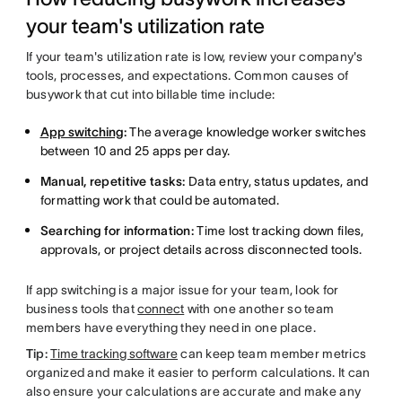
your team's utilization rate
If your team's utilization rate is low, review your company's
tools, processes, and expectations. Common causes of
busywork that cut into billable time include:
App switching
:
The average knowledge worker switches
between 10 and 25 apps per day.
Manual, repetitive tasks:
Data entry, status updates, and
formatting work that could be automated.
Searching for information:
Time lost tracking down files,
approvals, or project details across disconnected tools.
If app switching is a major issue for your team, look for
business tools that
connect
with one another so team
members have everything they need in one place.
Tip:
Time tracking software
can keep team member metrics
organized and make it easier to perform calculations. It can
also ensure your calculations are accurate and make any