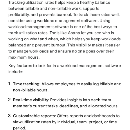
Tracking utilization rates helps keep a healthy balance
between billable and non-billable work, supports
profitability, and prevents burnout. To track these rates well,
consider using workload management software. Using
workload management software is one of the best ways to
track utilization rates. Tools like Asana let you see who is
working on what and when, which helps you keep workloads
balanced and prevent burnout. This visibility makes it easier
to manage workloads and ensure no one goes over their
maximum hours.
Key features to look for in a workload management software
include:
Time tracking:
Allows employees to easily log billable and
non-billable hours.
Real-time visibility:
Provides insights into each team
member's current tasks, deadlines, and allocated hours.
Customizable reports:
Offers reports and dashboards to
view utilization rates by individual, team, project, or time
period.