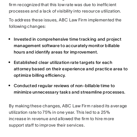
firm recognized that this low rate was due to inefficient
processes and a lack of visibility into resource utilization.
To address these issues, ABC Law Firm implemented the
following changes:
Invested in comprehensive time tracking and project
management software to accurately monitor billable
hours and identify areas for improvement.
Established clear utilization rate targets for each
attorney based on their experience and practice area to
optimize billing efficiency.
Conducted regular reviews of non-billable time to
minimize unnecessary tasks and streamline processes.
By making these changes, ABC Law Firm raised its average
utilization rate to 75% in one year. This led to a 25%
increase in revenue and allowed the firm to hire more
support staff to improve their services.