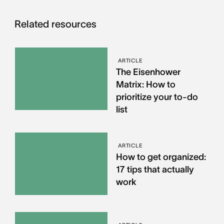
Related resources
ARTICLE
The Eisenhower
Matrix: How to
prioritize your to-do
list
ARTICLE
How to get organized:
17 tips that actually
work