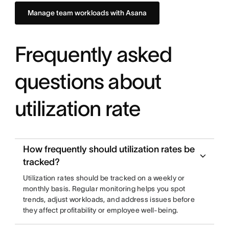
Manage team workloads with Asana
Frequently asked
questions about
utilization rate
How frequently should utilization rates be
tracked?
Utilization rates should be tracked on a weekly or
monthly basis. Regular monitoring helps you spot
trends, adjust workloads, and address issues before
they affect profitability or employee well-being.