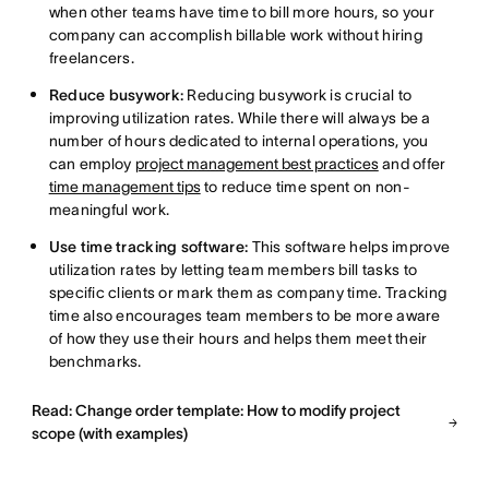
when other teams have time to bill more hours, so your
company can accomplish billable work without hiring
freelancers.
Reduce busywork:
Reducing busywork is crucial to
improving utilization rates. While there will always be a
number of hours dedicated to internal operations, you
can employ
project management best practices
and offer
time management tips
to reduce time spent on non-
meaningful work.
Use time tracking software:
This software helps improve
utilization rates by letting team members bill tasks to
specific clients or mark them as company time. Tracking
time also encourages team members to be more aware
of how they use their hours and helps them meet their
benchmarks.
Read: Change order template: How to modify project
scope (with examples)