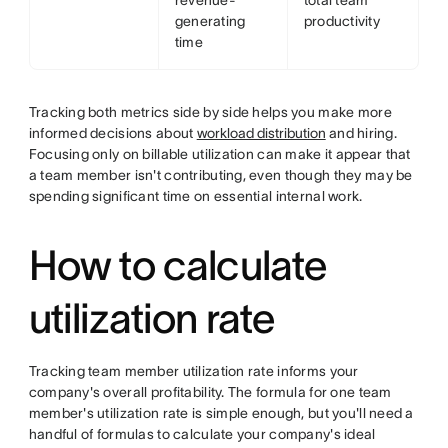
revenue-
total team
generating
productivity
time
Tracking both metrics side by side helps you make more
informed decisions about
workload distribution
and hiring.
Focusing only on billable utilization can make it appear that
a team member isn't contributing, even though they may be
spending significant time on essential internal work.
How to calculate
utilization rate
Tracking team member utilization rate informs your
company's overall profitability. The formula for one team
member's utilization rate is simple enough, but you'll need a
handful of formulas to calculate your company's ideal