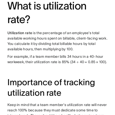
What is utilization
rate?
Utilization rate
is the percentage of an employee's total
available working hours spent on billable, client-facing work.
You calculate it by dividing total billable hours by total
available hours, then multiplying by 100.
For example, if a team member bills 34 hours in a 40-hour
workweek, their utilization rate is 85% (34 ÷ 40 = 0.85 × 100).
Importance of tracking
utilization rate
Keep in mind that a team member's utilization rate will never
reach 100% because they must dedicate some time to