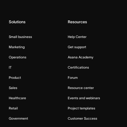
Solutions
Resources
Small business
Help Center
Marketing
Get support
Operations
Asana Academy
IT
Certifications
Product
Forum
Sales
Resource center
Healthcare
Events and webinars
Retail
Project templates
Government
Customer Success