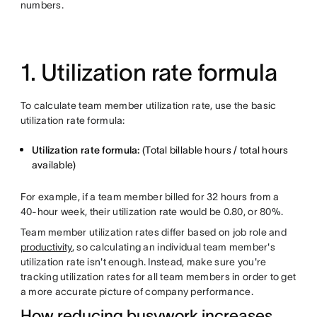
numbers.
1. Utilization rate formula
To calculate team member utilization rate, use the basic
utilization rate formula:
Utilization rate formula:
(Total billable hours / total hours
available)
For example, if a team member billed for 32 hours from a
40-hour week, their utilization rate would be 0.80, or 80%.
Team member utilization rates differ based on job role and
productivity
, so calculating an individual team member's
utilization rate isn't enough. Instead, make sure you're
tracking utilization rates for all team members in order to get
a more accurate picture of company performance.
How reducing busywork increases