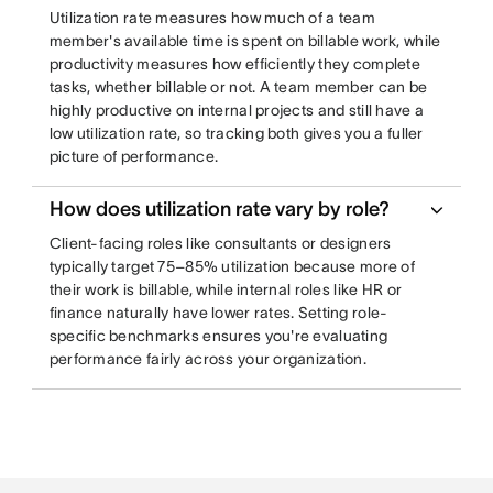
Utilization rate measures how much of a team
member's available time is spent on billable work, while
productivity measures how efficiently they complete
tasks, whether billable or not. A team member can be
highly productive on internal projects and still have a
low utilization rate, so tracking both gives you a fuller
picture of performance.
How does utilization rate vary by role?
Client-facing roles like consultants or designers
typically target 75–85% utilization because more of
their work is billable, while internal roles like HR or
finance naturally have lower rates. Setting role-
specific benchmarks ensures you're evaluating
performance fairly across your organization.