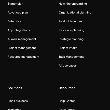
Starter plan
New hire onboarding
Advanced plan
Organizational planning
Enterprise
Product launches
App integrations
Resource planning
AI work management
Strategic planning
Project management
Project intake
Resource management
Task Management
All use cases
Solutions
Resources
Small business
Help Center
Marketing
Get support