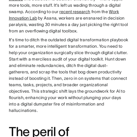
more tools, more stuff. It's left us wading through a digital
swamp. According to our
recent research
from the
Work
Innovation Lab
by Asana, workers are ensnared in decision
paralysis, wasting 30 minutes a day just picking the right tool
from an overflowing digital toolbox.
It's time to ditch the outdated digital transformation playbook
for a smarter, more intelligent transformation. You need to
help your organization surgically slice through digital clutter.
Start with a merciless audit of your digital toolkit. Hunt down
and eliminate redundancies, ditch the digital dust-
gatherers, and scrap the tools that bog down productivity
instead of boosting it. Then, zero in on systems that connect
teams, tasks, projects, and broader organizational
objectives. This strategic shift lays the groundwork for AI to
flourish, enhancing your work without plunging your days
into a digital dumpster fire of misinformation and
hallucinations.
The peril of