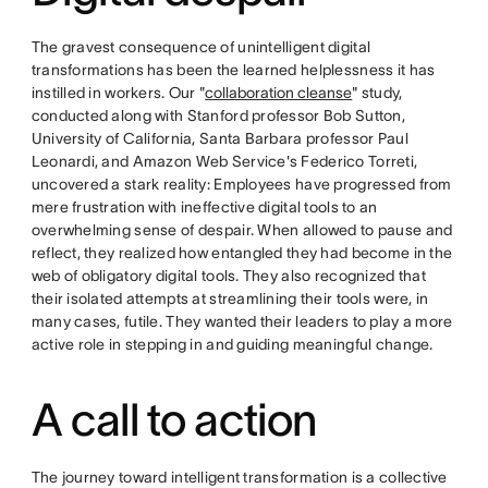
The gravest consequence of unintelligent digital
transformations has been the learned helplessness it has
instilled in workers. Our "
collaboration cleanse
" study,
conducted along with Stanford professor Bob Sutton,
University of California, Santa Barbara professor Paul
Leonardi, and Amazon Web Service's Federico Torreti,
uncovered a stark reality: Employees have progressed from
mere frustration with ineffective digital tools to an
overwhelming sense of despair. When allowed to pause and
reflect, they realized how entangled they had become in the
web of obligatory digital tools. They also recognized that
their isolated attempts at streamlining their tools were, in
many cases, futile. They wanted their leaders to play a more
active role in stepping in and guiding meaningful change.
A call to action
The journey toward intelligent transformation is a collective