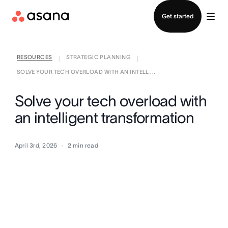
Contact sales
Get started
RESOURCES
STRATEGIC PLANNING
|
|
SOLVE YOUR TECH OVERLOAD WITH AN INTELL ...
Solve your tech overload with
an intelligent transformation
April 3rd, 2026
2
min read