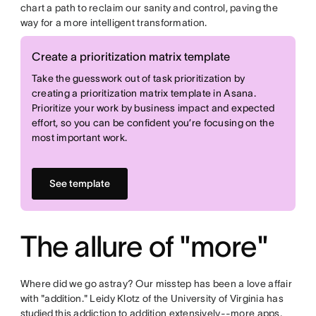
chart a path to reclaim our sanity and control, paving the
way for a more intelligent transformation.
Create a prioritization matrix template
Take the guesswork out of task prioritization by
creating a prioritization matrix template in Asana.
Prioritize your work by business impact and expected
effort, so you can be confident you’re focusing on the
most important work.
See template
The allure of "more"
Where did we go astray? Our misstep has been a love affair
with "addition." Leidy Klotz of the University of Virginia has
studied
this addiction to addition extensively--more apps,