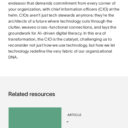
endeavor that demands commitment from every corner of
your organization, with chief information officers (CIO) at the
helm. CIOs aren't just tech stewards anymore; they're the
architects of a future where technology cuts through the
clutter, weaves cross-functional connections, and lays the
groundwork for AI-driven digital literacy. In this era of
transformation, the CIO is the catalyst, challenging us to
reconsider not just how we use technology, but how we let
technology redefine the very fabric of our organizational
DNA.
Related resources
ARTICLE
-