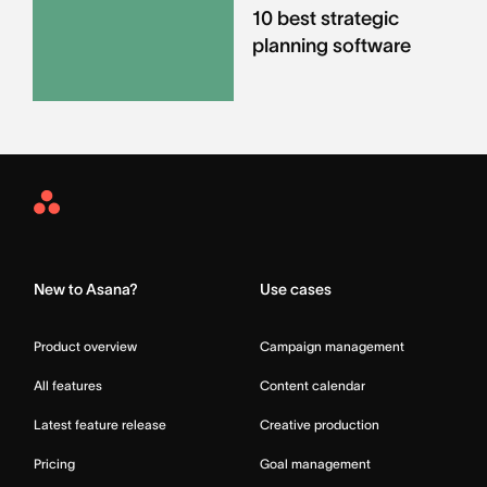
10 best strategic
planning software
Asana
Home
New to Asana?
Use cases
Product overview
Campaign management
All features
Content calendar
Latest feature release
Creative production
Pricing
Goal management