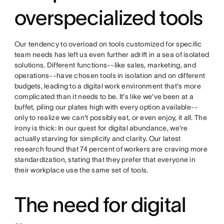
overspecialized tools
Our tendency to overload on tools customized for specific
team needs has left us even further adrift in a sea of isolated
solutions. Different functions--like sales, marketing, and
operations--have chosen tools in isolation and on different
budgets, leading to a digital work environment that's more
complicated than it needs to be. It's like we've been at a
buffet, piling our plates high with every option available--
only to realize we can't possibly eat, or even enjoy, it all. The
irony is thick: In our quest for digital abundance, we're
actually starving for simplicity and clarity. Our latest
research found that 74 percent of workers are craving more
standardization, stating that they prefer that everyone in
their workplace use the same set of tools.
The need for digital