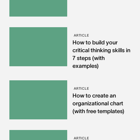
ARTICLE
How to build your
critical thinking skills in
7 steps (with
examples)
ARTICLE
How to create an
organizational chart
(with free templates)
ARTICLE