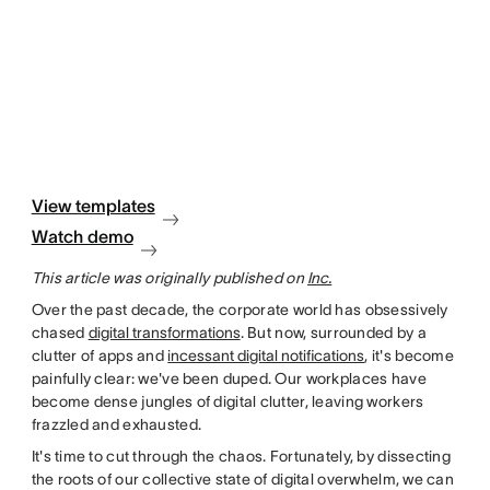
View templates
Watch demo
This article was originally published on
Inc.
Over the past decade, the corporate world has obsessively
chased
digital transformations
. But now, surrounded by a
clutter of apps and
incessant digital notifications
, it's become
painfully clear: we've been duped. Our workplaces have
become dense jungles of digital clutter, leaving workers
frazzled and exhausted.
It's time to cut through the chaos. Fortunately, by dissecting
the roots of our collective state of digital overwhelm, we can