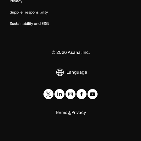
Privacy
Supplier responsibility
Sustainability and ESG
©
2026
Asana, Inc.
Language
Terms
Privacy
&