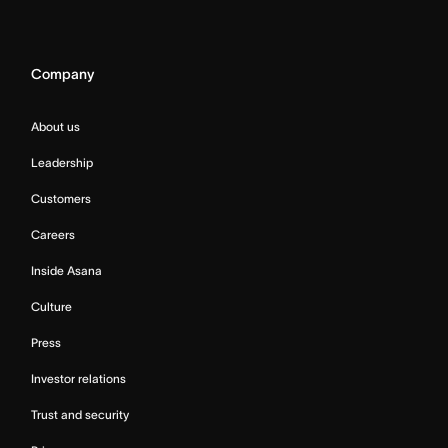
Company
About us
Leadership
Customers
Careers
Inside Asana
Culture
Press
Investor relations
Trust and security