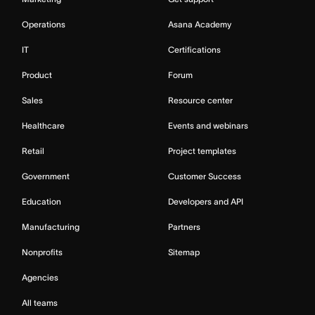
Operations
Asana Academy
IT
Certifications
Product
Forum
Sales
Resource center
Healthcare
Events and webinars
Retail
Project templates
Government
Customer Success
Education
Developers and API
Manufacturing
Partners
Nonprofits
Sitemap
Agencies
All teams