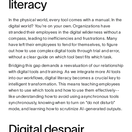
literacy
In the physical world, every tool comes with a manual. In the
digital world? You're on your own. Organizations have
stranded their employees in the digital wilderness without a
compass, leading to inefficiencies and frustrations. Many
have left their employees to fend for themselves, to figure
out how to use complex digital tools through trial and error,
without a clear guide on which tool best fits which task.
Bridging this gap demands a reevaluation of our relationship
with digital tools and training. As we integrate more AI tools
into our workflows, digital literacy becomes a crucial key to
intelligent transformation. This means teaching employees
when to use which tools and how to use them effectively--
like understanding how to avoid using asynchronous tools
synchronously, knowing when to turn on "do not disturb"
mode, and learning how to scrutinize AI-generated outputs.
Digital despair