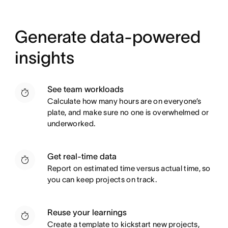
Generate data-powered
insights
See team workloads
Calculate how many hours are on everyone’s
plate, and make sure no one is overwhelmed or
underworked.
Get real-time data
Report on estimated time versus actual time, so
you can keep projects on track.
Reuse your learnings
Create a template to kickstart new projects,