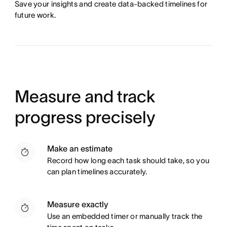
Save your insights and create data-backed timelines for
future work.
Measure and track
progress precisely
Make an estimate
Record how long each task should take, so you
can plan timelines accurately.
Measure exactly
Use an embedded timer or manually track the