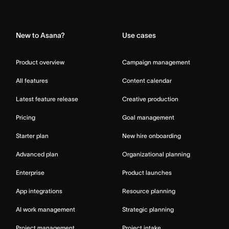
Home
New to Asana?
Use cases
Product overview
Campaign management
All features
Content calendar
Latest feature release
Creative production
Pricing
Goal management
Starter plan
New hire onboarding
Advanced plan
Organizational planning
Enterprise
Product launches
App integrations
Resource planning
AI work management
Strategic planning
Project management
Project intake