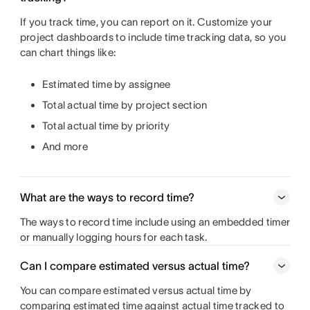
If you track time, you can report on it. Customize your
project dashboards to include time tracking data, so you
can chart things like:
Estimated time by assignee
Total actual time by project section
Total actual time by priority
And more
What are the ways to record time?
The ways to record time include using an embedded timer
or manually logging hours for each task.
Can I compare estimated versus actual time?
You can compare estimated versus actual time by
comparing estimated time against actual time tracked to