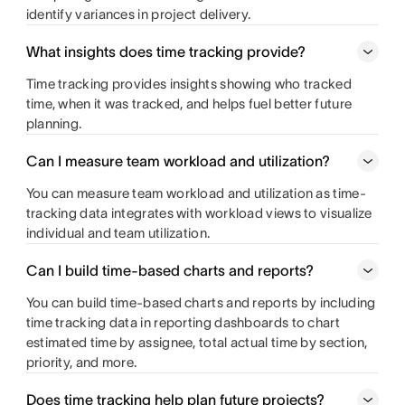
identify variances in project delivery.
What insights does time tracking provide?
Time tracking provides insights showing who tracked
time, when it was tracked, and helps fuel better future
planning.
Can I measure team workload and utilization?
You can measure team workload and utilization as time-
tracking data integrates with workload views to visualize
individual and team utilization.
Can I build time-based charts and reports?
You can build time-based charts and reports by including
time tracking data in reporting dashboards to chart
estimated time by assignee, total actual time by section,
priority, and more.
Does time tracking help plan future projects?