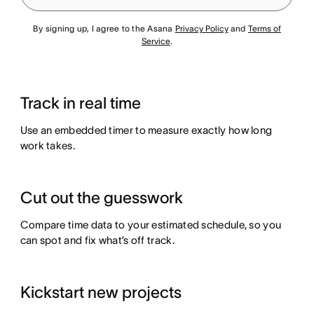
By signing up, I agree to the Asana
Privacy Policy
and
Terms of
Service
.
Track in real time
Use an embedded timer to measure exactly how long
work takes.
Cut out the guesswork
Compare time data to your estimated schedule, so you
can spot and fix what’s off track.
Kickstart new projects