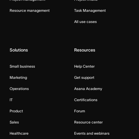
Resource management
Task Management
All use cases
Solutions
Resources
Small business
Help Center
Marketing
Get support
Operations
Asana Academy
IT
Certifications
Product
Forum
Sales
Resource center
Healthcare
Events and webinars