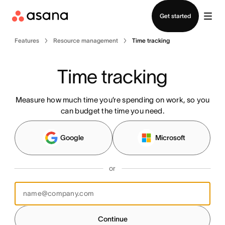
Contact sales
Get started
Features
Resource management
Time tracking
Time tracking
Measure how much time you’re spending on work, so you
can budget the time you need.
Google
Microsoft
or
Continue