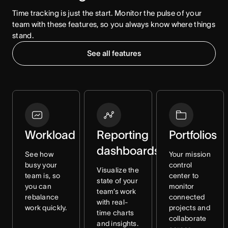
Time tracking is just the start. Monitor the pulse of your 
team with these features, so you always know where things 
stand.
See all features
Workload
Reporting
Portfolios
dashboards
See how
Your mission
busy your
control
Visualize the
team is, so
center to
state of your
you can
monitor
team’s work
rebalance
connected
with real-
work quickly.
projects and
time charts
collaborate
and insights.