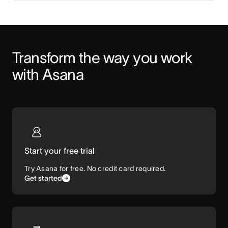
Transform the way you work 
with Asana
Start your free trial
Try Asana for free. No credit card required.
Get started