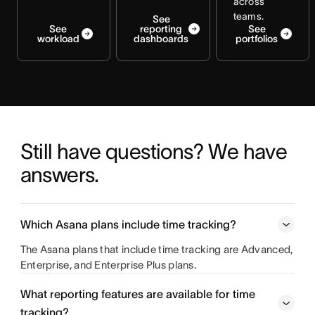
across
teams.
See
See
reporting
See
workload
dashboards
portfolios
Still have questions? We have 
answers.
Which Asana plans include time tracking?
The Asana plans that include time tracking are Advanced,
Enterprise, and Enterprise Plus plans.
What reporting features are available for time
tracking?