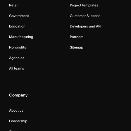
Retail
Project templates
Government
Customer Success
Education
Developers and API
Manufacturing
Partners
Nonprofits
Sitemap
Agencies
All teams
Company
About us
Leadership