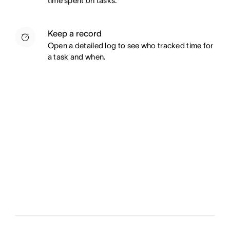
time spent on tasks.
Keep a record
Open a detailed log to see who tracked time for
a task and when.