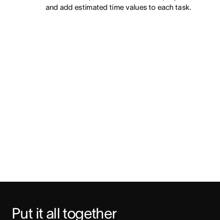
and add estimated time values to each task.
Put it all together