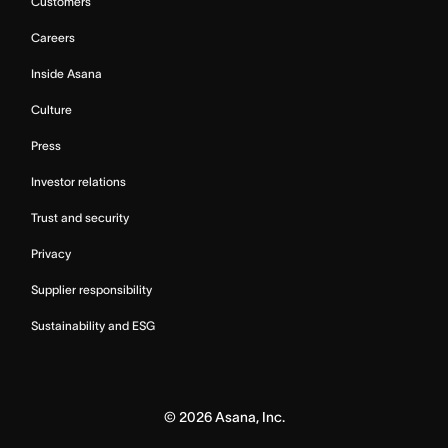
Customers
Careers
Inside Asana
Culture
Press
Investor relations
Trust and security
Privacy
Supplier responsibility
Sustainability and ESG
©
2026
Asana, Inc.