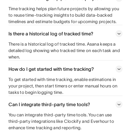
Time tracking helps plan future projects by allowing you
to reuse time-tracking insights to build data-backed
timelines and estimate budgets for upcoming projects.
Is there a historical log of tracked time?
There is a historical log of tracked time. Asana keeps a
detailed log showing who tracked time on each task and
when.
How do I get started with time tracking?
To get started with time tracking, enable estimations in
your project, then start timers or enter manual hours on
tasks to begin logging time.
Can I integrate third-party time tools?
You can integrate third-party time tools. You can use
third-party integrations like Clockify and Everhour to
enhance time tracking and reporting.