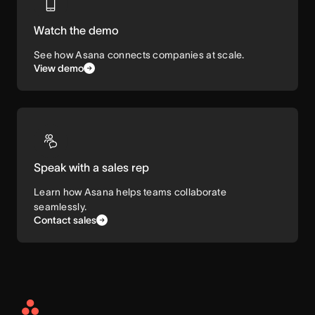
Watch the demo
See how Asana connects companies at scale.
View demo
Speak with a sales rep
Learn how Asana helps teams collaborate
seamlessly.
Contact sales
Asana