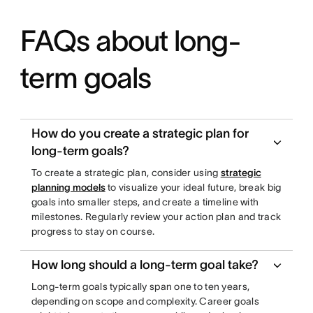
FAQs about long-
term goals
How do you create a strategic plan for
long-term goals?
To create a strategic plan, consider using
strategic
planning models
to visualize your ideal future, break big
goals into smaller steps, and create a timeline with
milestones. Regularly review your action plan and track
progress to stay on course.
How long should a long-term goal take?
Long-term goals typically span one to ten years,
depending on scope and complexity. Career goals