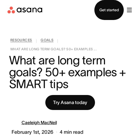
Contact sales
Get started
RESOURCES
GOALS
|
|
WHAT ARE LONG TERM GOALS? 50+ EXAMPLES ...
What are long term 
goals? 50+ examples + 
SMART tips
Try Asana today
Caeleigh MacNeil
February 1st, 2026
4
min read