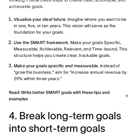
thinking. Follow these steps to create clear, actionable, and
achievable goals.
Visualize your ideal future.
Imagine where you want to be
in one, five, or ten years. This vision will serve as the
foundation for your goals.
Use the SMART framework.
Make your goals Specific,
Measurable, Achievable, Relevant, and Time-bound. This
structure helps you create clear, trackable goals.
Make your goals specific and measurable.
Instead of
"grow the business," aim for "increase annual revenue by
25% within three years."
Read: Write better SMART goals with these tips and
examples
4. Break long-term goals
into short-term goals