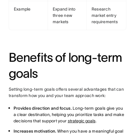
Example
Expand into
Research
three new
market entry
markets
requirements
Benefits of long-term
goals
Setting long-term goals offers several advantages that can
transform how you and your team approach work:
Provides direction and focus.
Long-term goals give you
a clear destination, helping you prioritize tasks and make
decisions that support your
strategic goals
.
Increases motivation.
When you have a meaningful goal