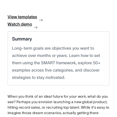
View templates
Watch demo
Summary
Long-term goals are objectives you want to
achieve over months or years. Learn how to set
them using the SMART framework, explore 50+
examples across five categories, and discover
strategies to stay motivated.
When you think of an ideal future for your work, what do you
see? Perhaps you envision launching a new global product,
hitting record sales, or recruiting top talent. While it's easy to
imagine those dream scenarios, actually getting there