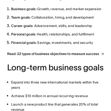
Business goals:
Growth, revenue, and market expansion
Team goals:
Collaboration, hiring, and development
Career goals:
Advancement, skills, and leadership
Personal goals:
Health, relationships, and fulfillment
Financial goals:
Savings, investments, and security
Read: 22 types of business objectives to measure success
Long-term business goals
Expand into three new international markets within five
years
Achieve $10 million in annual recurring revenue
Launch a new product line that generates 20% of total
revenue