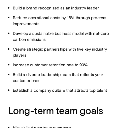
Build a brand recognized as an industry leader
Reduce operational costs by 15% through process
improvements
Develop a sustainable business model with net-zero
carbon emissions
Create strategic partnerships with five key industry
players
Increase customer retention rate to 90%
Build a diverse leadership team that reflects your
customer base
Establish a company culture that attracts top talent
Long-term team goals
Hire skilled new team members