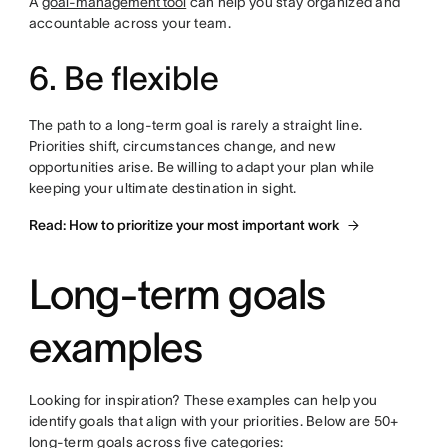
A
goal-management tool
can help you stay organized and
accountable across your team.
6. Be flexible
The path to a long-term goal is rarely a straight line.
Priorities shift, circumstances change, and new
opportunities arise. Be willing to adapt your plan while
keeping your ultimate destination in sight.
Read: How to prioritize your most important work
Long-term goals
examples
Looking for inspiration? These examples can help you
identify goals that align with your priorities. Below are 50+
long-term goals across five categories: