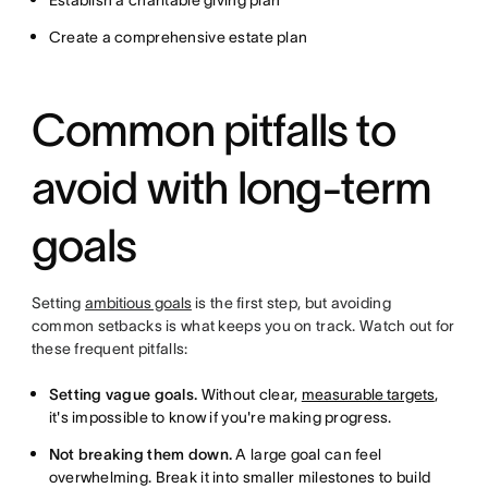
Establish a charitable giving plan
Create a comprehensive estate plan
Common pitfalls to
avoid with long-term
goals
Setting
ambitious goals
is the first step, but avoiding
common setbacks is what keeps you on track. Watch out for
these frequent pitfalls:
Setting vague goals.
Without clear,
measurable targets
,
it's impossible to know if you're making progress.
Not breaking them down.
A large goal can feel
overwhelming. Break it into smaller milestones to build