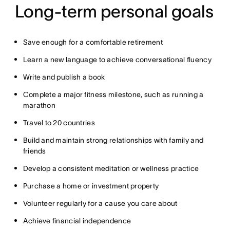
Long-term personal goals
Save enough for a comfortable retirement
Learn a new language to achieve conversational fluency
Write and publish a book
Complete a major fitness milestone, such as running a
marathon
Travel to 20 countries
Build and maintain strong relationships with family and
friends
Develop a consistent meditation or wellness practice
Purchase a home or investment property
Volunteer regularly for a cause you care about
Achieve financial independence