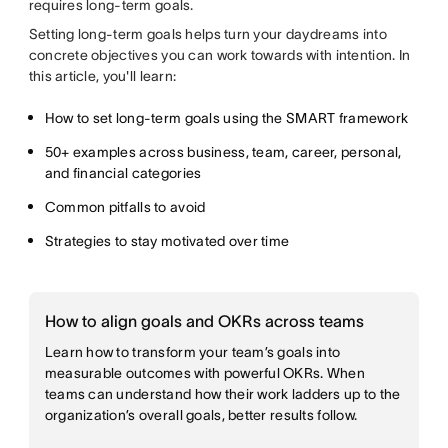
requires long-term goals.
Setting long-term goals helps turn your daydreams into
concrete objectives you can work towards with intention. In
this article, you'll learn:
How to set long-term goals using the SMART framework
50+ examples across business, team, career, personal,
and financial categories
Common pitfalls to avoid
Strategies to stay motivated over time
How to align goals and OKRs across teams
Learn how to transform your team’s goals into
measurable outcomes with powerful OKRs. When
teams can understand how their work ladders up to the
organization’s overall goals, better results follow.