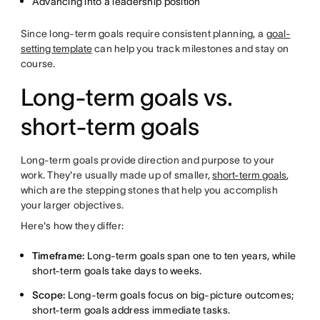
Advancing into a leadership position
Since long-term goals require consistent planning, a
goal-
setting template
can help you track milestones and stay on
course.
Long-term goals vs.
short-term goals
Long-term goals provide direction and purpose to your
work. They're usually made up of smaller,
short-term goals
,
which are the stepping stones that help you accomplish
your larger objectives.
Here's how they differ:
Timeframe:
Long-term goals span one to ten years, while
short-term goals take days to weeks.
Scope:
Long-term goals focus on big-picture outcomes;
short-term goals address immediate tasks.