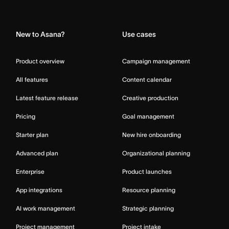
Home
New to Asana?
Use cases
Product overview
Campaign management
All features
Content calendar
Latest feature release
Creative production
Pricing
Goal management
Starter plan
New hire onboarding
Advanced plan
Organizational planning
Enterprise
Product launches
App integrations
Resource planning
AI work management
Strategic planning
Project management
Project intake