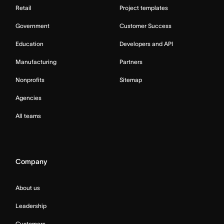
Retail
Project templates
Government
Customer Success
Education
Developers and API
Manufacturing
Partners
Nonprofits
Sitemap
Agencies
All teams
Company
About us
Leadership
Customers