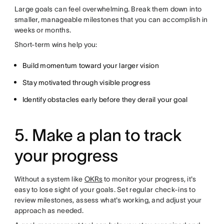
Large goals can feel overwhelming. Break them down into
smaller, manageable milestones that you can accomplish in
weeks or months.
Short-term wins help you:
Build momentum toward your larger vision
Stay motivated through visible progress
Identify obstacles early before they derail your goal
5. Make a plan to track
your progress
Without a system like
OKRs
to monitor your progress, it's
easy to lose sight of your goals. Set regular check-ins to
review milestones, assess what's working, and adjust your
approach as needed.