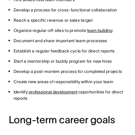
Develop a process for cross-functional collaboration
Reach a specific revenue or sales target
Organize regular off-sites to promote
team building
Document and share important team processes
Establish a regular feedback cycle for direct reports
Start a mentorship or buddy program for new hires
Develop a post-mortem process for completed projects
Create new areas of responsibility within your team
Identify
professional development
opportunities for direct
reports
Long-term career goals