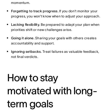
momentum.
Forgetting to track progress.
If you don't monitor your
progress, you won't know when to adjust your approach.
Lacking flexibility.
Be prepared to adapt your plan when
priorities shift or new challenges arise.
Going it alone.
Sharing your goals with others creates
accountability and support.
Ignoring setbacks.
Treat failures as valuable feedback,
not final verdicts.
How to stay
motivated with long-
term goals