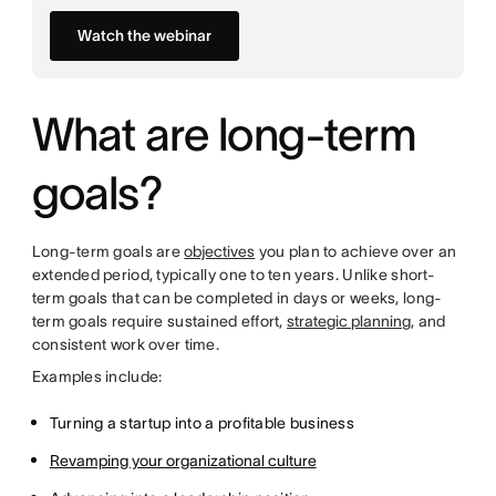
Watch the webinar
What are long-term
goals?
Long-term goals are
objectives
you plan to achieve over an
extended period, typically one to ten years. Unlike short-
term goals that can be completed in days or weeks, long-
term goals require sustained effort,
strategic planning
, and
consistent work over time.
Examples include:
Turning a startup into a profitable business
Revamping your organizational culture