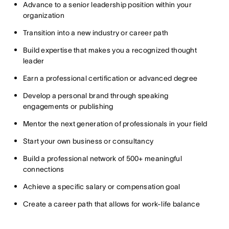
Advance to a senior leadership position within your
organization
Transition into a new industry or career path
Build expertise that makes you a recognized thought
leader
Earn a professional certification or advanced degree
Develop a personal brand through speaking
engagements or publishing
Mentor the next generation of professionals in your field
Start your own business or consultancy
Build a professional network of 500+ meaningful
connections
Achieve a specific salary or compensation goal
Create a career path that allows for work-life balance