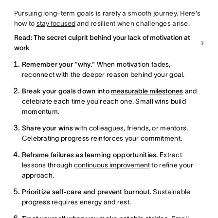
Pursuing long-term goals is rarely a smooth journey. Here's
how to
stay focused
and resilient when challenges arise.
Read: The secret culprit behind your lack of motivation at
work
Remember your "why."
When motivation fades,
reconnect with the deeper reason behind your goal.
Break your goals down into
measurable milestones
and
celebrate each time you reach one. Small wins build
momentum.
Share your wins
with colleagues, friends, or mentors.
Celebrating progress reinforces your commitment.
Reframe failures as learning opportunities.
Extract
lessons through
continuous improvement
to refine your
approach.
Prioritize self-care and prevent burnout
. Sustainable
progress requires energy and rest.