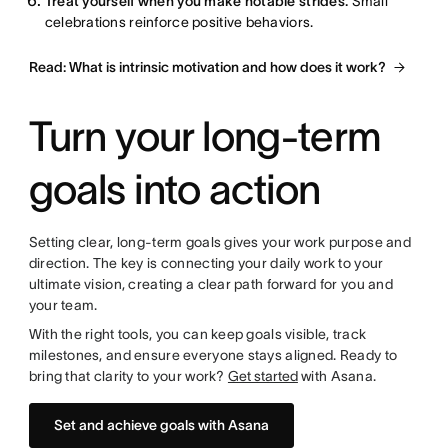
Treat yourself when you make notable strides.
Small
celebrations reinforce positive behaviors.
Read: What is intrinsic motivation and how does it work?
Turn your long-term
goals into action
Setting clear, long-term goals gives your work purpose and
direction. The key is connecting your daily work to your
ultimate vision, creating a clear path forward for you and
your team.
With the right tools, you can keep goals visible, track
milestones, and ensure everyone stays aligned. Ready to
bring that clarity to your work?
Get started
with Asana.
Set and achieve goals with Asana