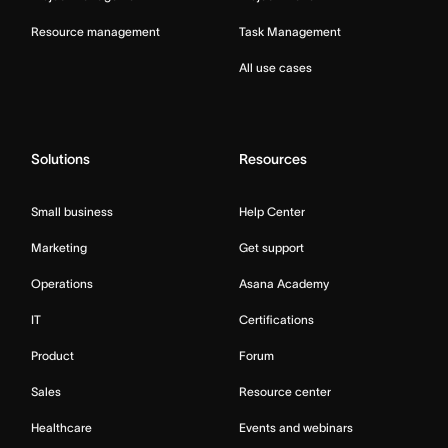
Resource management
Task Management
All use cases
Solutions
Resources
Small business
Help Center
Marketing
Get support
Operations
Asana Academy
IT
Certifications
Product
Forum
Sales
Resource center
Healthcare
Events and webinars