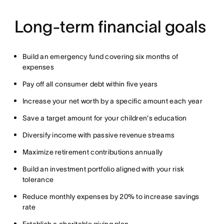
Long-term financial goals
Build an emergency fund covering six months of
expenses
Pay off all consumer debt within five years
Increase your net worth by a specific amount each year
Save a target amount for your children's education
Diversify income with passive revenue streams
Maximize retirement contributions annually
Build an investment portfolio aligned with your risk
tolerance
Reduce monthly expenses by 20% to increase savings
rate