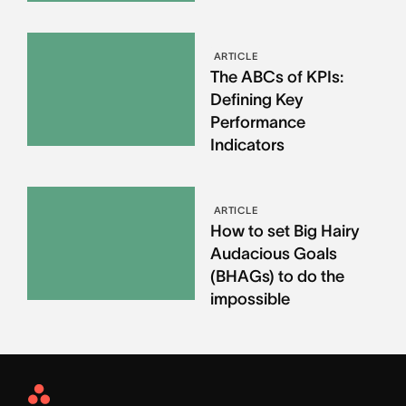
ARTICLE
The ABCs of KPIs:
Defining Key
Performance
Indicators
ARTICLE
How to set Big Hairy
Audacious Goals
(BHAGs) to do the
impossible
Asana