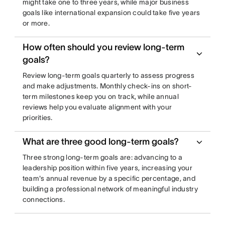
might take one to three years, while major business
goals like international expansion could take five years
or more.
How often should you review long-term
goals?
Review long-term goals quarterly to assess progress
and make adjustments. Monthly check-ins on short-
term milestones keep you on track, while annual
reviews help you evaluate alignment with your
priorities.
What are three good long-term goals?
Three strong long-term goals are: advancing to a
leadership position within five years, increasing your
team's annual revenue by a specific percentage, and
building a professional network of meaningful industry
connections.