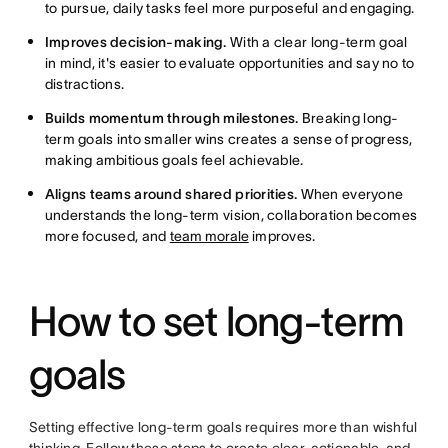
to pursue, daily tasks feel more purposeful and engaging.
Improves decision-making.
With a clear long-term goal
in mind, it's easier to evaluate opportunities and say no to
distractions.
Builds momentum through milestones.
Breaking long-
term goals into smaller wins creates a sense of progress,
making ambitious goals feel achievable.
Aligns teams around shared priorities.
When everyone
understands the long-term vision, collaboration becomes
more focused, and
team morale
improves.
How to set long-term
goals
Setting effective long-term goals requires more than wishful