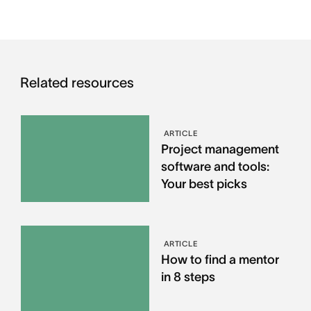
Related resources
ARTICLE
Project management
software and tools:
Your best picks
ARTICLE
How to find a mentor
in 8 steps