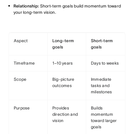
Relationship:
Short-term goals build momentum toward
your long-term vision.
Aspect
Long-term
Short-term
goals
goals
Timeframe
1–10 years
Days to weeks
Scope
Big-picture
Immediate
outcomes
tasks and
milestones
Purpose
Provides
Builds
direction and
momentum
vision
toward larger
goals