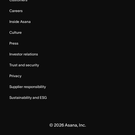
Careers
Inside Asana
Culture
Press
Investor relations
Trust and security
Privacy
Supplier responsibility
Sustainability and ESG
©
2026
Asana, Inc.