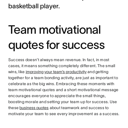
basketball player.
Team motivational
quotes for success
Success doesn’t always mean revenue. In fact, in most
cases, it means something completely different. The small
wins, like
improving your team’s productivity
and getting
together for a team bonding activity, are just as important to
celebrate as the big wins. Embracing these moments with
team motivational quotes and a short motivational message
encourages everyone to appreciate the small things,
boosting morale and setting your team up for success. Use
these
business quotes
about teamwork and success to
motivate your team to see every improvement as a success.