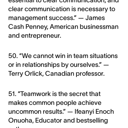
essential to clear communication, and
clear communication is necessary to
management success.” — James
Cash Penney, American businessman
and entrepreneur.
50. “We cannot win in team situations
or in relationships by ourselves.” —
Terry Orlick, Canadian professor.
51. “Teamwork is the secret that
makes common people achieve
uncommon results.” — Ifeanyi Enoch
Onuoha, Educator and bestselling