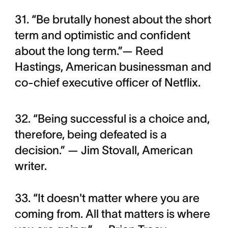
31. “Be brutally honest about the short
term and optimistic and confident
about the long term.”— Reed
Hastings, American businessman and
co-chief executive officer of Netflix.
32. “Being successful is a choice and,
therefore, being defeated is a
decision.” — Jim Stovall, American
writer.
33. “It doesn't matter where you are
coming from. All that matters is where