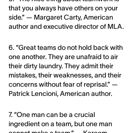
that you always have others on your
side.” — Margaret Carty, American
author and executive director of MLA.
6. “Great teams do not hold back with
one another. They are unafraid to air
their dirty laundry. They admit their
mistakes, their weaknesses, and their
concerns without fear of reprisal.” —
Patrick Lencioni, American author.
7. “One man can be a crucial
ingredient on a team, but one man