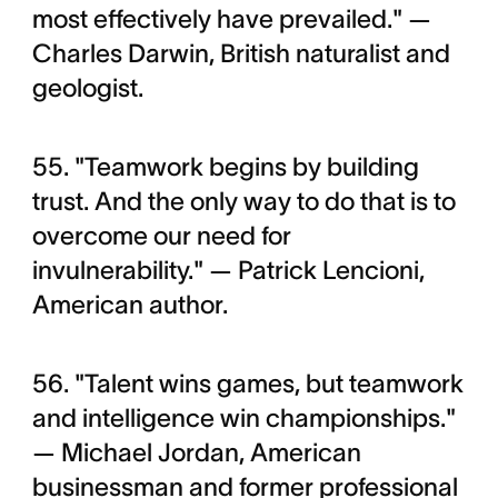
most effectively have prevailed." —
Charles Darwin, British naturalist and
geologist.
55. "Teamwork begins by building
trust. And the only way to do that is to
overcome our need for
invulnerability." — Patrick Lencioni,
American author.
56. "Talent wins games, but teamwork
and intelligence win championships."
— Michael Jordan, American
businessman and former professional