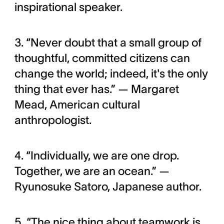
inspirational speaker.
3. “Never doubt that a small group of
thoughtful, committed citizens can
change the world; indeed, it's the only
thing that ever has.” — Margaret
Mead, American cultural
anthropologist.
4. “Individually, we are one drop.
Together, we are an ocean.” —
Ryunosuke Satoro, Japanese author.
5. “The nice thing about teamwork is