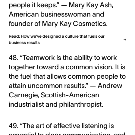
people it keeps.” — Mary Kay Ash,
American businesswoman and
founder of Mary Kay Cosmetics.
Read: How we’ve designed a culture that fuels our
business results
48. “Teamwork is the ability to work
together toward a common vision. It is
the fuel that allows common people to
attain uncommon results.” — Andrew
Carnegie, Scottish-American
industrialist and philanthropist.
49. “The art of effective listening is