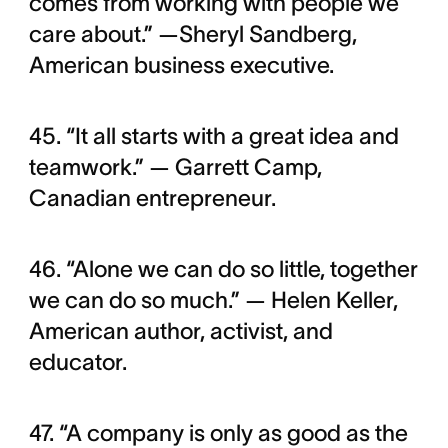
comes from working with people we
care about.” —Sheryl Sandberg,
American business executive.
45. “It all starts with a great idea and
teamwork.” — Garrett Camp,
Canadian entrepreneur.
46. “Alone we can do so little, together
we can do so much.” — Helen Keller,
American author, activist, and
educator.
47. “A company is only as good as the