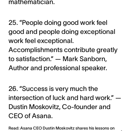
mathematician.
25. “People doing good work feel
good and people doing exceptional
work feel exceptional.
Accomplishments contribute greatly
to satisfaction.” — Mark Sanborn,
Author and professional speaker.
26. “Success is very much the
intersection of luck and hard work.” —
Dustin Moskovitz, Co-founder and
CEO of Asana.
Read: Asana CEO Dustin Moskovitz shares his lessons on