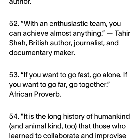
author.
52. “With an enthusiastic team, you
can achieve almost anything.” — Tahir
Shah, British author, journalist, and
documentary maker.
53. “If you want to go fast, go alone. If
you want to go far, go together.” —
African Proverb.
54. "It is the long history of humankind
(and animal kind, too) that those who
learned to collaborate and improvise