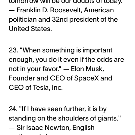
tomorrow will be our doubts of today.”
— Franklin D. Roosevelt, American
politician and 32nd president of the
United States.
23. “When something is important
enough, you do it even if the odds are
not in your favor.” — Elon Musk,
Founder and CEO of SpaceX and
CEO of Tesla, Inc.
24. "If I have seen further, it is by
standing on the shoulders of giants."
— Sir Isaac Newton, English