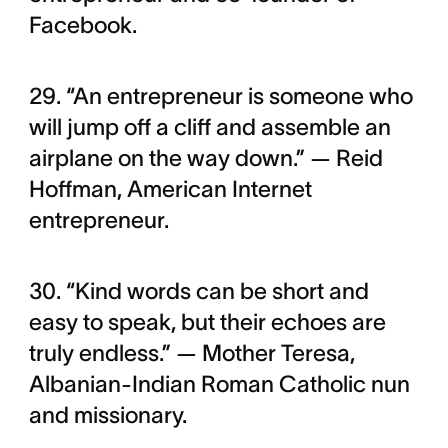
Facebook.
29. “An entrepreneur is someone who
will jump off a cliff and assemble an
airplane on the way down.” — Reid
Hoffman, American Internet
entrepreneur.
30. “Kind words can be short and
easy to speak, but their echoes are
truly endless.” — Mother Teresa,
Albanian-Indian Roman Catholic nun
and missionary.