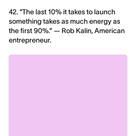
42. “The last 10% it takes to launch
something takes as much energy as
the first 90%.” — Rob Kalin, American
entrepreneur.