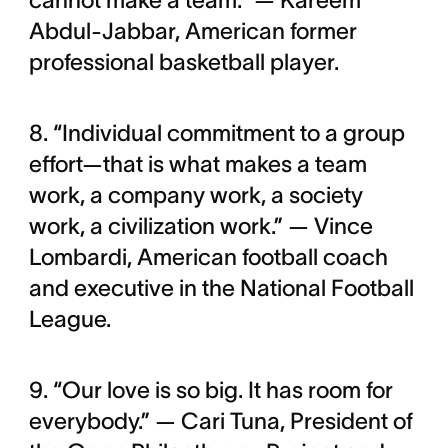
cannot make a team.” — Kareem
Abdul-Jabbar, American former
professional basketball player.
8. “Individual commitment to a group
effort—that is what makes a team
work, a company work, a society
work, a civilization work.” — Vince
Lombardi, American football coach
and executive in the National Football
League.
9. “Our love is so big. It has room for
everybody.” — Cari Tuna, President of