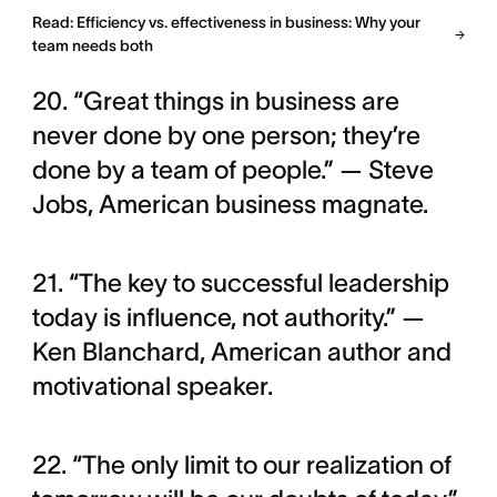
Read: Efficiency vs. effectiveness in business: Why your
team needs both
20. “Great things in business are
never done by one person; they’re
done by a team of people.” — Steve
Jobs, American business magnate.
21. “The key to successful leadership
today is influence, not authority.” —
Ken Blanchard, American author and
motivational speaker.
22. “The only limit to our realization of