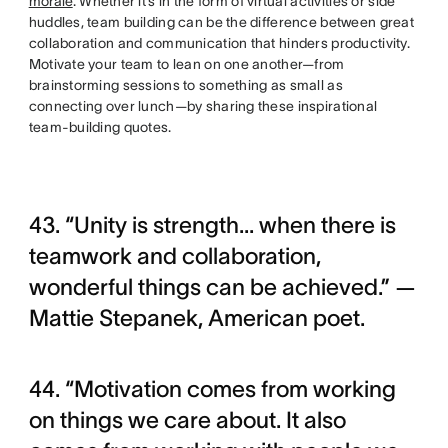
morale
. Whether it’s in the form of virtual activities or side
huddles, team building can be the difference between great
collaboration and communication that hinders productivity.
Motivate your team to lean on one another—from
brainstorming sessions to something as small as
connecting over lunch—by sharing these inspirational
team-building quotes.
43. “Unity is strength... when there is
teamwork and collaboration,
wonderful things can be achieved.” —
Mattie Stepanek, American poet.
44. “Motivation comes from working
on things we care about. It also