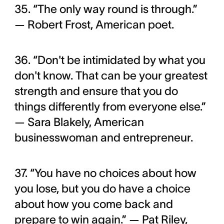
35. “The only way round is through.”
— Robert Frost, American poet.
36. “Don't be intimidated by what you
don't know. That can be your greatest
strength and ensure that you do
things differently from everyone else.”
— Sara Blakely, American
businesswoman and entrepreneur.
37. “You have no choices about how
you lose, but you do have a choice
about how you come back and
prepare to win again.” — Pat Riley,