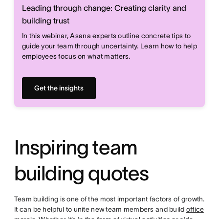
Leading through change: Creating clarity and
building trust
In this webinar, Asana experts outline concrete tips to
guide your team through uncertainty. Learn how to help
employees focus on what matters.
Get the insights
Inspiring team
building quotes
Team building is one of the most important factors of growth.
It can be helpful to unite new team members and build
office