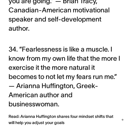
you are going.” — Brian Tracy,
Canadian-American motivational
speaker and self-development
author.
34. “Fearlessness is like a muscle. I
know from my own life that the more I
exercise it the more natural it
becomes to not let my fears run me.”
— Arianna Huffington, Greek-
American author and
businesswoman.
Read: Arianna Huffington shares four mindset shifts that
will help you adjust your goals