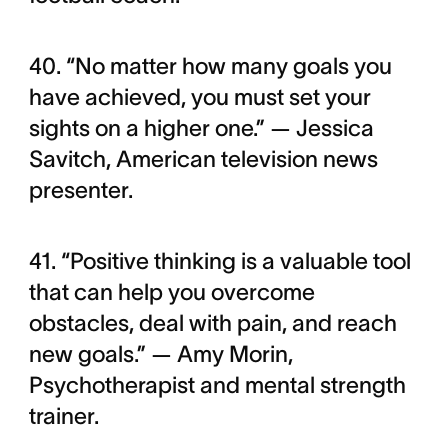
40. “No matter how many goals you
have achieved, you must set your
sights on a higher one.” — Jessica
Savitch, American television news
presenter.
41. “Positive thinking is a valuable tool
that can help you overcome
obstacles, deal with pain, and reach
new goals.” — Amy Morin,
Psychotherapist and mental strength
trainer.