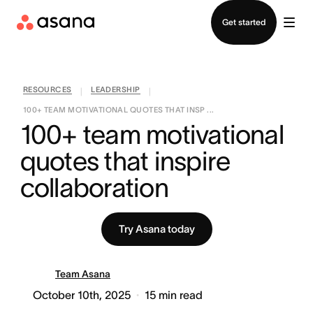
Contact sales
Get started
RESOURCES
LEADERSHIP
|
|
100+ TEAM MOTIVATIONAL QUOTES THAT INSP ...
100+ team motivational 
quotes that inspire 
collaboration
Try Asana today
Team Asana
October 10th, 2025
15
min read