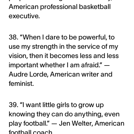
American professional basketball
executive.
38. “When I dare to be powerful, to
use my strength in the service of my
vision, then it becomes less and less
important whether I am afraid.” —
Audre Lorde, American writer and
feminist.
39. “I want little girls to grow up
knowing they can do anything, even
play football.” — Jen Welter, American
football coach.