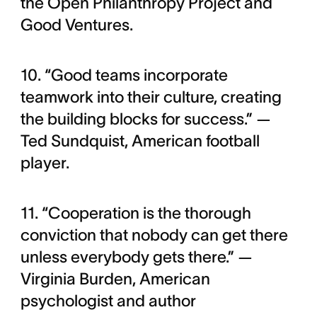
the Open Philanthropy Project and
Good Ventures.
10. “Good teams incorporate
teamwork into their culture, creating
the building blocks for success.” —
Ted Sundquist, American football
player.
11. “Cooperation is the thorough
conviction that nobody can get there
unless everybody gets there.” —
Virginia Burden, American
psychologist and author