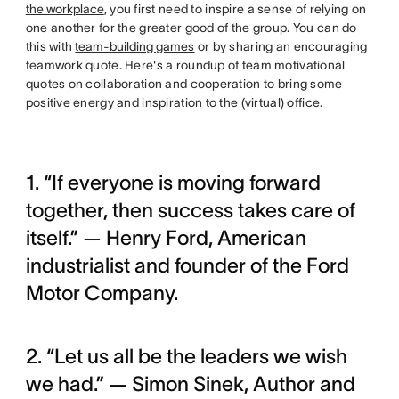
the workplace
, you first need to inspire a sense of relying on
one another for the greater good of the group. You can do
this with
team-building games
or by sharing an encouraging
teamwork quote. Here's a roundup of team motivational
quotes on collaboration and cooperation to bring some
positive energy and inspiration to the (virtual) office.
1. “If everyone is moving forward
together, then success takes care of
itself.” — Henry Ford, American
industrialist and founder of the Ford
Motor Company.
2. “Let us all be the leaders we wish
we had.” — Simon Sinek, Author and