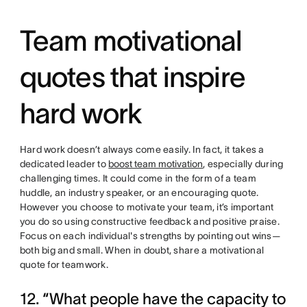
Team motivational
quotes that inspire
hard work
Hard work doesn’t always come easily. In fact, it takes a
dedicated leader to
boost team motivation
, especially during
challenging times. It could come in the form of a team
huddle, an industry speaker, or an encouraging quote.
However you choose to motivate your team, it’s important
you do so using constructive feedback and positive praise.
Focus on each individual's strengths by pointing out wins—
both big and small. When in doubt, share a motivational
quote for teamwork.
12. “What people have the capacity to