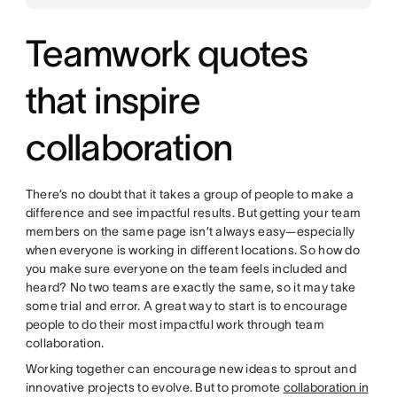
Teamwork quotes
that inspire
collaboration
There’s no doubt that it takes a group of people to make a
difference and see impactful results. But getting your team
members on the same page isn’t always easy—especially
when everyone is working in different locations. So how do
you make sure everyone on the team feels included and
heard? No two teams are exactly the same, so it may take
some trial and error. A great way to start is to encourage
people to do their most impactful work through team
collaboration.
Working together can encourage new ideas to sprout and
innovative projects to evolve. But to promote
collaboration in