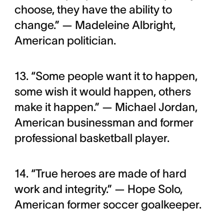
choose, they have the ability to
change.” — Madeleine Albright,
American politician.
13. “Some people want it to happen,
some wish it would happen, others
make it happen.” — Michael Jordan,
American businessman and former
professional basketball player.
14. “True heroes are made of hard
work and integrity.” — Hope Solo,
American former soccer goalkeeper.