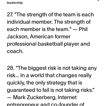
leadership
27. “The strength of the team is each
individual member. The strength of
each member is the team." — Phil
Jackson, American former
professional basketball player and
coach.
28. “The biggest risk is not taking any
risk… In a world that changes really
quickly, the only strategy that is
guaranteed to fail is not taking risks.”
— Mark Zuckerberg, Internet
entrepreneur and co-founder of