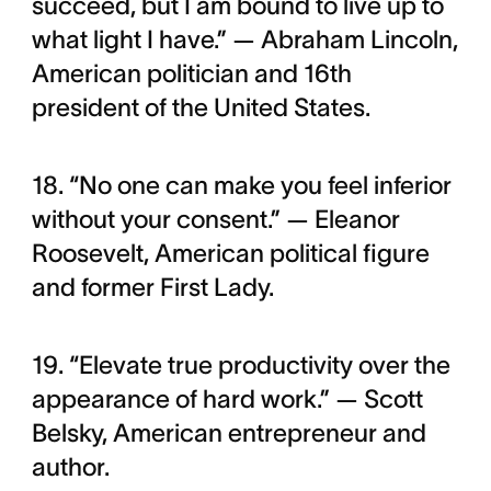
succeed, but I am bound to live up to
what light I have.” — Abraham Lincoln,
American politician and 16th
president of the United States.
18. “No one can make you feel inferior
without your consent.” — Eleanor
Roosevelt, American political figure
and former First Lady.
19. “Elevate true productivity over the
appearance of hard work.” — Scott
Belsky, American entrepreneur and
author.