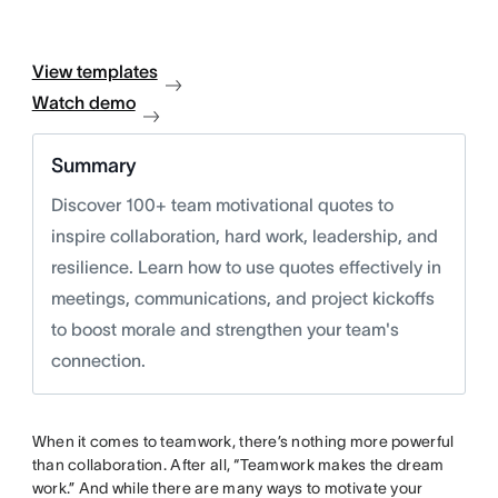
View templates
Watch demo
Summary
Discover 100+ team motivational quotes to
inspire collaboration, hard work, leadership, and
resilience. Learn how to use quotes effectively in
meetings, communications, and project kickoffs
to boost morale and strengthen your team's
connection.
When it comes to teamwork, there’s nothing more powerful
than collaboration. After all, “Teamwork makes the dream
work.” And while there are many ways to motivate your