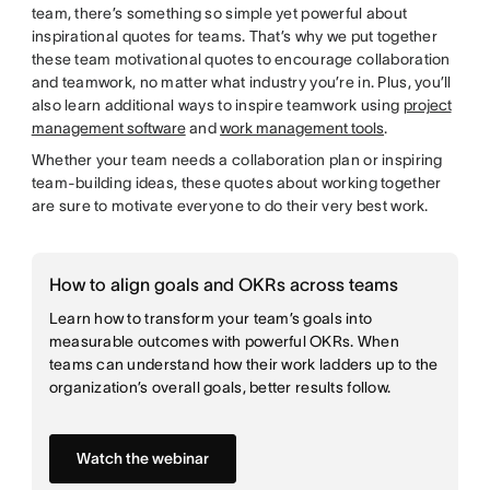
team, there’s something so simple yet powerful about
inspirational quotes for teams. That’s why we put together
these team motivational quotes to encourage collaboration
and teamwork, no matter what industry you’re in. Plus, you’ll
also learn additional ways to inspire teamwork using
project
management software
and
work management tools
.
Whether your team needs a collaboration plan or inspiring
team-building ideas, these quotes about working together
are sure to motivate everyone to do their very best work.
How to align goals and OKRs across teams
Learn how to transform your team’s goals into
measurable outcomes with powerful OKRs. When
teams can understand how their work ladders up to the
organization’s overall goals, better results follow.
Watch the webinar