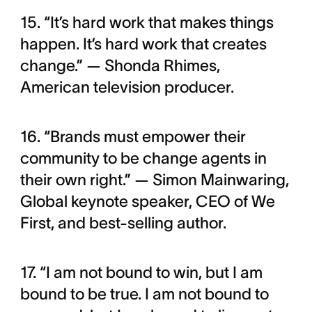
15. “It’s hard work that makes things
happen. It’s hard work that creates
change.” — Shonda Rhimes,
American television producer.
16. “Brands must empower their
community to be change agents in
their own right.” — Simon Mainwaring,
Global keynote speaker, CEO of We
First, and best-selling author.
17. “I am not bound to win, but I am
bound to be true. I am not bound to