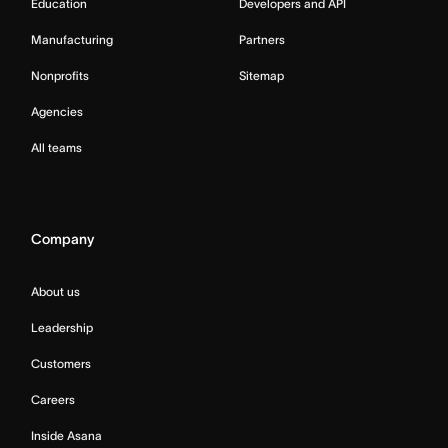
Education
Developers and API
Manufacturing
Partners
Nonprofits
Sitemap
Agencies
All teams
Company
About us
Leadership
Customers
Careers
Inside Asana