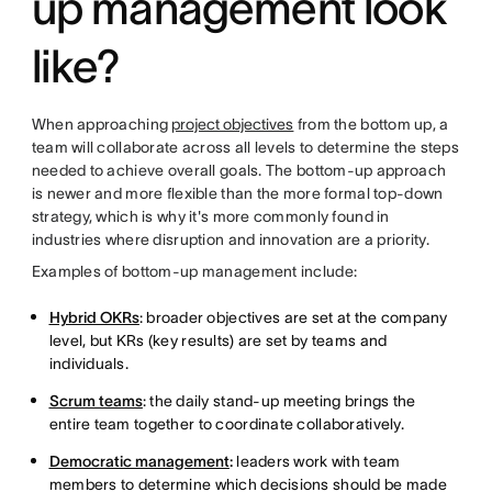
up management look
like?
When approaching
project objectives
from the bottom up, a
team will collaborate across all levels to determine the steps
needed to achieve overall goals. The bottom-up approach
is newer and more flexible than the more formal top-down
strategy, which is why it's more commonly found in
industries where disruption and innovation are a priority.
Examples of bottom-up management include:
Hybrid OKRs
: broader objectives are set at the company
level, but KRs (key results) are set by teams and
individuals.
Scrum teams
: the daily stand-up meeting brings the
entire team together to coordinate collaboratively.
Democratic management
:
leaders work with team
members to determine which decisions should be made