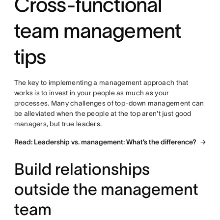
Cross-functional
team management
tips
The key to implementing a management approach that
works is to invest in your people as much as your
processes. Many challenges of top-down management can
be alleviated when the people at the top aren't just good
managers, but true leaders.
Read: Leadership vs. management: What’s the difference?
Build relationships
outside the management
team