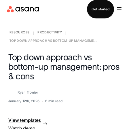
Contact sales
Get started
RESOURCES
PRODUCTIVITY
|
|
TOP DOWN APPROACH VS BOTTOM-UP MANAGEME ...
Top down approach vs
bottom-up management: pros
& cons
Ryan Tronier
January 12th, 2026
6
min read
View templates
Watch demo