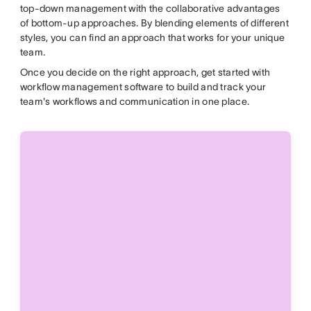
top-down management with the collaborative advantages
of bottom-up approaches. By blending elements of different
styles, you can find an approach that works for your unique
team.
Once you decide
on the right approach, get started with
workflow management software to build and track your
team's workflows and communication
in one place.