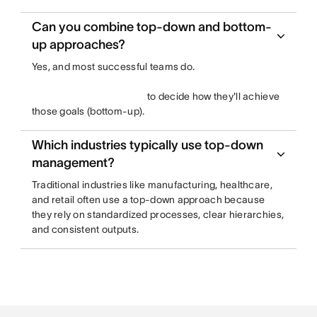
Can you combine top-down and bottom-
up approaches?
Yes, and most successful teams do.
to decide how they'll achieve
those goals (bottom-up).
Which industries typically use top-down
management?
Traditional industries like manufacturing, healthcare,
and retail often use a top-down approach because
they rely on standardized processes, clear hierarchies,
and consistent outputs.