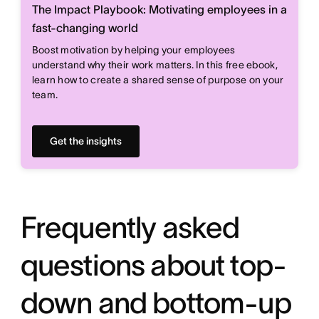
The Impact Playbook: Motivating employees in a
fast-changing world
Boost motivation by helping your employees
understand why their work matters. In this free ebook,
learn how to create a shared sense of purpose on your
team.
Get the insights
Frequently asked
questions about top-
down and bottom-up