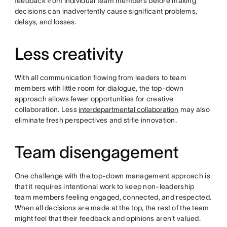
feedback from individual team members before making
decisions can inadvertently cause significant problems,
delays, and losses.
Less creativity
With all communication flowing from leaders to team
members with little room for dialogue, the top-down
approach allows fewer opportunities for creative
collaboration. Less
interdepartmental collaboration
may also
eliminate fresh perspectives and stifle innovation.
Team disengagement
One challenge with the top-down management approach is
that it requires intentional work to keep non-leadership
team members feeling engaged, connected, and respected.
When all decisions are made at the top, the rest of the team
might feel that their feedback and opinions aren't valued.