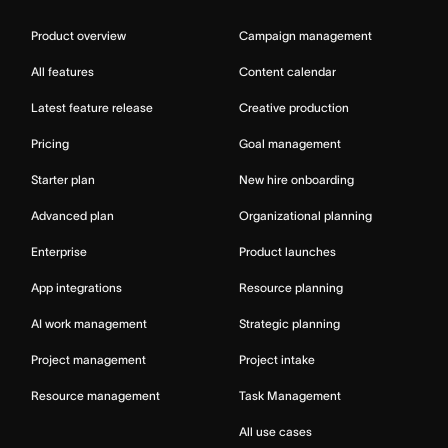
Product overview
Campaign management
All features
Content calendar
Latest feature release
Creative production
Pricing
Goal management
Starter plan
New hire onboarding
Advanced plan
Organizational planning
Enterprise
Product launches
App integrations
Resource planning
AI work management
Strategic planning
Project management
Project intake
Resource management
Task Management
All use cases