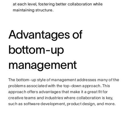
at each level, fostering better collaboration while
maintaining structure.
Advantages of
bottom-up
management
The bottom-up style of management addresses many of the
problems associated with the top-down approach. This
approach offers advantages that make it a great fit for
creative teams and industries where collaboration is key,
such as software development, product design, and more.