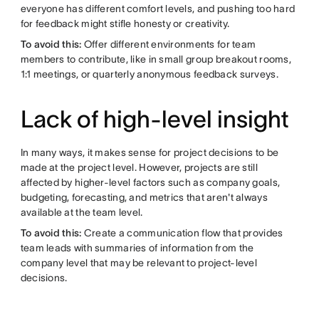
everyone has different comfort levels, and pushing too hard
for feedback might stifle honesty or creativity.
To avoid this:
Offer different environments for team
members to contribute, like in small group breakout rooms,
1:1 meetings, or quarterly anonymous feedback surveys.
Lack of high-level insight
In many ways, it makes sense for project decisions to be
made at the project level. However, projects are still
affected by higher-level factors such as company goals,
budgeting, forecasting, and metrics that aren't always
available at the team level.
To avoid this:
Create a communication flow that provides
team leads with summaries of information from the
company level that may be relevant to project-level
decisions.