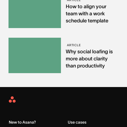
How to align your
team with a work
schedule template
ARTICLE
Why social loafing is
more about clarity
than productivity
Asana
Home
New to Asana?
Use cases