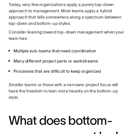
Today, very few organizations apply a purely top-down
approach to management. Most teams apply a hybrid
approach that falls somewhere along a spectrum between
top-down and bottom-up styles.
Consider leaning toward top-down management when your
team has:
Multiple sub-teams that need coordination
Many different project parts or workstreams
Processes that are difficult to keep organized
Smaller teams or those with a narrower project focus will
have the freedom to lean more heavily on the bottom-up
style.
What does bottom-