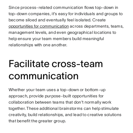
Since process-related communication flows top-down in
top-down companies, it's easy for individuals and groups to
become siloed and eventually feel isolated. Create
opportunities for communication
across departments, teams,
management levels, and even geographical locations to
help ensure your team members build meaningful
relationships with one another.
Facilitate cross-team
communication
Whether your team uses a top-down or bottom-up
approach, provide purpose-built opportunities for
collaboration between teams that don't normally work
together. These additional brainstorms can help stimulate
creativity, build relationships, and lead to creative solutions
that benefit the greater group.