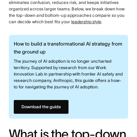
eliminates confusion, reduces risk, and keeps initiatives
organized across larger teams. Below, we break down how
the top-down and bottom-up approaches compare so you
can decide which best fits your
leadership style
.
How to build a transformational AI strategy from
the ground up
The journey of AI adoption is no longer uncharted
territory. Supported by research from our Work
Innovation Lab in partnership with frontier AI safety and
research company, Anthropic, this guide offers a how-
to for navigating the journey of AI adoption.
Download the guide
What is the top-down