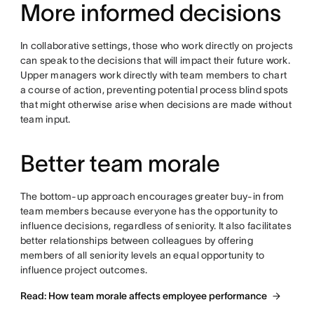
More informed decisions
In collaborative settings, those who work directly on projects
can speak to the decisions that will impact their future work.
Upper managers work directly with team members to chart
a course of action, preventing potential process blind spots
that might otherwise arise when decisions are made without
team input.
Better team morale
The bottom-up approach encourages greater buy-in from
team members because everyone has the opportunity to
influence decisions, regardless of seniority. It also facilitates
better relationships between colleagues by offering
members of all seniority levels an equal opportunity to
influence project outcomes.
Read: How team morale affects employee performance