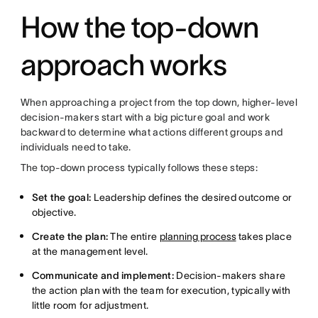
How the top-down
approach works
When approaching a project from the top down, higher-level
decision-makers start with a big picture goal and work
backward to determine what actions different groups and
individuals need to take.
The top-down process typically follows these steps:
Set the goal:
Leadership defines the desired outcome or
objective.
Create the plan:
The entire
planning process
takes place
at the management level.
Communicate and implement:
Decision-makers share
the action plan with the team for execution, typically with
little room for adjustment.