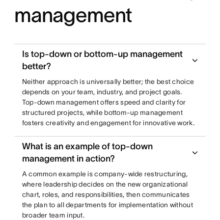
management
Is top-down or bottom-up management
better?
Neither approach is universally better; the best choice
depends on your team, industry, and project goals.
Top-down management offers speed and clarity for
structured projects, while bottom-up management
fosters creativity and engagement for innovative work.
What is an example of top-down
management in action?
A common example is company-wide restructuring,
where leadership decides on the new organizational
chart, roles, and responsibilities, then communicates
the plan to all departments for implementation without
broader team input.