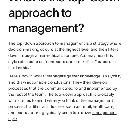
approach to
management?
The top-down approach to management is a strategy where
decision-making
occurs at the highest level and then filters
down through a
hierarchical structure
. You may hear this
style referred to as "command and control" or "autocratic
leadership."
Here's how it works: managers gather knowledge, analyze it,
and draw actionable conclusions. They then develop
processes that are communicated to and implemented by
the rest of the team. The top-down approach is probably
what comes to mind when you think of the management
process. Traditional industries such as retail, healthcare,
and manufacturing typically use a top-down
management
style
.