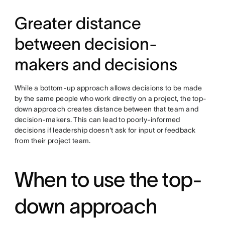
Greater distance
between decision-
makers and decisions
While a bottom-up approach allows decisions to be made
by the same people who work directly on a project, the top-
down approach creates distance between that team and
decision-makers. This can lead to poorly-informed
decisions if leadership doesn't ask for input or feedback
from their project team.
When to use the top-
down approach