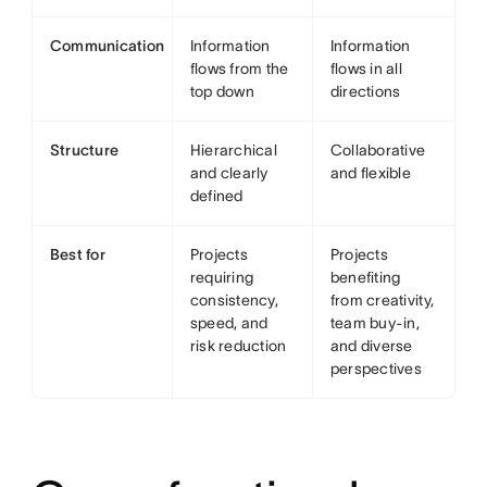
Communication
Information
Information
flows from the
flows in all
top down
directions
Structure
Hierarchical
Collaborative
and clearly
and flexible
defined
Best for
Projects
Projects
requiring
benefiting
consistency,
from creativity,
speed, and
team buy-in,
risk reduction
and diverse
perspectives