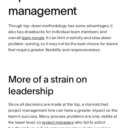
management
Though top-down methodology has some advantages, it
also has drawbacks for individual team members and
overall
team morale
. It can limit creativity and slow down
problem-solving, so it may not be the best choice for teams
that require greater flexibility and responsiveness.
More of a strain on
leadership
Since all decisions are made at the top, a mismatched
project management hire can have a greater impact on the
team's success. Many process problems are only visible at
the lower level, so
project managers
who fail to solicit