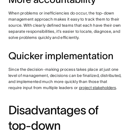
When problems or inefficiencies do occur, the top-down
management approach makes it easy to track them to their
source. With clearly defined teams that each have their own
separate responsibilities, it's easier to locate, diagnose, and
solve problems quickly and efficiently.
Quicker implementation
Since the decision-making process takes place at just one
level of management, decisions can be finalized, distributed,
and implemented much more quickly than those that
require input from multiple leaders or
project stakeholders
.
Disadvantages of
top-down