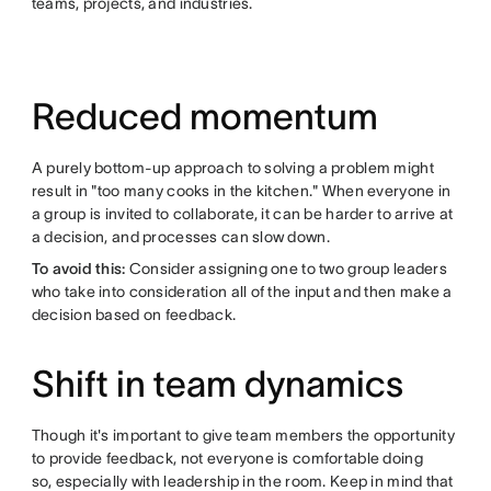
teams, projects, and industries.
Reduced momentum
A purely bottom-up approach to solving a problem might
result in "too many cooks in the kitchen." When everyone in
a group is invited to collaborate, it can be harder to arrive at
a decision, and processes can slow down.
To avoid this:
Consider assigning one to two group leaders
who take into consideration all of the input and then make a
decision based on feedback.
Shift in team dynamics
Though it's important to give team members the opportunity
to provide feedback, not everyone is comfortable doing
so, especially with leadership in the room. Keep in mind that