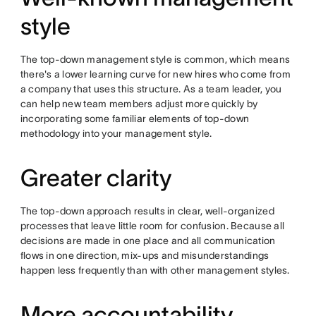
style
The top-down management style is common, which means
there's a lower learning curve for new hires who come from
a company that uses this structure. As a team leader, you
can help new team members adjust more quickly by
incorporating some familiar elements of top-down
methodology into your management style.
Greater clarity
The top-down approach results in clear, well-organized
processes that leave little room for confusion. Because all
decisions are made in one place and all communication
flows in one direction, mix-ups and misunderstandings
happen less frequently than with other management styles.
More accountability