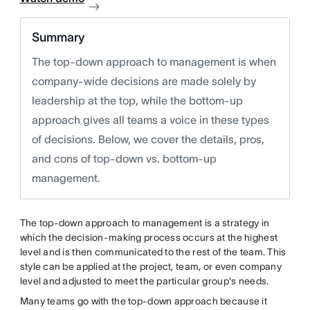
Summary
The top-down approach to management is when
company-wide decisions are made solely by
leadership at the top, while the bottom-up
approach gives all teams a voice in these types
of decisions. Below, we cover the details, pros,
and cons of top-down vs. bottom-up
management.
The top-down approach to management is a strategy in
which the decision-making process occurs at the highest
level and is then communicated to the rest of the team. This
style can be applied at the project, team, or even company
level and adjusted to meet the particular group's needs.
Many teams go with the top-down approach because it