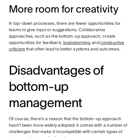
More room for creativity
In top-down processes, there are fewer opportunities for
teams to give input or suggestions. Collaborative
approaches, such as the bottom-up approach, create
opportunities for feedback,
brainstorming
, and
constructive
criticism
that often lead to better systems and outcomes.
Disadvantages of
bottom-up
management
Of course, there's a reason that the bottom-up approach
hasn't been more widely adopted: it comes with a number of
challenges that make it incompatible with certain types of