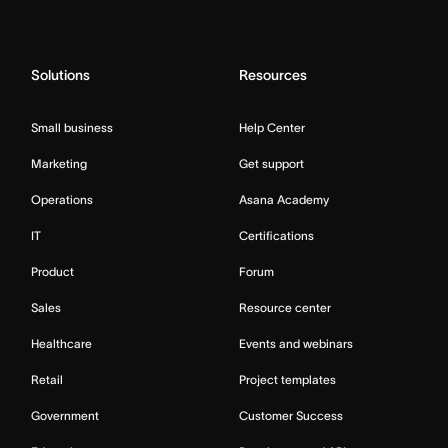
Solutions
Resources
Small business
Help Center
Marketing
Get support
Operations
Asana Academy
IT
Certifications
Product
Forum
Sales
Resource center
Healthcare
Events and webinars
Retail
Project templates
Government
Customer Success