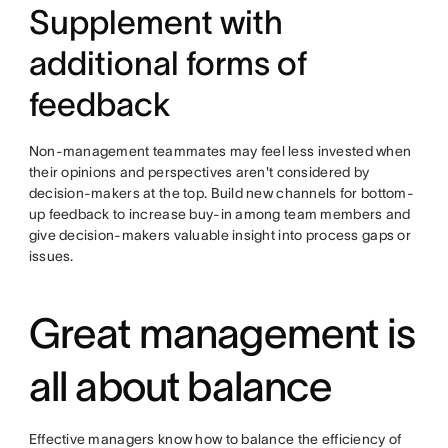
Supplement with
additional forms of
feedback
Non-management teammates may feel less invested when
their opinions and perspectives aren't considered by
decision-makers at the top. Build new channels for bottom-
up feedback to increase buy-in among team members and
give decision-makers valuable insight into process gaps or
issues.
Great management is
all about balance
Effective managers know how to balance the efficiency of