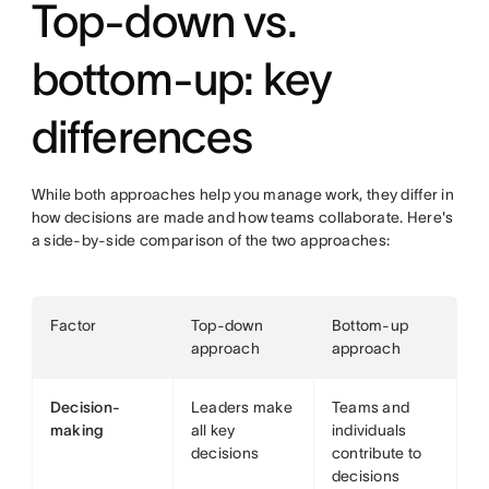
Top-down vs.
bottom-up: key
differences
While both approaches help you manage work, they differ in
how decisions are made and how teams collaborate. Here's
a side-by-side comparison of the two approaches:
Factor
Top-down
Bottom-up
approach
approach
Decision-
Leaders make
Teams and
making
all key
individuals
decisions
contribute to
decisions