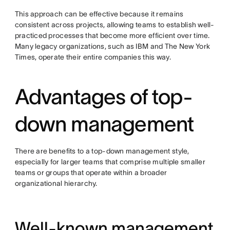
This approach can be effective because it remains
consistent across projects, allowing teams to establish well-
practiced processes that become more efficient over time.
Many legacy organizations, such as IBM and The New York
Times, operate their entire companies this way.
Advantages of top-
down management
There are benefits to a top-down management style,
especially for larger teams that comprise multiple smaller
teams or groups that operate within a broader
organizational hierarchy.
Well-known management