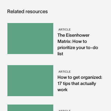
Related resources
ARTICLE
The Eisenhower
Matrix: How to
prioritize your to-do
list
ARTICLE
How to get organized:
17 tips that actually
work
ARTICLE