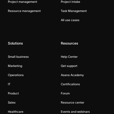
Project management
Project intake
Resource management
Task Management
All use cases
Solutions
Resources
Small business
Help Center
Marketing
Get support
Operations
Asana Academy
IT
Certifications
Product
Forum
Sales
Resource center
Healthcare
Events and webinars