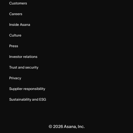
Customers
Careers
Inside Asana
Culture
Press
Investor relations
Trust and security
Privacy
Supplier responsibility
Sustainability and ESG
©
2026
Asana, Inc.