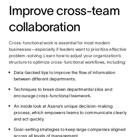
Improve cross-team
collaboration
Cross-functional work is essential for most modern
businesses—especially if leaders want to prioritize effective
problem-solving. Learn how to adjust your organization’s
structure to optimize cross-functional workflows, including:
Data-backed tips to improve the flow of information
between different departments.
Techniques to break down departmental silos and
encourage cross-functional teamwork.
An inside look at Asana’s unique decision-making
process, which empowers teams to communicate clearly
and act quickly.
Goal-setting strategies to keep large companies aligned
across all levels of management.