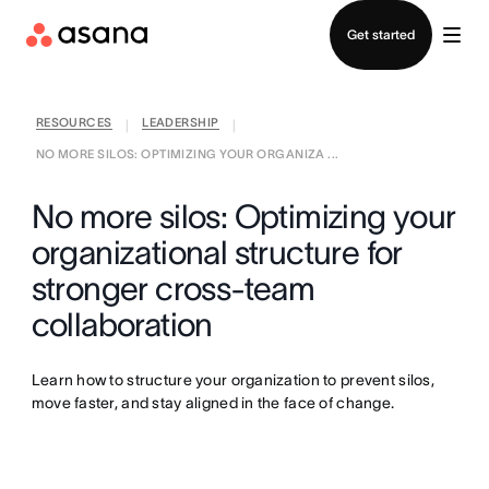
Contact sales
Get started
RESOURCES
LEADERSHIP
|
|
NO MORE SILOS: OPTIMIZING YOUR ORGANIZA ...
No more silos: Optimizing your
organizational structure for
stronger cross-team
collaboration
Learn how to structure your organization to prevent silos,
move faster, and stay aligned in the face of change.