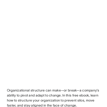
Organizational structure can make—or break—a company’s
ability to pivot and adapt to change. In this free ebook, learn
how to structure your organization to prevent silos, move
faster, and stay aligned in the face of change.