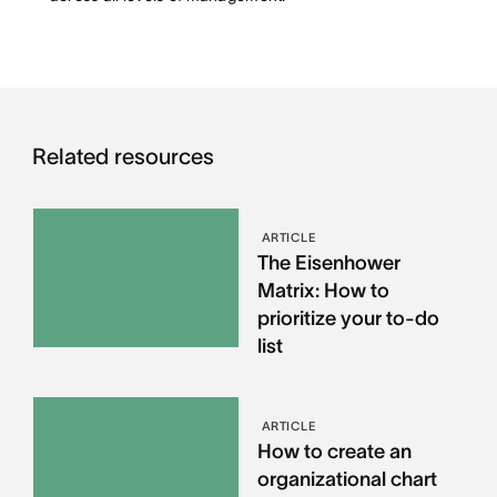
Related resources
ARTICLE
The Eisenhower
Matrix: How to
prioritize your to-do
list
ARTICLE
How to create an
organizational chart