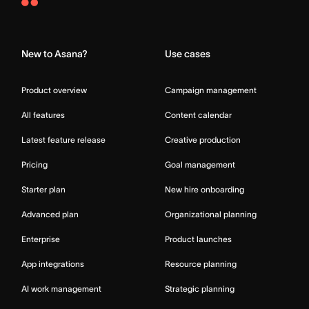
Asana
Home
New to Asana?
Use cases
Product overview
Campaign management
All features
Content calendar
Latest feature release
Creative production
Pricing
Goal management
Starter plan
New hire onboarding
Advanced plan
Organizational planning
Enterprise
Product launches
App integrations
Resource planning
AI work management
Strategic planning