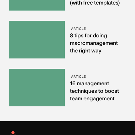
(with free templates)
ARTICLE
8 tips for doing
macromanagement
the right way
ARTICLE
16 management
techniques to boost
team engagement