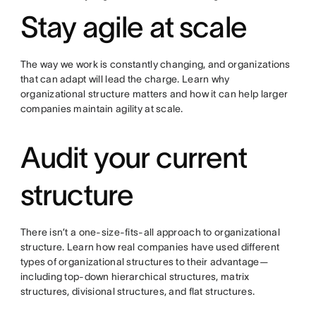
Stay agile at scale
The way we work is constantly changing, and organizations
that can adapt will lead the charge. Learn why
organizational structure matters and how it can help larger
companies maintain agility at scale.
Audit your current
structure
There isn’t a one-size-fits-all approach to organizational
structure. Learn how real companies have used different
types of organizational structures to their advantage—
including top-down hierarchical structures, matrix
structures, divisional structures, and flat structures.