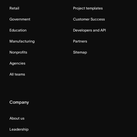
Retail
Project templates
Government
Customer Success
Education
Developers and API
Manufacturing
Partners
Nonprofits
Sitemap
Agencies
All teams
Company
About us
Leadership