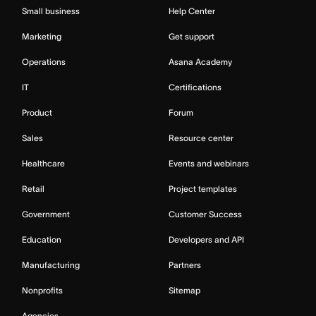
Small business
Help Center
Marketing
Get support
Operations
Asana Academy
IT
Certifications
Product
Forum
Sales
Resource center
Healthcare
Events and webinars
Retail
Project templates
Government
Customer Success
Education
Developers and API
Manufacturing
Partners
Nonprofits
Sitemap
Agencies