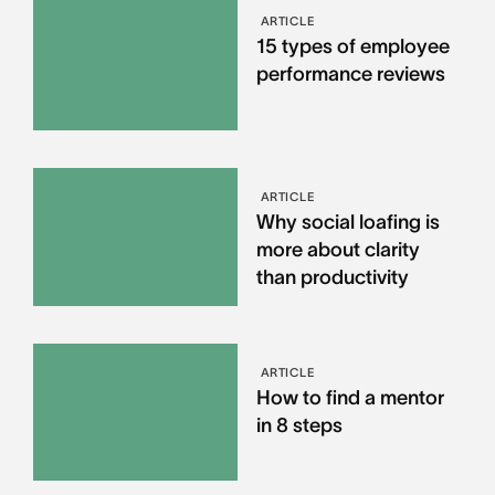
ARTICLE
15 types of employee
performance reviews
ARTICLE
Why social loafing is
more about clarity
than productivity
ARTICLE
How to find a mentor
in 8 steps