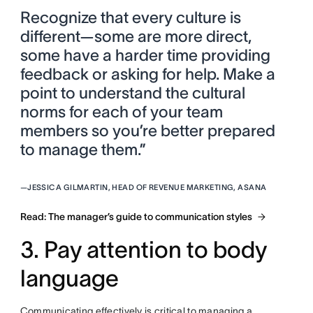
Recognize that every culture is
different—some are more direct,
some have a harder time providing
feedback or asking for help. Make a
point to understand the cultural
norms for each of your team
members so you’re better prepared
to manage them.”
—
JESSICA GILMARTIN, HEAD OF REVENUE MARKETING, ASANA
Read: The manager’s guide to communication styles
3. Pay attention to body
language
Communicating effectively is critical to managing a