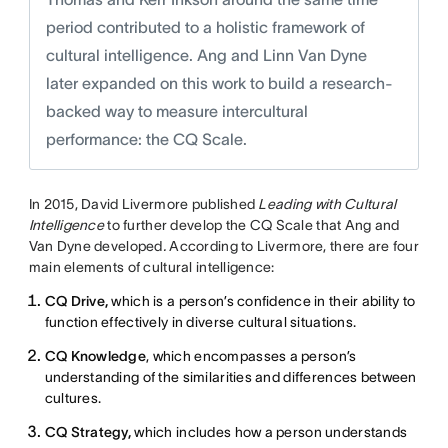
period contributed to a holistic framework of
cultural intelligence. Ang and Linn Van Dyne
later expanded on this work to build a research-
backed way to measure intercultural
performance: the CQ Scale.
In 2015, David Livermore published
Leading with Cultural
Intelligence
to further develop the CQ Scale that Ang and
Van Dyne developed
.
According to Livermore, there are four
main elements of cultural intelligence:
CQ Drive,
which is a person’s confidence in their ability to
function effectively in diverse cultural situations.
CQ Knowledge
, which encompasses a person’s
understanding of the similarities and differences between
cultures.
CQ Strategy,
which includes how a person understands