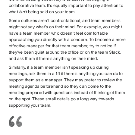
collaborative team. It’s equally important to pay attention to
what
isn’t
being said on your team.
Some cultures aren’t confrontational, and team members
might not say what’s on their mind. For example, you might
have a team member who doesn’t feel comfortable
approaching you directly with a concern. To become a more
effective manager for that team member, try to notice if
they’ve been quiet around the office or on the team Slack,
and ask them if there’s anything on their mind.
Similarly, if a team member isn’t speaking up during
meetings, ask them in a 1:1 if there’s anything you can do to
support them as a manager. They may prefer to review the
meeting agenda
beforehand so they can come to the
meeting prepared with questions instead of thinking of them
on the spot. These small details go a long way towards
supporting your team.