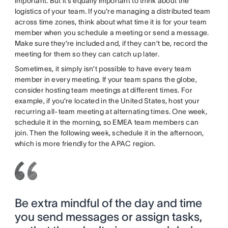
important. But it’s equally important to think about the
logistics of your team. If you're managing a distributed team
across time zones, think about what time it is for your team
member when you schedule a meeting or send a message.
Make sure they’re included and, if they can’t be, record the
meeting for them so they can catch up later.
Sometimes, it simply isn’t possible to have every team
member in every meeting. If your team spans the globe,
consider hosting team meetings at different times. For
example, if you’re located in the United States, host your
recurring all-team meeting at alternating times. One week,
schedule it in the morning, so EMEA team members can
join. Then the following week, schedule it in the afternoon,
which is more friendly for the APAC region.
Be extra mindful of the day and time
you send messages or assign tasks,