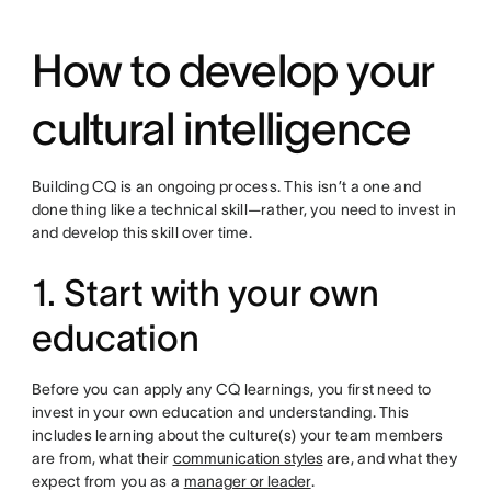
How to develop your
cultural intelligence
Building CQ is an ongoing process. This isn’t a one and
done thing like a technical skill—rather, you need to invest in
and develop this skill over time.
1. Start with your own
education
Before you can apply any CQ learnings, you first need to
invest in your own education and understanding. This
includes learning about the culture(s) your team members
are from, what their
communication styles
are, and what they
expect from you as a
manager or leader
.