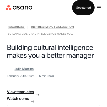
Contact sales
Get started
RESOURCES
INSPIRE & IMPACT COLLECTION
|
|
BUILDING CULTURAL INTELLIGENCE MAKES YO ...
Building cultural intelligence
makes you a better manager
Julia Martins
February 20th, 2026
5
min read
View templates
Watch demo