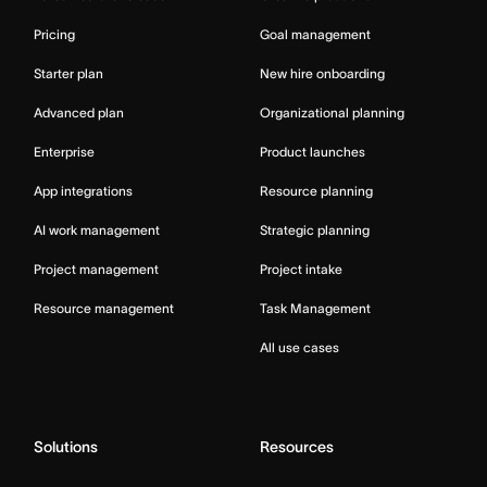
Pricing
Goal management
Starter plan
New hire onboarding
Advanced plan
Organizational planning
Enterprise
Product launches
App integrations
Resource planning
AI work management
Strategic planning
Project management
Project intake
Resource management
Task Management
All use cases
Solutions
Resources