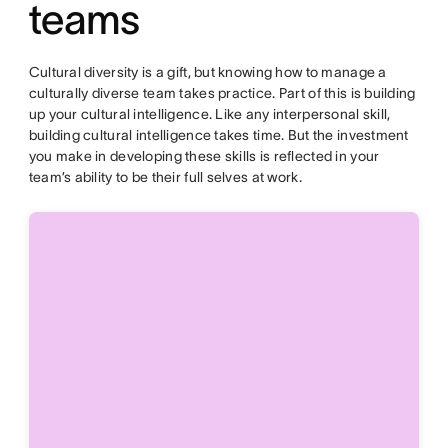
teams
Cultural diversity is a gift, but knowing how to manage a
culturally diverse team takes practice. Part of this is building
up your cultural intelligence. Like any interpersonal skill,
building cultural intelligence takes time. But the investment
you make in developing these skills is reflected in your
team’s ability to be their full selves at work.