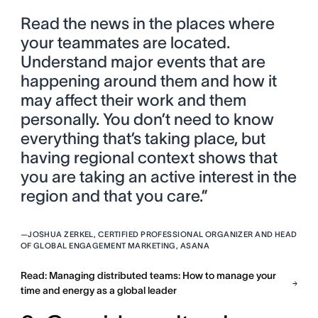
Read the news in the places where
your teammates are located.
Understand major events that are
happening around them and how it
may affect their work and them
personally. You don’t need to know
everything that’s taking place, but
having regional context shows that
you are taking an active interest in the
region and that you care.”
—
JOSHUA ZERKEL, CERTIFIED PROFESSIONAL ORGANIZER AND HEAD
OF GLOBAL ENGAGEMENT MARKETING, ASANA
Read: Managing distributed teams: How to manage your
time and energy as a global leader