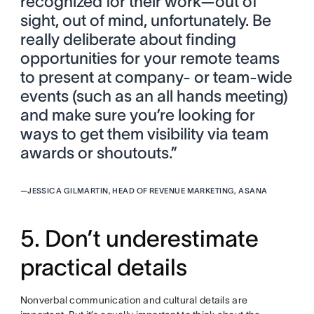
recognized for their work—out of
sight, out of mind, unfortunately. Be
really deliberate about finding
opportunities for your remote teams
to present at company- or team-wide
events (such as an all hands meeting)
and make sure you’re looking for
ways to get them visibility via team
awards or shoutouts.”
—
JESSICA GILMARTIN, HEAD OF REVENUE MARKETING, ASANA
5. Don’t underestimate
practical details
Nonverbal communication and cultural details are