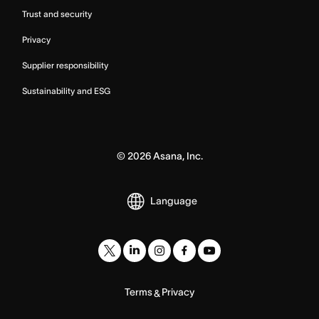
Trust and security
Privacy
Supplier responsibility
Sustainability and ESG
©
2026
Asana, Inc.
Language
Terms
Privacy
&