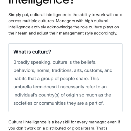
Simply put, cultural intelligence is the ability to work with and
across multiple cultures. Managers with high cultural
intelligence actively acknowledge the role culture plays on
their team and adjust their
management style
accordingly.
What is culture?
Broadly speaking, culture is the beliefs,
behaviors, norms, traditions, arts, customs, and
habits that a group of people share. This
umbrella term doesn’t necessarily refer to an
individual’s country(s) of origin so much as the
societies or communities they are a part of.
Cultural intelligence is a key skill for every manager, even if
you don’t work on a distributed or global team. That’s