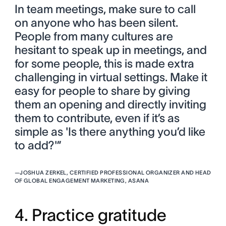
In team meetings, make sure to call
on anyone who has been silent.
People from many cultures are
hesitant to speak up in meetings, and
for some people, this is made extra
challenging in virtual settings. Make it
easy for people to share by giving
them an opening and directly inviting
them to contribute, even if it’s as
simple as 'Is there anything you’d like
to add?'”
—
JOSHUA ZERKEL, CERTIFIED PROFESSIONAL ORGANIZER AND HEAD
OF GLOBAL ENGAGEMENT MARKETING, ASANA
4. Practice gratitude