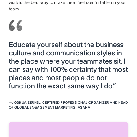
work is the best way to make them feel comfortable on your
team.
Educate yourself about the business
culture and communication styles in
the place where your teammates sit. I
can say with 100% certainty that most
places and most people do not
function the exact same way I do.”
—
JOSHUA ZERKEL, CERTIFIED PROFESSIONAL ORGANIZER AND HEAD
OF GLOBAL ENGAGEMENT MARKETING, ASANA