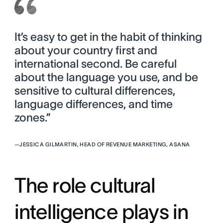
It’s easy to get in the habit of thinking
about your country first and
international second. Be careful
about the language you use, and be
sensitive to cultural differences,
language differences, and time
zones.”
—
JESSICA GILMARTIN, HEAD OF REVENUE MARKETING, ASANA
The role cultural
intelligence plays in