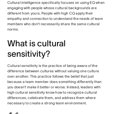
Cultural intelligence specifically focuses on using EQ when
engaging with people whose cultural backgrounds are
different from yours. People with high CQ apply their
empathy and connection to understand the needs of team
members who don’t necessarily share the same cultural
norms.
What is cultural
sensitivity?
Cultural sensitivity is the practice of being aware of the
difference between cultures without valuing one culture
over another. This practice follows the belief that just
because a team member does something differently than
you doesn’t make it better or worse. Instead, leaders with
high cultural sensitivity know how to recognize cultural
differences, celebrate them, and address them where
necessary to create a strong team environment.