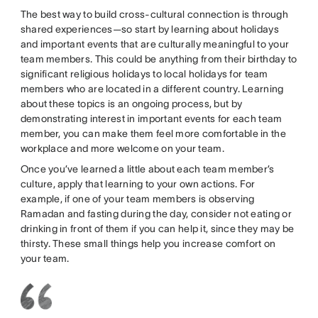
The best way to build cross-cultural connection is through
shared experiences—so start by learning about holidays
and important events that are culturally meaningful to your
team members. This could be anything from their birthday to
significant religious holidays to local holidays for team
members who are located in a different country. Learning
about these topics is an ongoing process, but by
demonstrating interest in important events for each team
member, you can make them feel more comfortable in the
workplace and more welcome on your team.
Once you’ve learned a little about each team member’s
culture, apply that learning to your own actions. For
example, if one of your team members is observing
Ramadan and fasting during the day, consider not eating or
drinking in front of them if you can help it, since they may be
thirsty. These small things help you increase comfort on
your team.