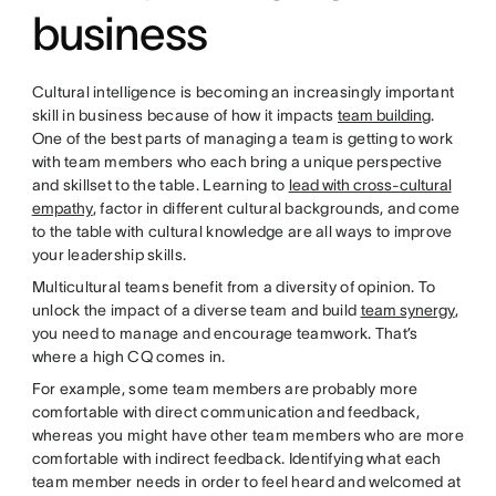
business
Cultural intelligence is becoming an increasingly important
skill in business because of how it impacts
team building
.
One of the best parts of managing a team is getting to work
with team members who each bring a unique perspective
and skillset to the table. Learning to
lead with cross-cultural
empathy
, factor in different cultural backgrounds, and come
to the table with cultural knowledge are all ways to improve
your leadership skills.
Multicultural teams benefit from a diversity of opinion. To
unlock the impact of a diverse team and build
team synergy
,
you need to manage and encourage teamwork. That’s
where a high CQ comes in.
For example, some team members are probably more
comfortable with direct communication and feedback,
whereas you might have other team members who are more
comfortable with indirect feedback. Identifying what each
team member needs in order to feel heard and welcomed at