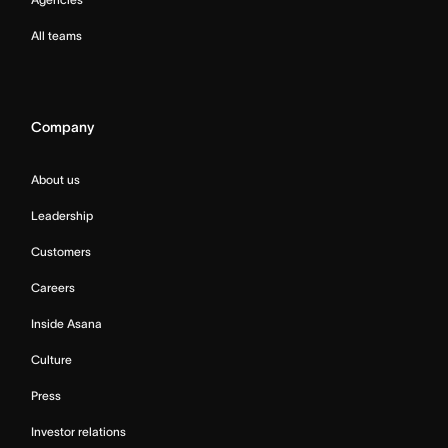
All teams
Company
About us
Leadership
Customers
Careers
Inside Asana
Culture
Press
Investor relations