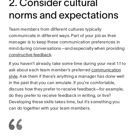
2. Consider cultural
norms and expectations
Team members from different cultures typically
communicate in different ways. Part of your job as their
manager is to keep these communication preferences in
mind during conversations—and especially when providing
constructive feedback
.
If you haven’t already, take some time during your next 1:1 to
ask about each team member’s preferred
communication
style
. Ask them if there’s anything a manager has done well
in the past that you can emulate. If you’re comfortable,
discuss how they prefer to receive feedback—for example,
do they prefer to receive feedback in writing, or live?
Developing these skills takes time, but it’s something you
can do together with your team members.