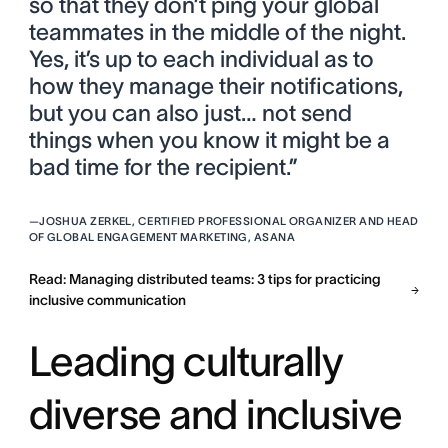
so that they don’t ping your global
teammates in the middle of the night.
Yes, it’s up to each individual as to
how they manage their notifications,
but you can also just… not send
things when you know it might be a
bad time for the recipient.”
—
JOSHUA ZERKEL, CERTIFIED PROFESSIONAL ORGANIZER AND HEAD
OF GLOBAL ENGAGEMENT MARKETING, ASANA
Read: Managing distributed teams: 3 tips for practicing
inclusive communication
Leading culturally
diverse and inclusive