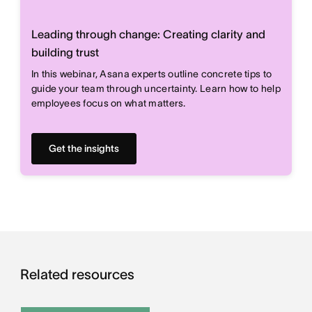
Leading through change: Creating clarity and
building trust
In this webinar, Asana experts outline concrete tips to
guide your team through uncertainty. Learn how to help
employees focus on what matters.
Get the insights
Related resources