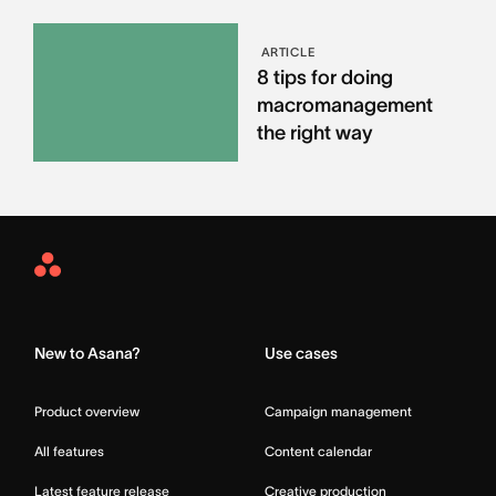
ARTICLE
8 tips for doing
macromanagement
the right way
Asana
Home
New to Asana?
Use cases
Product overview
Campaign management
All features
Content calendar
Latest feature release
Creative production