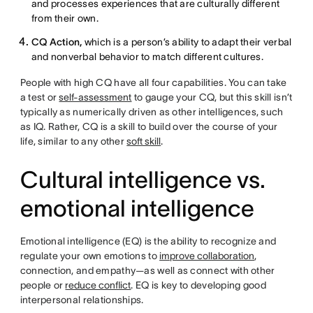
and processes experiences that are culturally different
from their own.
CQ Action,
which is a person’s ability to adapt their verbal
and nonverbal behavior to match different cultures.
People with high CQ have all four capabilities. You can take
a test or
self-assessment
to gauge your CQ, but this skill isn’t
typically as numerically driven as other intelligences, such
as IQ. Rather, CQ is a skill to build over the course of your
life, similar to any other
soft skill
.
Cultural intelligence vs.
emotional intelligence
Emotional intelligence (EQ) is the ability to recognize and
regulate your own emotions to
improve collaboration
,
connection, and empathy—as well as connect with other
people or
reduce conflict
. EQ is key to developing good
interpersonal relationships.