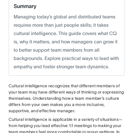
Summary
Managing today’s global and distributed teams
requires more than just people skills; it takes
cultural intelligence. This guide covers what CQ
is, why it matters, and how managers can grow it
to better support team members from all
backgrounds. Explore practical ways to lead with
empathy and foster stronger team dynamics.
Cultural intelligence recognizes that different members of
your team may have different ways of thinking or expressing
themselves. Understanding how a team member’s culture
differs from your own makes you a more inclusive,
supportive, and effective manager.
Cultural intelligence is applicable in a variety of situations—
from helping you lead effective 1:1 meetings to making your
team members feel more comfortable in group settings. In