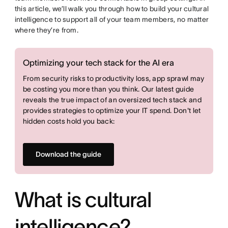
this article, we’ll walk you through how to build your cultural
intelligence to support all of your team members, no matter
where they’re from.
Optimizing your tech stack for the AI era
From security risks to productivity loss, app sprawl may
be costing you more than you think. Our latest guide
reveals the true impact of an oversized tech stack and
provides strategies to optimize your IT spend. Don't let
hidden costs hold you back:
Download the guide
What is cultural
intelligence?