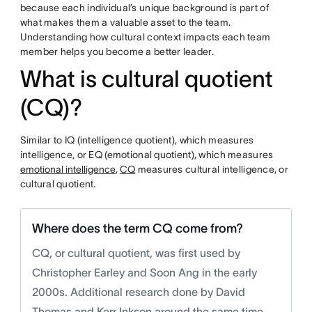
because each individual’s unique background is part of
what makes them a valuable asset to the team.
Understanding how cultural context impacts each team
member helps you become a better leader.
What is cultural quotient
(CQ)?
Similar to IQ (intelligence quotient), which measures
intelligence, or EQ (emotional quotient), which measures
emotional intelligence
,
CQ
measures cultural intelligence, or
cultural quotient.
Where does the term CQ come from?
CQ, or cultural quotient, was first used by
Christopher Earley and Soon Ang in the early
2000s. Additional research done by David
Thomas and Kerr Inkson around the same time