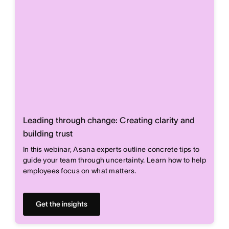
Leading through change: Creating clarity and
building trust
In this webinar, Asana experts outline concrete tips to
guide your team through uncertainty. Learn how to help
employees focus on what matters.
Get the insights