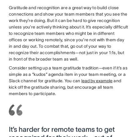
Gratitude and recognition are a great way to build close
connections and show your team members that you see the
work they’re doing. But it can be hard to give recognition
unless you’re actively thinking about it. It’s especially difficult
to recognize team members who might be in different
offices or working remotely, since you’re not with them day
in and day out. To combat that, go out of your way to
recognize their accomplishments—not just in your 1:1s, but
in front of the broader team as well.
Consider setting up a team gratitude tradition—even if it’s as
simple as a “kudos” agenda item in your team meeting, or a
Slack channel for gratitude. You can
lead by example
and
kick off the gratitude sharing, but encourage all team
members to participate.
It’s harder for remote teams to get