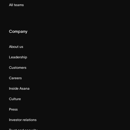
All teams
Company
About us
Leadership
Customers
Careers
Inside Asana
Culture
Press
Investor relations