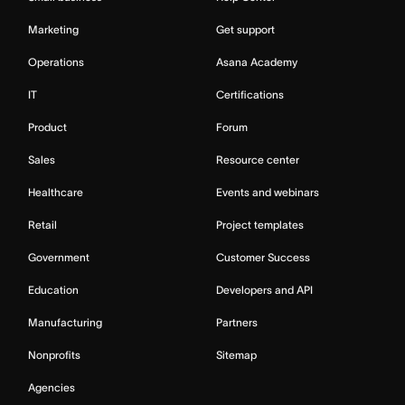
Marketing
Get support
Operations
Asana Academy
IT
Certifications
Product
Forum
Sales
Resource center
Healthcare
Events and webinars
Retail
Project templates
Government
Customer Success
Education
Developers and API
Manufacturing
Partners
Nonprofits
Sitemap
Agencies