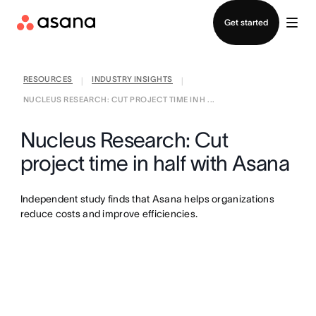
Contact sales
Get started
RESOURCES
INDUSTRY INSIGHTS
|
|
NUCLEUS RESEARCH: CUT PROJECT TIME IN H ...
Nucleus Research: Cut
project time in half with Asana
Independent study finds that Asana helps organizations
reduce costs and improve efficiencies.