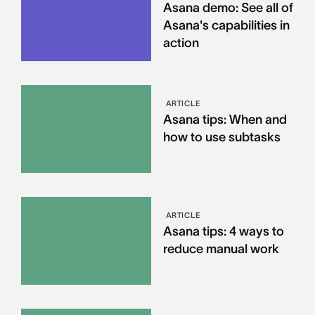
Asana demo: See all of
Asana's capabilities in
action
ARTICLE
Asana tips: When and
how to use subtasks
ARTICLE
Asana tips: 4 ways to
reduce manual work