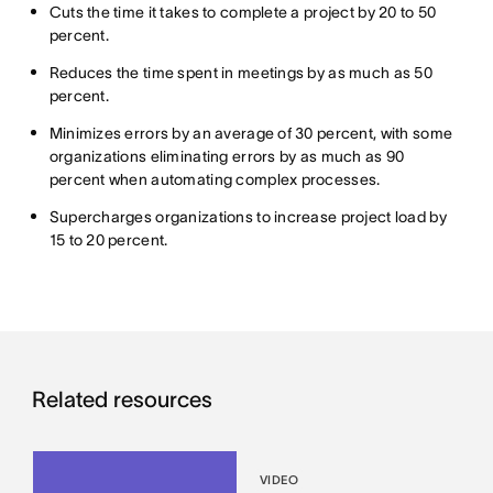
Cuts the time it takes to complete a project by 20 to 50
percent.
Reduces the time spent in meetings by as much as 50
percent.
Minimizes errors by an average of 30 percent, with some
organizations eliminating errors by as much as 90
percent when automating complex processes.
Supercharges organizations to increase project load by
15 to 20 percent.
Related resources
VIDEO