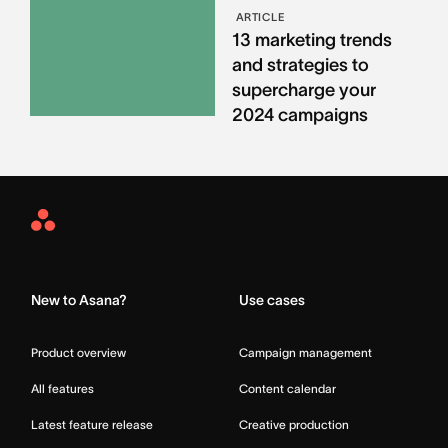
ARTICLE
13 marketing trends
and strategies to
supercharge your
2024 campaigns
Asana
Home
New to Asana?
Use cases
Product overview
Campaign management
All features
Content calendar
Latest feature release
Creative production