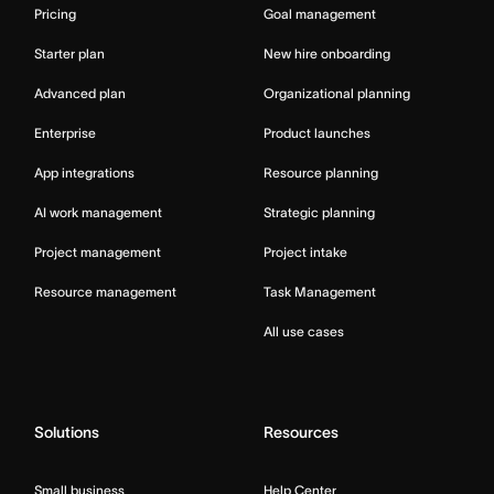
Pricing
Goal management
Starter plan
New hire onboarding
Advanced plan
Organizational planning
Enterprise
Product launches
App integrations
Resource planning
AI work management
Strategic planning
Project management
Project intake
Resource management
Task Management
All use cases
Solutions
Resources
Small business
Help Center