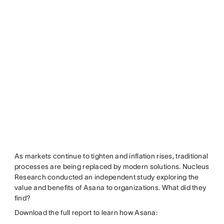
As markets continue to tighten and inflation rises, traditional
processes are being replaced by modern solutions. Nucleus
Research conducted an independent study exploring the
value and benefits of Asana to organizations. What did they
find?
Download the full report to learn how Asana: