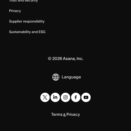
Trust and security
Privacy
Supplier responsibility
Sustainability and ESG
©
2026
Asana, Inc.
Language
Terms
Privacy
&