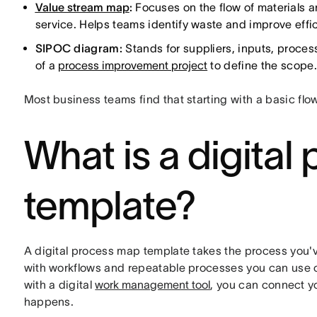
Value stream map
:
Focuses on the flow of materials a
service. Helps teams identify waste and improve effi
SIPOC diagram:
Stands for suppliers, inputs, proces
of a
process improvement project
to define the scope.
Most business teams find that starting with a basic flo
What is a digita
template?
A digital process map template takes the process you've 
with workflows and repeatable processes you can use 
with a digital
work management tool
, you can connect 
happens.