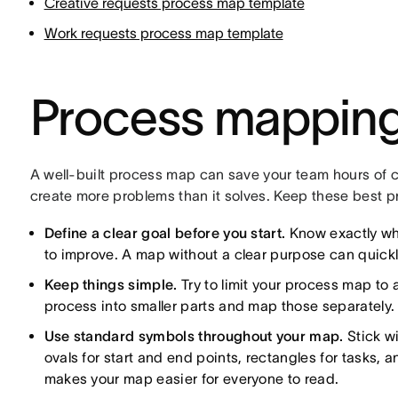
Creative requests process map template
Work requests process map template
Process mapping
A well-built process map can save your team hours of c
create more problems than it solves. Keep these best p
Define a clear goal before you start.
Know exactly wh
to improve. A map without a clear purpose can quick
Keep things simple.
Try to limit your process map to a
process into smaller parts and map those separately.
Use standard symbols throughout your map.
Stick w
ovals for start and end points, rectangles for tasks,
makes your map easier for everyone to read.