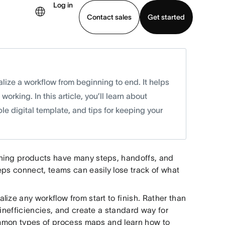
Log in
Contact sales
Get started
demo
Download app
ize a workflow from beginning to end. It helps
orking. In this article, you’ll learn about
 digital template, and tips for keeping your
ching products have many steps, handoffs, and
eps connect, teams can easily lose track of what
ize any workflow from start to finish. Rather than
 inefficiencies, and create a standard way for
common types of process maps and learn how to