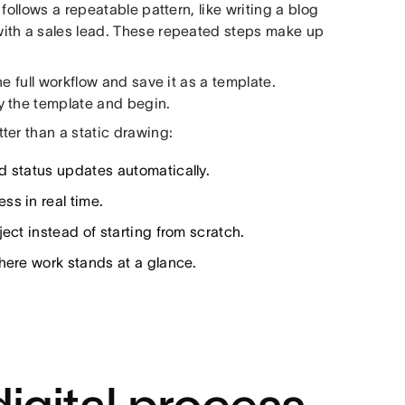
follows a repeatable pattern, like writing a blog
ith a sales lead. These repeated steps make up
e full workflow and save it as a template.
y the template and begin.
ter than a static drawing:
d status updates automatically.
s in real time.
ect instead of starting from scratch.
ere work stands at a glance.