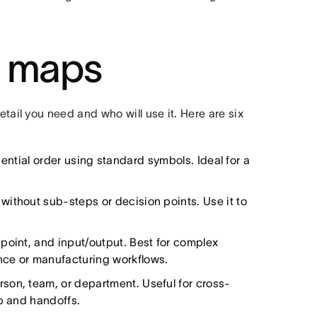
s maps
il you need and who will use it. Here are six
ntial order using standard symbols. Ideal for a
without sub-steps or decision points. Use it to
point, and input/output. Best for complex
nce or manufacturing workflows.
son, team, or department. Useful for cross-
ip and handoffs.