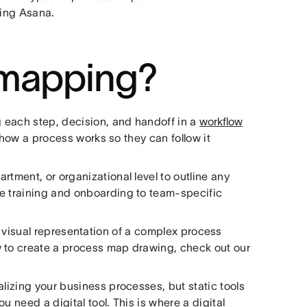
sing Asana.
 mapping?
 each step, decision, and handoff in a
workflow
f how a process works so they can follow it
rtment, or organizational level to outline any
ke training and onboarding to team-specific
a visual representation of a complex process
w to create a process map drawing, check out our
alizing your business processes, but static tools
ou need a digital tool. This is where a digital