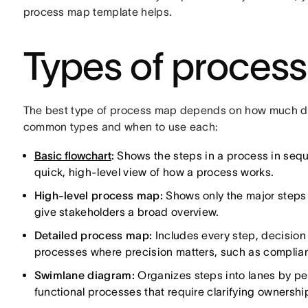
process map template helps.
Types of proces
The best type of process map depends on how much deta
common types and when to use each:
Basic flowchart
:
Shows the steps in a process in seque
quick, high-level view of how a process works.
High-level process map:
Shows only the major steps 
give stakeholders a broad overview.
Detailed process map:
Includes every step, decision 
processes where precision matters, such as complia
Swimlane diagram:
Organizes steps into lanes by per
functional processes that require clarifying ownersh