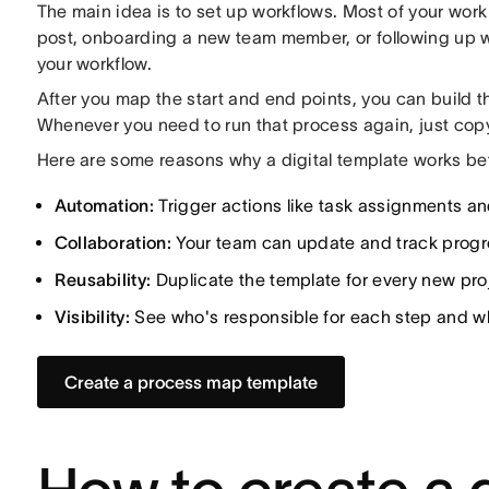
The main idea is to set up workflows. Most of your work 
post, onboarding a new team member, or following up w
your workflow.
After you map the start and end points, you can build th
Whenever you need to run that process again, just cop
Here are some reasons why a digital template works bet
Automation:
Trigger actions like task assignments an
Collaboration:
Your team can update and track progres
Reusability:
Duplicate the template for every new proj
Visibility:
See who's responsible for each step and wh
Create a process map template