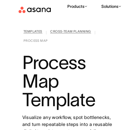
Products
Solutions
TEMPLATES
CROSS-TEAM PLANNING
|
|
PROCESS MAP
Process
Map
Template
Visualize any workflow, spot bottlenecks,
and turn repeatable steps into a reusable