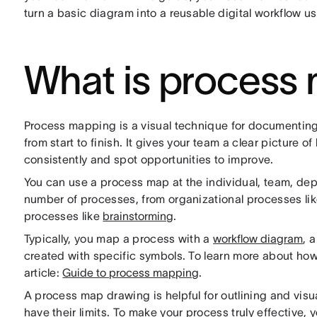
turn a basic diagram into a reusable digital workflow u
What is process
Process mapping is a visual technique for documenting
from start to finish. It gives your team a clear picture o
consistently and spot opportunities to improve.
You can use a process map at the individual, team, depa
number of processes, from organizational processes li
processes like
brainstorming
.
Typically, you map a process with a
workflow diagram
, 
created with specific symbols. To learn more about ho
article:
Guide to process mapping
.
A process map drawing is helpful for outlining and visu
have their limits. To make your process truly effective, y