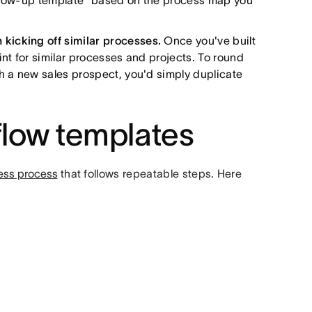
 follow-up template" based on the process map you
kicking off similar processes.
Once you've built
int for similar processes and projects. To round
th a new sales prospect, you'd simply duplicate
flow templates
ess process
that follows repeatable steps. Here