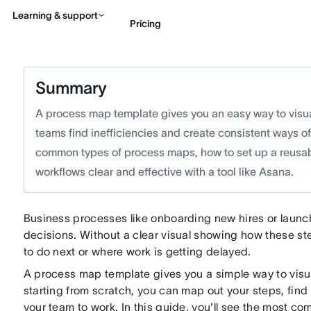
Learning & support
Pricing
Contact sales
View 
Summary
A process map template gives you an easy way to visual
teams find inefficiencies and create consistent ways of w
common types of process maps, how to set up a reusable
workflows clear and effective with a tool like Asana.
Business processes like onboarding new hires or laun
decisions. Without a clear visual showing how these st
to do next or where work is getting delayed.
A process map template gives you a simple way to visual
starting from scratch, you can map out your steps, find
your team to work. In this guide, you'll see the most 