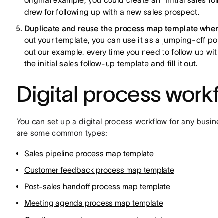
original example, you could create an "Initial sales
drew for following up with a new sales prospect.
Duplicate and reuse the process map template when 
out your template, you can use it as a jumping-off po
out our example, every time you need to follow up wi
the initial sales follow-up template and fill it out.
Digital process work
You can set up a digital process workflow for any
busin
are some common types:
Sales pipeline process map template
Customer feedback process map template
Post-sales handoff process map template
Meeting agenda process map template