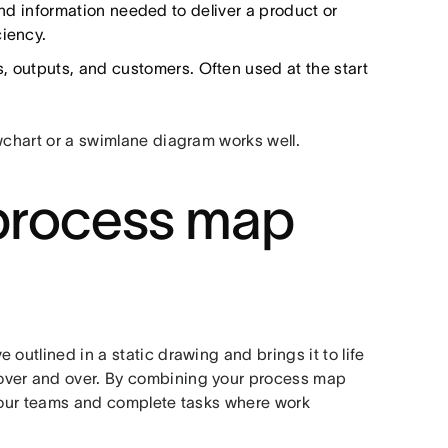
nd information needed to deliver a product or
ciency.
s, outputs, and customers. Often used at the start
wchart or a swimlane diagram works well.
l process map
outlined in a static drawing and brings it to life
over and over. By combining your process map
your teams and complete tasks where work