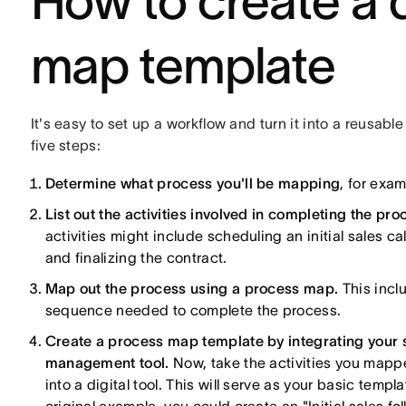
How to create a d
map template
It's easy to set up a workflow and turn it into a reusabl
five steps:
Determine what process you'll be mapping
, for exa
List out the activities involved in completing the pro
activities might include scheduling an initial sales cal
and finalizing the contract.
Map out the process using a process map.
This inclu
sequence needed to complete the process.
Create a process map template by integrating your s
management tool.
Now, take the activities you mapp
into a digital tool. This will serve as your basic templa