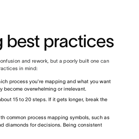
 best practices
onfusion and rework, but a poorly built one can
ractices in mind:
ich process you're mapping and what you want
ly become overwhelming or irrelevant.
bout 15 to 20 steps. If it gets longer, break the
ith common process mapping symbols, such as
 and diamonds for decisions. Being consistent