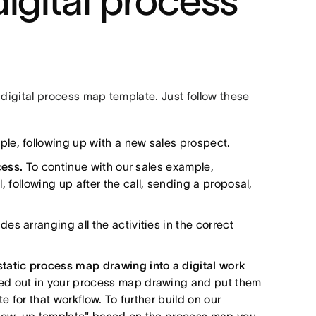
igital process
e digital process map template. Just follow these
mple, following up with a new sales prospect.
cess.
To continue with our sales example,
l, following up after the call, sending a proposal,
des arranging all the activities in the correct
tatic process map drawing into a digital work
ed out in your process map drawing and put them
te for that workflow. To further build on our