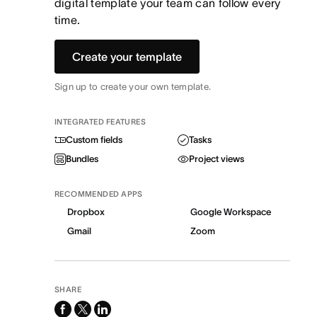
digital template your team can follow every
time.
Create your template
Sign up to create your own template.
INTEGRATED FEATURES
Custom fields
Tasks
Bundles
Project views
RECOMMENDED APPS
Dropbox
Google Workspace
Gmail
Zoom
SHARE
facebook
x-
linkedin