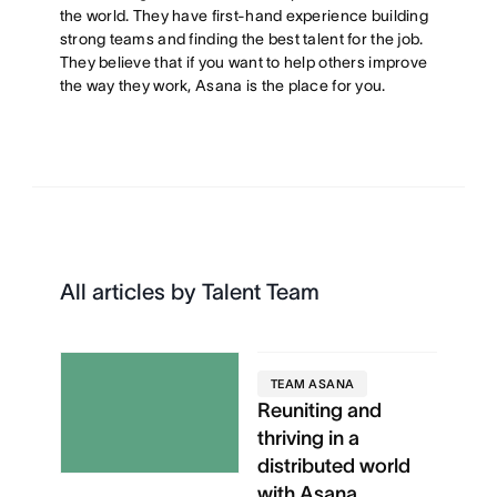
the world. They have first-hand experience building
strong teams and finding the best talent for the job.
They believe that if you want to help others improve
the way they work, Asana is the place for you.
All articles by Talent Team
TEAM ASANA
Reuniting and
thriving in a
distributed world
with Asana