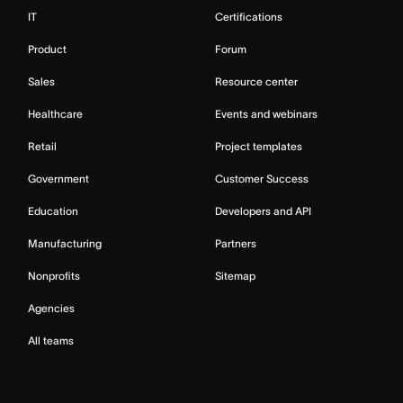
IT
Certifications
Product
Forum
Sales
Resource center
Healthcare
Events and webinars
Retail
Project templates
Government
Customer Success
Education
Developers and API
Manufacturing
Partners
Nonprofits
Sitemap
Agencies
All teams