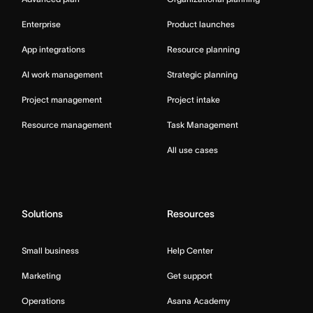
Enterprise
Product launches
App integrations
Resource planning
AI work management
Strategic planning
Project management
Project intake
Resource management
Task Management
All use cases
Solutions
Resources
Small business
Help Center
Marketing
Get support
Operations
Asana Academy