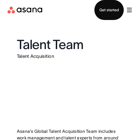
Contact sales
Get started
Talent Team
Talent Acquisition
Asana's Global Talent Acquisition Team includes
work management and talent experts from around