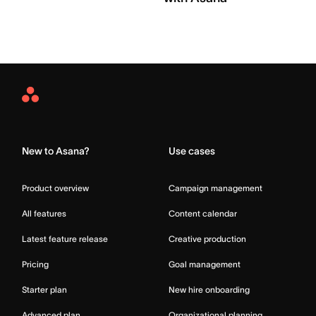
Asana
Home
New to Asana?
Use cases
Product overview
Campaign management
All features
Content calendar
Latest feature release
Creative production
Pricing
Goal management
Starter plan
New hire onboarding
Advanced plan
Organizational planning