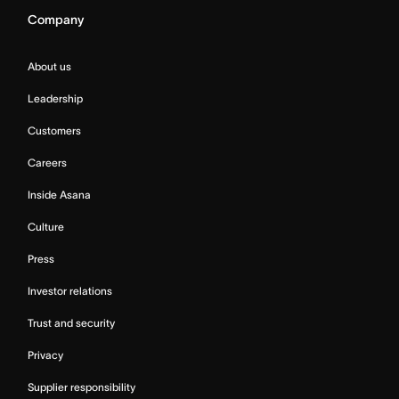
Company
About us
Leadership
Customers
Careers
Inside Asana
Culture
Press
Investor relations
Trust and security
Privacy
Supplier responsibility