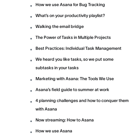
How we use Asana for Bug Tracking
What’s on your productivity playlist?
Walking the email bridge
The Power of Tasks in Multiple Projects
Best Practices: Individual Task Management
We heard you like tasks, so we put some
subtasks in your tasks
Marketing with Asana: The Tools We Use
Asana’s field guide to summer at work
4 planning challenges and how to conquer them
with Asana
Now streaming: How to Asana
How we use Asana