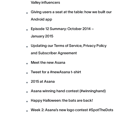
Valley influencers
Giving users a seat at the table: how we built our
Android app
Episode 12 Summary: October 2014 –
January 2015
Updating our Terms of Service, Privacy Policy
and Subscriber Agreement
Meet the new Asana
Tweet for a #newAsana t-shirt
2015 at Asana
Asana winning hand contest (#winninghand)
Happy Halloween: the bats are back!
Week 2: Asana’s new logo contest #SpotTheDots