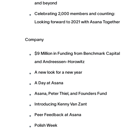
and beyond
Celebrating 2,000 members and counting:
Looking forward to 2021 with Asana Together
Company
$9 Million in Funding from Benchmark Capital
and Andreessen-Horowitz
A new look for a new year
A Day at Asana
Asana, Peter Thiel, and Founders Fund
Introducing Kenny Van Zant
Peer Feedback at Asana
Polish Week