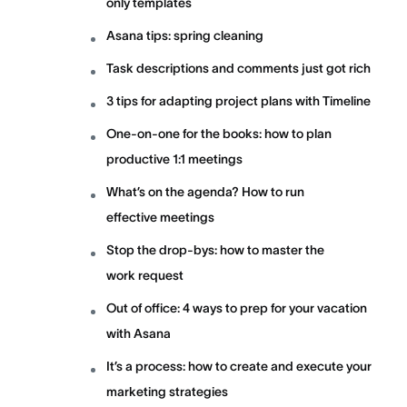
only templates
Asana tips: spring cleaning
Task descriptions and comments just got rich
3 tips for adapting project plans with Timeline
One-on-one for the books: how to plan
productive 1:1 meetings
What’s on the agenda? How to run
effective meetings
Stop the drop-bys: how to master the
work request
Out of office: 4 ways to prep for your vacation
with Asana
It’s a process: how to create and execute your
marketing strategies