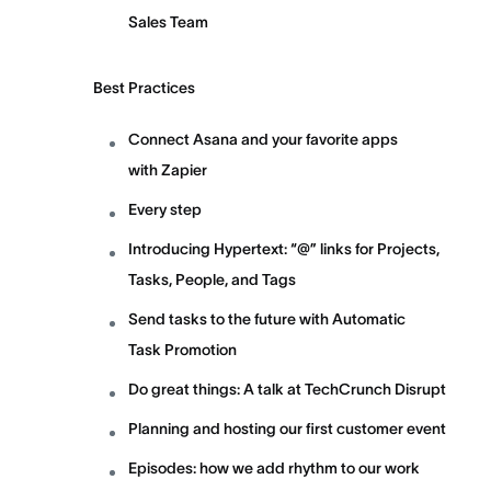
Sales Team
Best Practices
Connect Asana and your favorite apps
with Zapier
Every step
Introducing Hypertext: “@” links for Projects,
Tasks, People, and Tags
Send tasks to the future with Automatic
Task Promotion
Do great things: A talk at TechCrunch Disrupt
Planning and hosting our first customer event
Episodes: how we add rhythm to our work