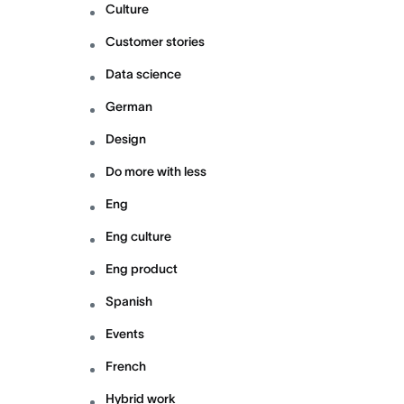
Culture
Customer stories
Data science
German
Design
Do more with less
Eng
Eng culture
Eng product
Spanish
Events
French
Hybrid work