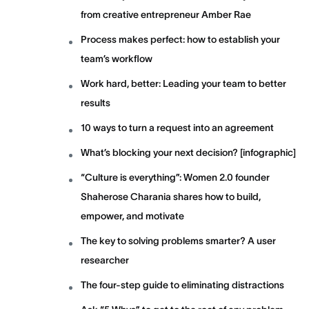
from creative entrepreneur Amber Rae
Process makes perfect: how to establish your
team’s workflow
Work hard, better: Leading your team to better
results
10 ways to turn a request into an agreement
What’s blocking your next decision? [infographic]
“Culture is everything”: Women 2.0 founder
Shaherose Charania shares how to build,
empower, and motivate
The key to solving problems smarter? A user
researcher
The four-step guide to eliminating distractions