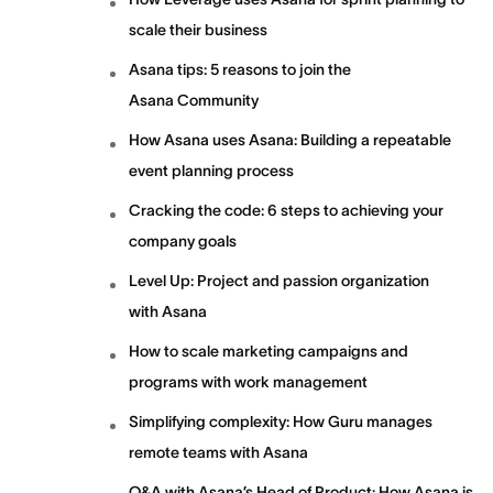
scale their business
Asana tips: 5 reasons to join the
Asana Community
How Asana uses Asana: Building a repeatable
event planning process
Cracking the code: 6 steps to achieving your
company goals
Level Up: Project and passion organization
with Asana
How to scale marketing campaigns and
programs with work management
Simplifying complexity: How Guru manages
remote teams with Asana
Q&A with Asana’s Head of Product: How Asana is