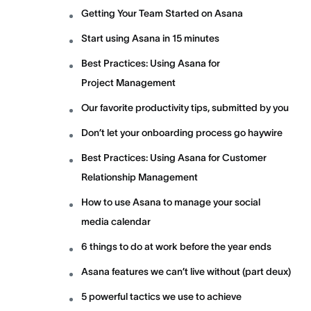
Getting Your Team Started on Asana
Start using Asana in 15 minutes
Best Practices: Using Asana for
Project Management
Our favorite productivity tips, submitted by you
Don’t let your onboarding process go haywire
Best Practices: Using Asana for Customer
Relationship Management
How to use Asana to manage your social
media calendar
6 things to do at work before the year ends
Asana features we can’t live without (part deux)
5 powerful tactics we use to achieve