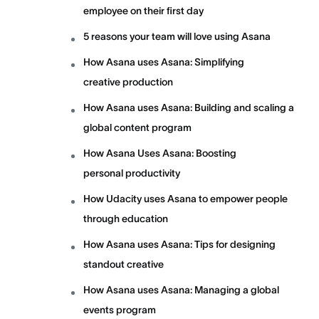
employee on their first day
5 reasons your team will love using Asana
How Asana uses Asana: Simplifying
creative production
How Asana uses Asana: Building and scaling a
global content program
How Asana Uses Asana: Boosting
personal productivity
How Udacity uses Asana to empower people
through education
How Asana uses Asana: Tips for designing
standout creative
How Asana uses Asana: Managing a global
events program