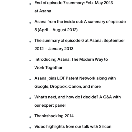
End of episode 7 summary: Feb-May 2013
at Asana
Asana from the inside out: A summary of episode
5 (April – August 2012)
The summary of episode 6 at Asana: September
2012 – January 2013
Introducing Asana: The Modern Way to
Work Together
Asana joins LOT Patent Network along with
Google, Dropbox, Canon, and more
What’s next, and how do I decide? A Q&A with
our expert panel
Thankshacking 2014
Video highlights from our talk with Silicon