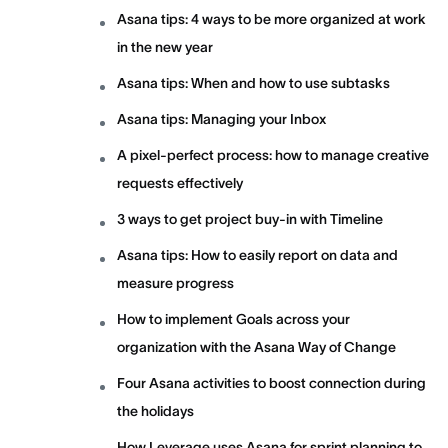
Asana tips: 4 ways to be more organized at work
in the new year
Asana tips: When and how to use subtasks
Asana tips: Managing your Inbox
A pixel-perfect process: how to manage creative
requests effectively
3 ways to get project buy-in with Timeline
Asana tips: How to easily report on data and
measure progress
How to implement Goals across your
organization with the Asana Way of Change
Four Asana activities to boost connection during
the holidays
How Leverage uses Asana for sprint planning to