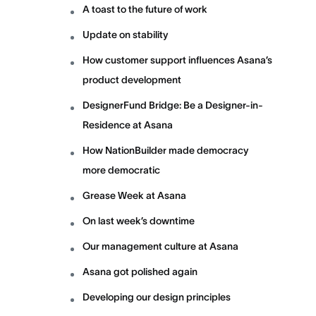
A toast to the future of work
Update on stability
How customer support influences Asana’s
product development
DesignerFund Bridge: Be a Designer-in-
Residence at Asana
How NationBuilder made democracy
more democratic
Grease Week at Asana
On last week’s downtime
Our management culture at Asana
Asana got polished again
Developing our design principles