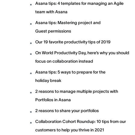
Asana tips: 4 templates for managing an Agile
team with Asana
Asana tips: Mastering project and
Guest permissions
Our 19 favorite productivity tips of 2019
On World Productivity Day, here’s why you should
focus on collaboration instead
Asana tips: 5 ways to prepare for the
holiday break
2 reasons to manage multiple projects with
Portfolios in Asana
2 reasons to share your portfolios
Collaboration Cohort Roundup: 10 tips from our
customers to help you thrive in 2021