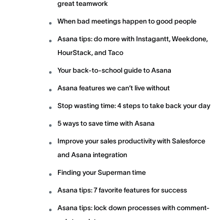
great teamwork
When bad meetings happen to good people
Asana tips: do more with Instagantt, Weekdone,
HourStack, and Taco
Your back-to-school guide to Asana
Asana features we can’t live without
Stop wasting time: 4 steps to take back your day
5 ways to save time with Asana
Improve your sales productivity with Salesforce
and Asana integration
Finding your Superman time
Asana tips: 7 favorite features for success
Asana tips: lock down processes with comment-