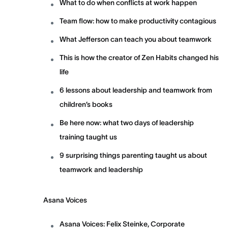
What to do when conflicts at work happen
Team flow: how to make productivity contagious
What Jefferson can teach you about teamwork
This is how the creator of Zen Habits changed his
life
6 lessons about leadership and teamwork from
children’s books
Be here now: what two days of leadership
training taught us
9 surprising things parenting taught us about
teamwork and leadership
Asana Voices
Asana Voices: Felix Steinke, Corporate