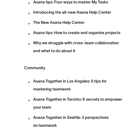
Asana tips: Four ways to master My Tasks
Introducing the all-new Asana Help Center
The New Asana Help Center
Asana tips: How to create and organize projects
Why we struggle with cross-team collaboration
and what to do about it
Community
Asana Together in Los Angeles: 5 tips for
mastering teamwork
Asana Together in Toronto: 6 secrets to empower
your team
Asana Together in Seattle: 3 perspectives
on teamwork