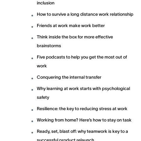
inclusion
How to survive a long distance work relationship
Friends at work make work better
Think inside the box for more effective
brainstorms
Five podcasts to help you get the most out of
work
Conquering the internal transfer
Why learning at work starts with psychological
safety
Resilience: the key to reducing stress at work
Working from home? Here’s how to stay on task
Ready, set, blast off: why teamwork is key to a
successful product relaunch