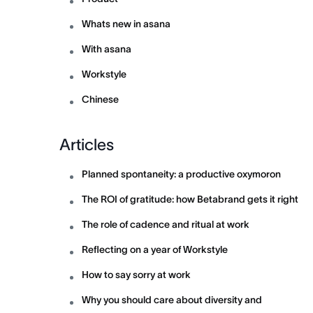
Whats new in asana
With asana
Workstyle
Chinese
Articles
Planned spontaneity: a productive oxymoron
The ROI of gratitude: how Betabrand gets it right
The role of cadence and ritual at work
Reflecting on a year of Workstyle
How to say sorry at work
Why you should care about diversity and