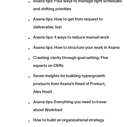
Asana tips: Four ways to manage tight schedules
and shifting priorities
Asana tips: How to get from request to
deliverable, fast
Asana tips: 4 ways to reduce manual work
Asana tips: How to structure your work in Asana
Creating clarity through goal setting: Five
experts on OKRs
Seven insights for building hypergrowth
products from Asana’s Head of Product,
Alex Hood
Asana tips: Everything you need to know
about Workload
How to build an organizational strategy