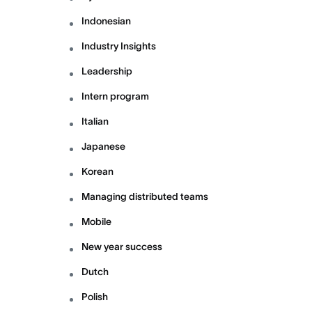
Indonesian
Industry Insights
Leadership
Intern program
Italian
Japanese
Korean
Managing distributed teams
Mobile
New year success
Dutch
Polish