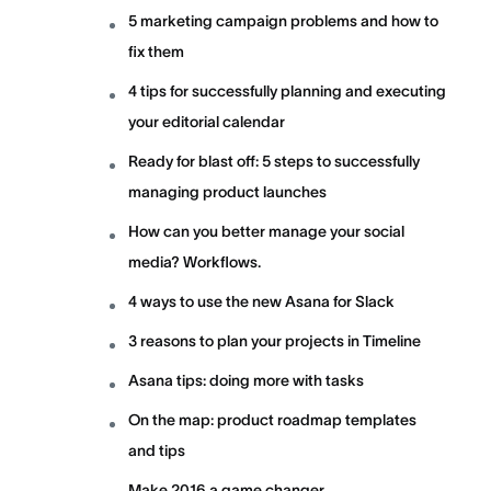
5 marketing campaign problems and how to
fix them
4 tips for successfully planning and executing
your editorial calendar
Ready for blast off: 5 steps to successfully
managing product launches
How can you better manage your social
media? Workflows.
4 ways to use the new Asana for Slack
3 reasons to plan your projects in Timeline
Asana tips: doing more with tasks
On the map: product roadmap templates
and tips
Make 2016 a game changer