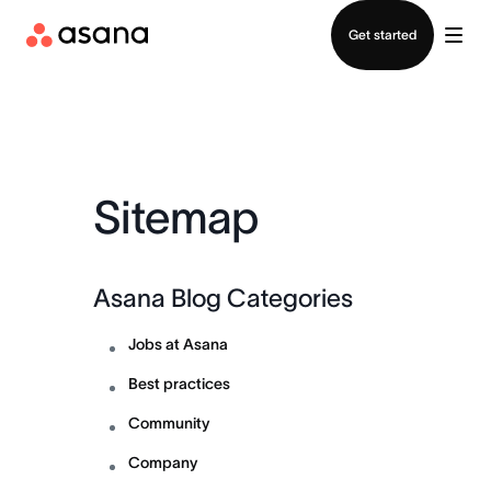
Contact sales
Get started
Sitemap
Asana Blog Categories
Jobs at Asana
Best practices
Community
Company