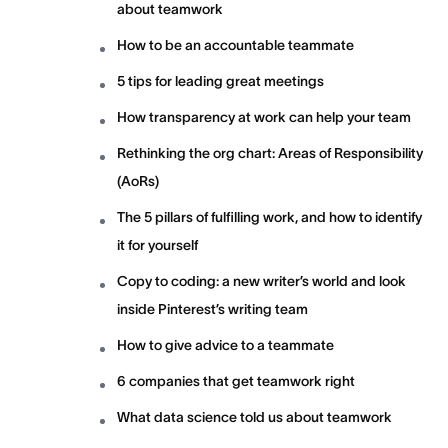
about teamwork
How to be an accountable teammate
5 tips for leading great meetings
How transparency at work can help your team
Rethinking the org chart: Areas of Responsibility
(AoRs)
The 5 pillars of fulfilling work, and how to identify
it for yourself
Copy to coding: a new writer’s world and look
inside Pinterest’s writing team
How to give advice to a teammate
6 companies that get teamwork right
What data science told us about teamwork