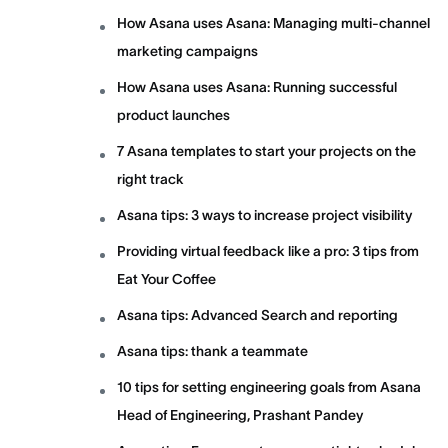
How Asana uses Asana: Managing multi-channel
marketing campaigns
How Asana uses Asana: Running successful
product launches
7 Asana templates to start your projects on the
right track
Asana tips: 3 ways to increase project visibility
Providing virtual feedback like a pro: 3 tips from
Eat Your Coffee
Asana tips: Advanced Search and reporting
Asana tips: thank a teammate
10 tips for setting engineering goals from Asana
Head of Engineering, Prashant Pandey