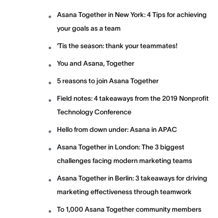
Asana Together in New York: 4 Tips for achieving
your goals as a team
‘Tis the season: thank your teammates!
You and Asana, Together
5 reasons to join Asana Together
Field notes: 4 takeaways from the 2019 Nonprofit
Technology Conference
Hello from down under: Asana in APAC
Asana Together in London: The 3 biggest
challenges facing modern marketing teams
Asana Together in Berlin: 3 takeaways for driving
marketing effectiveness through teamwork
To 1,000 Asana Together community members