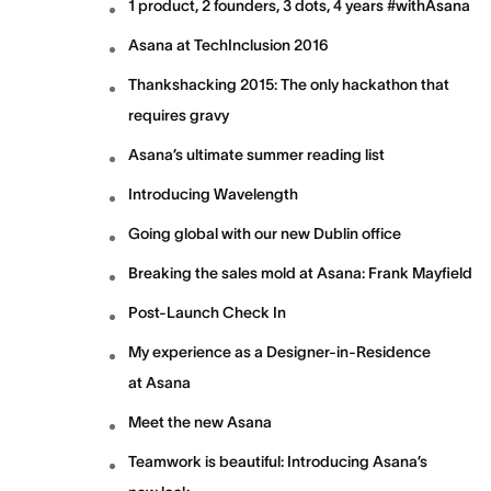
1 product, 2 founders, 3 dots, 4 years #withAsana
Asana at TechInclusion 2016
Thankshacking 2015: The only hackathon that
requires gravy
Asana’s ultimate summer reading list
Introducing Wavelength
Going global with our new Dublin office
Breaking the sales mold at Asana: Frank Mayfield
Post-Launch Check In
My experience as a Designer-in-Residence
at Asana
Meet the new Asana
Teamwork is beautiful: Introducing Asana’s