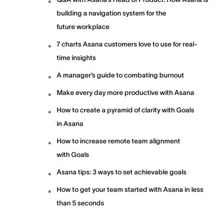
building a navigation system for the
future workplace
7 charts Asana customers love to use for real-
time insights
A manager’s guide to combating burnout
Make every day more productive with Asana
How to create a pyramid of clarity with Goals
in Asana
How to increase remote team alignment
with Goals
Asana tips: 3 ways to set achievable goals
How to get your team started with Asana in less
than 5 seconds