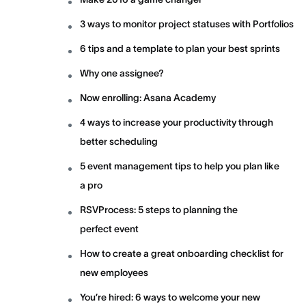
3 ways to monitor project statuses with Portfolios
6 tips and a template to plan your best sprints
Why one assignee?
Now enrolling: Asana Academy
4 ways to increase your productivity through
better scheduling
5 event management tips to help you plan like
a pro
RSVProcess: 5 steps to planning the
perfect event
How to create a great onboarding checklist for
new employees
You’re hired: 6 ways to welcome your new