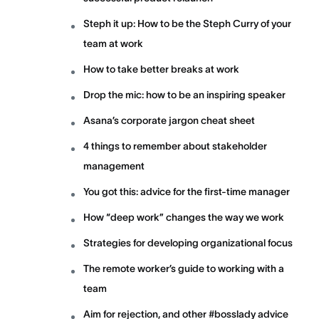
Steph it up: How to be the Steph Curry of your
team at work
How to take better breaks at work
Drop the mic: how to be an inspiring speaker
Asana’s corporate jargon cheat sheet
4 things to remember about stakeholder
management
You got this: advice for the first-time manager
How “deep work” changes the way we work
Strategies for developing organizational focus
The remote worker’s guide to working with a
team
Aim for rejection, and other #bosslady advice