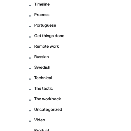
Timeline
Process
Portuguese
Get things done
Remote work
Russian
Swedish
Technical
The tactic
The workback
Uncategorized
Video
Product