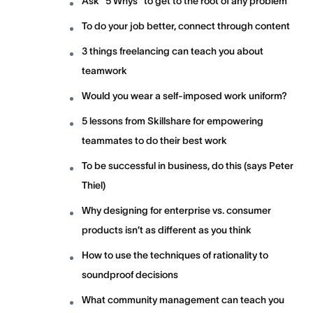
Ask “5 Whys” to get to the root of any problem
To do your job better, connect through content
3 things freelancing can teach you about
teamwork
Would you wear a self-imposed work uniform?
5 lessons from Skillshare for empowering
teammates to do their best work
To be successful in business, do this (says Peter
Thiel)
Why designing for enterprise vs. consumer
products isn’t as different as you think
How to use the techniques of rationality to
soundproof decisions
What community management can teach you