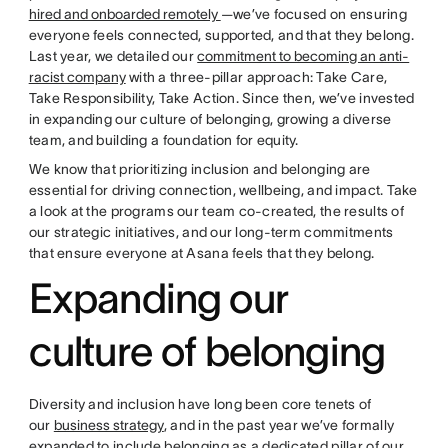
hired and onboarded remotely
—we’ve focused on ensuring
everyone feels connected, supported, and that they belong.
Last year, we detailed our
commitment to becoming an anti-
racist company
with a three-pillar approach: Take Care,
Take Responsibility, Take Action. Since then, we’ve invested
in expanding our culture of belonging, growing a diverse
team, and building a foundation for equity.
We know that prioritizing inclusion and belonging are
essential for driving connection, wellbeing, and impact. Take
a look at the programs our team co-created, the results of
our strategic initiatives, and our long-term commitments
that ensure everyone at Asana feels that they belong.
Expanding our
culture of belonging
Diversity and inclusion have long been core tenets of
our
business strategy
, and in the past year we’ve formally
expanded to include belonging as a dedicated pillar of our