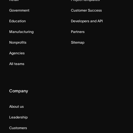
Government
Customer Success
Education
Developers and API
Manufacturing
Partners
Nonprofits
Sitemap
Agencies
All teams
Company
About us
Leadership
Customers