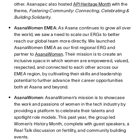
other. Asanapac also hosted
API Heritage Month
with the
theme,
Fostering Community: Connecting, Celebrating &
Building Solidarity
.
AsanaWomen EMEA
: As Asana continues to grow all over
the world, we saw a need to scale our ERGs to better
reach our global team more directly. We launched
AsanaWomen EMEA as our first regional ERG and
partner to
AsanaWomen
. Their mission is to create an
inclusive space in which women are empowered, valued,
respected, and connected to each other across our
EMEA region, by cultivating their skills and leadership
potential to further advance their career opportunities
both at Asana and beyond.
AsanaWomen
: AsanaWomen’s mission is to showcase
the work and passions of women in the tech industry by
providing a platform to celebrate their talents and
spotlight role models. This past year, the group led
Women’s History Month, complete with guest speakers, a
Real Talk discussion on fertility, and community building
events.