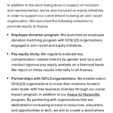
In addition to the work being done in support of inclusion
and representation, we’ve also focused on equity initiatives
in order to support our commitment to being an anti-racist
organization. We launched the following initiatives to
promote equity at Asana:
Employee donation program
: We launched an employee
donation matching program with 501(c)(3) organizations
engaged in anti-racist and equity initiatives.
Pay equity study
: We regularly evaluate key
compensation-related metrics by gender and race and
conduct rigorous pay equity analysis on a biannual basis.
We report on these results internally to all Asanas.
Partnerships with 501c3 organizations
: We enable select
501(c)(3) organizations to move their missions forward
even faster with free business licenses through our social
impact program, in addition to our
Asana for Nonprofits
program. By partnering with organizations that are
dedicated to increasing access to resources, education,
and opportunities in tech, we aim to create a world where