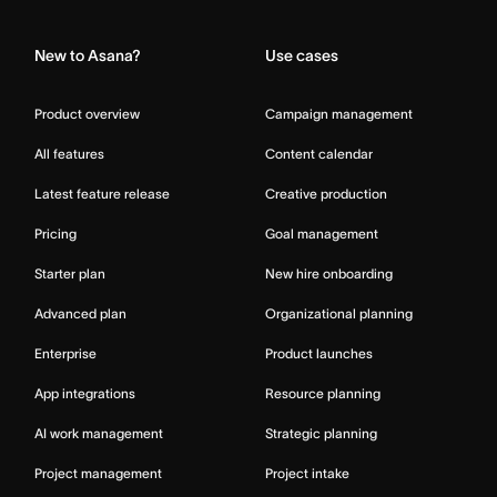
Home
New to Asana?
Use cases
Product overview
Campaign management
All features
Content calendar
Latest feature release
Creative production
Pricing
Goal management
Starter plan
New hire onboarding
Advanced plan
Organizational planning
Enterprise
Product launches
App integrations
Resource planning
AI work management
Strategic planning
Project management
Project intake