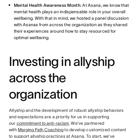
Mental Health Awareness Month
: At Asana, we know that
mental health plays an indispensable role in your overall
wellbeing. With that in mind, we hosted a panel discussion
with Asanas from across the organization as they shared
their experiences around how to stay resourced for
optimal wellbeing.
Investing in allyship
across the
organization
Allyship and the development of robust allyship behaviors
and expectations are a priority for us in supporting
our
commitment to anti-racism
. We’ve partnered
with
Merging Path Coaching
to develop customized content
to support allyship practices at Asana. To start, we’ve