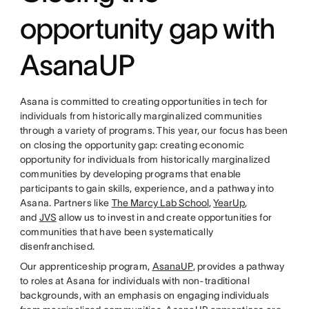
opportunity gap with
AsanaUP
Asana is committed to creating opportunities in tech for
individuals from historically marginalized communities
through a variety of programs. This year, our focus has been
on closing the opportunity gap: creating economic
opportunity for individuals from historically marginalized
communities by developing programs that enable
participants to gain skills, experience, and a pathway into
Asana. Partners like
The Marcy Lab School
,
YearUp
,
and
JVS
allow us to invest in and create opportunities for
communities that have been systematically
disenfranchised.
Our apprenticeship program,
AsanaUP
, provides a pathway
to roles at Asana for individuals with non-traditional
backgrounds, with an emphasis on engaging individuals