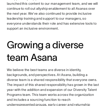
launched this content to our management team, and we will
continue to roll out allyship enablement to all Asanas over
the next year. We’ve also continued to provide inclusive
leadership training and support to our managers, so
everyone understands their role and has extensive tools to
support an inclusive environment.
Growing a diverse
team Asana
We believe the best teams are diverse in identity,
backgrounds, and perspectives. At Asana, building a
diverse team is a shared responsibility that everyone owns.
The impact of this shared responsibility has grown in the last
year with the addition and expansion of our Diversity Talent
Programs team. This team works across the organization
and includes a sourcing function to reach
underrepresented groups, early career and returnship