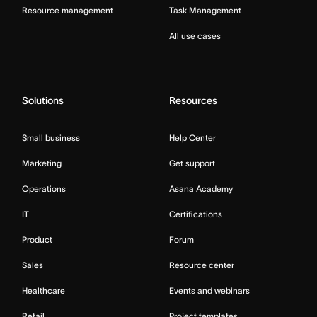
Resource management
Task Management
All use cases
Solutions
Resources
Small business
Help Center
Marketing
Get support
Operations
Asana Academy
IT
Certifications
Product
Forum
Sales
Resource center
Healthcare
Events and webinars
Retail
Project templates