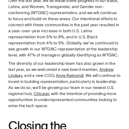
Over the last year, we’ve made some progress in our Black,
Latinx, and Women, Transgender, and Gender non-
conforming (WTGNC) representation, and we will continue
to focus and build on these areas. Our intentional efforts to
connect with these communities in the past year resulted in
a year-over-year increase in both U.S. Latinx
representation from 5% to 8%, and in U.S. Black
representation from 4% to 5%. Globally, we’ve continued to
see growth in our WTGNC representation at the leadership
level, with 47% of managers globally identifying as WTGNC.
The diversity of our leadership team has also grown in the
last year, as we welcomed a new board member,
Andrew
Lindsay
, and a new COO,
Anne Raimondi
. We will continue to
invest in building representation, particularly in leadership.
As we do so, we’ll be growing our team in our newest U.S.
regional hub,
Chicago
, with the intention of providing more
opportunities to underrepresented communities looking to
enter the tech space.
Closing the