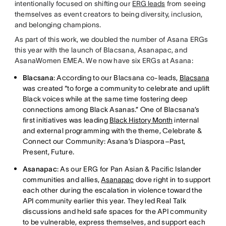
intentionally focused on shifting our
ERG leads
from seeing
themselves as event creators to being diversity, inclusion,
and belonging champions.
As part of this work, we doubled the number of Asana ERGs
this year with the launch of Blacsana, Asanapac, and
AsanaWomen EMEA. We now have six ERGs at Asana:
Blacsana
: According to our Blacsana co-leads,
Blacsana
was created “to forge a community to celebrate and uplift
Black voices while at the same time fostering deep
connections among Black Asanas.” One of Blacsana’s
first initiatives was leading
Black History Month
internal
and external programming with the theme, Celebrate &
Connect our Community: Asana’s Diaspora–Past,
Present, Future.
Asanapac
: As our ERG for Pan Asian & Pacific Islander
communities and allies,
Asanapac
dove right in to support
each other during the escalation in violence toward the
API community earlier this year. They led Real Talk
discussions and held safe spaces for the API community
to be vulnerable, express themselves, and support each