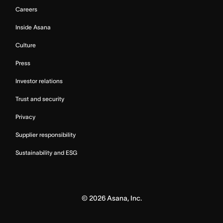
Careers
Inside Asana
Culture
Press
Investor relations
Trust and security
Privacy
Supplier responsibility
Sustainability and ESG
©
2026
Asana, Inc.