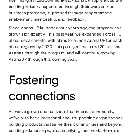
from marginalized communities. AsanaUP apprentices are
building industry experience through their work on real
business problems, supported through programmatic
enablement, mentorship, and feedback.
Since AsanaUP launched four years ago, the program has
grown significantly. This past year, we expanded across 10
of our departments, with plans to launch AsanaUP for each
of our regions by 2023. This past year we hired 20 full-time
Asanas through the program, and will continue growing
AsanaUP through this coming year.
Fostering
connections
As we’ve grown and cultivated our internal community,
we’ve also been intentional about supporting organizations
building products that serve their communities and beyond,
building relationships, and amplifying their work. Here are