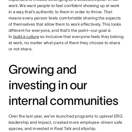
work. We want people to feel confident showing up at work
in a way that’s authentic to them in order to thrive. That
means every person feels comfortable sharing the aspects
of themselves that allow them to work effectively. This looks
different for everyone, and that’s the point—our goal is
to
build a culture
so inclusive that everyone feels they belong
at work, no matter what parts of them they choose to share
or not share.
Growing and
investing in our
internal communities
Over the last year, we’ve launched programs to uplevel ERG
leadership and impact, created more employee-driven safe
spaces, and invested in Real Talk and allyship.