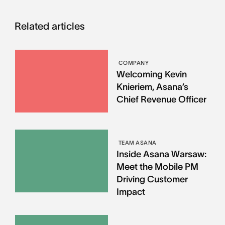
Related articles
COMPANY
Welcoming Kevin
Knieriem, Asana’s
Chief Revenue Officer
TEAM ASANA
Inside Asana Warsaw:
Meet the Mobile PM
Driving Customer
Impact