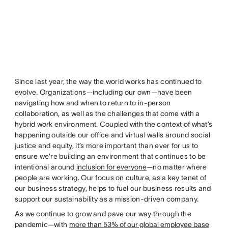
Since last year, the way the world works has continued to
evolve. Organizations—including our own—have been
navigating how and when to return to in-person
collaboration, as well as the challenges that come with a
hybrid work environment. Coupled with the context of what’s
happening outside our office and virtual walls around social
justice and equity, it’s more important than ever for us to
ensure we’re building an environment that continues to be
intentional around
inclusion for everyone
—no matter where
people are working. Our focus on culture, as a key tenet of
our business strategy, helps to fuel our business results and
support our sustainability as a mission-driven company.
As we continue to grow and pave our way through the
pandemic—with
more than 53% of our global employee base