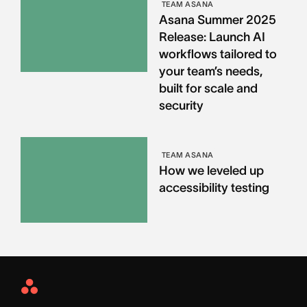
TEAM ASANA
Asana Summer 2025
Release: Launch AI
workflows tailored to
your team’s needs,
built for scale and
security
TEAM ASANA
How we leveled up
accessibility testing
Asana