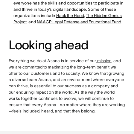
everyone has the skills and opportunities to participate in
and thrive in today’s digital landscape. Some of these
organizations include
Hack the Hood
,
The Hidden Genius
Project
, and
NAACP Legal Defense and Educational Fund
.
Looking ahead
Everything we do at Asana is in service of our
mission
, and
we are
committed to maximizing the long-term benefit
we
offer to our customers and to society. We know that growing
a diverse team Asana, and an environment where everyone
can thrive, is essential to our success as a company and
our enduring impact on the world. As the way the world
works together continues to evolve, we will continue to
ensure that every Asana—no matter where they are working
—feels included, heard, and that they belong.