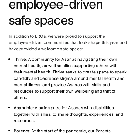
employee-driven
safe spaces
In addition to ERGs, we were proud to support the
employee-driven communities that took shape this year and
have provided a welcome safe space:
Thrive
: A community for Asanas navigating their own
mental health, as well as allies supporting others with
their mental health.
Thrive
seeks to create space to speak
candidly and decrease stigma around mental health and
mental illness, and provide Asanas with skills and
resources to support their own wellbeing and that of
others.
Asanable
: A safe space for Asanas with disabilities,
together with allies, to share thoughts, experiences, and
resources.
Parents
: At the start of the pandemic, our Parents