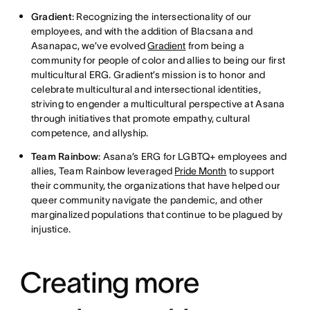
Gradient
: Recognizing the intersectionality of our
employees, and with the addition of Blacsana and
Asanapac, we’ve evolved
Gradient
from being a
community for people of color and allies to being our first
multicultural ERG. Gradient’s mission is to honor and
celebrate multicultural and intersectional identities,
striving to engender a multicultural perspective at Asana
through initiatives that promote empathy, cultural
competence, and allyship.
Team Rainbow
: Asana’s ERG for LGBTQ+ employees and
allies, Team Rainbow leveraged
Pride Month
to support
their community, the organizations that have helped our
queer community navigate the pandemic, and other
marginalized populations that continue to be plagued by
injustice.
Creating more