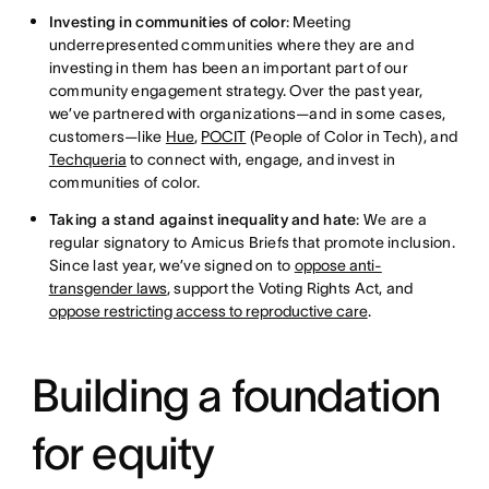
Investing in communities of color
: Meeting
underrepresented communities where they are and
investing in them has been an important part of our
community engagement strategy. Over the past year,
we’ve partnered with organizations—and in some cases,
customers—like
Hue
,
POCIT
(People of Color in Tech), and
Techqueria
to connect with, engage, and invest in
communities of color.
Taking a stand against inequality and hate
: We are a
regular signatory to Amicus Briefs that promote inclusion.
Since last year, we’ve signed on to
oppose anti-
transgender laws
, support the Voting Rights Act, and
oppose restricting access to reproductive care
.
Building a foundation
for equity