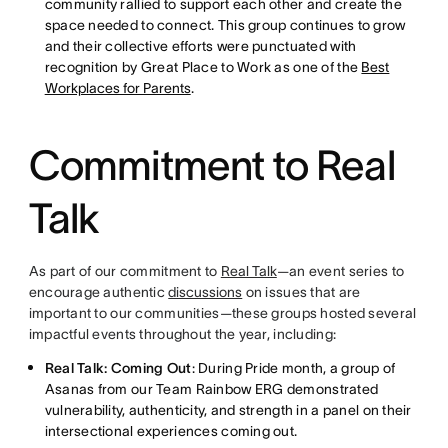
community rallied to support each other and create the
space needed to connect. This group continues to grow
and their collective efforts were punctuated with
recognition by Great Place to Work as one of the
Best
Workplaces for Parents
.
Commitment to Real
Talk
As part of our commitment to
Real Talk
—an event series to
encourage authentic
discussions
on issues that are
important to our communities—these groups hosted several
impactful events throughout the year, including:
Real Talk: Coming Out
: During Pride month, a group of
Asanas from our Team Rainbow ERG demonstrated
vulnerability, authenticity, and strength in a panel on their
intersectional experiences coming out.