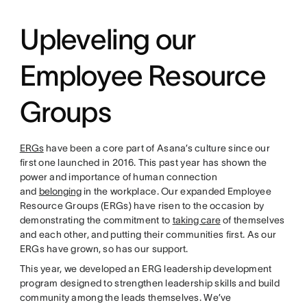
Upleveling our
Employee Resource
Groups
ERGs
have been a core part of Asana’s culture since our
first one launched in 2016. This past year has shown the
power and importance of human connection
and
belonging
in the workplace. Our expanded Employee
Resource Groups (ERGs) have risen to the occasion by
demonstrating the commitment to
taking care
of themselves
and each other, and putting their communities first. As our
ERGs have grown, so has our support.
This year, we developed an ERG leadership development
program designed to strengthen leadership skills and build
community among the leads themselves. We’ve