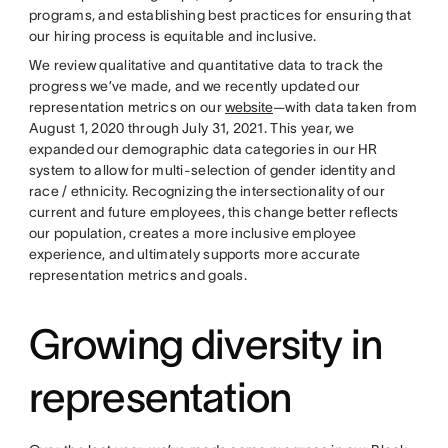
programs, and establishing best practices for ensuring that
our hiring process is equitable and inclusive.
We review qualitative and quantitative data to track the
progress we’ve made, and we recently updated our
representation metrics on our
website
—with data taken from
August 1, 2020 through July 31, 2021. This year, we
expanded our demographic data categories in our HR
system to allow for multi-selection of gender identity and
race / ethnicity. Recognizing the intersectionality of our
current and future employees, this change better reflects
our population, creates a more inclusive employee
experience, and ultimately supports more accurate
representation metrics and goals.
Growing diversity in
representation