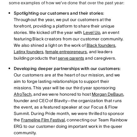
some examples of how we’ve done that over the past year:
Spotlighting our customers and their stories
:
Throughout the year, we put our customers at the
forefront, providing a platform to share their unique
stories. We kicked off the year with
Level Up
, an event
featuring Black creators from our customer community.
We also shined a light on the work of
Black founders
,
Latinx founders
,
female entrepreneurs
, and leaders
building products that
serve parents
and caregivers.
Developing deeper partnerships with our customers
:
Our customers are at the heart of our mission, and we
aim to forge lasting relationships to support their
missions. This year will be our third year sponsoring
AfroTech
, and we were honored to host
Morgan DeBaun
,
founder and CEO of Blavity—the organization that runs
the event, as a featured speaker at our Focus & Flow
Summit. During Pride month, we were thrilled to sponsor
the
Frameline Film Festival
, connecting our Team Rainbow
ERG to our customer doing important work in the queer
community.