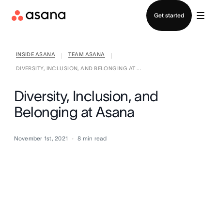
Contact sales
Get started
INSIDE ASANA
TEAM ASANA
|
|
DIVERSITY, INCLUSION, AND BELONGING AT ...
Diversity, Inclusion, and
Belonging at Asana
November 1st, 2021
8
min read