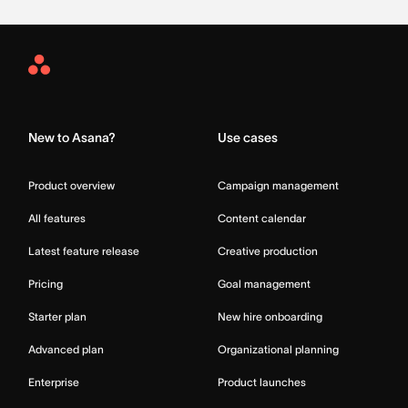
Asana
Home
New to Asana?
Use cases
Product overview
Campaign management
All features
Content calendar
Latest feature release
Creative production
Pricing
Goal management
Starter plan
New hire onboarding
Advanced plan
Organizational planning
Enterprise
Product launches