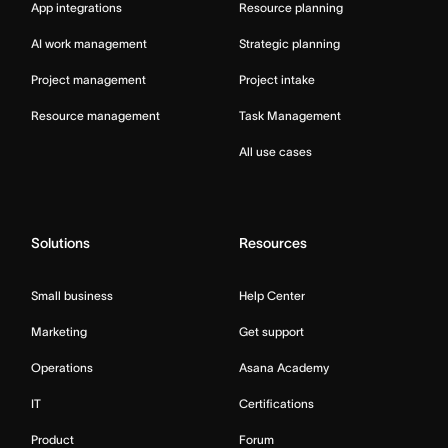
App integrations
Resource planning
AI work management
Strategic planning
Project management
Project intake
Resource management
Task Management
All use cases
Solutions
Resources
Small business
Help Center
Marketing
Get support
Operations
Asana Academy
IT
Certifications
Product
Forum