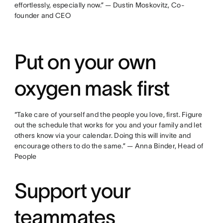
effortlessly, especially now.” — Dustin Moskovitz, Co-
founder and CEO
Put on your own
oxygen mask first
“Take care of yourself and the people you love, first. Figure
out the schedule that works for you and your family and let
others know via your calendar. Doing this will invite and
encourage others to do the same.” — Anna Binder, Head of
People
Support your
teammates