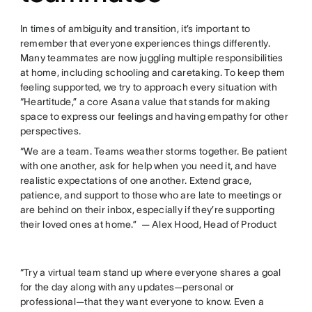
In times of ambiguity and transition, it’s important to
remember that everyone experiences things differently.
Many teammates are now juggling multiple responsibilities
at home, including schooling and caretaking. To keep them
feeling supported, we try to approach every situation with
“Heartitude,” a core Asana value that stands for making
space to express our feelings and having empathy for other
perspectives.
“We are a team. Teams weather storms together. Be patient
with one another, ask for help when you need it, and have
realistic expectations of one another. Extend grace,
patience, and support to those who are late to meetings or
are behind on their inbox, especially if they’re supporting
their loved ones at home.” — Alex Hood, Head of Product
“Try a virtual team stand up where everyone shares a goal
for the day along with any updates—personal or
professional—that they want everyone to know. Even a