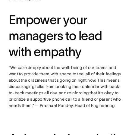
Empower your
managers to lead
with empathy
“We care deeply about the well-being of our teams and
want to provide them with space to feel all of their feelings
about the craziness that’s going on right now. This means
discouraging folks from booking their calendar with back-
to-back meetings all day, and reinforcing that it’s okay to
prioritize a supportive phone call to a friend or parent who
needs them.” — Prashant Pandey, Head of Engineering