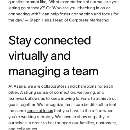
question prompt like, ‘What expectations of normal are you
letting go of today?’ Or ‘Who are you checking in on or
connecting with?’ can help foster connection and focus for
the day.” — Steph Hess, Head of Corporate Marketing
Stay connected
virtually and
managing a team
At Asana, we are collaborators and champions for each
other. A strong sense of connection, wellbeing, and
teamwork allows us to keep moving forward to achieve our
goals together. We recognize that it can be difficult to feel
the same
sense of focus
that you have in the office when
you’re working remotely. We have to show empathy to
ourselves in order to best support our families, customers,
and colleagues.