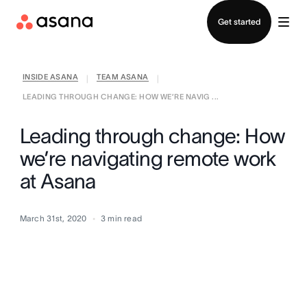
Contact sales
Get started
INSIDE ASANA
TEAM ASANA
|
|
LEADING THROUGH CHANGE: HOW WE’RE NAVIG ...
Leading through change: How
we’re navigating remote work
at Asana
March 31st, 2020
3
min read