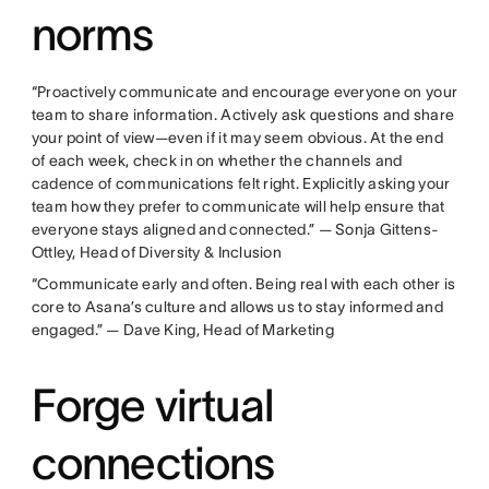
norms
“Proactively communicate and encourage everyone on your
team to share information. Actively ask questions and share
your point of view—even if it may seem obvious. At the end
of each week, check in on whether the channels and
cadence of communications felt right. Explicitly asking your
team how they prefer to communicate will help ensure that
everyone stays aligned and connected.” — Sonja Gittens-
Ottley, Head of Diversity & Inclusion
“Communicate early and often. Being real with each other is
core to Asana’s culture and allows us to stay informed and
engaged.” — Dave King, Head of Marketing
Forge virtual
connections