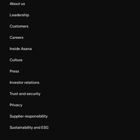
About us
Leadership
Customers
Careers
Inside Asana
Culture
Press
Investor relations
Trust and security
Privacy
Supplier responsibility
Sustainability and ESG