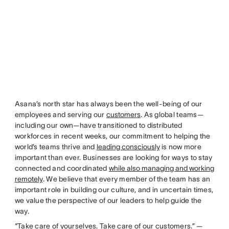
Asana’s north star has always been the well-being of our
employees and serving our
customers
. As global teams—
including our own—have transitioned to distributed
workforces in recent weeks, our commitment to helping the
world’s teams thrive and
leading consciously
is now more
important than ever. Businesses are looking for ways to stay
connected and coordinated
while also managing and working
remotely
. We believe that every member of the team has an
important role in building our culture, and in uncertain times,
we value the perspective of our leaders to help guide the
way.
“Take care of yourselves. Take care of our customers.” —