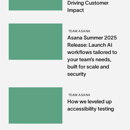
Driving Customer
Impact
TEAM ASANA
Asana Summer 2025
Release: Launch AI
workflows tailored to
your team’s needs,
built for scale and
security
TEAM ASANA
How we leveled up
accessibility testing