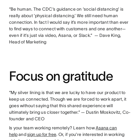
“Be human. The CDC’s guidance on ‘social distancing’ is
really about ‘physical distancing.’ We still need human
connection. In fact I would say it’s more important than ever
to find ways to connect with customers and one another—
even if it’s just via video, Asana, or Slack.” — Dave King,
Head of Marketing
Focus on gratitude
“My silver lining is that we are lucky to have our product to
keep us connected. Though we are forced to work apart, it
goes without saying that this shared experience will
ultimately bring us closer together.” — Dustin Moskovitz, Co-
founder and CEO
Is your team working remotely? Learn how
Asana can
help
and
sign up for free
. Or, if you’re interested in working