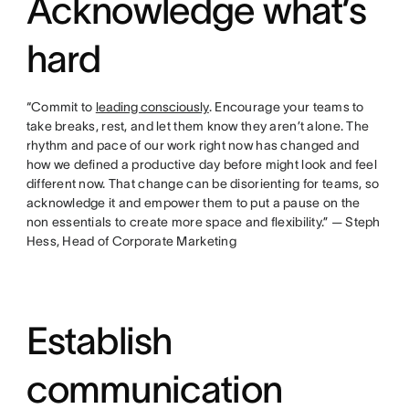
Acknowledge what’s
hard
“Commit to
leading consciously
. Encourage your teams to
take breaks, rest, and let them know they aren’t alone. The
rhythm and pace of our work right now has changed and
how we defined a productive day before might look and feel
different now. That change can be disorienting for teams, so
acknowledge it and empower them to put a pause on the
non essentials to create more space and flexibility.” — Steph
Hess, Head of Corporate Marketing
Establish
communication