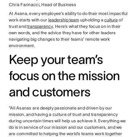
Chris Farinacci, Head of Business
At Asana, every employee’s ability to do their most impactful
work starts with our
leadership team
upholding a
culture
of
trust and
transparency
. Here’s what they focus on in their
own words, and the advice they have for other leaders
navigating big changes to their teams’ remote work
environment.
Keep your team’s
focus on the mission
and customers
“All Asanas are deeply passionate and driven by our
mission, and having a culture of trust and transparency
during uncertain times will help us achieve it. Everything we
do is in service of our mission and our customers, and we
are committed to helping the world’s teams work together