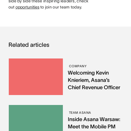
side by side these inspiring leaders, check
out
opportunities
to join our team today.
Related articles
COMPANY
Welcoming Kevin
Knieriem, Asana’s
Chief Revenue Officer
TEAM ASANA
Inside Asana Warsaw:
Meet the Mobile PM