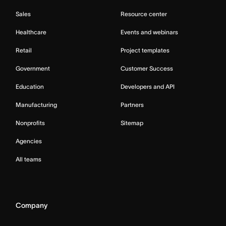
Sales
Resource center
Healthcare
Events and webinars
Retail
Project templates
Government
Customer Success
Education
Developers and API
Manufacturing
Partners
Nonprofits
Sitemap
Agencies
All teams
Company