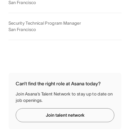
San Francisco
Security Technical Program Manager
San Francisco
Can’t find the right role at Asana today?
Join Asana’s Talent Network to stay up to date on
job openings.
Join talent network