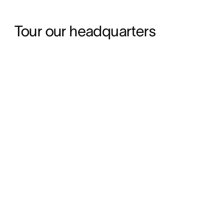
Tour our headquarters