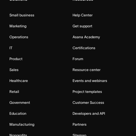
Small business
Help Center
Marketing
Get support
Operations
Asana Academy
IT
Certifications
Product
Forum
Sales
Resource center
Healthcare
Events and webinars
Retail
Project templates
Government
Customer Success
Education
Developers and API
Manufacturing
Partners
Nonprofits
Sitemap