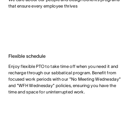
that ensure every employee thrives
Flexible schedule
Enjoy flexible PTO to take time off when you need it and
recharge through our sabbatical program. Benefit from
focused work periods with our "No Meeting Wednesday"
and "WFH Wednesday" policies, ensuring you have the
time and space for uninterrupted work.