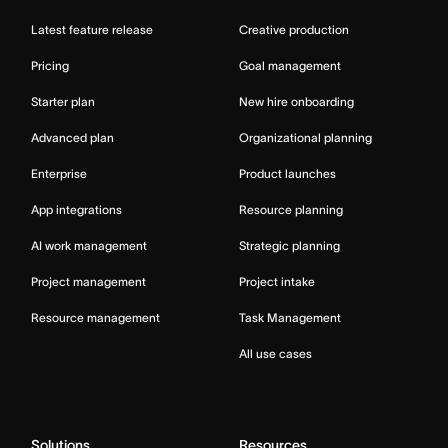
Latest feature release
Creative production
Pricing
Goal management
Starter plan
New hire onboarding
Advanced plan
Organizational planning
Enterprise
Product launches
App integrations
Resource planning
AI work management
Strategic planning
Project management
Project intake
Resource management
Task Management
All use cases
Solutions
Resources