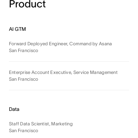
Product
AI GTM
Forward Deployed Engineer, Command by Asana
San Francisco
Enterprise Account Executive, Service Management
San Francisco
Data
Staff Data Scientist, Marketing
San Francisco