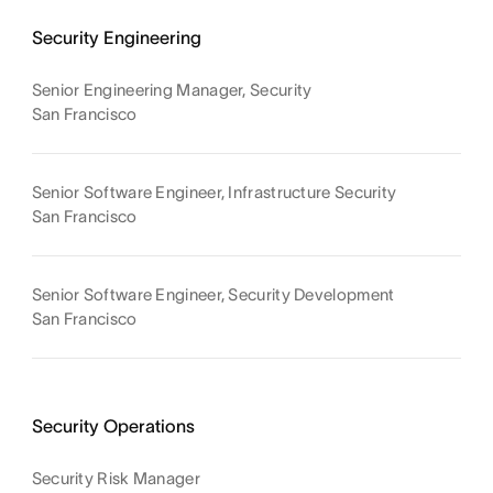
Security Engineering
Senior Engineering Manager, Security
San Francisco
Senior Software Engineer, Infrastructure Security
San Francisco
Senior Software Engineer, Security Development
San Francisco
Security Operations
Security Risk Manager