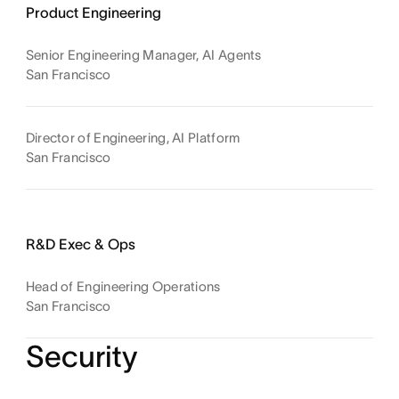
Product Engineering
Senior Engineering Manager, AI Agents
San Francisco
Director of Engineering, AI Platform
San Francisco
R&D Exec & Ops
Head of Engineering Operations
San Francisco
Security