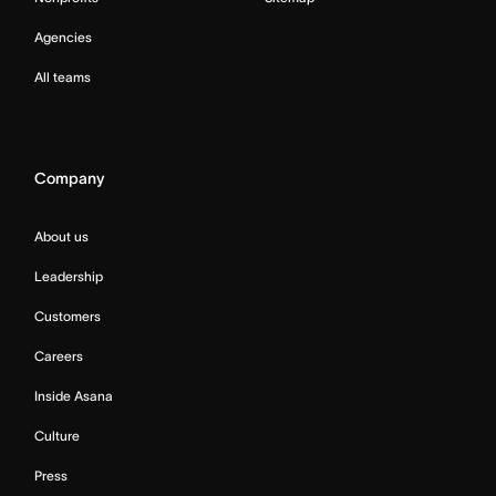
Agencies
All teams
Company
About us
Leadership
Customers
Careers
Inside Asana
Culture
Press