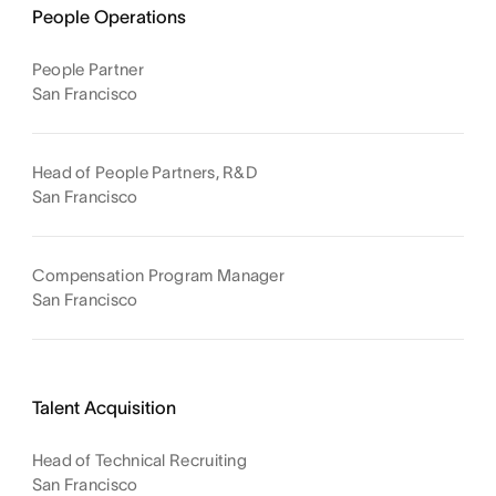
People Operations
People Partner
San Francisco
Head of People Partners, R&D
San Francisco
Compensation Program Manager
San Francisco
Talent Acquisition
Head of Technical Recruiting
San Francisco