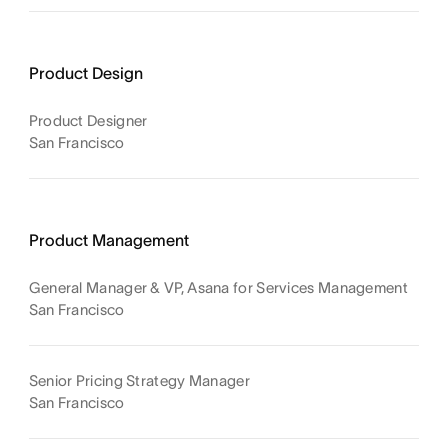
Product Design
Product Designer
San Francisco
Product Management
General Manager & VP, Asana for Services Management
San Francisco
Senior Pricing Strategy Manager
San Francisco