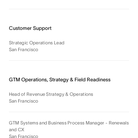
Customer Support
Strategic Operations Lead
San Francisco
GTM Operations, Strategy & Field Readiness
Head of Revenue Strategy & Operations
San Francisco
GTM Systems and Business Process Manager - Renewals
and CX
San Francisco