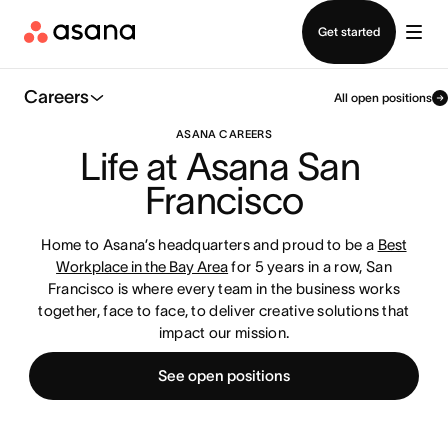
Contact sales
Get started
Careers
All open positions
ASANA CAREERS
Life at Asana San 
Francisco
Home to Asana’s headquarters and proud to be a
Best
Workplace in the Bay Area
for 5 years in a row, San
Francisco is where every team in the business works
together, face to face, to deliver creative solutions that
impact our mission.
See open positions