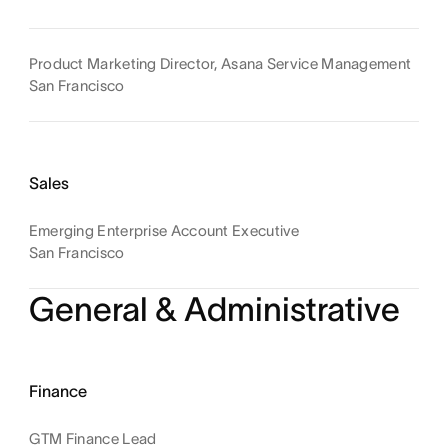
Product Marketing Director, Asana Service Management
San Francisco
Sales
Emerging Enterprise Account Executive
San Francisco
General & Administrative
Finance
GTM Finance Lead