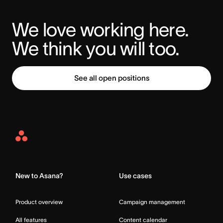
We love working here. 
We think you will too.
See all open positions
Asana
Home
New to Asana?
Use cases
Product overview
Campaign management
All features
Content calendar