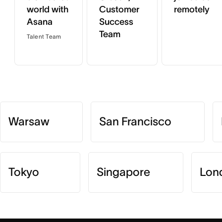
world with
Customer
remotely
Asana
Success
Team
Talent Team
Warsaw
San Francisco
Tokyo
Singapore
Lon