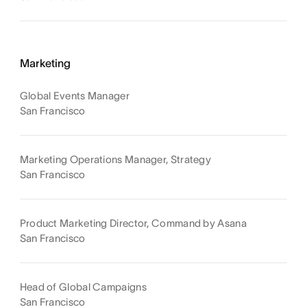
Marketing
Global Events Manager
San Francisco
Marketing Operations Manager, Strategy
San Francisco
Product Marketing Director, Command by Asana
San Francisco
Head of Global Campaigns
San Francisco