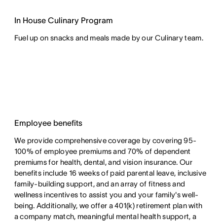
In House Culinary Program
Fuel up on snacks and meals made by our Culinary team.
Employee benefits
We provide comprehensive coverage by covering 95-
100% of employee premiums and 70% of dependent
premiums for health, dental, and vision insurance. Our
benefits include 16 weeks of paid parental leave, inclusive
family-building support, and an array of fitness and
wellness incentives to assist you and your family's well-
being. Additionally, we offer a 401(k) retirement plan with
a company match, meaningful mental health support, a