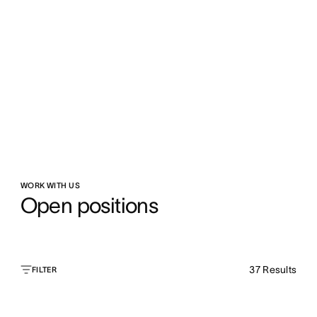
WORK WITH US
Open positions
37
Results
FILTER