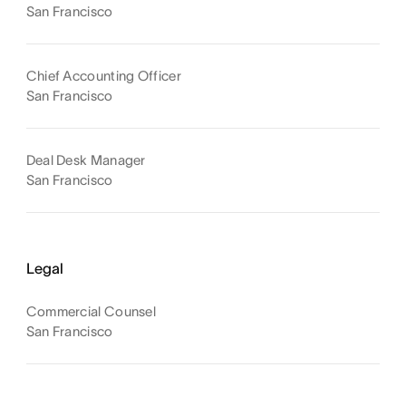
San Francisco
Chief Accounting Officer
San Francisco
Deal Desk Manager
San Francisco
Legal
Commercial Counsel
San Francisco