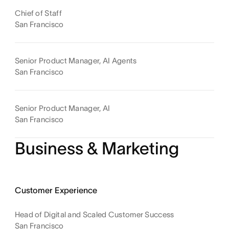
Chief of Staff
San Francisco
Senior Product Manager, AI Agents
San Francisco
Senior Product Manager, AI
San Francisco
Business & Marketing
Customer Experience
Head of Digital and Scaled Customer Success
San Francisco