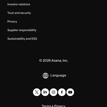
Investor relations
Trust and security
Privacy
Supplier responsibility
Sustainability and ESG
©
2026
Asana, Inc.
Language
Terms
Privacy
&