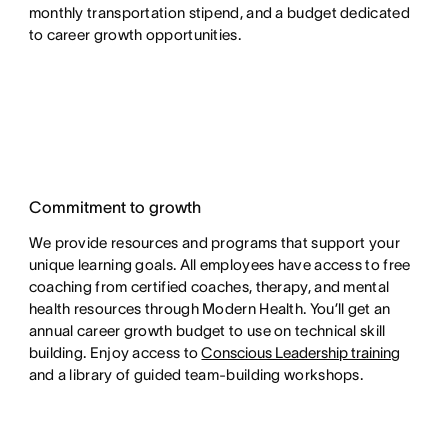
monthly transportation stipend, and a budget dedicated
to career growth opportunities.
Commitment to growth
We provide resources and programs that support your
unique learning goals. All employees have access to free
coaching from certified coaches, therapy, and mental
health resources through Modern Health. You’ll get an
annual career growth budget to use on technical skill
building. Enjoy access to
Conscious Leadership training
and a library of guided team-building workshops.