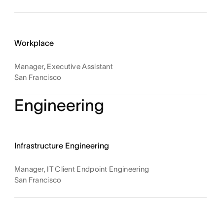
Workplace
Manager, Executive Assistant
San Francisco
Engineering
Infrastructure Engineering
Manager, IT Client Endpoint Engineering
San Francisco