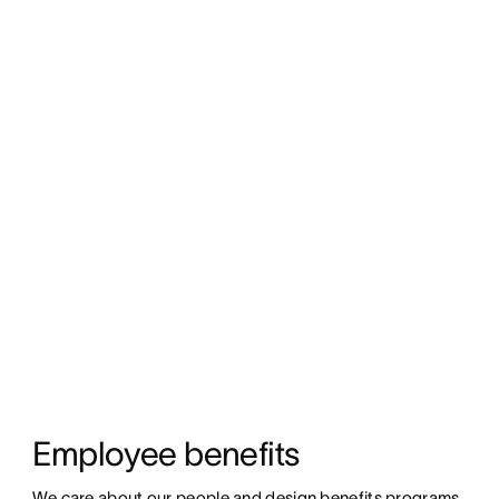
Employee benefits
We care about our people and design benefits programs 