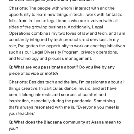
Charlotte: The people with whom I interact with and the
opportunity to learn new things in tech. I work with fantastic
folks from in-house legal teams who are involved with all
sides of the growing business. Additionally, Legal
Operations combines my two loves of law and tech, and I am
constantly intrigued by tech products and services. In my
role, I’ve gotten the opportunity to work on exciting initiatives
such as our Legal Diversity Program, privacy operations,
and technology and process management.
Q: What are you passionate about? Do you live by any
piece of advice or motto?
Charlotte: Besides tech and the law, I’m passionate about all
things creative. In particular, dance, music, and art have
been lifelong interests and sources of comfort and
inspiration, especially during the pandemic. Something
that’s always resonated with me is, “Everyone you meet is
your teacher.”
Q: What does the Blacsana community at Asana mean to
you?