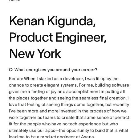
Kenan Kigunda,
Product Engineer,
New York
Q: What energizes you around your career?
Kenan: When I started as a developer, I was lit up by the
chance to create elegant systems. For me, building software
gives me a feeling of joy and accomplishment in putting all
the pieces together and seeing the seamless final creation. I
love that feeling of seeing things come together, but recently
I’ve been more and more invested in the process of how we
work together as teams to create that same sense of perfect
fit for the people who have no tech experience but who
ultimately use our apps—the opportunity to build that is what
lead me to be a product engineer at Asana.