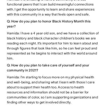
functional peers that I can build meaningful connections
with. I get the opportunity to learn and share experiences
with this community in a way that feels open and safe.
Q: How do you plan to honor Black History Month this
year?
Hamida: I have a 4 year old son, and we have a collection of
black history and black character children’s books we are
reading each night. It’s important for him to learn about and
through figures that look like him, so he can feel proud and
represented as he begins to interact with the world around
him.
Q: How do you plan to take care of yourself and your
community in 2021?
Hamida: I’m starting to focus more on my physical health
and well-being, and sharing what I learn with those I care
about to support their health too. Access to health
resources and information should not be a barrier for
communities of color, so I am supporting organizations and
finding other ways to get involved directly.