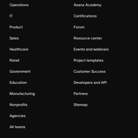
Operations
Asana Academy
IT
Certifications
Product
Forum
Sales
Resource center
Healthcare
Events and webinars
Retail
Project templates
Government
Customer Success
Education
Developers and API
Manufacturing
Partners
Nonprofits
Sitemap
Agencies
All teams