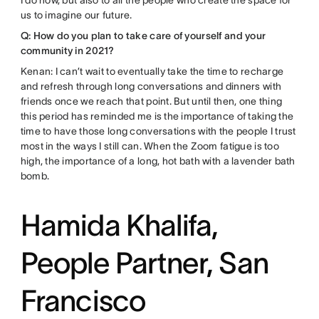
I do now, but also to all the people who create the space for
us to imagine our future.
Q: How do you plan to take care of yourself and your
community in 2021?
Kenan: I can’t wait to eventually take the time to recharge
and refresh through long conversations and dinners with
friends once we reach that point. But until then, one thing
this period has reminded me is the importance of taking the
time to have those long conversations with the people I trust
most in the ways I still can. When the Zoom fatigue is too
high, the importance of a long, hot bath with a lavender bath
bomb.
Hamida Khalifa,
People Partner, San
Francisco