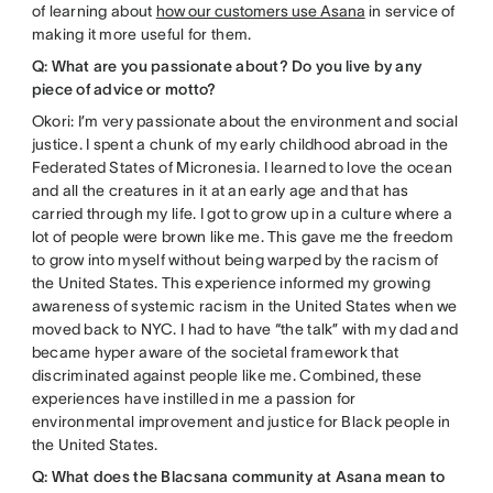
of learning about
how our customers use Asana
in service of
making it more useful for them.
Q: What are you passionate about? Do you live by any
piece of advice or motto?
Okori: I’m very passionate about the environment and social
justice. I spent a chunk of my early childhood abroad in the
Federated States of Micronesia. I learned to love the ocean
and all the creatures in it at an early age and that has
carried through my life. I got to grow up in a culture where a
lot of people were brown like me. This gave me the freedom
to grow into myself without being warped by the racism of
the United States. This experience informed my growing
awareness of systemic racism in the United States when we
moved back to NYC. I had to have “the talk” with my dad and
became hyper aware of the societal framework that
discriminated against people like me. Combined, these
experiences have instilled in me a passion for
environmental improvement and justice for Black people in
the United States.
Q: What does the Blacsana community at Asana mean to