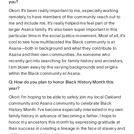
you?
Okori: It’s been really important to me, especially working
remotely, to have members of the community reach out to
me and include me. It’s really helped me feel part of the
larger Asana family. It’s also been super important in this
particular time in the social justice movement. Most of all, it’s
cool to see how multifaceted the Black community is at
Asana—both in background and what they contribute to
Asana and their own communities. As someone who
recently got into searching for family history and ancestors,
I am blown away by the varying backgrounds and origins
within the Black community at Asana.
Q: How do you plan to honor Black History Month this
year?
Okori: I’m hoping to be able to safely join my local Oakland
community and Asana community to celebrate Black
History Month. I’ve become especially interested in my own
family history in advance of becoming a father. I hope to
honor my ancestors this month by expressing gratitude at
their success in creating a lineage in the face of slavery and