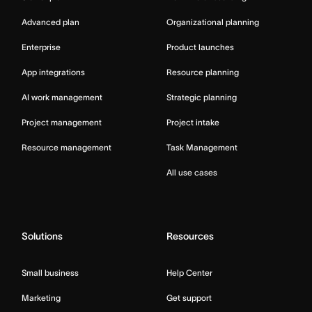
Advanced plan
Organizational planning
Enterprise
Product launches
App integrations
Resource planning
AI work management
Strategic planning
Project management
Project intake
Resource management
Task Management
All use cases
Solutions
Resources
Small business
Help Center
Marketing
Get support