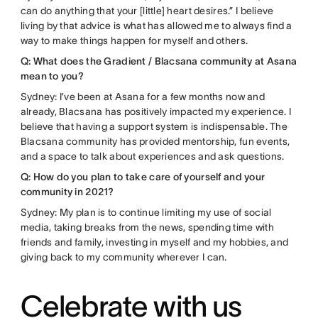
can do anything that your [little] heart desires.” I believe
living by that advice is what has allowed me to always find a
way to make things happen for myself and others.
Q: What does the Gradient / Blacsana community at Asana
mean to you?
Sydney: I’ve been at Asana for a few months now and
already, Blacsana has positively impacted my experience. I
believe that having a support system is indispensable. The
Blacsana community has provided mentorship, fun events,
and a space to talk about experiences and ask questions.
Q: How do you plan to take care of yourself and your
community in 2021?
Sydney: My plan is to continue limiting my use of social
media, taking breaks from the news, spending time with
friends and family, investing in myself and my hobbies, and
giving back to my community wherever I can.
Celebrate with us