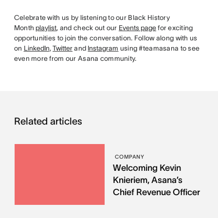
Celebrate with us by listening to our Black History
Month
playlist
, and check out our
Events page
for exciting
opportunities to join the conversation. Follow along with us
on
LinkedIn
,
Twitter
and
Instagram
using #teamasana to see
even more from our Asana community.
Related articles
COMPANY
Welcoming Kevin
Knieriem, Asana’s
Chief Revenue Officer