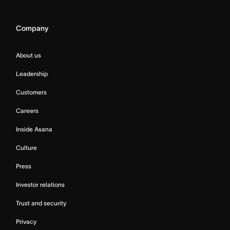
Company
About us
Leadership
Customers
Careers
Inside Asana
Culture
Press
Investor relations
Trust and security
Privacy