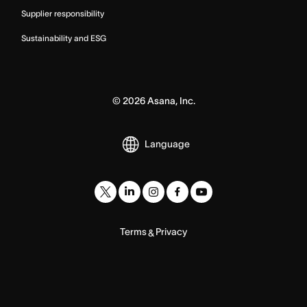
Supplier responsibility
Sustainability and ESG
©
2026
Asana, Inc.
Language
Terms
Privacy
&