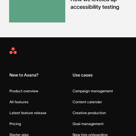
accessibility testing
Asana
Home
New to Asana?
Use cases
Product overview
Campaign management
All features
Content calendar
Latest feature release
Creative production
Pricing
Goal management
Starter plan
New hire onboarding