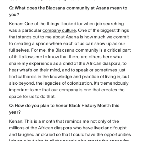
Q: What does the Blacsana community at Asana mean to
you?
Kenan: One of the things I looked for when job searching
was a particular
company culture
. One of the biggest things
that stands out to me about Asana is how much we commit
to creating a space where each of us can show up as our
full selves. For me, the Blacsana community is a critical part
of it: It allows me to know that there are others here who
share my experience as a child of the African diaspora, to
hear what’s on their mind, and to speak or sometimes just
find catharsis in the knowledge and practice of living in, but
also beyond, the legacies of colonization. It’s tremendously
important to me that our company is one that creates the
space for us to do that.
Q: How do you plan to honor Black History Month this
year?
Kenan: This is a month that reminds me not only of the
millions of the African diaspora who have lived and fought
and laughed and cried so that I could have the opportunities