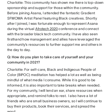
Charlotte: This community has shown me there is top-down
sponsorship and support for those within the community.
Before joining Asana, I attended the fantastic Gradient
SFMOMA Artist Panel featuring Black creatives. Shortly
after I joined, I was fortunate enough to represent Asana
during the virtual
Afrotech 2020
conference and connect
with the broader black tech community. I have also seen
firsthand how management and allies have leveraged the
community’s resources to further support me and others in
the day to day.
Q: How do you plan to take care of yourself and your
community in 2021?
Charlotte: For self-care, Black and Indigeous People of
Color (BIPOC) meditation has helped a lot as well as being
mindful of what media I consume. While it is good to be
informed, it is also important to take breaks when needed.
For my community, I will lend an ear, share resources when
appropriate, and remind folks to rest. I also have a lot of
friends who are small business owners, so I will continue to
buy their products, book their services, and spread the
word.