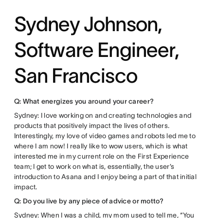
Sydney Johnson,
Software Engineer,
San Francisco
Q: What energizes you around your career?
Sydney: I love working on and creating technologies and
products that positively impact the lives of others.
Interestingly, my love of video games and robots led me to
where I am now! I really like to wow users, which is what
interested me in my current role on the First Experience
team; I get to work on what is, essentially, the user’s
introduction to Asana and I enjoy being a part of that initial
impact.
Q: Do you live by any piece of advice or motto?
Sydney: When I was a child, my mom used to tell me, “You