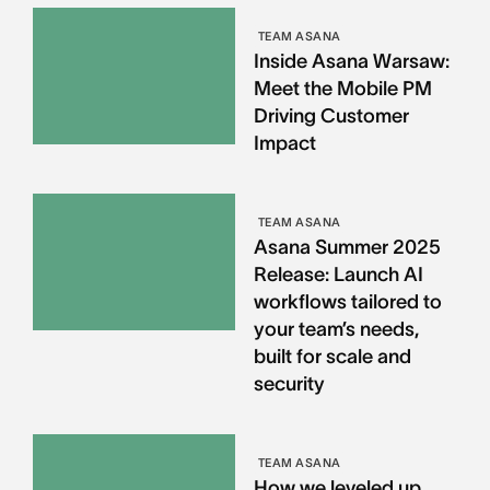
TEAM ASANA
Inside Asana Warsaw:
Meet the Mobile PM
Driving Customer
Impact
TEAM ASANA
Asana Summer 2025
Release: Launch AI
workflows tailored to
your team’s needs,
built for scale and
security
TEAM ASANA
How we leveled up