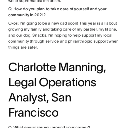
white supremacist terrorism.
Q: How do you plan to take care of yourself and your
community in 2021
?
Okori: I’m going to be a new dad soon! This year is all about
growing my family and taking care of my partner, my lil one,
and our dog, Snacks. I’m hoping to help support my local
community through service and philanthropic support when
things are safer.
Charlotte Manning,
Legal Operations
Analyst, San
Francisco
Q: What energizes you around your career?