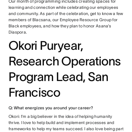
Our month of programming includes creating spaces for
learning and connection while celebrating our employees
and community. As part of the celebration, get to know a few
members of Blacsana, our Employee Resource Group for
Black employees, and how they plan to honor Asana’s
Diaspora.
Okori Puryear,
Research Operations
Program Lead, San
Francisco
Q: What energizes you around your career?
Okori: I’m a big believer in the idea of helping humanity
thrive. I love to help build and implement processes and
frameworks to help my teams succeed. I also love being part