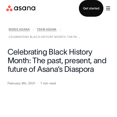
Contact sales
Get started
INSIDE ASANA
TEAM ASANA
|
|
CELEBRATING BLACK HISTORY MONTH: THE PA ...
Celebrating Black History
Month: The past, present, and
future of Asana’s Diaspora
February 8th, 2021
7
min read