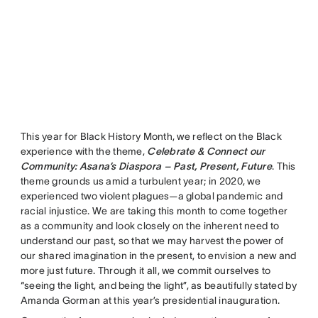
This year for Black History Month, we reflect on the Black
experience with the theme,
Celebrate & Connect our
Community: Asana’s Diaspora – Past, Present, Future
. This
theme grounds us amid a turbulent year; in 2020, we
experienced two violent plagues—a global pandemic and
racial injustice. We are taking this month to come together
as a community and look closely on the inherent need to
understand our past, so that we may harvest the power of
our shared imagination in the present, to envision a new and
more just future. Through it all, we commit ourselves to
“seeing the light, and being the light”, as beautifully stated by
Amanda Gorman at this year’s presidential inauguration.