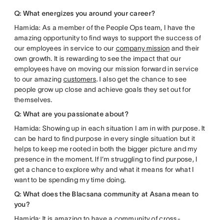
Q: What energizes you around your career?
Hamida: As a member of the People Ops team, I have the
amazing opportunity to find ways to support the success of
our employees in service to our
company mission
and their
own growth. It is rewarding to see the impact that our
employees have on moving our mission forward in service
to our amazing
customers
. I also get the chance to see
people grow up close and achieve goals they set out for
themselves.
Q: What are you passionate about?
Hamida: Showing up in each situation I am in with purpose. It
can be hard to find purpose in every single situation but it
helps to keep me rooted in both the bigger picture and my
presence in the moment. If I’m struggling to find purpose, I
get a chance to explore why and what it means for what I
want to be spending my time doing.
Q: What does the Blacsana community at Asana mean to
you?
Hamida: It is amazing to have a community of cross-