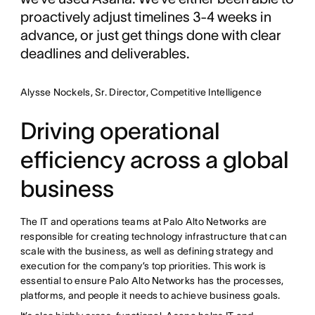
proactively adjust timelines 3-4 weeks in
advance, or just get things done with clear
deadlines and deliverables.
Alysse Nockels, Sr. Director, Competitive Intelligence
Driving operational
efficiency across a global
business
The IT and operations teams at Palo Alto Networks are
responsible for creating technology infrastructure that can
scale with the business, as well as defining strategy and
execution for the company’s top priorities. This work is
essential to ensure Palo Alto Networks has the processes,
platforms, and people it needs to achieve business goals.