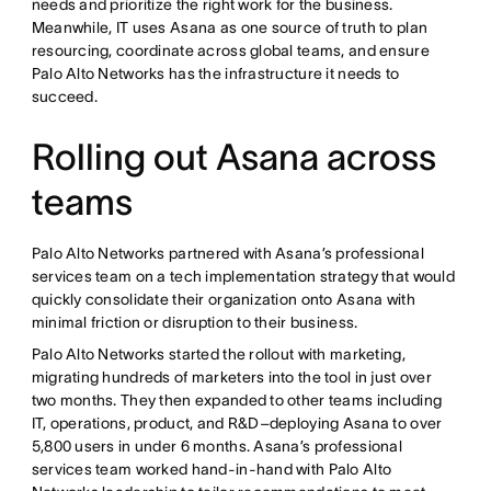
needs and prioritize the right work for the business.
Meanwhile, IT uses Asana as one source of truth to plan
resourcing, coordinate across global teams, and ensure
Palo Alto Networks has the infrastructure it needs to
succeed.
Rolling out Asana across
teams
Palo Alto Networks partnered with Asana’s professional
services team on a tech implementation strategy that would
quickly consolidate their organization onto Asana with
minimal friction or disruption to their business.
Palo Alto Networks started the rollout with marketing,
migrating hundreds of marketers into the tool in just over
two months. They then expanded to other teams including
IT, operations, product, and R&D–deploying Asana to over
5,800 users in under 6 months. Asana’s professional
services team worked hand-in-hand with Palo Alto