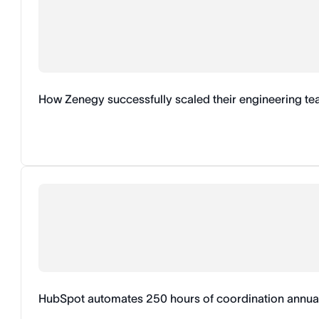
How Zenegy successfully scaled their engineering t
HubSpot automates 250 hours of coordination annual