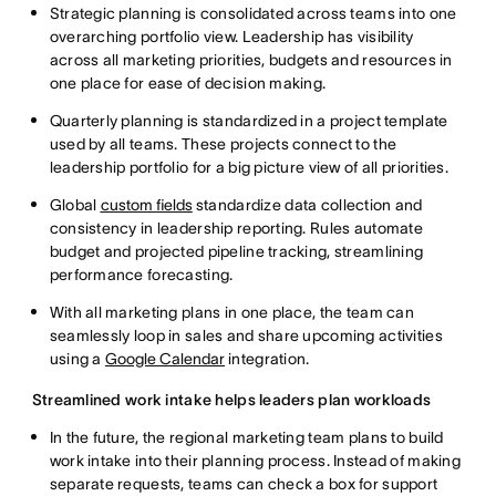
Strategic planning is consolidated across teams into one
overarching portfolio view. Leadership has visibility
across all marketing priorities, budgets and resources in
one place for ease of decision making.
Quarterly planning is standardized in a project template
used by all teams. These projects connect to the
leadership portfolio for a big picture view of all priorities.
Global
custom fields
standardize data collection and
consistency in leadership reporting. Rules automate
budget and projected pipeline tracking, streamlining
performance forecasting.
With all marketing plans in one place, the team can
seamlessly loop in sales and share upcoming activities
using a
Google Calendar
integration.
Streamlined work intake helps leaders plan workloads
In the future, the regional marketing team plans to build
work intake into their planning process. Instead of making
separate requests, teams can check a box for support