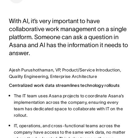
With AI, it’s very important to have
collaborative work management on a single
platform. Someone can ask a question in
Asana and AI has the information it needs to
answer.
Ajesh Purushothaman, VP, Product/Service Introduction,
Quality Engineering, Enterprise Architecture
Centralized work data streamlines technology rollouts
The IT team uses Asana projects to coordinate Asana’s
implementation across the company, ensuring every
team has dedicated space to collaborate with IT on the
rollout.
IT, operations, and cross-functional teams across the
company have access to the same work data, no matter