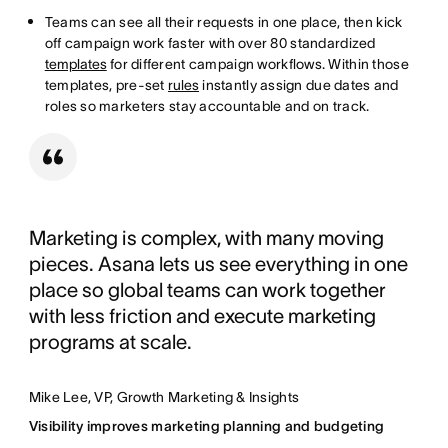
Teams can see all their requests in one place, then kick
off campaign work faster with over 80 standardized
templates
for different campaign workflows. Within those
templates, pre-set
rules
instantly assign due dates and
roles so marketers stay accountable and on track.
Marketing is complex, with many moving
pieces. Asana lets us see everything in one
place so global teams can work together
with less friction and execute marketing
programs at scale.
Mike Lee, VP, Growth Marketing & Insights
Visibility improves marketing planning and budgeting