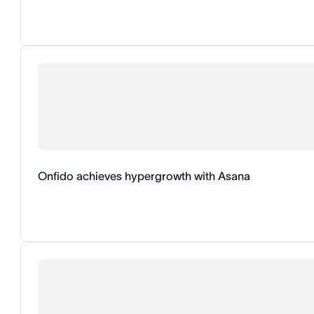
Onfido achieves hypergrowth with Asana