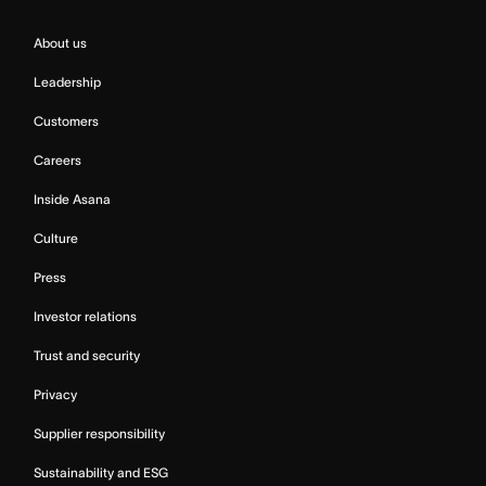
About us
Leadership
Customers
Careers
Inside Asana
Culture
Press
Investor relations
Trust and security
Privacy
Supplier responsibility
Sustainability and ESG