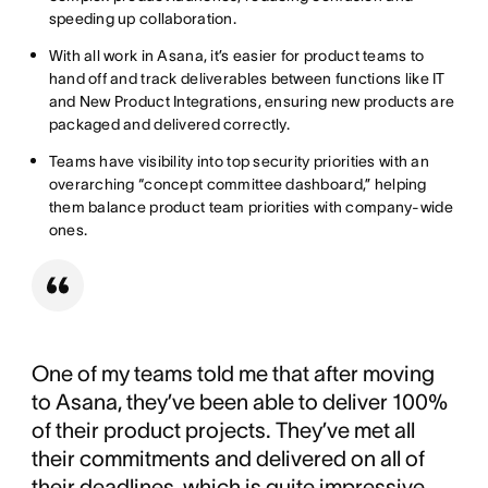
speeding up collaboration.
With all work in Asana, it’s easier for product teams to
hand off and track deliverables between functions like IT
and New Product Integrations, ensuring new products are
packaged and delivered correctly.
Teams have visibility into top security priorities with an
overarching “concept committee dashboard,” helping
them balance product team priorities with company-wide
ones.
One of my teams told me that after moving
to Asana, they’ve been able to deliver 100%
of their product projects. They’ve met all
their commitments and delivered on all of
their deadlines, which is quite impressive.