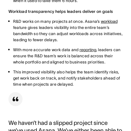
when it used to take them 6 hours.
Workload transparency helps leaders deliver on goals
R&D works on many projects at once. Asana’s
workload
feature gives leaders visibility into the entire team’s
bandwidth so they can adjust workloads across initiatives,
leading to fewer delays.
With more accurate work data and
reporting
, leaders can
ensure the R&D team’s work is balanced across their
whole portfolio and aligned to business priorities.
This improved visibility also helps the team identify risks,
get work back on track, and notify stakeholders ahead of
time when projects are delayed.
We haven’t had a slipped project since
we’ve used Asana. We’ve either been able to