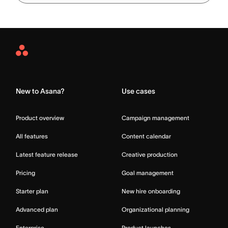
Asana
Home
New to Asana?
Use cases
Product overview
Campaign management
All features
Content calendar
Latest feature release
Creative production
Pricing
Goal management
Starter plan
New hire onboarding
Advanced plan
Organizational planning
Enterprise
Product launches