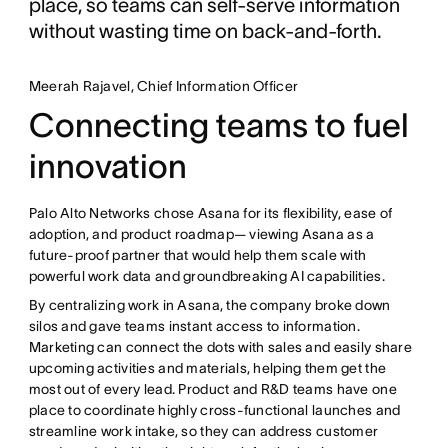
place, so teams can self-serve information
without wasting time on back-and-forth.
Meerah Rajavel, Chief Information Officer
Connecting teams to fuel
innovation
Palo Alto Networks chose Asana for its flexibility, ease of
adoption, and product roadmap— viewing Asana as a
future-proof partner that would help them scale with
powerful work data and groundbreaking AI capabilities.
By centralizing work in Asana, the company broke down
silos and gave teams instant access to information.
Marketing can connect the dots with sales and easily share
upcoming activities and materials, helping them get the
most out of every lead. Product and R&D teams have one
place to coordinate highly cross-functional launches and
streamline work intake, so they can address customer