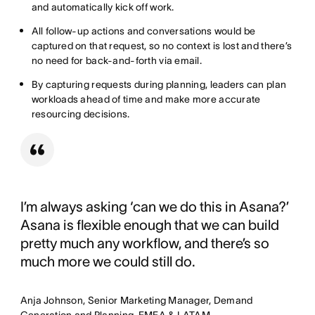
and automatically kick off work.
All follow-up actions and conversations would be
captured on that request, so no context is lost and there’s
no need for back-and-forth via email.
By capturing requests during planning, leaders can plan
workloads ahead of time and make more accurate
resourcing decisions.
I’m always asking ‘can we do this in Asana?’
Asana is flexible enough that we can build
pretty much any workflow, and there’s so
much more we could still do.
Anja Johnson, Senior Marketing Manager, Demand
Generation and Planning, EMEA & LATAM