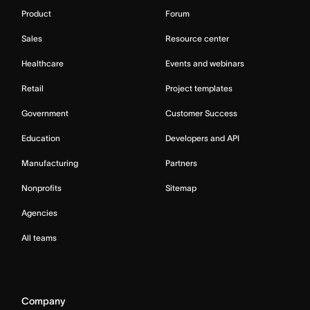
Product
Forum
Sales
Resource center
Healthcare
Events and webinars
Retail
Project templates
Government
Customer Success
Education
Developers and API
Manufacturing
Partners
Nonprofits
Sitemap
Agencies
All teams
Company