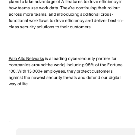
plans to take advantage of AI features to drive efficiency in
how teams use work data. They’re continuing their rollout
across more teams, and introducing additional cross-
functional workflows to drive efficiency and deliver best-in-
class security solutions to their customers.
Palo Alto Networks
is a leading cybersecurity partner for
companies around the world, including 95% of the Fortune
100. With 13,000+ employees, they protect customers
against the newest security threats and defend our digital
way of life.