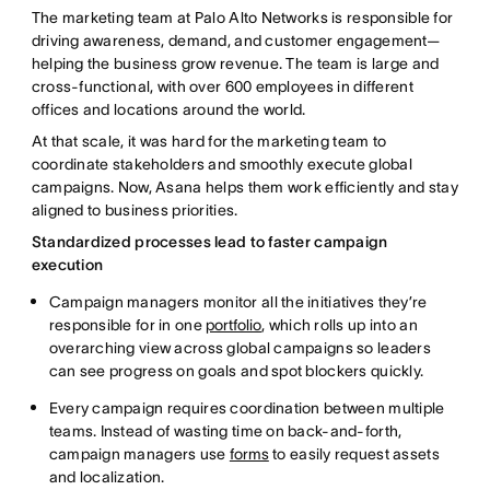
The marketing team at Palo Alto Networks is responsible for
driving awareness, demand, and customer engagement—
helping the business grow revenue. The team is large and
cross-functional, with over 600 employees in different
offices and locations around the world.
At that scale, it was hard for the marketing team to
coordinate stakeholders and smoothly execute global
campaigns. Now, Asana helps them work efficiently and stay
aligned to business priorities.
Standardized processes lead to faster campaign
execution
Campaign managers monitor all the initiatives they’re
responsible for in one
portfolio
, which rolls up into an
overarching view across global campaigns so leaders
can see progress on goals and spot blockers quickly.
Every campaign requires coordination between multiple
teams. Instead of wasting time on back-and-forth,
campaign managers use
forms
to easily request assets
and localization.