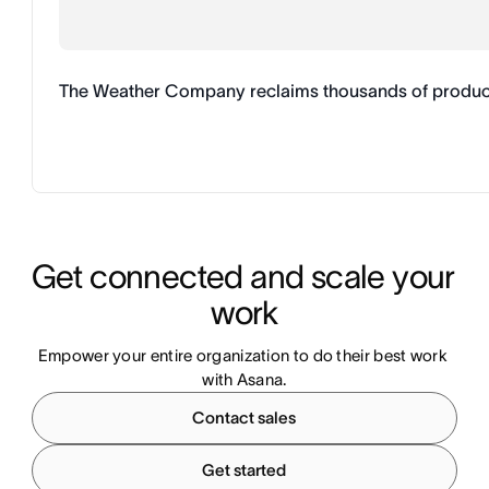
The Weather Company reclaims thousands of productive
Get connected and scale your 
work
Empower your entire organization to do their best work 
with Asana.
Contact sales
Get started