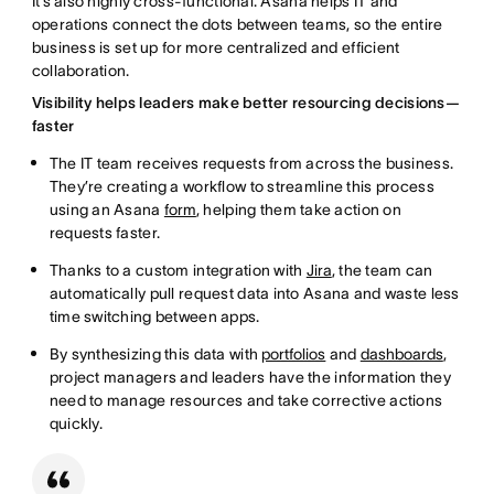
It’s also highly cross-functional. Asana helps IT and
operations connect the dots between teams, so the entire
business is set up for more centralized and efficient
collaboration.
Visibility helps leaders make better resourcing decisions—
faster
The IT team receives requests from across the business.
They’re creating a workflow to streamline this process
using an Asana
form
, helping them take action on
requests faster.
Thanks to a custom integration with
Jira
, the team can
automatically pull request data into Asana and waste less
time switching between apps.
By synthesizing this data with
portfolios
and
dashboards
,
project managers and leaders have the information they
need to manage resources and take corrective actions
quickly.