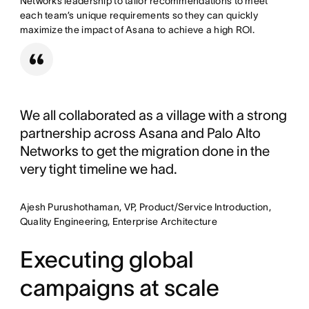
Networks leadership to tailor recommendations to meet
each team’s unique requirements so they can quickly
maximize the impact of Asana to achieve a high ROI.
We all collaborated as a village with a strong
partnership across Asana and Palo Alto
Networks to get the migration done in the
very tight timeline we had.
Ajesh Purushothaman, VP, Product/Service Introduction,
Quality Engineering, Enterprise Architecture
Executing global
campaigns at scale