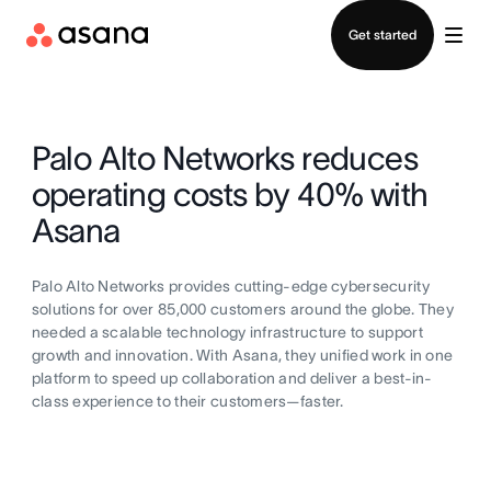
Contact sales
Get started
Palo Alto Networks reduces
operating costs by 40% with
Asana
Palo Alto Networks provides cutting-edge cybersecurity
solutions for over 85,000 customers around the globe. They
needed a scalable technology infrastructure to support
growth and innovation. With Asana, they unified work in one
platform to speed up collaboration and deliver a best-in-
class experience to their customers—faster.