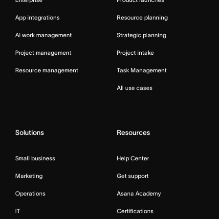
App integrations
Resource planning
AI work management
Strategic planning
Project management
Project intake
Resource management
Task Management
All use cases
Solutions
Resources
Small business
Help Center
Marketing
Get support
Operations
Asana Academy
IT
Certifications