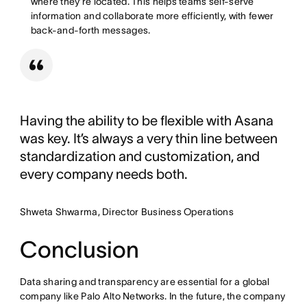
where they’re located. This helps teams self-serve
information and collaborate more efficiently, with fewer
back-and-forth messages.
Having the ability to be flexible with Asana
was key. It’s always a very thin line between
standardization and customization, and
every company needs both.
Shweta Shwarma, Director Business Operations
Conclusion
Data sharing and transparency are essential for a global
company like Palo Alto Networks. In the future, the company