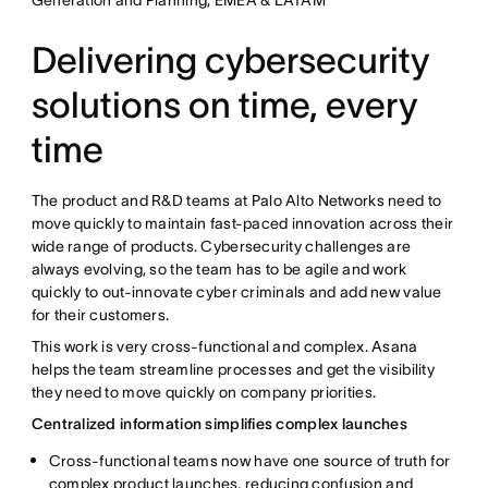
Delivering cybersecurity
solutions on time, every
time
The product and R&D teams at Palo Alto Networks need to
move quickly to maintain fast-paced innovation across their
wide range of products. Cybersecurity challenges are
always evolving, so the team has to be agile and work
quickly to out-innovate cyber criminals and add new value
for their customers.
This work is very cross-functional and complex. Asana
helps the team streamline processes and get the visibility
they need to move quickly on company priorities.
Centralized information simplifies complex launches
Cross-functional teams now have one source of truth for
complex product launches, reducing confusion and