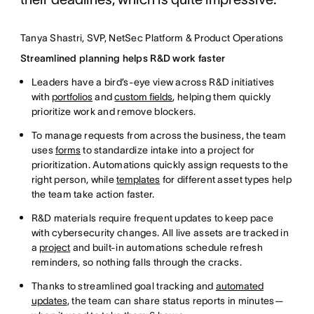
Tanya Shastri, SVP, NetSec Platform & Product Operations
Streamlined planning helps R&D work faster
Leaders have a bird’s-eye view across R&D initiatives
with
portfolios
and
custom fields
, helping them quickly
prioritize work and remove blockers.
To manage requests from across the business, the team
uses
forms
to standardize intake into a project for
prioritization. Automations quickly assign requests to the
right person, while
templates
for different asset types help
the team take action faster.
R&D materials require frequent updates to keep pace
with cybersecurity changes. All live assets are tracked in
a
project
and built-in automations schedule refresh
reminders, so nothing falls through the cracks.
Thanks to streamlined goal tracking and
automated
updates
, the team can share status reports in minutes—