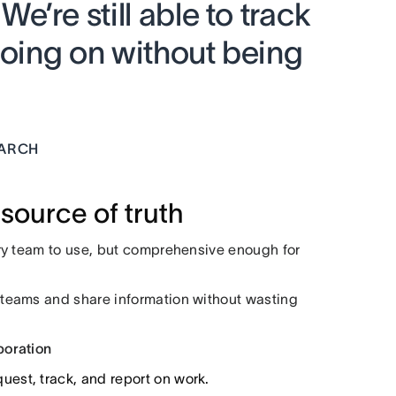
’re still able to track
going on without being
EARCH
source of truth
ry team to use, but comprehensive enough for
teams and share information without wasting
boration
est, track, and report on work.