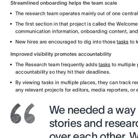
Streamlined onboarding helps the team scale
The research team operates mainly out of one centra
The first section in that project is called the Welcom
communication information, onboarding content, and
New hires are encouraged to dig into those
tasks
to 
Improved visibility promotes accountability
The Research team frequently adds
tasks
to multiple 
accountability so they hit their deadlines.
By viewing tasks in multiple places, they can track re
any relevant projects for editors, media reporters, or
We needed a way to
stories and resear
over each other. W