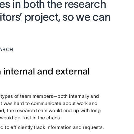
ves in both the research
itors’ project, so we can
EARCH
 internal and external
l types of team members—both internally and
, it was hard to communicate about work and
ad, the research team would end up with long
would get lost in the chaos.
 to efficiently track information and requests.