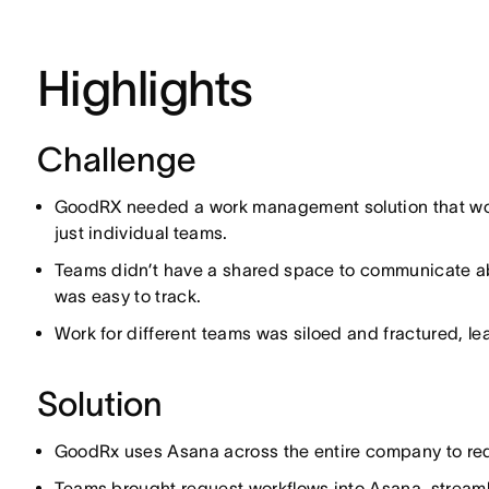
Highlights
Challenge
GoodRX needed a work management solution that woul
just individual teams.
Teams didn’t have a shared space to communicate ab
was easy to track.
Work for different teams was siloed and fractured, lea
Solution
GoodRx uses Asana across the entire company to requ
Teams brought request workflows into Asana, streaml