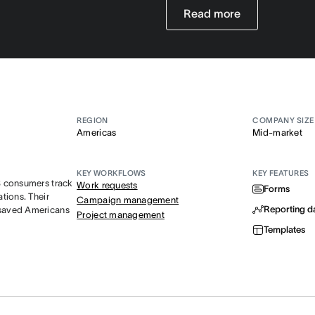
Read more
REGION
COMPANY SIZE
Americas
Mid-market
KEY WORKFLOWS
KEY FEATURES
S consumers track
Work requests
Forms
tions. Their
Campaign management
Reporting d
 saved Americans
Project management
Templates