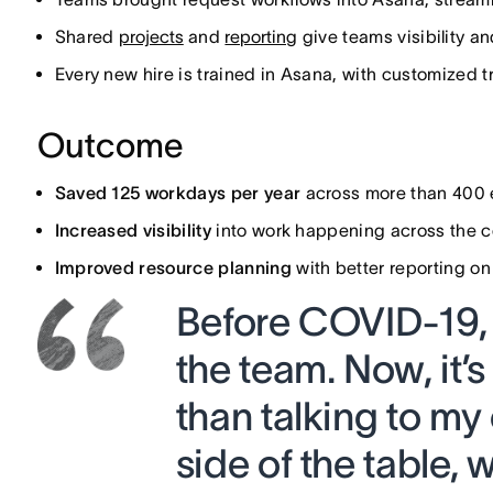
Shared
projects
and
reporting
give teams visibility a
Every new hire is trained in Asana, with customized t
Outcome
Saved 125 workdays per year
across more than 400
Increased visibility
into work happening across the co
Improved resource planning
with better reporting o
Before COVID-19, 
the team. Now, it’
than talking to my
side of the table,