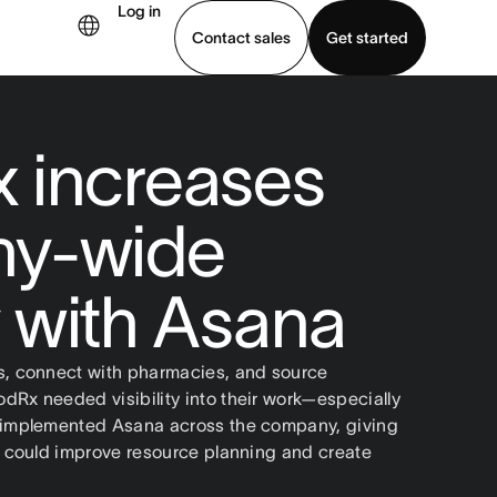
Log in
Contact sales
Get started
demo
Download app
 increases
y-wide
ty with Asana
s, connect with pharmacies, and source
dRx needed visibility into their work—especially
y implemented Asana across the company, giving
ey could improve resource planning and create