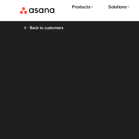
Products
Solutions
Back to customers