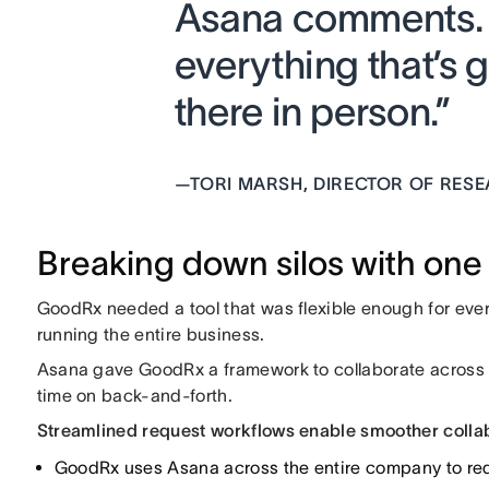
Asana comments. We
everything that’s 
there in person.”
—
TORI MARSH, DIRECTOR OF RES
Breaking down silos with one 
GoodRx needed a tool that was flexible enough for eve
running the entire business.
Asana gave GoodRx a framework to collaborate across 
time on back-and-forth.
Streamlined request workflows enable smoother colla
GoodRx uses Asana across the entire company to requ