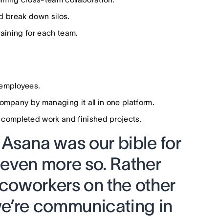
nd break down silos.
raining for each team.
 employees.
mpany by managing it all in one platform.
n completed work and finished projects.
Asana was our bible for
s even more so. Rather
 coworkers on the other
 we’re communicating in