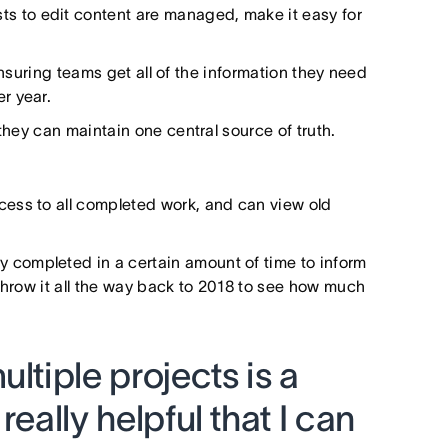
ests to edit content are managed, make it easy for
suring teams get all of the information they need
er year.
they can maintain one central source of truth.
ess to all completed work, and can view old
completed in a certain amount of time to inform
throw it all the way back to 2018 to see how much
ltiple projects is a
really helpful that I can