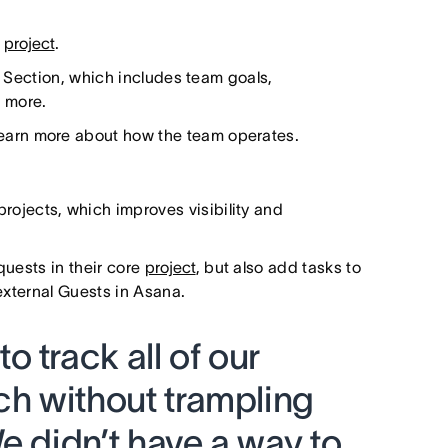
l
project
.
e Section, which includes team goals,
 more.
learn more about how the team operates.
projects, which improves visibility and
quests in their core
project
, but also add tasks to
 external Guests in Asana.
 track all of our
ch without trampling
e didn’t have a way to