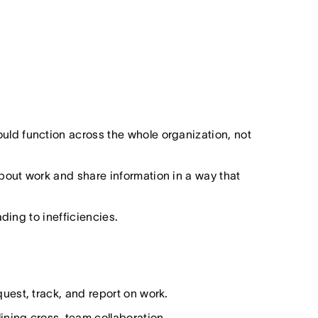
d function across the whole organization, not
out work and share information in a way that
ding to inefficiencies.
est, track, and report on work.
ining cross-team collaboration.