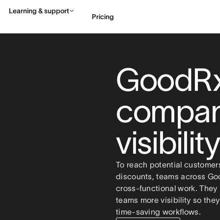
Learning & support
Pricing
Contact sales
View 
GoodRx
compan
visibili
To reach potential customer
discounts, teams across Goo
cross-functional work. The
teams more visibility so th
time-saving workflows.