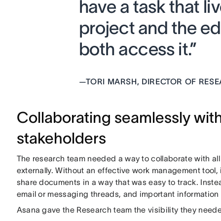
have a task that li
project and the ed
both access it.”
—
TORI MARSH, DIRECTOR OF RES
Collaborating seamlessly with
stakeholders
The research team needed a way to collaborate with al
externally. Without an effective work management tool
share documents in a way that was easy to track. Inste
email or messaging threads, and important information 
Asana gave the Research team the visibility they needed