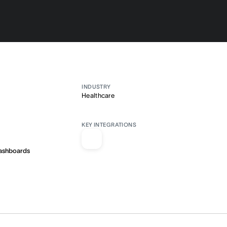
INDUSTRY
Healthcare
KEY INTEGRATIONS
ashboards