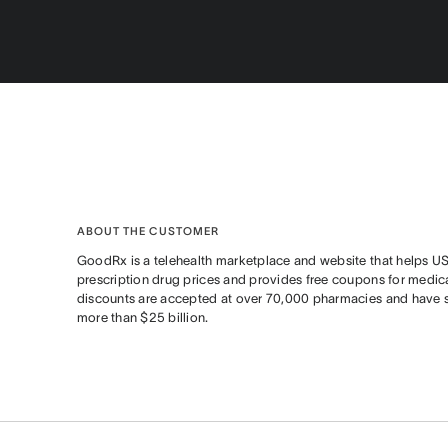
ABOUT THE CUSTOMER
GoodRx is a telehealth marketplace and website that helps U
prescription drug prices and provides free coupons for medica
discounts are accepted at over 70,000 pharmacies and have
more than $25 billion.