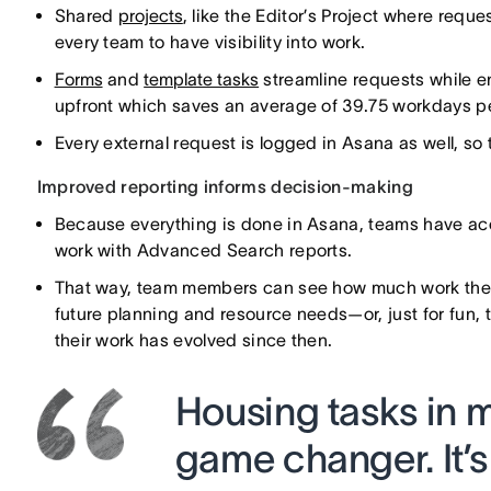
Shared
projects
, like the Editor’s Project where requ
every team to have visibility into work.
Forms
and
template tasks
streamline requests while en
upfront which saves an average of 39.75 workdays p
Every external request is logged in Asana as well, so 
Improved reporting informs decision-making
Because everything is done in Asana, teams have acc
work with Advanced Search reports.
That way, team members can see how much work they 
future planning and resource needs—or, just for fun, 
their work has evolved since then.
Housing tasks in mu
game changer. It’s 