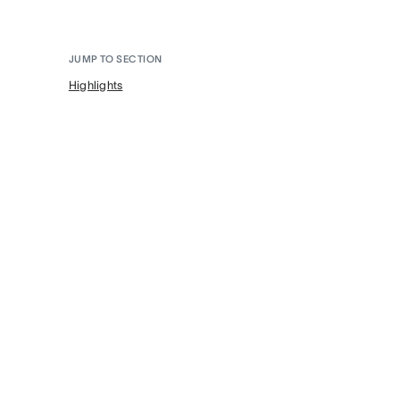
JUMP TO SECTION
Highlights