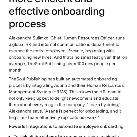
effective onboarding
process
Aleksandra Sulimko, Chief Human Resources Officer, runs
a global HR and internal communications department to
oversee the entire employee lifecycle, beginning with
onboarding new hires. And that’s no small feat given that, on
average, TheSoul Publishing hires 100 new people per
month.
TheSoul Publishing has built an automated onboarding
process by integrating Asana and their Human Resources
Management System (HRMS). This allows the HR team to
not only keep up but to delight newcomers and educate
them about everything in the company. “Learn by doing,”
Aleksandra says. “Asana is perfect for onboarding, and it
helps our team effectively replicate our work.”
Powerful integrations to automate employee onboarding
To kick off the onboarding process, a recruiter simply