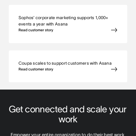
Sophos' corporate marketing supports 1,000+
events a year with Asana
Read customer story
Coupa scales to support customers with Asana
Read customer story
Get connected and scale your 
work
Empower your entire organization to do their best work 