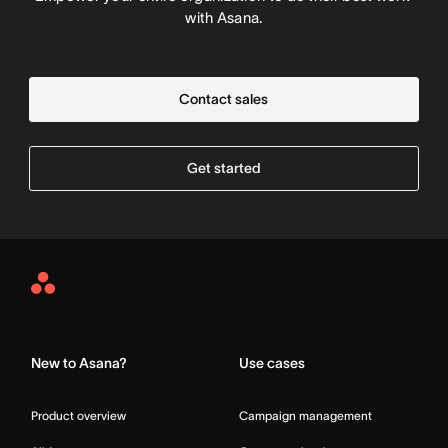
with Asana.
Contact sales
Get started
Asana
Home
New to Asana?
Use cases
Product overview
Campaign management