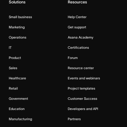
Solutions
Resources
Small business
Help Center
Marketing
Get support
Operations
Asana Academy
IT
Certifications
Product
Forum
Sales
Resource center
Healthcare
Events and webinars
Retail
Project templates
Government
Customer Success
Education
Developers and API
Manufacturing
Partners