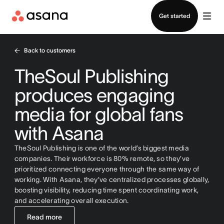
Contact sales
Get started
Back to customers
TheSoul Publishing
produces engaging
media for global fans
with Asana
TheSoul Publishing is one of the world’s biggest media
companies. Their workforce is 80% remote, so they’ve
prioritized connecting everyone through the same way of
working. With Asana, they’ve centralized processes globally,
boosting visibility, reducing time spent coordinating work,
and accelerating overall execution.
Read more