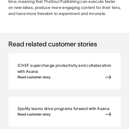
time, meaning that TheSoul Publishing can execute faster
on new ideas, produce more engaging content for their fans,
and have more freedom to experiment and innovate.
Read related customer stories
iCHEF supercharge productivity and collaboration
with Asana
Read customer story
Spotify teams drive programs forward with Asana
Read customer story