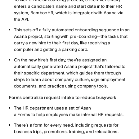
enters a candidate’s name and start date into their HR
system, BambooHR, which is integrated with Asana via
the API.
This sets off a fully automated onboarding sequence in an
Asana project, starting with pre-boarding—the tasks that
carry a new hire to their first day, like receiving a
computer and getting a parking card.
On the new hire’s first day, they’re assigned an
automatically generated Asana project that’s tailored to
their specific department, which guides them through
steps to learn about company culture, sign employment
documents, and practice using company tools.
Forms centralize request intake to reduce busywork
The HR department uses a set of Asan
a Forms to help employees make internal HR requests.
There’s a form for every need, including requests for
business trips, promotions, training, and relocations.