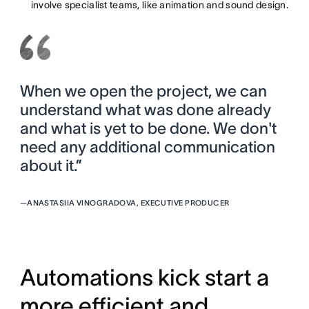
involve specialist teams, like animation and sound design.
When we open the project, we can
understand what was done already
and what is yet to be done. We don't
need any additional communication
about it.”
—
ANASTASIIA VINOGRADOVA, EXECUTIVE PRODUCER
Automations kick start a
more efficient and