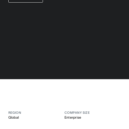
REGION
COMPANY SIZE
Global
Enterprise