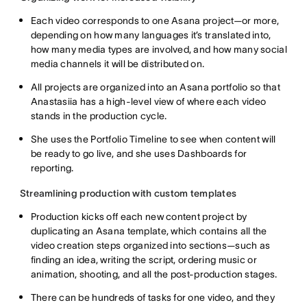
Each video corresponds to one Asana project—or more,
depending on how many languages it’s translated into,
how many media types are involved, and how many social
media channels it will be distributed on.
All projects are organized into an Asana portfolio so that
Anastasiia has a high-level view of where each video
stands in the production cycle.
She uses the Portfolio Timeline to see when content will
be ready to go live, and she uses Dashboards for
reporting.
Streamlining production with custom templates
Production kicks off each new content project by
duplicating an Asana template, which contains all the
video creation steps organized into sections—such as
finding an idea, writing the script, ordering music or
animation, shooting, and all the post-production stages.
There can be hundreds of tasks for one video, and they