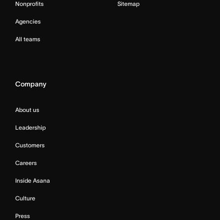
Nonprofits
Sitemap
Agencies
All teams
Company
About us
Leadership
Customers
Careers
Inside Asana
Culture
Press