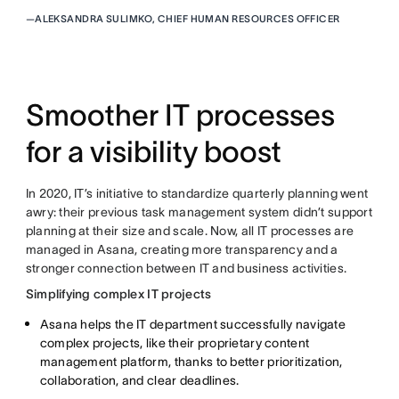
—
ALEKSANDRA SULIMKO, CHIEF HUMAN RESOURCES OFFICER
Smoother IT processes
for a visibility boost
In 2020, IT’s initiative to standardize quarterly planning went
awry: their previous task management system didn’t support
planning at their size and scale. Now, all IT processes are
managed in Asana, creating more transparency and a
stronger connection between IT and business activities.
Simplifying complex IT projects
Asana helps the IT department successfully navigate
complex projects, like their proprietary content
management platform, thanks to better prioritization,
collaboration, and clear deadlines.