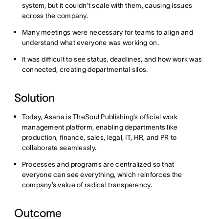
system, but it couldn’t scale with them, causing issues
across the company.
Many meetings were necessary for teams to align and
understand what everyone was working on.
It was difficult to see status, deadlines, and how work was
connected, creating departmental silos.
Solution
Today, Asana is TheSoul Publishing’s official work
management platform, enabling departments like
production, finance, sales, legal, IT, HR, and PR to
collaborate seamlessly.
Processes and programs are centralized so that
everyone can see everything, which reinforces the
company’s value of radical transparency.
Outcome