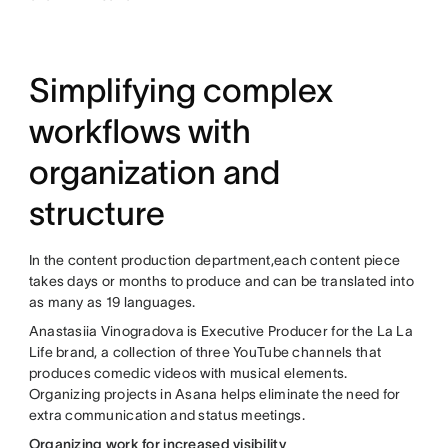
Simplifying complex
workflows with
organization and
structure
In the content production department,each content piece
takes days or months to produce and can be translated into
as many as 19 languages.
Anastasiia Vinogradova is Executive Producer for the La La
Life brand, a collection of three YouTube channels that
produces comedic videos with musical elements.
Organizing projects in Asana helps eliminate the need for
extra communication and status meetings.
Organizing work for increased visibility