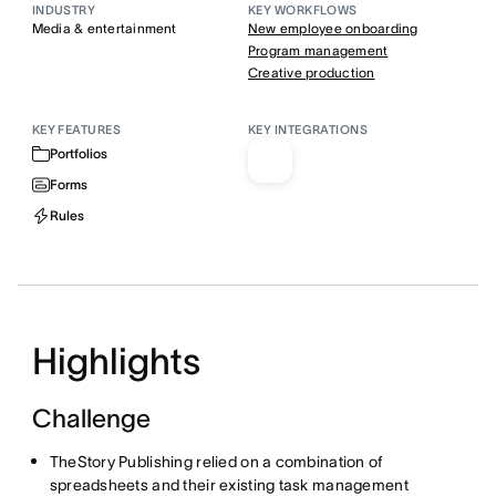
INDUSTRY
KEY WORKFLOWS
Media & entertainment
New employee onboarding
Program management
Creative production
KEY FEATURES
KEY INTEGRATIONS
Portfolios
Forms
Rules
Highlights
Challenge
TheStory Publishing relied on a combination of
spreadsheets and their existing task management