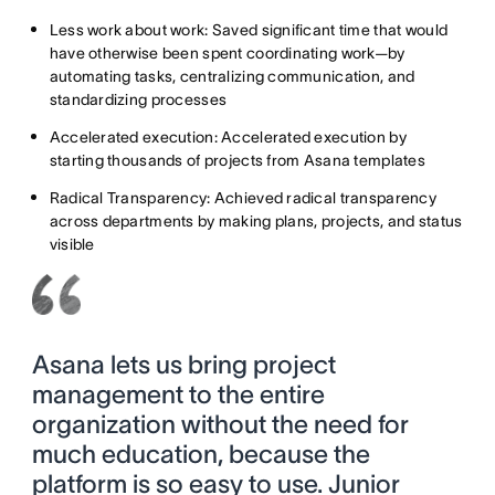
Less work about work: Saved significant time that would
have otherwise been spent coordinating work—by
automating tasks, centralizing communication, and
standardizing processes
Accelerated execution: Accelerated execution by
starting thousands of projects from Asana templates
Radical Transparency: Achieved radical transparency
across departments by making plans, projects, and status
visible
Asana lets us bring project
management to the entire
organization without the need for
much education, because the
platform is so easy to use. Junior