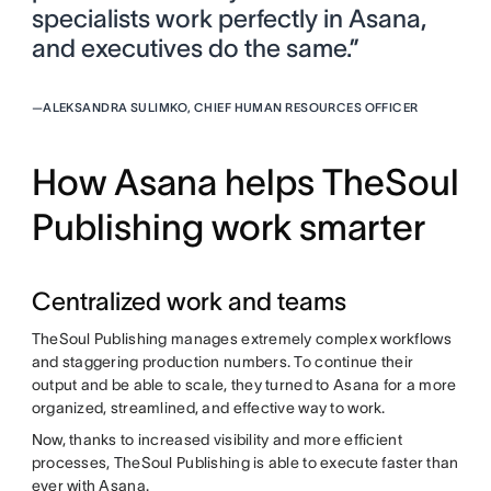
specialists work perfectly in Asana,
and executives do the same.”
—
ALEKSANDRA SULIMKO, CHIEF HUMAN RESOURCES OFFICER
How Asana helps TheSoul
Publishing work smarter
Centralized work and teams
TheSoul Publishing manages extremely complex workflows
and staggering production numbers. To continue their
output and be able to scale, they turned to Asana for a more
organized, streamlined, and effective way to work.
Now, thanks to increased visibility and more efficient
processes, TheSoul Publishing is able to execute faster than
ever with Asana.