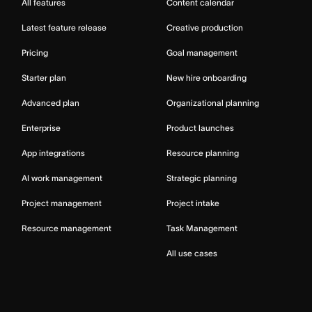
All features
Content calendar
Latest feature release
Creative production
Pricing
Goal management
Starter plan
New hire onboarding
Advanced plan
Organizational planning
Enterprise
Product launches
App integrations
Resource planning
AI work management
Strategic planning
Project management
Project intake
Resource management
Task Management
All use cases