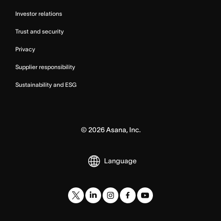
Investor relations
Trust and security
Privacy
Supplier responsibility
Sustainability and ESG
©
2026
Asana, Inc.
Language