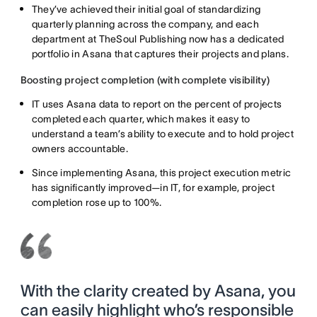
They’ve achieved their initial goal of standardizing
quarterly planning across the company, and each
department at TheSoul Publishing now has a dedicated
portfolio in Asana that captures their projects and plans.
Boosting project completion (with complete visibility)
IT uses Asana data to report on the percent of projects
completed each quarter, which makes it easy to
understand a team’s ability to execute and to hold project
owners accountable.
Since implementing Asana, this project execution metric
has significantly improved—in IT, for example, project
completion rose up to 100%.
With the clarity created by Asana, you
can easily highlight who’s responsible