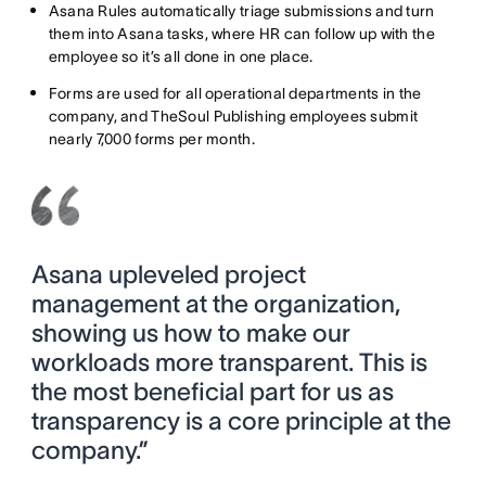
Asana Rules automatically triage submissions and turn
them into Asana tasks, where HR can follow up with the
employee so it’s all done in one place.
Forms are used for all operational departments in the
company, and TheSoul Publishing employees submit
nearly 7,000 forms per month.
Asana upleveled project
management at the organization,
showing us how to make our
workloads more transparent. This is
the most beneficial part for us as
transparency is a core principle at the
company.”