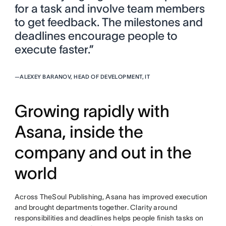
for a task and involve team members
to get feedback. The milestones and
deadlines encourage people to
execute faster.”
—
ALEXEY BARANOV, HEAD OF DEVELOPMENT, IT
Growing rapidly with
Asana, inside the
company and out in the
world
Across TheSoul Publishing, Asana has improved execution
and brought departments together. Clarity around
responsibilities and deadlines helps people finish tasks on