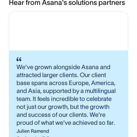
Hear from Asana's solutions partners
We've grown alongside Asana and
attracted larger clients. Our client
base spans across Europe, America,
and Asia, supported by a multilingual
team. It feels incredible to celebrate
not just our growth, but the growth
and success of our clients. We're
proud of what we've achieved so far.
Julien Ramend