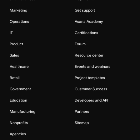
Marketing
Get support
Operations
Asana Academy
IT
Certifications
Product
Forum
Sales
Resource center
Healthcare
Events and webinars
Retail
Project templates
Government
Customer Success
Education
Developers and API
Manufacturing
Partners
Nonprofits
Sitemap
Agencies