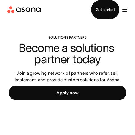
Contact sales
Get started
SOLUTIONS PARTNERS
Become a solutions 
partner today
Join a growing network of partners who refer, sell,
implement, and provide custom solutions for Asana.
Apply now