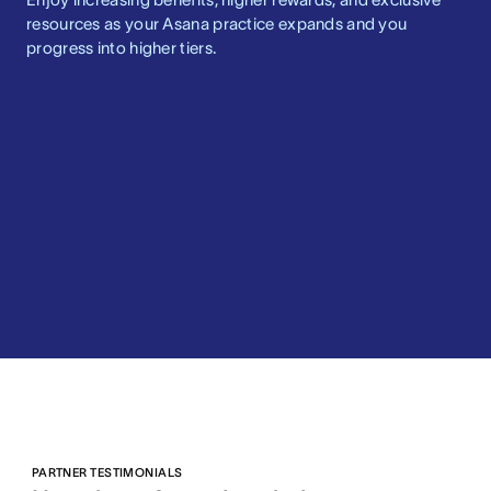
resources as your Asana practice expands and you
progress into higher tiers.
PARTNER TESTIMONIALS