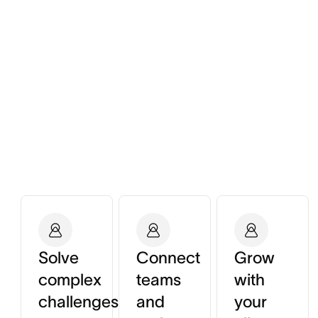
Solve
Connect
Grow
complex
teams
with
challenges
and
your