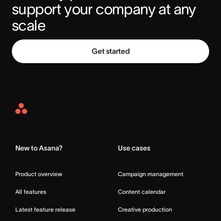
support your company at any 
scale
Get started
Asana
Home
New to Asana?
Use cases
Product overview
Campaign management
All features
Content calendar
Latest feature release
Creative production