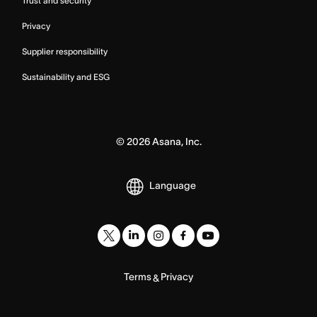
Trust and security
Privacy
Supplier responsibility
Sustainability and ESG
©
2026
Asana, Inc.
Language
Terms
Privacy
&