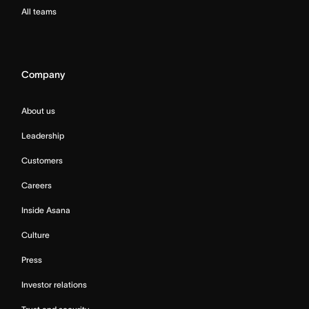
All teams
Company
About us
Leadership
Customers
Careers
Inside Asana
Culture
Press
Investor relations