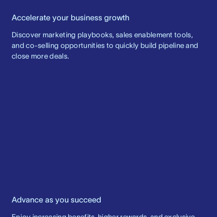
Accelerate your business growth
Discover marketing playbooks, sales enablement tools,
and co-selling opportunities to quickly build pipeline and
close more deals.
Advance as you succeed
Enjoy increasing benefits, higher rewards, and exclusive