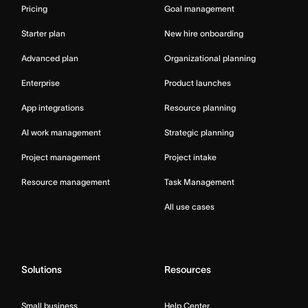
Pricing
Goal management
Starter plan
New hire onboarding
Advanced plan
Organizational planning
Enterprise
Product launches
App integrations
Resource planning
AI work management
Strategic planning
Project management
Project intake
Resource management
Task Management
All use cases
Solutions
Resources
Small business
Help Center