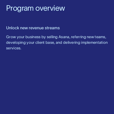
Program overview
Unlock new revenue streams
Grow your business by selling Asana, referring new teams,
developing your client base, and delivering implementation
services.