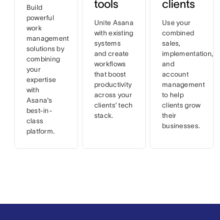
tools
clients
Build
powerful
Unite Asana
Use your
work
with existing
combined
management
systems
sales,
solutions by
and create
implementation,
combining
workflows
and
your
that boost
account
expertise
productivity
management
with
across your
to help
Asana's
clients’ tech
clients grow
best-in-
stack.
their
class
businesses.
platform.