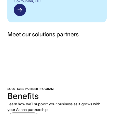
Co-founder, iDO
Meet our solutions partners
SOLUTIONS PARTNER PROGRAM
Benefits
Learn how we’ll support your business as it grows with
your Asana partnership.