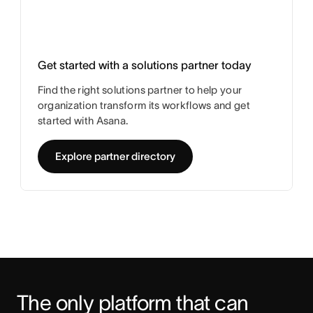
Get started with a solutions partner today
Find the right solutions partner to help your
organization transform its workflows and get
started with Asana.
Explore partner directory
The only platform that can 