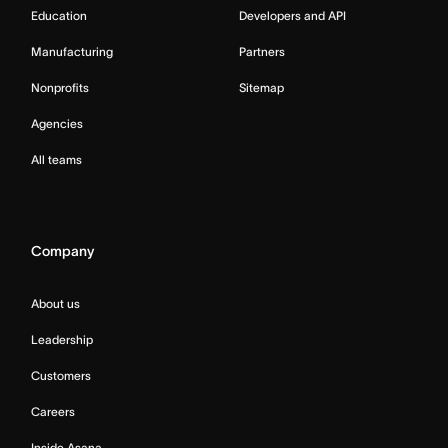
Education
Developers and API
Manufacturing
Partners
Nonprofits
Sitemap
Agencies
All teams
Company
About us
Leadership
Customers
Careers
Inside Asana