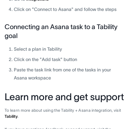
Click on "Connect to Asana" and follow the steps
Connecting an Asana task to a Tability
goal
Select a plan in Tability
Click on the "Add task" button
Paste the task link from one of the tasks in your
Asana workspace
Learn more and get support
To learn more about using the Tability + Asana integration, visit
Tability
.