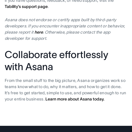
If you have questions, feedback, or need support, visit the
Tability's support page
.
Asana does not endorse or certify apps built by third-party
developers. If you encounter inappropriate content or behavior,
please report it
here
. Otherwise, please contact the app
developer for support.
Collaborate effortlessly
with Asana
From the small stuff to the big picture, Asana organizes work so
teams know what to do, why it matters, and how to get it done.
It’s free to get started, simple to use, and powerful enough to run
your entire business.
Learn more about Asana today.