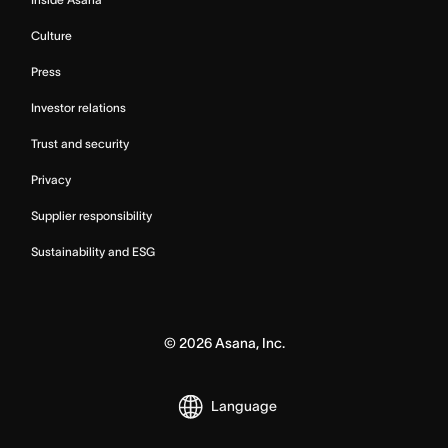
Culture
Press
Investor relations
Trust and security
Privacy
Supplier responsibility
Sustainability and ESG
©
2026
Asana, Inc.
Language