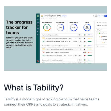
What is Tability?
Tability is a modern goal-tracking platform that helps teams
connect their OKRs and goals to strategic initiatives.