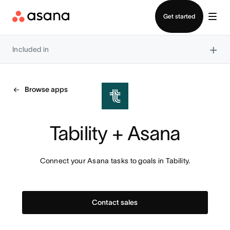
Contact sales
Get started
×
Included in
Browse apps
Tability + Asana
Connect your Asana tasks to goals in Tability.
Contact sales