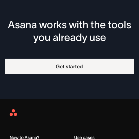
Asana works with the tools
you already use
Get started
Asana
Home
New to Asana?
Use cases