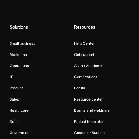
Solutions
Resources
Small business
Help Center
Marketing
Get support
Operations
Asana Academy
IT
Certifications
Product
Forum
Sales
Resource center
Healthcare
Events and webinars
Retail
Project templates
Government
Customer Success