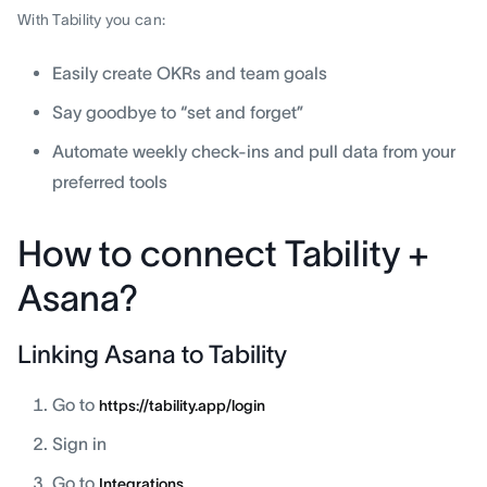
With Tability you can:
Easily create OKRs and team goals
Say goodbye to “set and forget”
Automate weekly check-ins and pull data from your
preferred tools
How to connect Tability +
Asana?
Linking Asana to Tability
Go to
https://tability.app/login
Sign in
Go to
Integrations