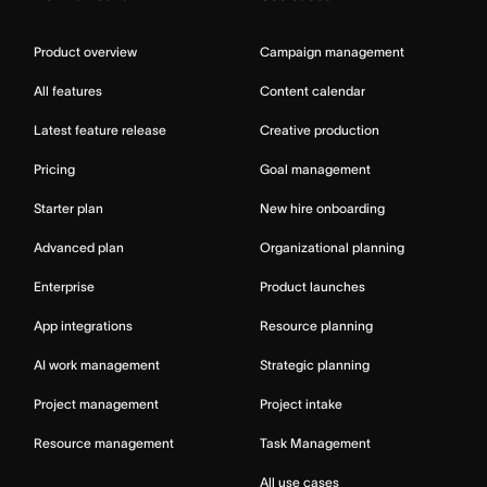
Product overview
Campaign management
All features
Content calendar
Latest feature release
Creative production
Pricing
Goal management
Starter plan
New hire onboarding
Advanced plan
Organizational planning
Enterprise
Product launches
App integrations
Resource planning
AI work management
Strategic planning
Project management
Project intake
Resource management
Task Management
All use cases