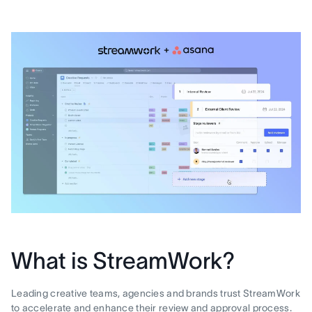
What is StreamWork?
Leading creative teams, agencies and brands trust StreamWork
to accelerate and enhance their review and approval process.