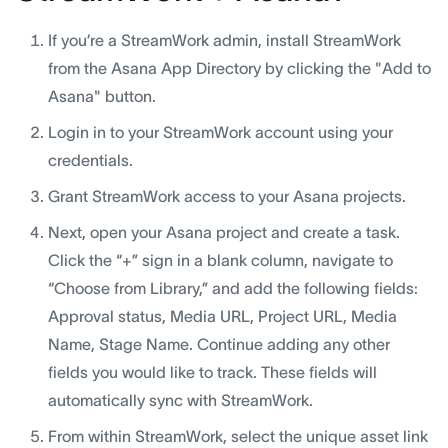
If you’re a StreamWork admin, install StreamWork
from the Asana App Directory by clicking the "Add to
Asana" button.
Login in to your StreamWork account using your
credentials.
Grant StreamWork access to your Asana projects.
Next, open your Asana project and create a task.
Click the “+” sign in a blank column, navigate to
“Choose from Library,” and add the following fields:
Approval status, Media URL, Project URL, Media
Name, Stage Name. Continue adding any other
fields you would like to track. These fields will
automatically sync with StreamWork.
From within StreamWork, select the unique asset link