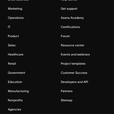
Marketing
Get support
Operations
Asana Academy
IT
Certifications
Product
Forum
Sales
Resource center
Healthcare
Events and webinars
Retail
Project templates
Government
Customer Success
Education
Developers and API
Manufacturing
Partners
Nonprofits
Sitemap
Agencies