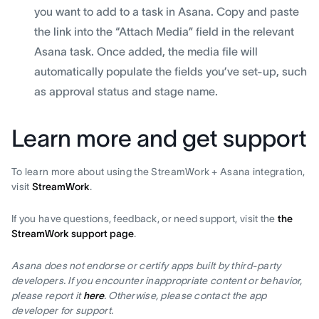
you want to add to a task in Asana. Copy and paste
the link into the “Attach Media” field in the relevant
Asana task. Once added, the media file will
automatically populate the fields you’ve set-up, such
as approval status and stage name.
Learn more and get support
To learn more about using the StreamWork + Asana integration,
visit
StreamWork
.
If you have questions, feedback, or need support, visit the
the
StreamWork support page
.
Asana does not endorse or certify apps built by third-party
developers. If you encounter inappropriate content or behavior,
please report it
here
. Otherwise, please contact the app
developer for support.