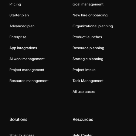
Pricing
Goal management
Starter plan
New hire onboarding
Advanced plan
Organizational planning
Enterprise
Product launches
App integrations
Resource planning
AI work management
Strategic planning
Project management
Project intake
Resource management
Task Management
All use cases
Solutions
Resources
Small business
Help Center