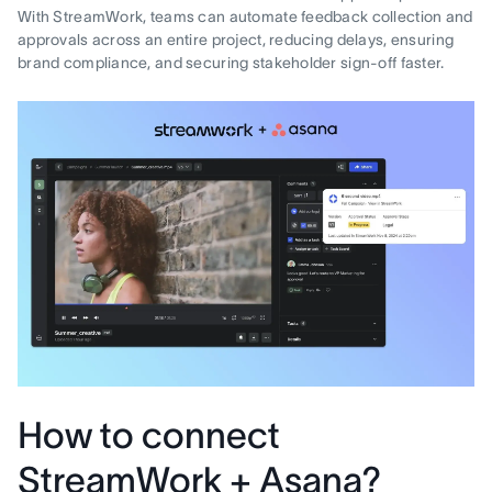
With StreamWork, teams can automate feedback collection and
approvals across an entire project, reducing delays, ensuring
brand compliance, and securing stakeholder sign-off faster.
How to connect
StreamWork + Asana?