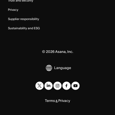
Trust and security
Privacy
Supplier responsibility
Sustainability and ESG
©
2026
Asana, Inc.
Language
Terms
Privacy
&