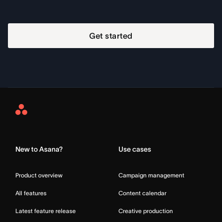
Get started
Asana
Home
New to Asana?
Use cases
Product overview
Campaign management
All features
Content calendar
Latest feature release
Creative production