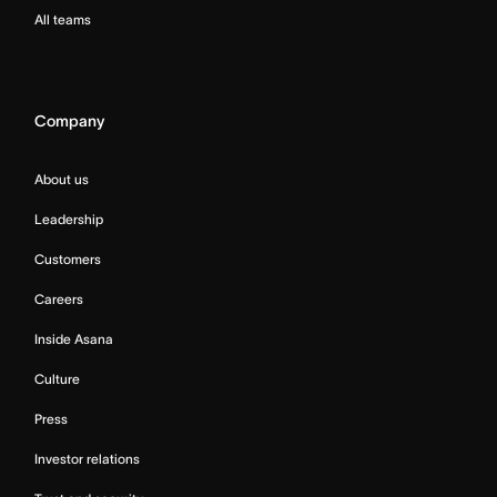
All teams
Company
About us
Leadership
Customers
Careers
Inside Asana
Culture
Press
Investor relations