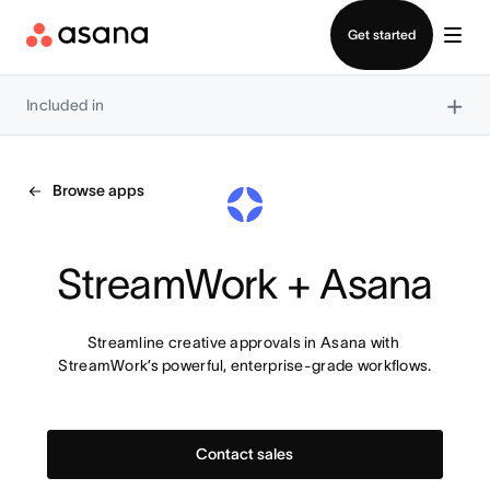
Contact sales
Get started
×
Included in
Browse apps
StreamWork + Asana
Streamline creative approvals in Asana with 
StreamWork’s powerful, enterprise-grade workflows.
Contact sales