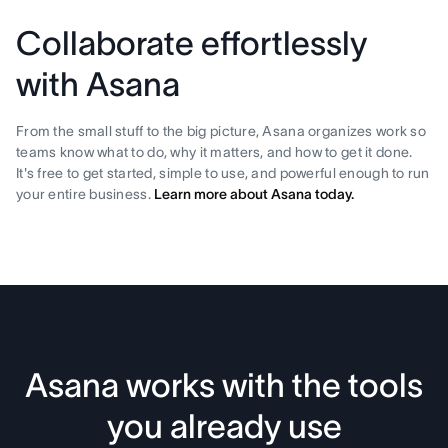
Collaborate effortlessly
with Asana
From the small stuff to the big picture, Asana organizes work so
teams know what to do, why it matters, and how to get it done.
It's free to get started, simple to use, and powerful enough to run
your entire business.
Learn more about Asana today.
Asana works with the tools
you already use