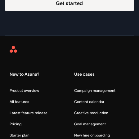
Get started
Asana
Home
New to Asana?
Use cases
Product overview
Campaign management
All features
Content calendar
Latest feature release
Creative production
Pricing
Goal management
Starter plan
New hire onboarding