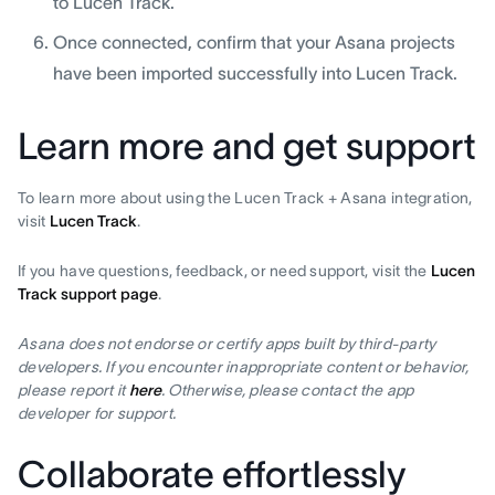
to Lucen Track.
Once connected, confirm that your Asana projects
have been imported successfully into Lucen Track.
Learn more and get support
To learn more about using the Lucen Track + Asana integration,
visit
Lucen Track
.
If you have questions, feedback, or need support, visit the
Lucen
Track support page
.
Asana does not endorse or certify apps built by third-party
developers. If you encounter inappropriate content or behavior,
please report it
here
. Otherwise, please contact the app
developer for support.
Collaborate effortlessly