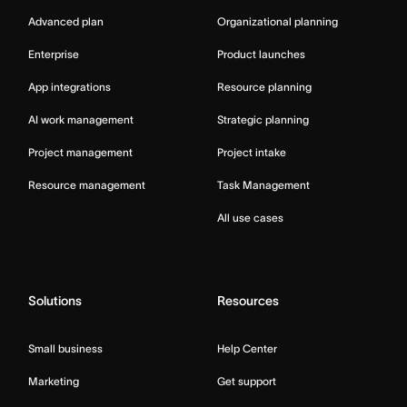
Advanced plan
Organizational planning
Enterprise
Product launches
App integrations
Resource planning
AI work management
Strategic planning
Project management
Project intake
Resource management
Task Management
All use cases
Solutions
Resources
Small business
Help Center
Marketing
Get support