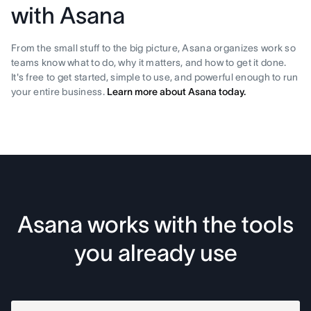
with Asana
From the small stuff to the big picture, Asana organizes work so
teams know what to do, why it matters, and how to get it done.
It's free to get started, simple to use, and powerful enough to run
your entire business.
Learn more about Asana today.
Asana works with the tools
you already use