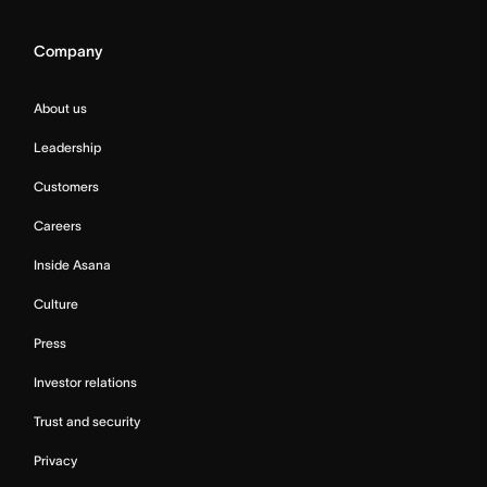
Company
About us
Leadership
Customers
Careers
Inside Asana
Culture
Press
Investor relations
Trust and security
Privacy