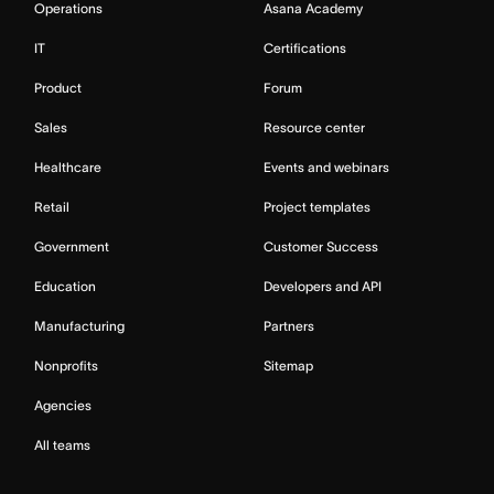
Operations
Asana Academy
IT
Certifications
Product
Forum
Sales
Resource center
Healthcare
Events and webinars
Retail
Project templates
Government
Customer Success
Education
Developers and API
Manufacturing
Partners
Nonprofits
Sitemap
Agencies
All teams