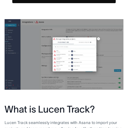
What is Lucen Track?
Lucen Track seamlessly integrates with Asana to import your