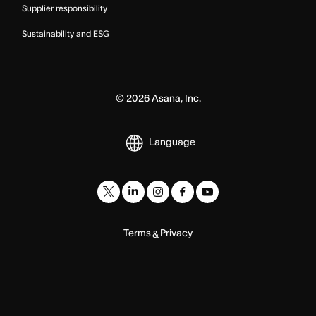
Supplier responsibility
Sustainability and ESG
©
2026
Asana, Inc.
Language
Terms
Privacy
&