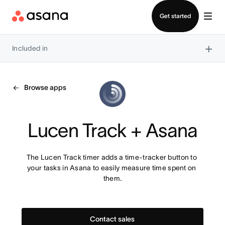
Contact sales
Get started
×
Included in
Browse apps
Lucen Track + Asana
The Lucen Track timer adds a time-tracker button to 
your tasks in Asana to easily measure time spent on 
them.
Contact sales