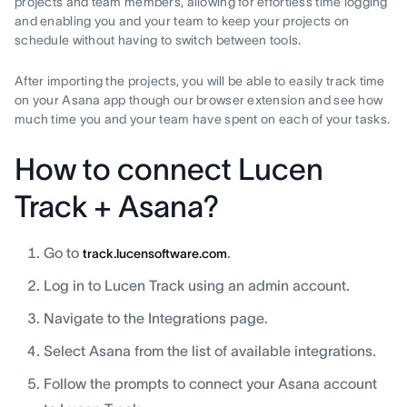
projects and team members, allowing for effortless time logging
and enabling you and your team to keep your projects on
schedule without having to switch between tools.
After importing the projects, you will be able to easily track time
on your Asana app though our browser extension and see how
much time you and your team have spent on each of your tasks.
How to connect Lucen
Track + Asana?
Go to
.
track.lucensoftware.com
Log in to Lucen Track using an admin account.
Navigate to the Integrations page.
Select Asana from the list of available integrations.
Follow the prompts to connect your Asana account