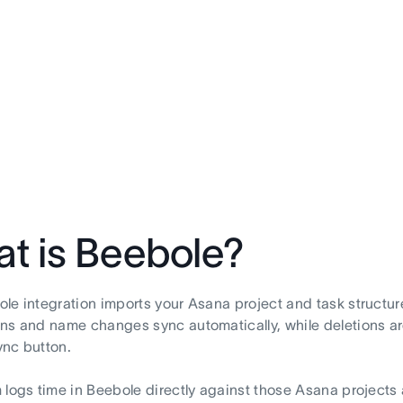
t is Beebole?
le integration imports your Asana project and task structur
ns and name changes sync automatically, while deletions ar
nc button.
 logs time in Beebole directly against those Asana projects 