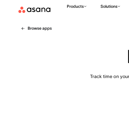
Products
Solutions
Browse apps
Track time on you