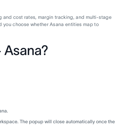
g and cost rates, margin tracking, and multi-stage
nd you choose whether Asana entities map to
+ Asana?
ana.
rkspace. The popup will close automatically once the