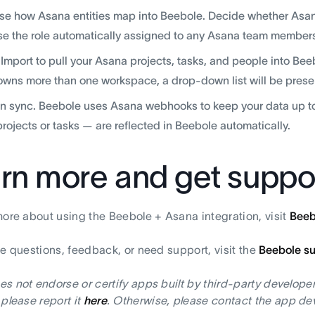
e how Asana entities map into Beebole. Decide whether Asana 
e the role automatically assigned to any Asana team members
 Import to pull your Asana projects, tasks, and people into Bee
owns more than one workspace, a drop-down list will be present
in sync. Beebole uses Asana webhooks to keep your data up t
rojects or tasks — are reflected in Beebole automatically.
rn more and get suppo
more about using the Beebole + Asana integration, visit
Beeb
ve questions, feedback, or need support, visit the
Beebole s
s not endorse or certify apps built by third-party developer
 please report it
here
. Otherwise, please contact the app dev