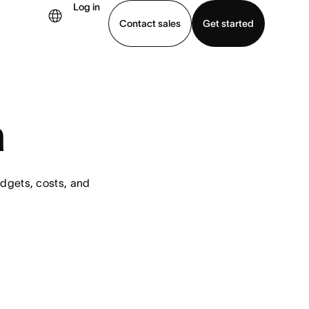
Log in
Contact sales
Get started
demo
Download app
a
dgets, costs, and 