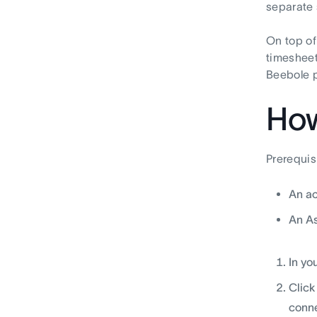
separate 
On top of
timesheet
Beebole p
How
Prerequis
An ac
An A
In yo
Click
conne