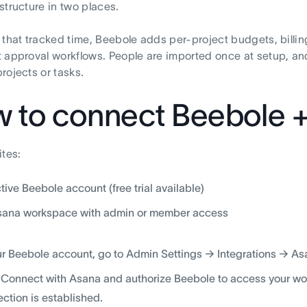
structure in two places.
 that tracked time, Beebole adds per-project budgets, billin
 approval workflows. People are imported once at setup, a
rojects or tasks.
 to connect Beebole 
ites:
tive Beebole account (free trial available)
sana workspace with admin or member access
ur Beebole account, go to Admin Settings → Integrations → As
 Connect with Asana and authorize Beebole to access your wo
ction is established.