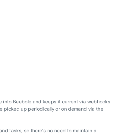
e into Beebole and keeps it current via webhooks
e picked up periodically or on demand via the
and tasks, so there's no need to maintain a