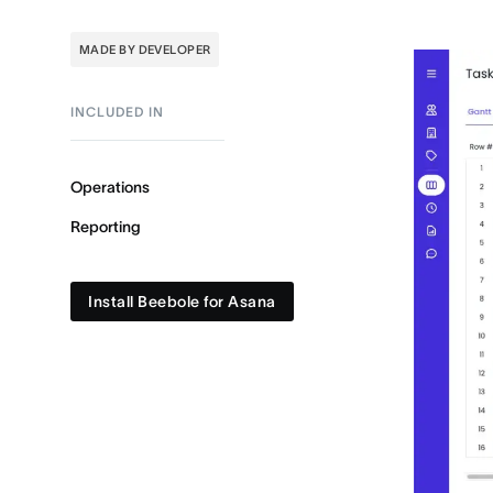
MADE BY DEVELOPER
INCLUDED IN
Operations
Reporting
Install Beebole for Asana