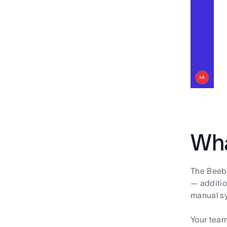
Wha
The Beebo
— additio
manual sy
Your team