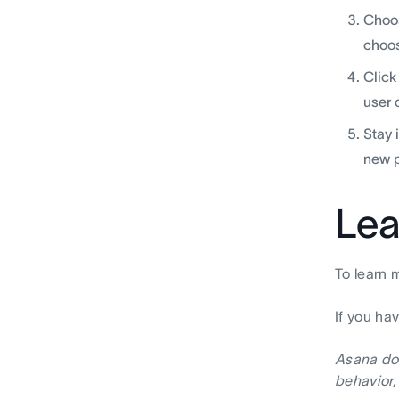
Choos
choos
Click
user 
Stay 
new p
Lea
To learn 
If you ha
Asana doe
behavior,