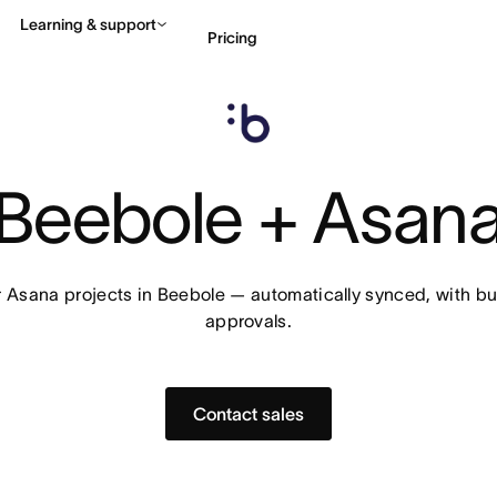
Learning & support
Pricing
Contact sales
View 
Beebole + Asan
r Asana projects in Beebole — automatically synced, with bu
approvals.
Contact sales