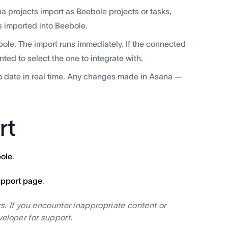
projects import as Beebole projects or tasks,
 imported into Beebole.
bole. The import runs immediately. If the connected
ed to select the one to integrate with.
o date in real time. Any changes made in Asana —
rt
ole
.
upport page
.
s. If you encounter inappropriate content or
eloper for support.