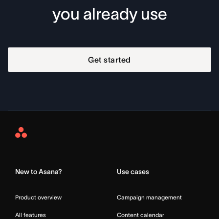
you already use
Get started
Asana
Home
New to Asana?
Use cases
Product overview
Campaign management
All features
Content calendar