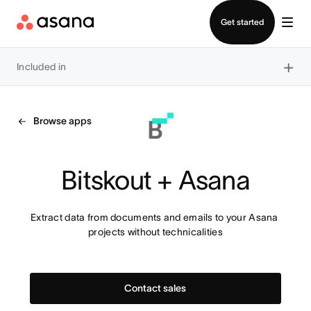
Contact sales
Get started
×
Included in
Browse apps
Bitskout + Asana
Extract data from documents and emails to your Asana 
projects without technicalities
Contact sales