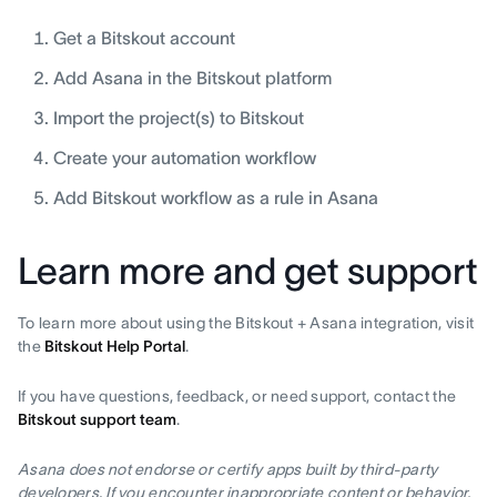
Get a Bitskout account
Add Asana in the Bitskout platform
Import the project(s) to Bitskout
Create your automation workflow
Add Bitskout workflow as a rule in Asana
Learn more and get support
To learn more about using the Bitskout + Asana integration, visit
the
Bitskout Help Portal
.
If you have questions, feedback, or need support, contact the
Bitskout support team
.
Asana does not endorse or certify apps built by third-party
developers. If you encounter inappropriate content or behavior,