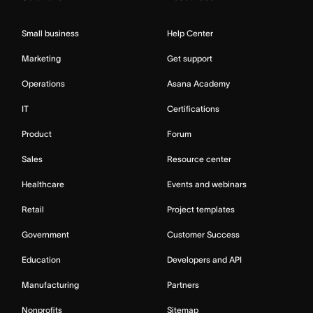
Small business
Help Center
Marketing
Get support
Operations
Asana Academy
IT
Certifications
Product
Forum
Sales
Resource center
Healthcare
Events and webinars
Retail
Project templates
Government
Customer Success
Education
Developers and API
Manufacturing
Partners
Nonprofits
Sitemap