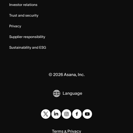
Investor relations
Trust and security
Privacy
Supplier responsibility
Sustainability and ESG
©
2026
Asana, Inc.
Language
Terms
Privacy
&