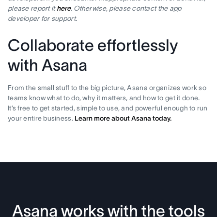
please report it
here
. Otherwise, please contact the app
developer for support.
Collaborate effortlessly
with Asana
From the small stuff to the big picture, Asana organizes work so
teams know what to do, why it matters, and how to get it done.
It’s free to get started, simple to use, and powerful enough to run
your entire business.
Learn more about Asana today.
Asana works with the tools