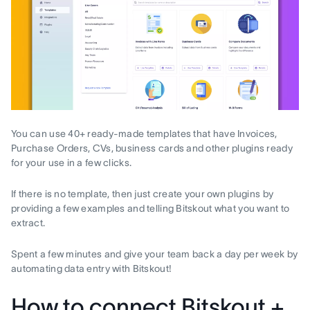
You can use 40+ ready-made templates that have Invoices,
Purchase Orders, CVs, business cards and other plugins ready
for your use in a few clicks.
If there is no template, then just create your own plugins by
providing a few examples and telling Bitskout what you want to
extract.
Spent a few minutes and give your team back a day per week by
automating data entry with Bitskout!
How to connect Bitskout +