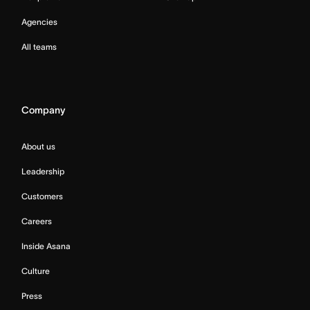
Agencies
All teams
Company
About us
Leadership
Customers
Careers
Inside Asana
Culture
Press