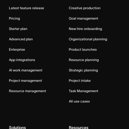
Latest feature release
Creative production
Pricing
Goal management
Starter plan
New hire onboarding
Advanced plan
Organizational planning
Enterprise
Product launches
App integrations
Resource planning
AI work management
Strategic planning
Project management
Project intake
Resource management
Task Management
All use cases
Solutions
Resources