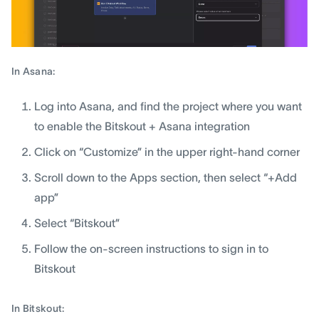
In Asana:
Log into Asana, and find the project where you want
to enable the Bitskout + Asana integration
Click on “Customize” in the upper right-hand corner
Scroll down to the Apps section, then select “+Add
app”
Select “Bitskout”
Follow the on-screen instructions to sign in to
Bitskout
In Bitskout: