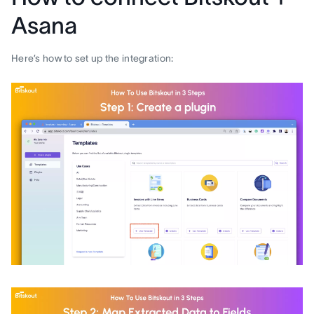
Asana
Here’s how to set up the integration: