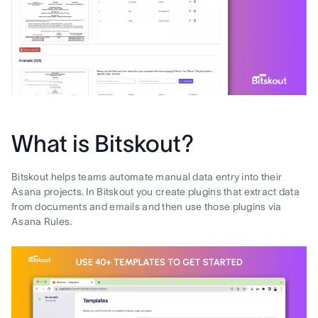
What is Bitskout?
Bitskout helps teams automate manual data entry into their
Asana projects. In Bitskout you create plugins that extract data
from documents and emails and then use those plugins via
Asana Rules.