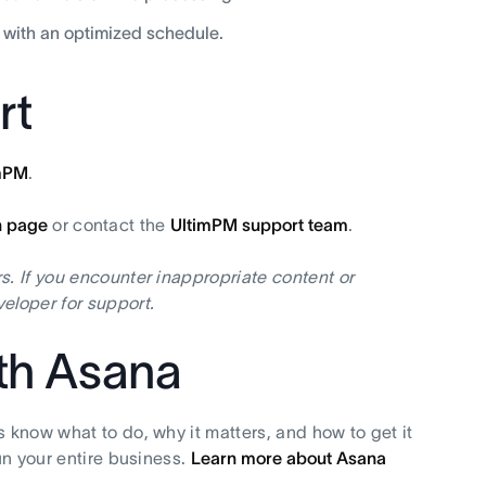
 with an optimized schedule.
rt
mPM
.
n page
or contact the
UltimPM support team
.
s. If you encounter inappropriate content or
eloper for support.
ith Asana
s know what to do, why it matters, and how to get it
un your entire business.
Learn more about Asana