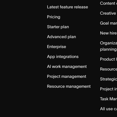
Content 
Latest feature release
Creative
Pricing
Goal ma
Starter plan
New hire
Advanced plan
Organiza
Enterprise
planning
App integrations
Product 
AI work management
Resource
Project management
Strategi
Resource management
Project i
Task Ma
All use 