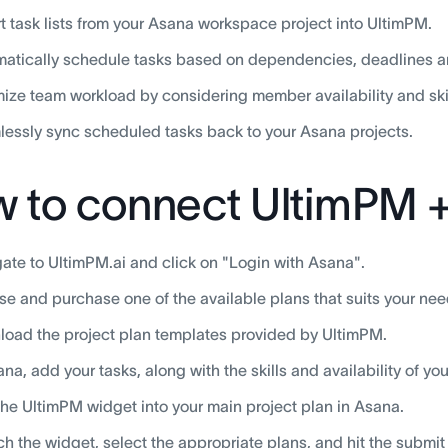
t task lists from your Asana workspace project into UltimPM.
atically schedule tasks based on dependencies, deadlines and
ize team workload by considering member availability and skil
essly sync scheduled tasks back to your Asana projects.
 to connect UltimPM 
ate to UltimPM.ai and click on "Login with Asana".
e and purchase one of the available plans that suits your nee
oad the project plan templates provided by UltimPM.
ana, add your tasks, along with the skills and availability of 
he UltimPM widget into your main project plan in Asana.
h the widget, select the appropriate plans, and hit the submit 