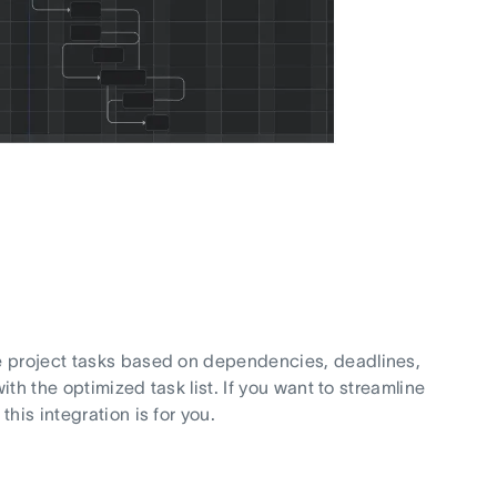
e project tasks based on dependencies, deadlines,
ith the optimized task list. If you want to streamline
his integration is for you.