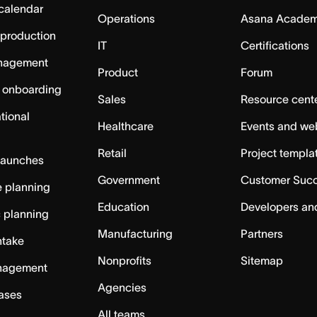
calendar
Operations
Asana Acade
 production
IT
Certifications
nagement
Product
Forum
 onboarding
Sales
Resource cent
tional
Healthcare
Events and we
Retail
Project templa
launches
Government
Customer Suc
 planning
Education
Developers an
c planning
Manufacturing
Partners
ntake
Nonprofits
Sitemap
nagement
Agencies
cases
All teams