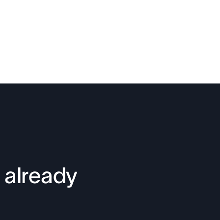
 already