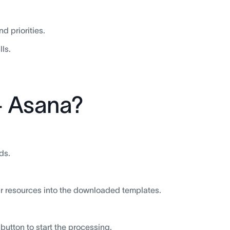
 priorities.
ls.
+ Asana?
ds.
your resources into the downloaded templates.
button to start the processing.