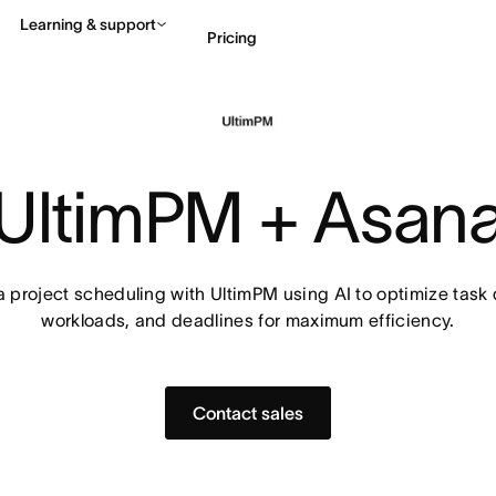
Learning & support
Pricing
Contact sales
View 
UltimPM + Asan
project scheduling with UltimPM using AI to optimize task
workloads, and deadlines for maximum efficiency.
Contact sales