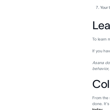
Your 
Lea
To learn 
If you ha
Asana doe
behavior,
Col
From the 
done. It'
today.