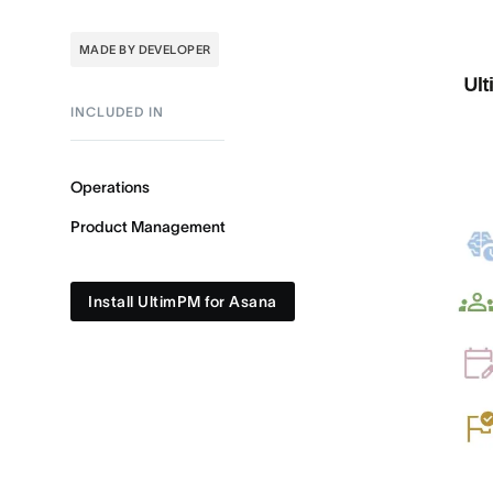
MADE BY DEVELOPER
INCLUDED IN
Operations
Product Management
Install UltimPM for Asana