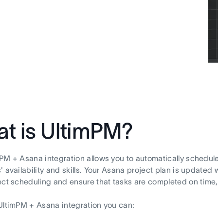
t is UltimPM?
PM + Asana integration allows you to automatically schedul
 availability and skills. Your Asana project plan is updated w
ect scheduling and ensure that tasks are completed on time, t
UltimPM + Asana integration you can: