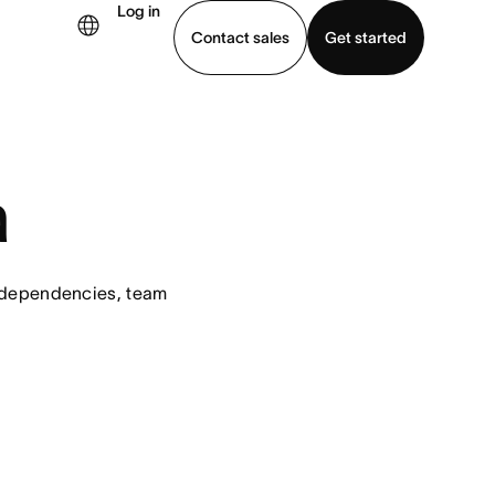
Log in
Contact sales
Get started
demo
Download app
a
 dependencies, team 