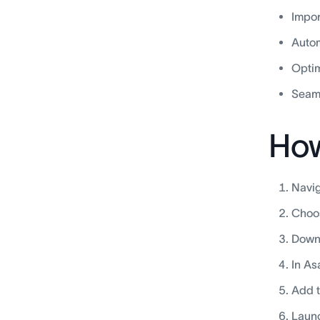
Impor
Autom
Optim
Seaml
How
Navig
Choos
Downl
In As
Add t
Launc