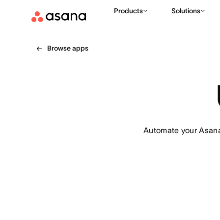
Products
Solutions
Browse apps
Automate your Asana 