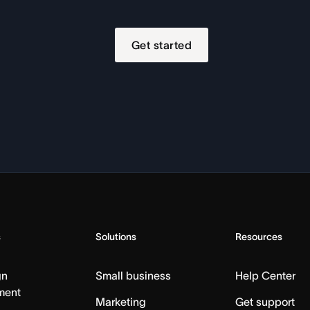
Get started
s
Solutions
Resources
gn
Small business
Help Center
ment
Marketing
Get support