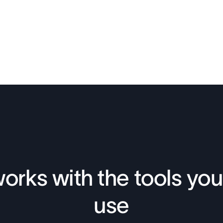
orks with the tools you
use