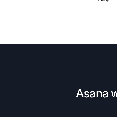
Asana w