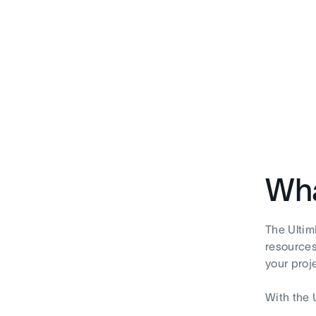
Wha
The Ultim
resources'
your proj
With the 