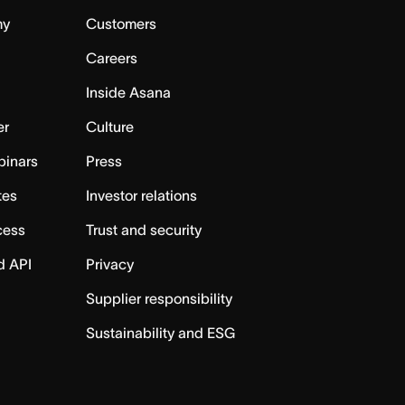
my
Customers
Careers
Inside Asana
er
Culture
binars
Press
tes
Investor relations
cess
Trust and security
d API
Privacy
Supplier responsibility
Sustainability and ESG