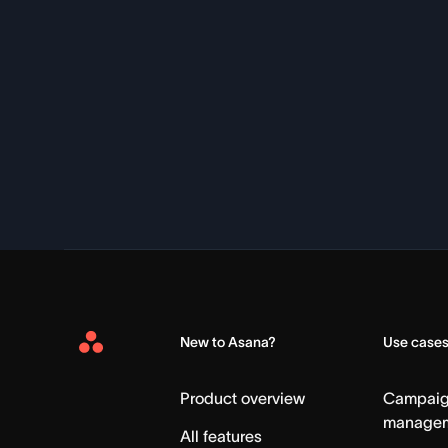
New to Asana?
Use case
Asana
Home
Product overview
Campai
manage
All features