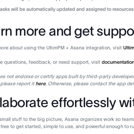
tasks will be automatically updated and assigned to resources
rn more and get suppo
more about using the UltimPM + Asana integration, visit
Ulti
ve questions, feedback, or need support, visit
documentatio
s not endorse or certify apps built by third-party developer
 please report it
here
. Otherwise, please contact the app dev
laborate effortlessly w
small stuff to the big picture, Asana organizes work so team
s free to get started, simple to use, and powerful enough to r