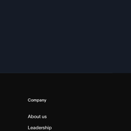
Company
About us
Leadership