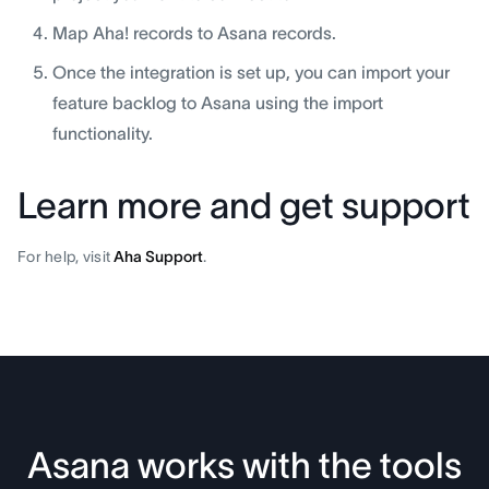
Map Aha! records to Asana records.
Once the integration is set up, you can import your
feature backlog to Asana using the import
functionality.
Learn more and get support
For help, visit
Aha Support
.
Asana works with the tools