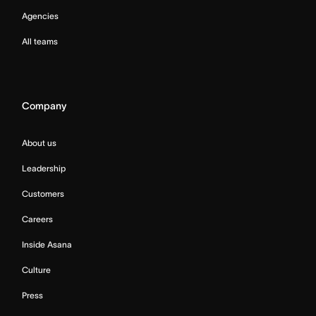
Agencies
All teams
Company
About us
Leadership
Customers
Careers
Inside Asana
Culture
Press