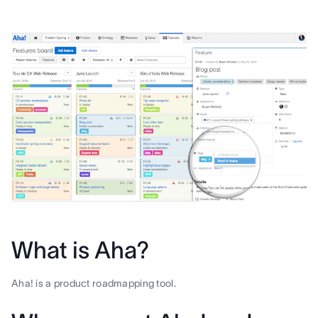
What is Aha?
Aha! is a product roadmapping tool.