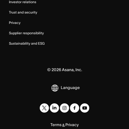
Investor relations
Trust and security
Privacy
Supplier responsibility
Sustainability and ESG
©
2026
Asana, Inc.
Language
Terms
Privacy
&