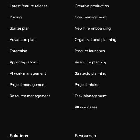
Latest feature release
Creative production
Pricing
Goal management
Starter plan
New hire onboarding
Advanced plan
Organizational planning
Enterprise
Product launches
App integrations
Resource planning
AI work management
Strategic planning
Project management
Project intake
Resource management
Task Management
All use cases
Solutions
Resources