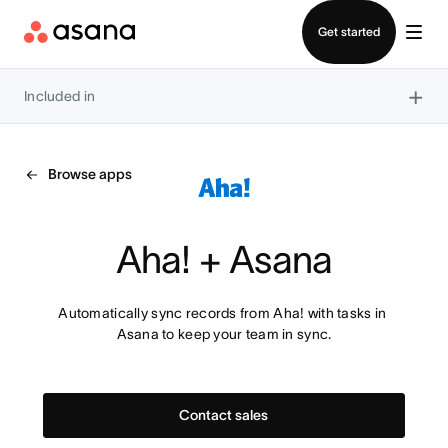
Contact sales
Get started
×
Included in
Browse apps
Aha! + Asana
Automatically sync records from Aha! with tasks in 
Asana to keep your team in sync.
Contact sales