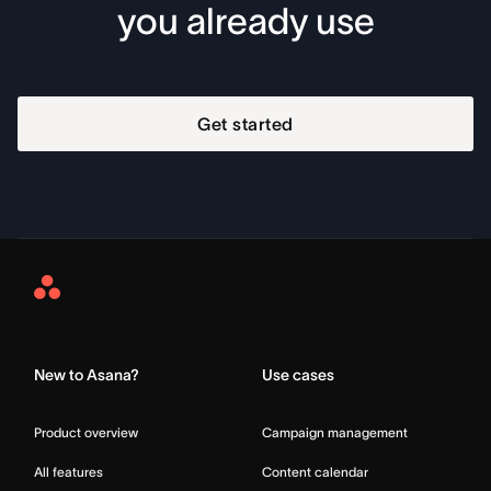
you already use
Get started
Asana
Home
New to Asana?
Use cases
Product overview
Campaign management
All features
Content calendar