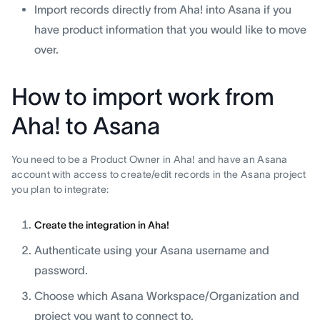
Import records directly from Aha! into Asana if you
have product information that you would like to move
over.
How to import work from
Aha! to Asana
You need to be a Product Owner in Aha! and have an Asana
account with access to create/edit records in the Asana project
you plan to integrate:
Create the integration in Aha!
Authenticate using your Asana username and
password.
Choose which Asana Workspace/Organization and
project you want to connect to.