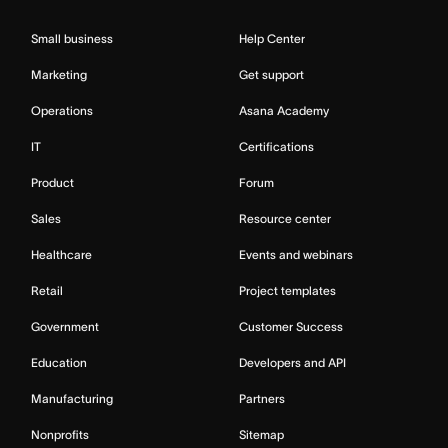
Small business
Help Center
Marketing
Get support
Operations
Asana Academy
IT
Certifications
Product
Forum
Sales
Resource center
Healthcare
Events and webinars
Retail
Project templates
Government
Customer Success
Education
Developers and API
Manufacturing
Partners
Nonprofits
Sitemap