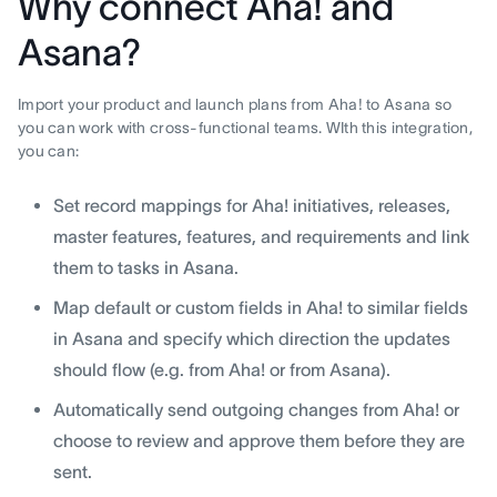
Why connect Aha! and
Asana?
Import your product and launch plans from Aha! to Asana so
you can work with cross-functional teams. WIth this integration,
you can:
Set record mappings for Aha! initiatives, releases,
master features, features, and requirements and link
them to tasks in Asana.
Map default or custom fields in Aha! to similar fields
in Asana and specify which direction the updates
should flow (e.g. from Aha! or from Asana).
Automatically send outgoing changes from Aha! or
choose to review and approve them before they are
sent.