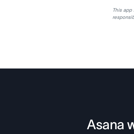
This app 
responsib
Asana w