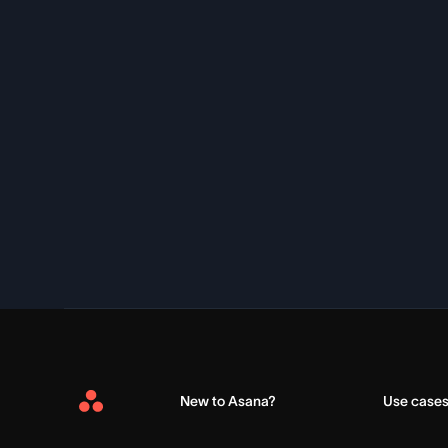
New to Asana?
Use case
Asana
Home