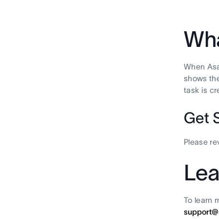
Wha
When Asan
shows the
task is c
Get 
Please r
Lea
To learn 
support@