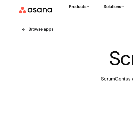
Products
Solutions
Browse apps
Sc
ScrumGenius al