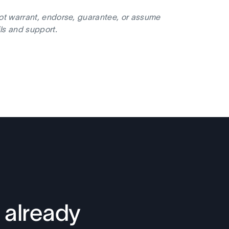
not warrant, endorse, guarantee, or assume
ils and support.
 already