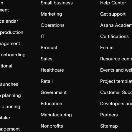
gn
Small business
Help Center
ment
Marketing
Get support
calendar
Operations
Asana Acade
 production
IT
Certifications
nagement
Product
Forum
 onboarding
Sales
Resource cent
tional
Healthcare
Events and we
Retail
Project templa
launches
Government
Customer Suc
 planning
Education
Developers an
c planning
Manufacturing
Partners
ntake
Nonprofits
Sitemap
nagement