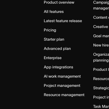
Product overview
Campai
manage
All features
Content 
Latest feature release
Creative
Pricing
Goal ma
Starter plan
New hire
Advanced plan
Organiza
Enterprise
planning
App integrations
Product 
AI work management
Resource
Project management
Strategi
Resource management
Project i
Task Ma