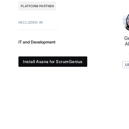
PLATFORM PARTNER
INCLUDED IN
IT and Development
Install Asana for ScrumGenius