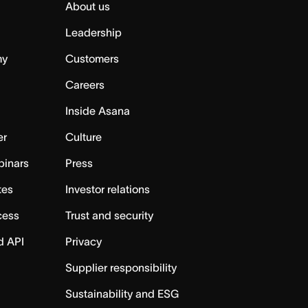
About us
Leadership
my
Customers
Careers
Inside Asana
er
Culture
binars
Press
tes
Investor relations
cess
Trust and security
d API
Privacy
Supplier responsibility
Sustainability and ESG