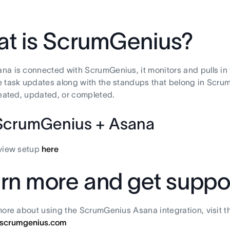
t is ScrumGenius?
a is connected with ScrumGenius, it monitors and pulls in 
 task updates along with the standups that belong in Scrum
reated, updated, or completed.
ScrumGenius + Asana
eview setup
here
rn more and get suppo
more about using the ScrumGenius Asana integration, visit 
scrumgenius.com