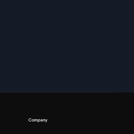
Company