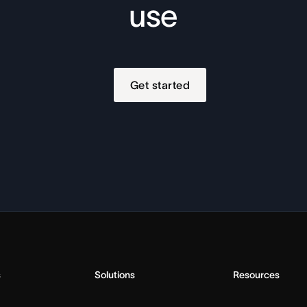
use
Get started
s
Solutions
Resources