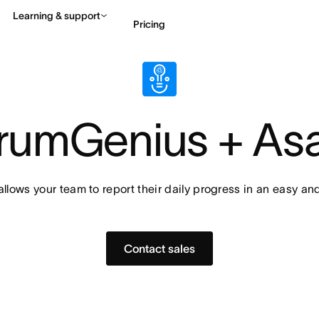
Learning & support
Pricing
Contact sales
View 
rumGenius + As
lows your team to report their daily progress in an easy an
Contact sales