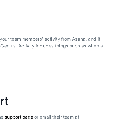
your team members’ activity from Asana, and it
Genius. Activity includes things such as when a
rt
the
support page
or email their team at