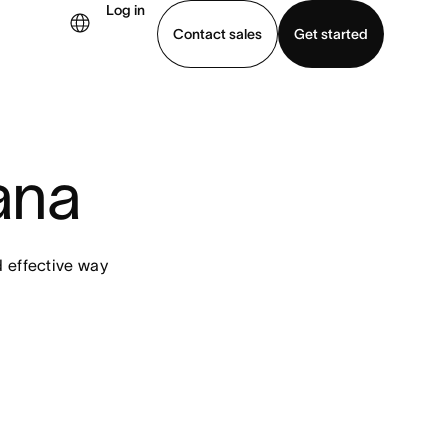
Log in
Contact sales
Get started
demo
Download app
ana
d effective way