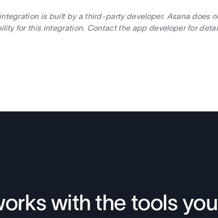
integration is built by a third-party developer. Asana does 
ility for this integration. Contact the app developer for deta
orks with the tools you