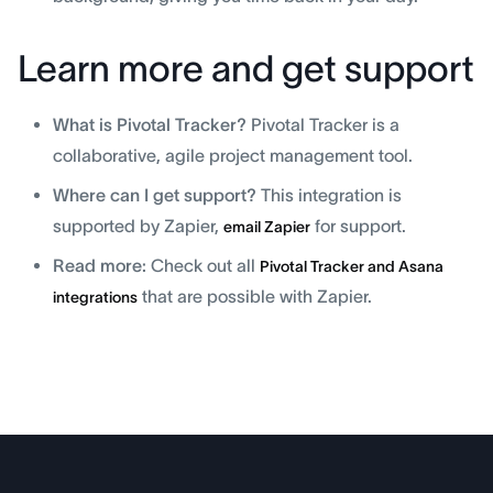
Learn more and get support
What is Pivotal Tracker?
Pivotal Tracker is a
collaborative, agile project management tool.
Where can I get support?
This integration is
supported by Zapier,
for support.
email Zapier
Read more:
Check out all
Pivotal Tracker and Asana
that are possible with Zapier.
integrations