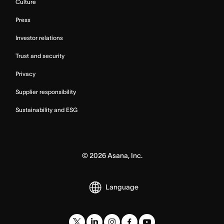
Culture
Press
Investor relations
Trust and security
Privacy
Supplier responsibility
Sustainability and ESG
©
2026
Asana, Inc.
Language