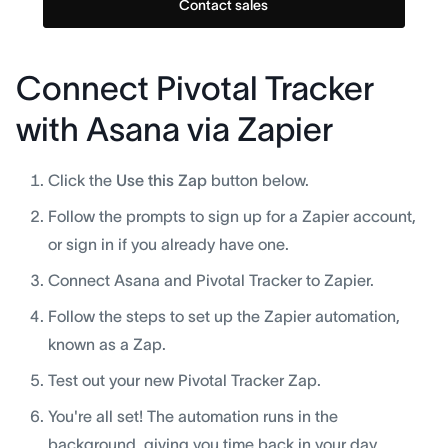
Contact sales
Connect Pivotal Tracker
with Asana via Zapier
Click the
Use this Zap
button below.
Follow the prompts to sign up for a Zapier account,
or sign in if you already have one.
Connect Asana and Pivotal Tracker to Zapier.
Follow the steps to set up the Zapier automation,
known as a Zap.
Test out your new Pivotal Tracker Zap.
You're all set! The automation runs in the
background, giving you time back in your day.