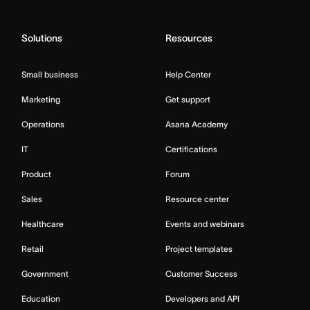
Solutions
Resources
Small business
Help Center
Marketing
Get support
Operations
Asana Academy
IT
Certifications
Product
Forum
Sales
Resource center
Healthcare
Events and webinars
Retail
Project templates
Government
Customer Success
Education
Developers and API