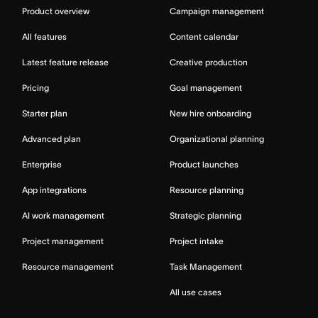
Product overview
Campaign management
All features
Content calendar
Latest feature release
Creative production
Pricing
Goal management
Starter plan
New hire onboarding
Advanced plan
Organizational planning
Enterprise
Product launches
App integrations
Resource planning
AI work management
Strategic planning
Project management
Project intake
Resource management
Task Management
All use cases