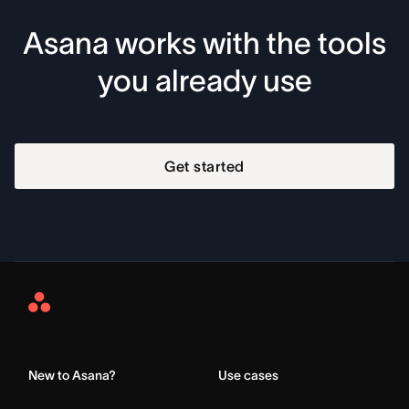
Asana works with the tools
you already use
Get started
Asana
Home
New to Asana?
Use cases