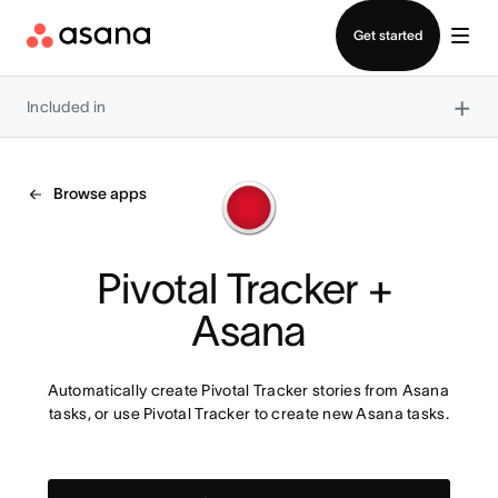
Contact sales
Get started
×
Included in
Browse apps
Pivotal Tracker + 
Asana
Automatically create Pivotal Tracker stories from Asana 
tasks, or use Pivotal Tracker to create new Asana tasks.