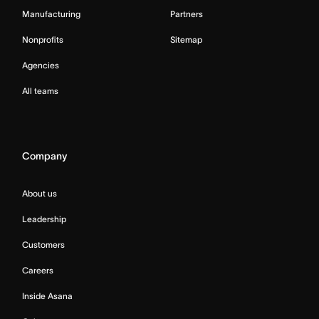
Manufacturing
Partners
Nonprofits
Sitemap
Agencies
All teams
Company
About us
Leadership
Customers
Careers
Inside Asana